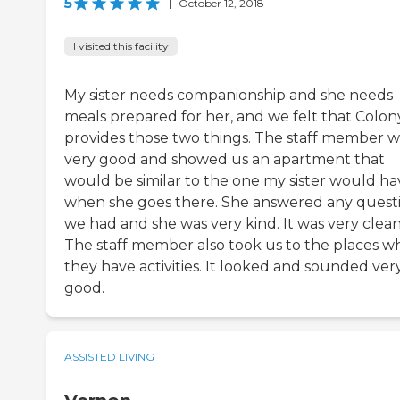
5
|
October 12, 2018
I visited this facility
My sister needs companionship and she needs
meals prepared for her, and we felt that Colony
provides those two things. The staff member w
very good and showed us an apartment that
would be similar to the one my sister would ha
when she goes there. She answered any quest
we had and she was very kind. It was very clean
The staff member also took us to the places w
they have activities. It looked and sounded ver
good.
ASSISTED LIVING