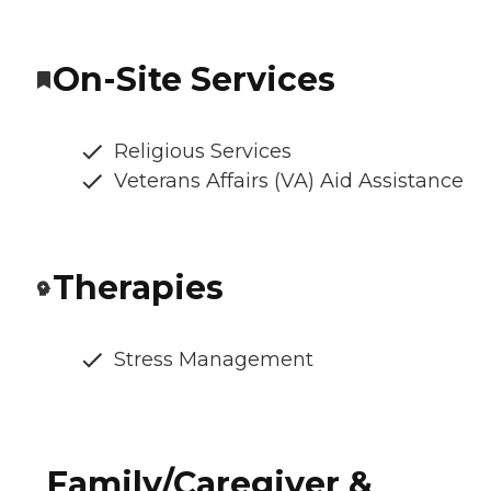
On-Site Services
Religious Services
Veterans Affairs (VA) Aid Assistance
Therapies
Stress Management
Family/Caregiver &