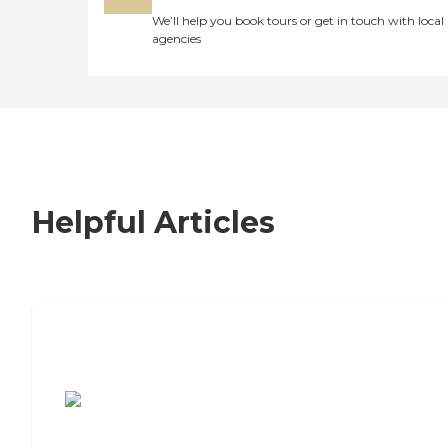
We’ll help you book tours or get in touch with local
agencies
Helpful Articles
7 Steps to Finding the Perfect Senior
Living Community