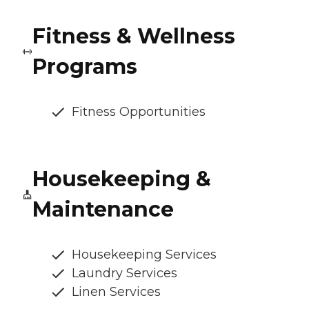
Fitness & Wellness
Programs
Fitness Opportunities
Housekeeping &
Maintenance
Housekeeping Services
Laundry Services
Linen Services