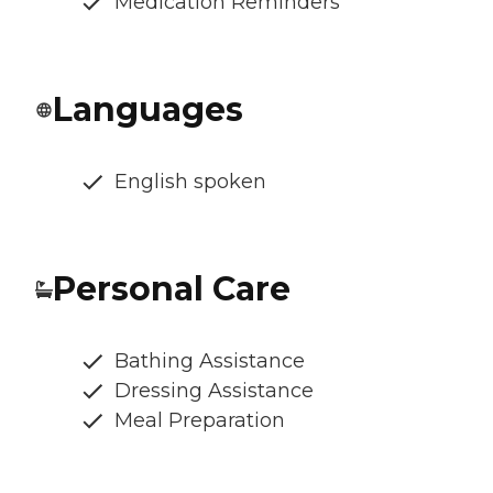
Medication Reminders
Languages
English spoken
Personal Care
Bathing Assistance
Dressing Assistance
Meal Preparation