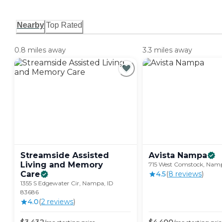
Nearby
Top Rated
0.8 miles away
3.3 miles away
Streamside Assisted
Avista
Nampa
Living and Memory
715 West Comstock, Namp
Care
4.5
(
8
review
s
)
1355 S Edgewater Cir, Nampa, ID
83686
4.0
(
2
review
s
)