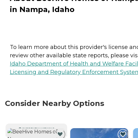
in Nampa, Idaho
To learn more about this provider's license an
review other available state reports, please visi
Idaho Department of Health and Welfare Facil
Licensing and Regulatory Enforcement Syste
Consider Nearby Options
CURRENTLY VIEWING