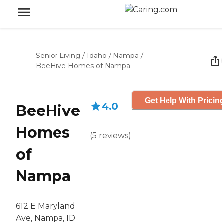
Senior Living
/
Idaho
/
Nampa
/
BeeHive Homes of Nampa
Get Help With Pricin
4.0
BeeHive
Homes
(
5
reviews
)
of
Nampa
612 E Maryland
Ave, Nampa, ID