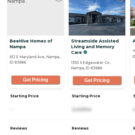
BeeHive Homes of
Streamside Assisted
Nampa
Living and Memory
7
Care
I
612 E Maryland Ave, Nampa,
ID 83686
1355 S Edgewater Cir,
Nampa, ID 83686
Get Pricing
Get Pricing
Starting Price
Starting Price
-
3,432/mo
Reviews
Reviews