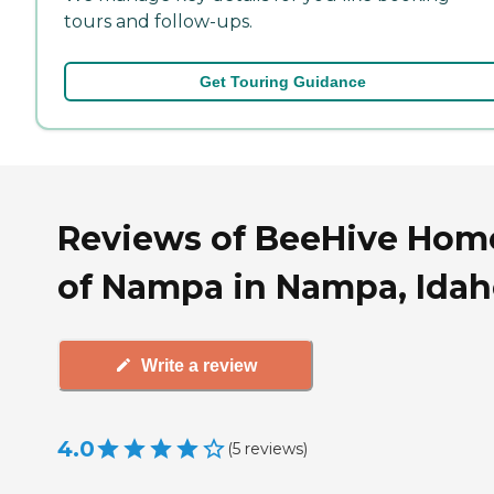
tours and follow-ups.
Get Touring Guidance
Reviews of BeeHive Hom
of Nampa in Nampa, Ida
Write a review
4.0
(
5
reviews
)