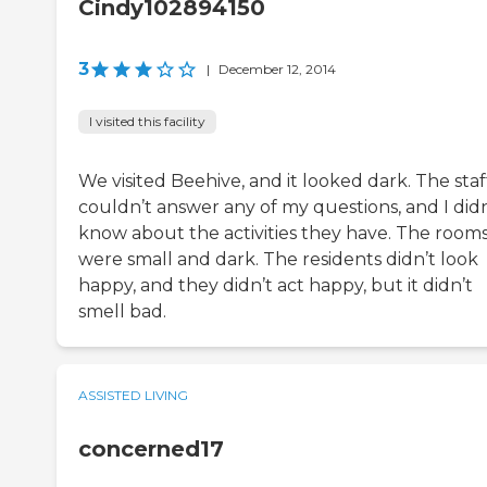
Cindy102894150
3
|
December 12, 2014
I visited this facility
We visited Beehive, and it looked dark. The staf
couldn’t answer any of my questions, and I didn
know about the activities they have. The room
were small and dark. The residents didn’t look
happy, and they didn’t act happy, but it didn’t
smell bad.
ASSISTED LIVING
concerned17