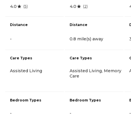
4.0
4.0
(
5
)
(
2
)
Distance
Distance
-
0.8 mile(s) away
Care Types
Care Types
Assisted Living
Assisted Living, Memory
Care
Bedroom Types
Bedroom Types
-
-
-