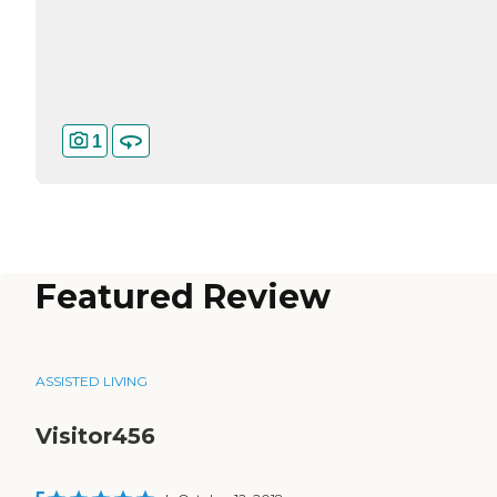
1
Featured Review
ASSISTED LIVING
Visitor456