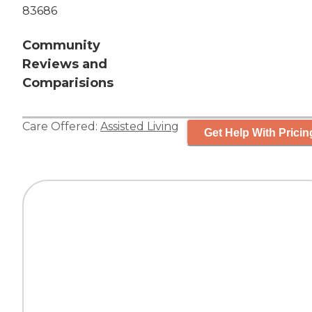
83686
Community
Reviews and
Comparisions
Care Offered:
Assisted Living
Get Help With Pricin