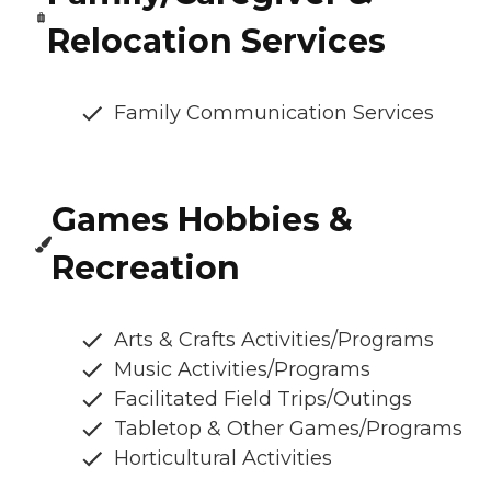
Relocation Services
Family Communication Services
Games Hobbies &
Recreation
Arts & Crafts Activities/Programs
Music Activities/Programs
Facilitated Field Trips/Outings
Tabletop & Other Games/Programs
Horticultural Activities