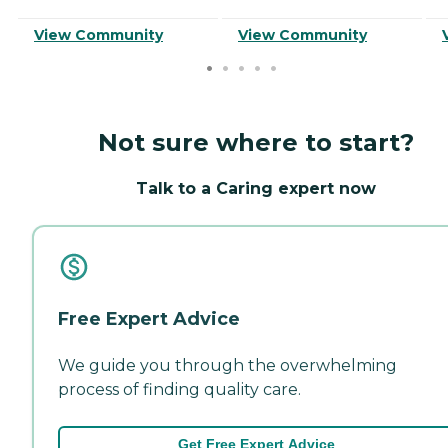
View Community
View Community
Not sure where to start?
Talk to a Caring expert now
Free Expert Advice
We guide you through the overwhelming
process of finding quality care.
Get Free Expert Advice