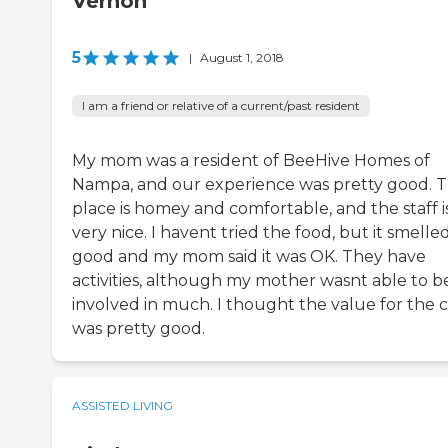
Vernon
5
|
August 1, 2018
I am a friend or relative of a current/past resident
My mom was a resident of BeeHive Homes of
Nampa, and our experience was pretty good. 
place is homey and comfortable, and the staff i
very nice. I havent tried the food, but it smelle
good and my mom said it was OK. They have
activities, although my mother wasnt able to b
involved in much. I thought the value for the c
was pretty good.
ASSISTED LIVING