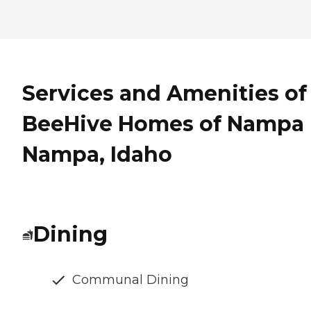
Services and Amenities of
BeeHive Homes of Nampa 
Nampa, Idaho
Dining
Communal Dining