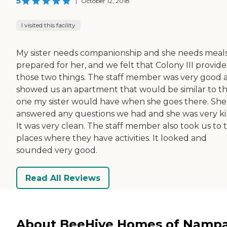
5
|
October 12, 2018
I visited this facility
My sister needs companionship and she needs meal
prepared for her, and we felt that Colony III provide
those two things. The staff member was very good 
showed us an apartment that would be similar to t
one my sister would have when she goes there. She
answered any questions we had and she was very ki
It was very clean. The staff member also took us to 
places where they have activities. It looked and
sounded very good.
Read All Reviews
About BeeHive Homes of Namp