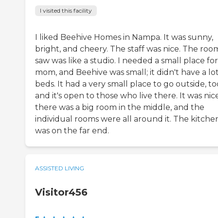
I visited this facility
I liked Beehive Homes in Nampa. It was sunny,
bright, and cheery. The staff was nice. The room
saw was like a studio. I needed a small place fo
mom, and Beehive was small; it didn't have a lot
beds. It had a very small place to go outside, to
and it's open to those who live there. It was nice
there was a big room in the middle, and the
individual rooms were all around it. The kitche
was on the far end.
ASSISTED LIVING
Visitor456