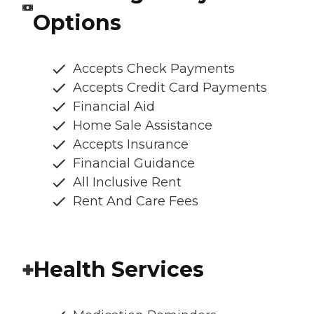
Options
Accepts Check Payments
Accepts Credit Card Payments
Financial Aid
Home Sale Assistance
Accepts Insurance
Financial Guidance
All Inclusive Rent
Rent And Care Fees
Health Services