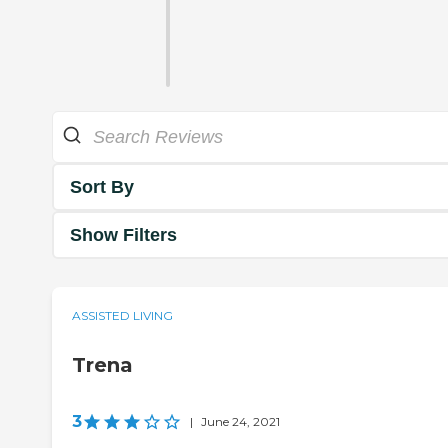
Sort By
Show Filters
ASSISTED LIVING
Trena
3
|
June 24, 2021