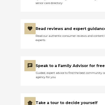
senior care directory
Read reviews and expert guidanc
Read our authentic consumer reviews and content
experts
Speak to a Family Advisor for free
Guided, expert advice to find the best community o
agency for you
Take a tour to decide yourself