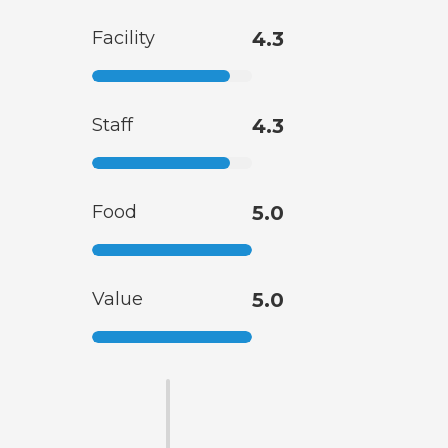
Facility
4.3
Staff
4.3
Food
5.0
Value
5.0