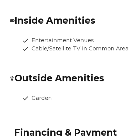
Inside Amenities
Entertainment Venues
Cable/Satellite TV in Common Area
Outside Amenities
Garden
Financing & Payment