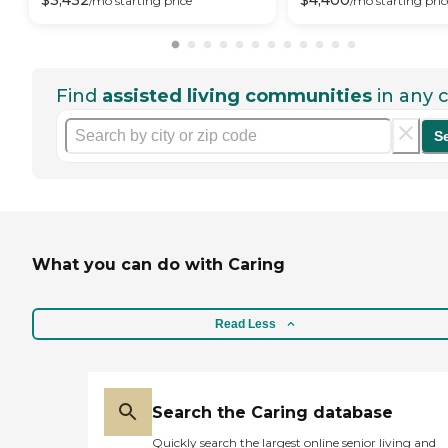
$
3,432
$
4,400
/mo
starting price
/mo
starting pric
Find
assisted living communities
in any c
S
What you can do with Caring
Read Less
Search the Caring database
Quickly search the largest online senior living and