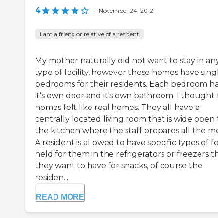
4
|
November 24, 2012
I am a friend or relative of a resident
My mother naturally did not want to stay in an
type of facility, however these homes have sing
bedrooms for their residents. Each bedroom h
it's own door and it's own bathroom. I thought
homes felt like real homes. They all have a
centrally located living room that is wide open 
the kitchen where the staff prepares all the me
A resident is allowed to have specific types of f
held for them in the refrigerators or freezers t
they want to have for snacks, of course the
residen...
READ MORE