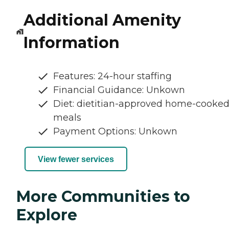
Additional Amenity
Information
Features: 24-hour staffing
Financial Guidance: Unkown
Diet: dietitian-approved home-cooke
meals
Payment Options: Unkown
View fewer services
More Communities to
Explore