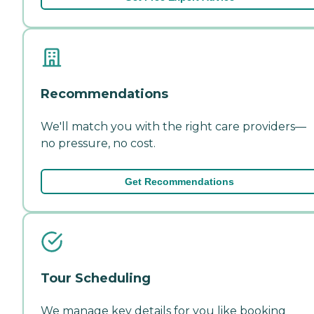
Recommendations
We'll match you with the right care providers—
no pressure, no cost.
Get Recommendations
Tour Scheduling
We manage key details for you like booking