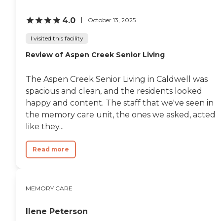
4.0
October 13, 2025
I visited this facility
Review of Aspen Creek Senior Living
The Aspen Creek Senior Living in Caldwell was
spacious and clean, and the residents looked
happy and content. The staff that we've seen in
the memory care unit, the ones we asked, acted
like they...
Read more
MEMORY CARE
Ilene Peterson