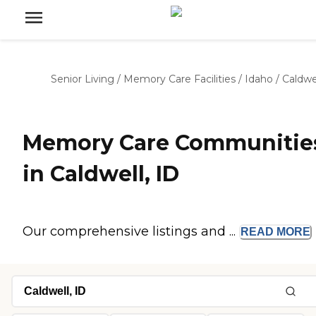
Senior Living
/
Memory Care Facilities
/
Idaho
/
Caldwe
Memory Care Communitie
in Caldwell, ID
Our comprehensive listings and ...
READ
MORE