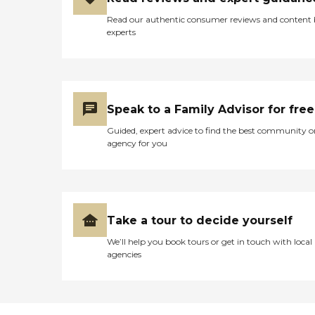
Read our authentic consumer reviews and content
experts
Speak to a Family Advisor for free
Guided, expert advice to find the best community o
agency for you
Take a tour to decide yourself
We’ll help you book tours or get in touch with local
agencies