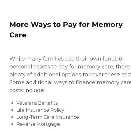
More Ways to Pay for Memory
Care
While many families use their own funds or
personal assets to pay for memory care, there
plenty of additional options to cover these cost
Some additional ways to finance memory car
costs include:
Veterans Benefits
Life Insurance Policy
Long-Term Care Insurance
Reverse Mortgage