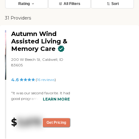
Rating
All Filters
Sort
31 Providers
Autumn Wind
Assisted Living &
Memory Care
200 W Beech St, Caldwell, ID
83605
4.6
(
16
reviews
)
"It was our second favorite. It had
good programming and layout
LEARN MORE
and was clean. It's a nice
community that had a good
feeling to it. The staff who helped
$
3,675
us there was really good and had
Get Pricing
good information. I got to see the
dining area just after a meal,
which gave me an idea of how