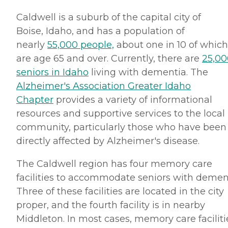
Caldwell is a suburb of the capital city of
Boise, Idaho, and has a population of
nearly
55,000 people,
about one in 10 of which
are age 65 and over. Currently, there are
25,00
seniors in Idaho
living with dementia. The
Alzheimer's Association Greater Idaho
Chapter
provides a variety of informational
resources and supportive services to the local
community, particularly those who have been
directly affected by Alzheimer's disease.
The Caldwell region has four memory care
facilities to accommodate seniors with demen
Three of these facilities are located in the city
proper, and the fourth facility is in nearby
Middleton. In most cases, memory care faciliti