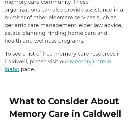
memory care community. These
organizations can also provide assistance in a
number of other eldercare services such as
geriatric care management, elder law advice,
estate planning, finding home care and
health and wellness programs.
To see a list of free memory care resources in
Caldwell, please visit our
Memory Care in
Idaho
page.
What to Consider About
Memory Care in Caldwell