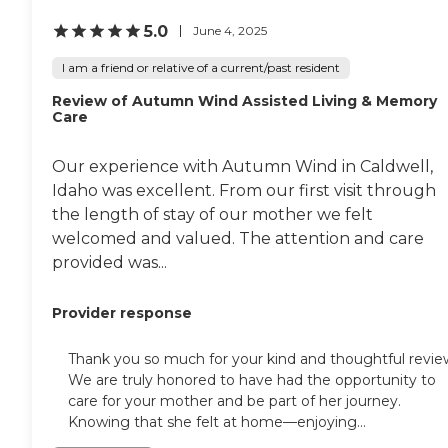
5.0
June 4, 2025
I am a friend or relative of a current/past resident
Review of Autumn Wind Assisted Living & Memory
Care
Our experience with Autumn Wind in Caldwell,
Idaho was excellent. From our first visit through
the length of stay of our mother we felt
welcomed and valued. The attention and care
provided was...
Provider response
Thank you so much for your kind and thoughtful revie
We are truly honored to have had the opportunity to
care for your mother and be part of her journey.
Knowing that she felt at home—enjoying...