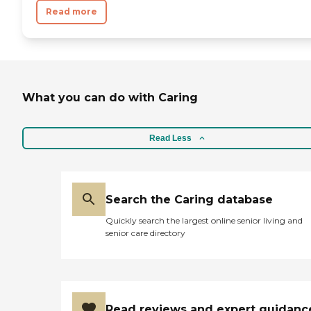
Read more
What you can do with Caring
Read Less
Search the Caring database
Quickly search the largest online senior living and
senior care directory
Read reviews and expert guidanc