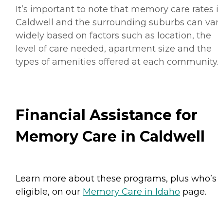
It’s important to note that memory care rates 
Caldwell and the surrounding suburbs can va
widely based on factors such as location, the
level of care needed, apartment size and the
types of amenities offered at each community
Financial Assistance for
Memory Care in Caldwell
Learn more about these programs, plus who’s
eligible, on our
Memory Care in Idaho
page.