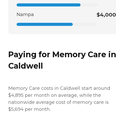
Nampa
$4,000
Paying for Memory Care i
Caldwell
Memory Care costs in Caldwell start around
$4,895 per month on average, while the
nationwide average cost of memory care is
$5,694 per month.