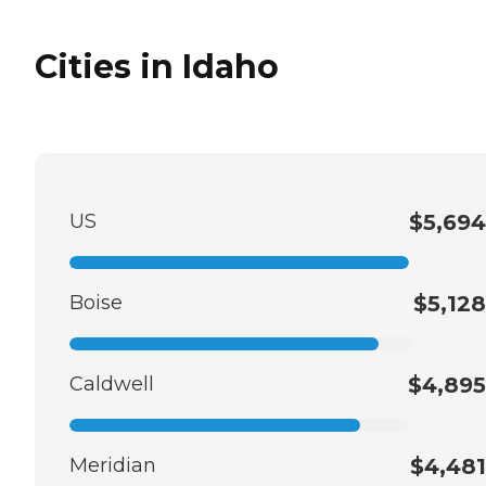
Cities in Idaho
US
$5,694
Boise
$5,128
Caldwell
$4,895
Meridian
$4,481