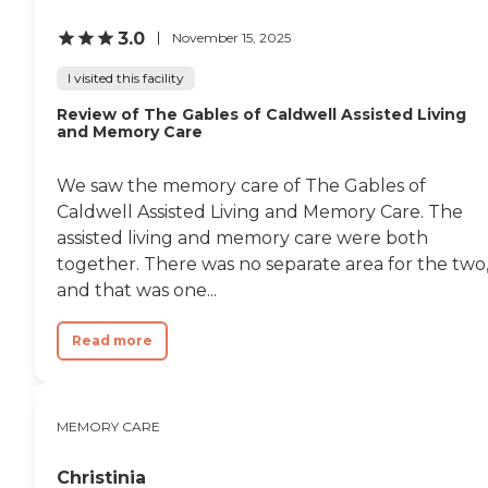
all in."
3.0
November 15, 2025
I visited this facility
Review of The Gables of Caldwell Assisted Living
and Memory Care
We saw the memory care of The Gables of
Caldwell Assisted Living and Memory Care. The
assisted living and memory care were both
together. There was no separate area for the two
and that was one...
Read more
MEMORY CARE
Christinia