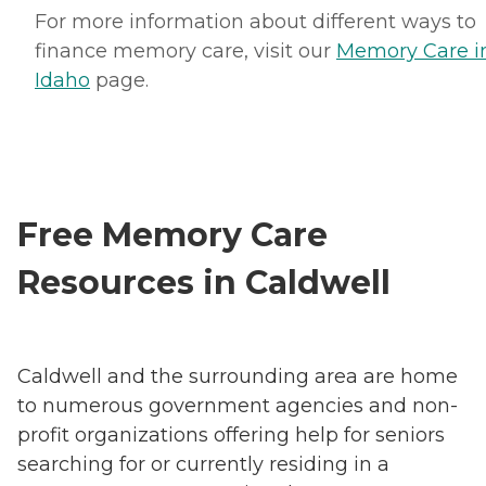
For more information about different ways to
finance memory care, visit our
Memory Care i
Idaho
page.
Free Memory Care
Resources in Caldwell
Caldwell and the surrounding area are home
to numerous government agencies and non-
profit organizations offering help for seniors
searching for or currently residing in a