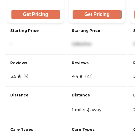
Get Pricing
Get Pricing
Starting Price
Starting Price
-
3,864/mo
Reviews
Reviews
3.5
4.4
(
4
)
(
23
)
Distance
Distance
-
1 mile(s) away
Care Types
Care Types