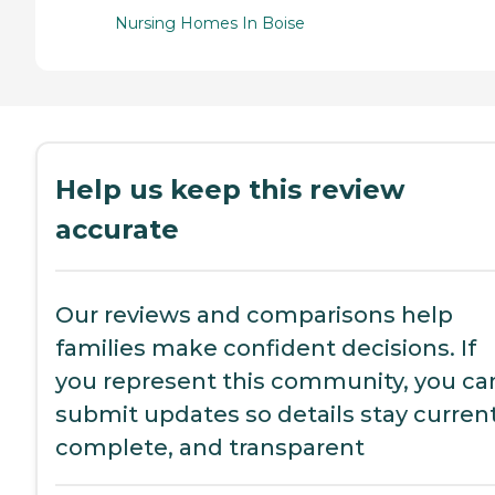
Nursing Homes In Boise
Help us keep this review
accurate
Our reviews and comparisons help
families make confident decisions. If
you represent this community, you ca
submit updates so details stay current
complete, and transparent