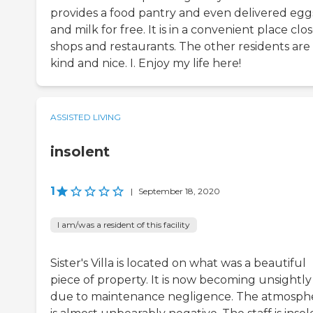
provides a food pantry and even delivered egg
and milk for free. It is in a convenient place clo
shops and restaurants. The other residents are
kind and nice. I. Enjoy my life here!
ASSISTED LIVING
insolent
1
|
September 18, 2020
I am/was a resident of this facility
Sister's Villa is located on what was a beautiful
piece of property. It is now becoming unsightly
due to maintenance negligence. The atmosph