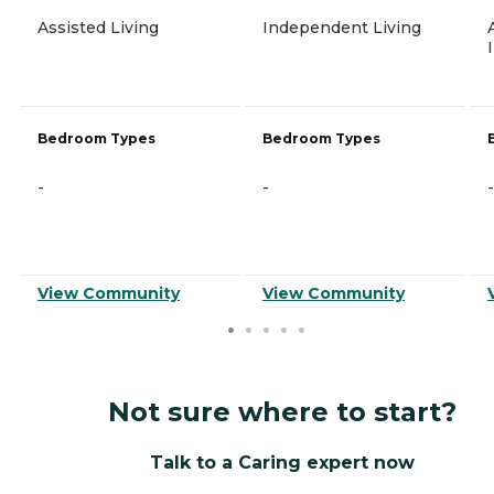
Assisted Living
Independent Living
Bedroom Types
Bedroom Types
-
-
-
View Community
View Community
Not sure where to start?
Talk to a Caring expert now