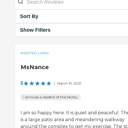
Sort By
Show Filters
ASSISTED LIVING
MsNance
5
|
March 31, 2021
I am/was a resident of this facility
I am so happy here. It is quiet and peaceful. Th
is a large patio area and meandering walkway
around the complex to get my exercise. The st