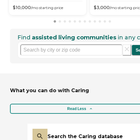
$
10,000
$
3,000
/mo
starting price
/mo
starting pri
Find
assisted living communities
in any c
S
What you can do with Caring
Read Less
Search the Caring database