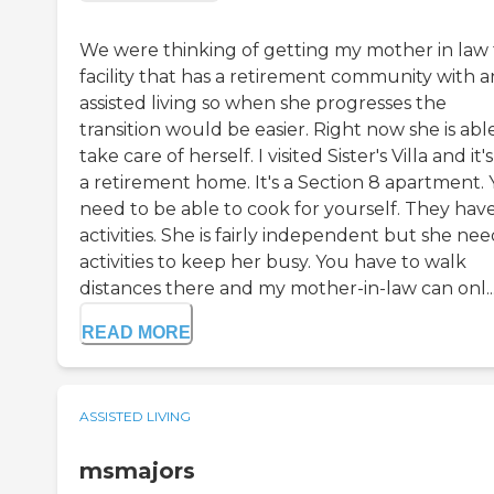
We were thinking of getting my mother in law 
facility that has a retirement community with a
assisted living so when she progresses the
transition would be easier. Right now she is abl
take care of herself. I visited Sister's Villa and it'
a retirement home. It's a Section 8 apartment.
need to be able to cook for yourself. They hav
activities. She is fairly independent but she nee
activities to keep her busy. You have to walk
distances there and my mother-in-law can onl..
READ MORE
ASSISTED LIVING
msmajors