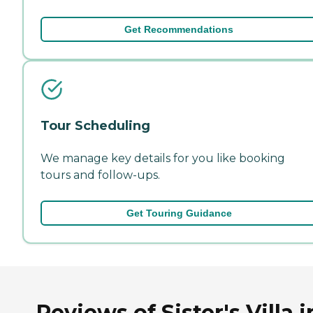
Get Recommendations
Tour Scheduling
We manage key details for you like booking
tours and follow-ups.
Get Touring Guidance
Reviews of Sister's Villa i