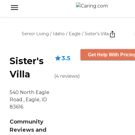
Senior Living
/
Idaho
/
Eagle
/
Sister's Villa
Get Help With Pricin
3.5
Sister's
Villa
(
4
reviews
)
540 North Eagle
Road , Eagle, ID
83616
Community
Reviews and