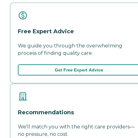
Free Expert Advice
We guide you through the overwhelming
process of finding quality care.
Get Free Expert Advice
Recommendations
We'll match you with the right care providers—
no pressure, no cost.