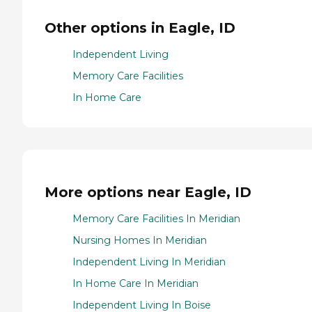
Other options in Eagle, ID
Independent Living
Memory Care Facilities
In Home Care
More options near Eagle, ID
Memory Care Facilities In Meridian
Nursing Homes In Meridian
Independent Living In Meridian
In Home Care In Meridian
Independent Living In Boise