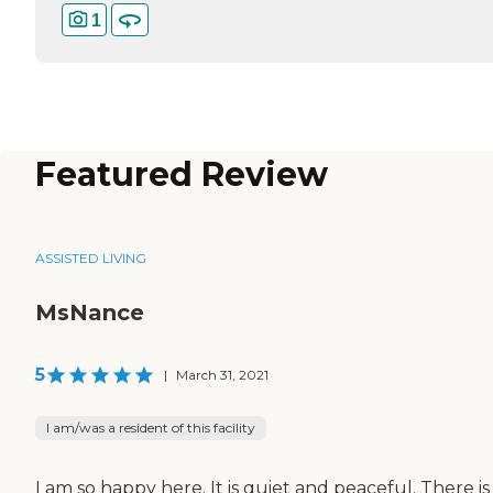
1
Featured Review
ASSISTED LIVING
MsNance
5
|
March 31, 2021
I am/was a resident of this facility
I am so happy here. It is quiet and peaceful. There is