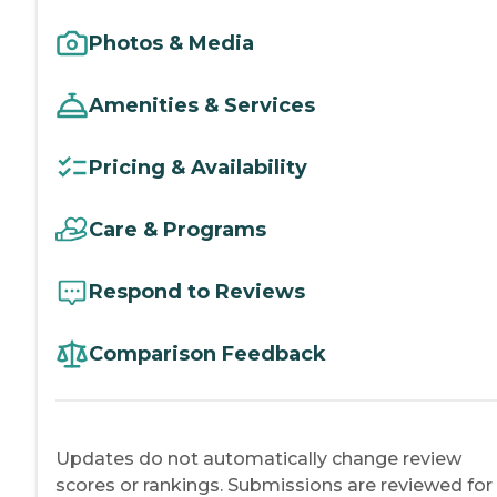
Photos & Media
Amenities & Services
Pricing & Availability
Care & Programs
Respond to Reviews
Comparison Feedback
Updates do not automatically change review
scores or rankings. Submissions are reviewed for