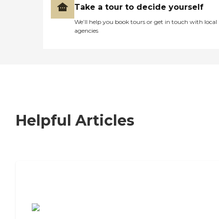
Take a tour to decide yourself
We’ll help you book tours or get in touch with local
agencies
Helpful Articles
7 Steps to Finding the Perfect Senior
Living Community