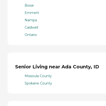
Boise
Emmett
Nampa
Caldwell
Ontario
Senior Living near Ada County, ID
Missoula County
Spokane County