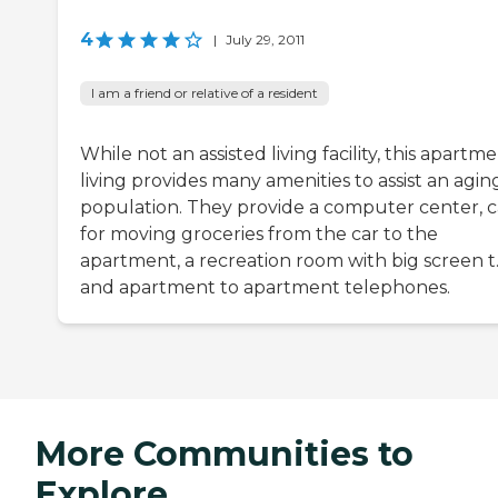
4
|
July 29, 2011
I am a friend or relative of a resident
While not an assisted living facility, this apartm
living provides many amenities to assist an agin
population. They provide a computer center, c
for moving groceries from the car to the
apartment, a recreation room with big screen t.v
and apartment to apartment telephones.
More Communities to
Explore