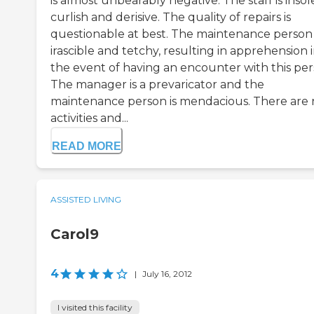
is almost unbearably negative. The staff is insol
curlish and derisive. The quality of repairs is
questionable at best. The maintenance person 
irascible and tetchy, resulting in apprehension 
the event of having an encounter with this per
The manager is a prevaricator and the
maintenance person is mendacious. There are 
activities and...
READ MORE
ASSISTED LIVING
Carol9
4
|
July 16, 2012
I visited this facility