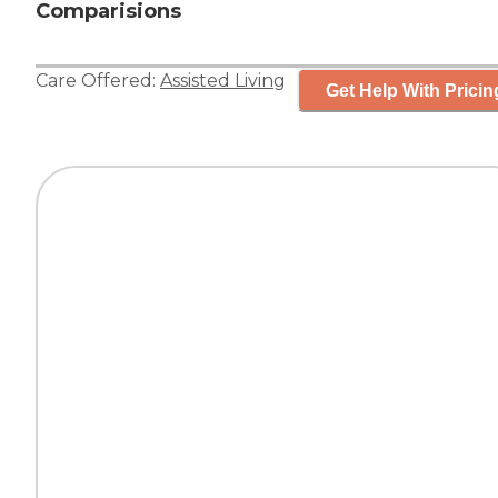
Comparisions
Care Offered:
Assisted Living
Get Help With Pricin