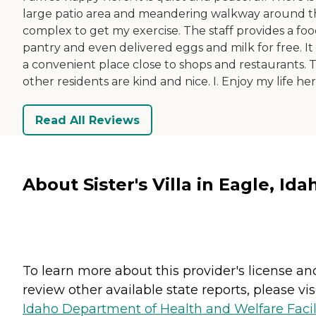
large patio area and meandering walkway around t
complex to get my exercise. The staff provides a fo
pantry and even delivered eggs and milk for free. It i
a convenient place close to shops and restaurants. 
other residents are kind and nice. I. Enjoy my life her
Read All Reviews
About Sister's Villa in Eagle, Ida
To learn more about this provider's license an
review other available state reports, please visi
Idaho Department of Health and Welfare Facil