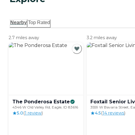
Nearby
Top Rated
2.7 miles away
3.2 miles away
The Ponderosa
Estate
Foxtail Senior
Li
4346 W Old Valley Rd, Eagle, ID 83616
3559 W Bavaria Street, Ea
5.0
(
1
review
)
4.5
(
14
review
s
)