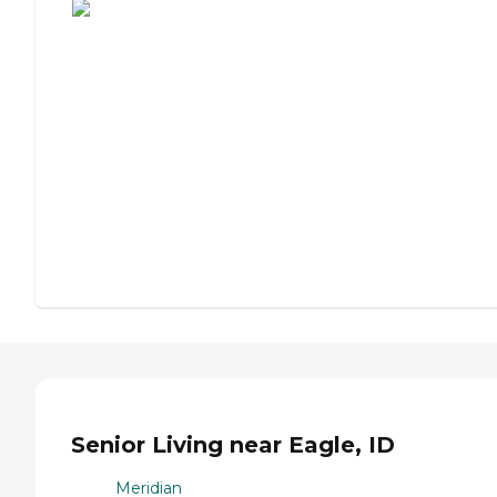
Senior Living near Eagle, ID
Meridian