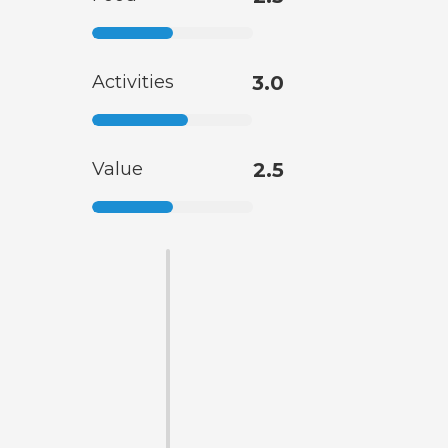
Activities
3.0
Value
2.5