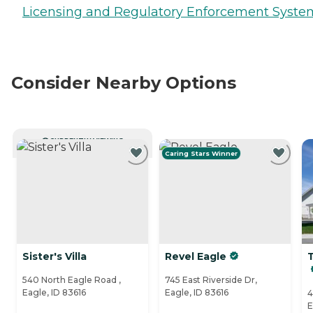
Licensing and Regulatory Enforcement Syste
Consider Nearby Options
CURRENTLY VIEWING
Caring Stars Winner
Sister's Villa
Revel Eagle
540 North Eagle Road ,
745 East Riverside Dr,
Eagle, ID 83616
Eagle, ID 83616
4
E