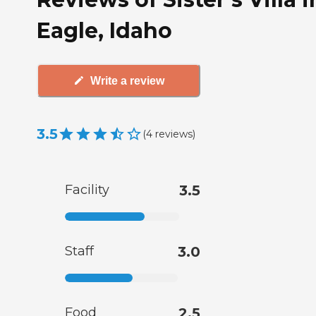
Eagle, Idaho
Write a review
3.5
(
4
reviews
)
Facility
3.5
Staff
3.0
Food
2.5