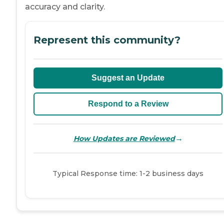
accuracy and clarity.
Represent this community?
Suggest an Update
Respond to a Review
→
How Updates are Reviewed
Typical Response time: 1-2 business days