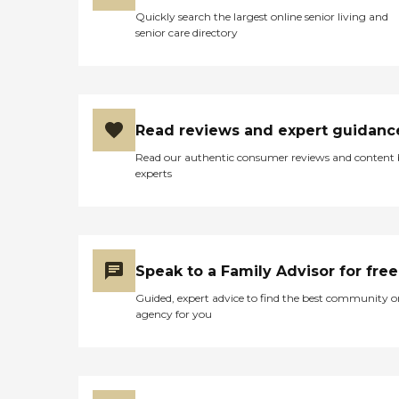
Quickly search the largest online senior living and
senior care directory
Read reviews and expert guidanc
Read our authentic consumer reviews and content
experts
Speak to a Family Advisor for free
Guided, expert advice to find the best community o
agency for you