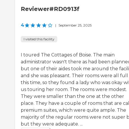
Reviewer#RD0913f
4
|
September 25, 2025
I visited this facility
I toured The Cottages of Boise. The main
administrator wasn't there as had been planne
but one of their aides took me around the facili
and she was pleasant. Their rooms were all full
this time, so they found a lady who was okay wi
us touring her room. The rooms were modest.
They were smaller than the one at the other
place. They have a couple of rooms that are ca
premium suites, which were quite ample. The
majority of the regular rooms were not super b
but they were adequate. ...