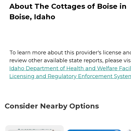
About The Cottages of Boise in
Boise, Idaho
To learn more about this provider's license an
review other available state reports, please visi
Idaho Department of Health and Welfare Facil
Licensing and Regulatory Enforcement Syste
Consider Nearby Options
CURRENTLY VIEWING