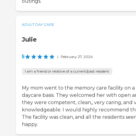
outings.
ADULT DAY CARE
Julie
5
|
February 27, 2024
I am a friend or relative of a current/past resident
My mom went to the memory care facility on a
daycare basis. They welcomed her with open a
they were competent, clean,, very caring, and 
knowledgeable. I would highly recommend t
The facility was clean, and all the residents se
happy.