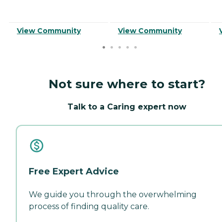
View Community
View Community
Not sure where to start?
Talk to a Caring expert now
Free Expert Advice
We guide you through the overwhelming
process of finding quality care.