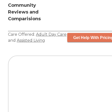
Community
Reviews and
Comparisions
Care Offered:
Adult Day Care
Get Help With Pricin
and
Assisted Living