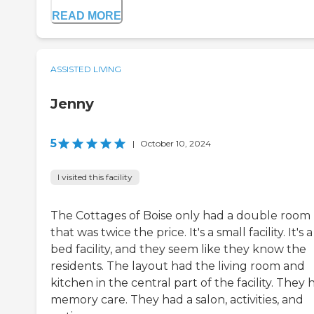
READ MORE
ASSISTED LIVING
Jenny
5
|
October 10, 2024
I visited this facility
The Cottages of Boise only had a double room
that was twice the price. It's a small facility. It's a
bed facility, and they seem like they know the
residents. The layout had the living room and
kitchen in the central part of the facility. They 
memory care. They had a salon, activities, and