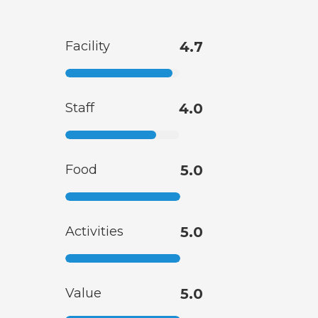
Facility
4.7
Staff
4.0
Food
5.0
Activities
5.0
Value
5.0