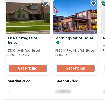
C
The Cottages of
MorningStar of Boise
R
Boise
7
E
6300 North Roe Street,
5850 N. Five Mile Rd., Boise,
Boise, ID 83714
ID 83713
Get Pricing
Get Pricing
Starting Price
Starting Price
-
4,395/mo