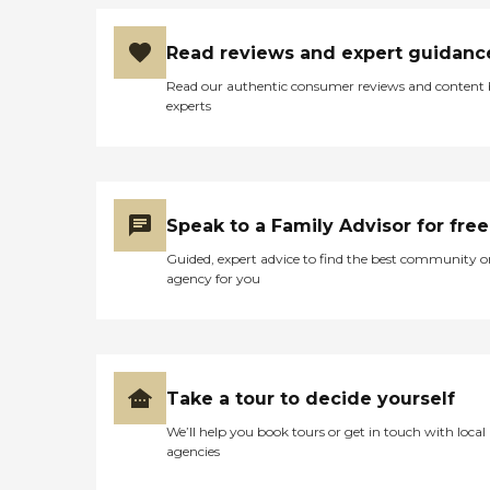
Read reviews and expert guidanc
Read our authentic consumer reviews and content
experts
Speak to a Family Advisor for free
Guided, expert advice to find the best community o
agency for you
Take a tour to decide yourself
We’ll help you book tours or get in touch with local
agencies