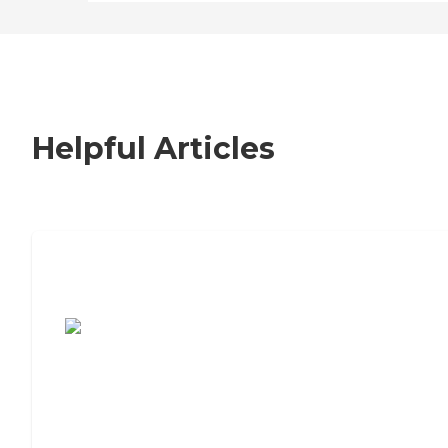
Helpful Articles
7 Steps to Finding the Perfect Senior
Living Community