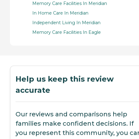
Memory Care Facilities In Meridian
In Home Care In Meridian
Independent Living In Meridian
Memory Care Facilities In Eagle
Help us keep this review
accurate
Our reviews and comparisons help
families make confident decisions. If
you represent this community, you ca