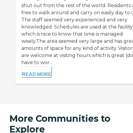
shut out from the rest of the world. Residents 
free to walk around and carry on easily day to 
The staff seemed very experienced and very
knowledged. Schedules are used at the facility
which is nice to know that time is managed
wisely.The area seemed very large and has gre
amounts of space for any kind of activity. Visitor
are welcome at visiting hours which is great (d
have to wor...
READ MORE
More Communities to
Explore