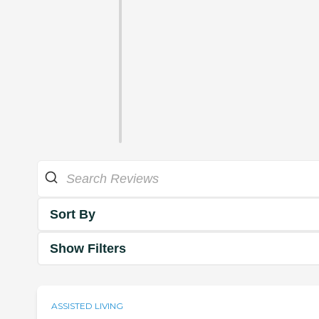
Sort By
Show Filters
ASSISTED LIVING