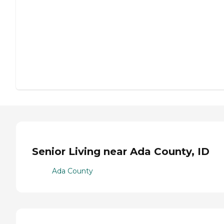
Senior Living near Ada County, ID
Ada County