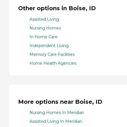
Other options in Boise, ID
Assisted Living
Nursing Homes
In Home Care
Independent Living
Memory Care Facilities
Home Health Agencies
More options near Boise, ID
Nursing Homes In Meridian
Assisted Living In Meridian