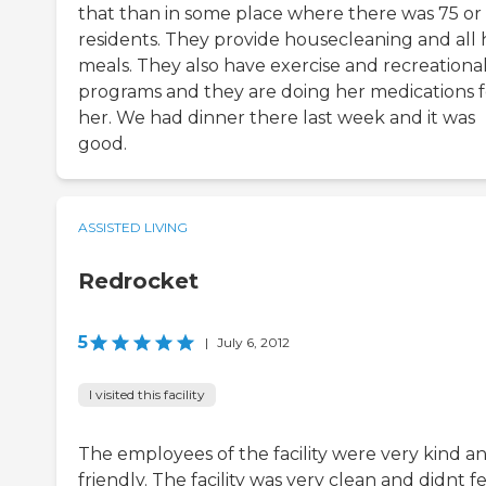
that than in some place where there was 75 or
residents. They provide housecleaning and all 
meals. They also have exercise and recreationa
programs and they are doing her medications f
her. We had dinner there last week and it was
good.
ASSISTED LIVING
Redrocket
5
|
July 6, 2012
I visited this facility
The employees of the facility were very kind a
friendly. The facility was very clean and didnt f