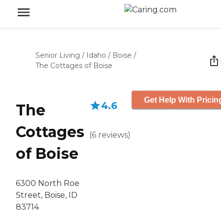
Senior Living
/
Idaho
/
Boise
/
The Cottages of Boise
Get Help With Pricin
4.6
The
Cottages
(
6
reviews
)
of Boise
6300 North Roe
Street, Boise, ID
83714