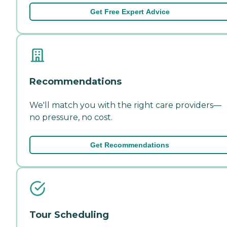
Get Free Expert Advice
Recommendations
We'll match you with the right care providers—
no pressure, no cost.
Get Recommendations
Tour Scheduling