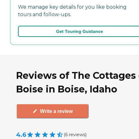
We manage key details for you like booking
tours and follow-ups.
Get Touring Guidance
Reviews of The Cottages 
Boise in Boise, Idaho
Write a review
4.6
(
6
reviews
)