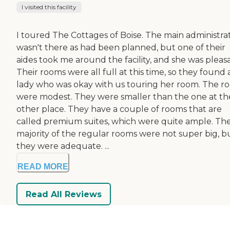
I visited this facility
I toured The Cottages of Boise. The main administra
wasn't there as had been planned, but one of their
aides took me around the facility, and she was pleas
Their rooms were all full at this time, so they found 
lady who was okay with us touring her room. The r
were modest. They were smaller than the one at th
other place. They have a couple of rooms that are
called premium suites, which were quite ample. Th
majority of the regular rooms were not super big, b
they were adequate. ...
READ MORE
Read All Reviews