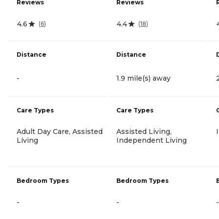
Reviews
Reviews
4.6
4.4
(
6
)
(
18
)
Distance
Distance
-
1.9 mile(s) away
Care Types
Care Types
Adult Day Care, Assisted
Assisted Living,
Living
Independent Living
Bedroom Types
Bedroom Types
-
-
-