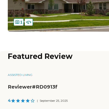
1
Featured Review
ASSISTED LIVING
Reviewer#RD0913f
4
|
September 25, 2025