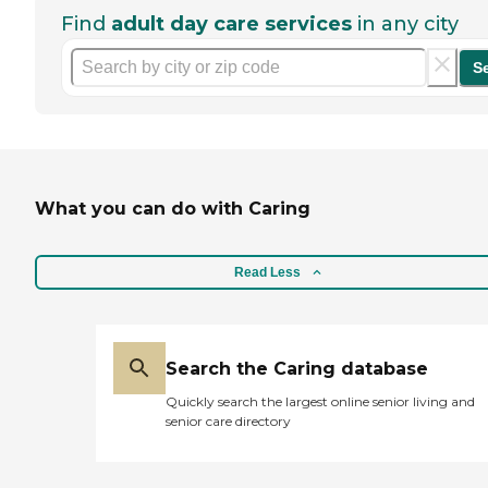
Find
adult day care services
in any city
S
What you can do with Caring
Read Less
Search the Caring database
Quickly search the largest online senior living and
senior care directory