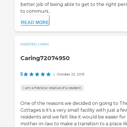
better job of being able to get to the right per
to communi...
READ MORE
ASSISTED LIVING
Caring72074950
5
|
October 22, 2013
I am a friend or relative of a resident
One of the reasons we decided on going to Th
Cottages is it's a very small facility with just a fe
residents and we felt like it would be easier fo
mother-in-law to make a transition to a place li