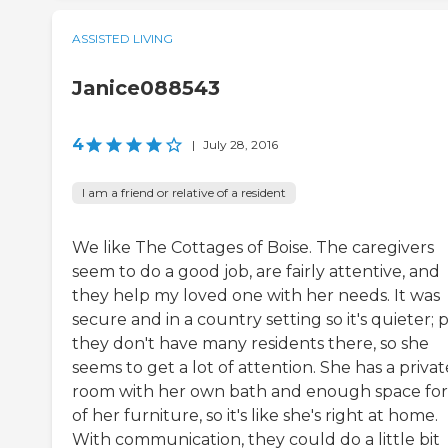
ASSISTED LIVING
Janice088543
4
|
July 28, 2016
I am a friend or relative of a resident
We like The Cottages of Boise. The caregivers
seem to do a good job, are fairly attentive, and
they help my loved one with her needs. It was
secure and in a country setting so it's quieter; 
they don't have many residents there, so she
seems to get a lot of attention. She has a privat
room with her own bath and enough space for 
of her furniture, so it's like she's right at home.
With communication, they could do a little bit