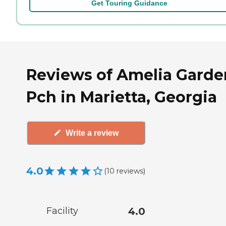
Get Touring Guidance
Reviews of Amelia Garde
Pch in Marietta, Georgia
Write a review
4.0
(
10
reviews
)
Facility
4.0