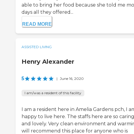
able to bring her food because she told me mo
days all they offered...
READ MORE
ASSISTED LIVING
Henry Alexander
5
|
June 16, 2020
I am/was a resident of this facility
I am a resident here in Amelia Gardens pch, I a
happy to live here. The staffs here are so carin
and lovely. Very clean environment and warmin
will recommend this place for anyone who is