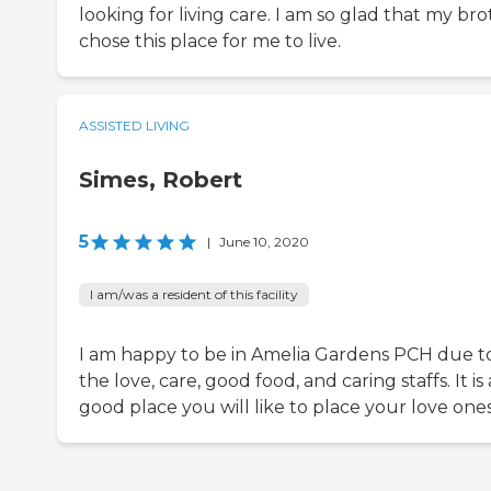
looking for living care. I am so glad that my br
chose this place for me to live.
ASSISTED LIVING
Simes, Robert
5
|
June 10, 2020
I am/was a resident of this facility
I am happy to be in Amelia Gardens PCH due t
the love, care, good food, and caring staffs. It is 
good place you will like to place your love ones