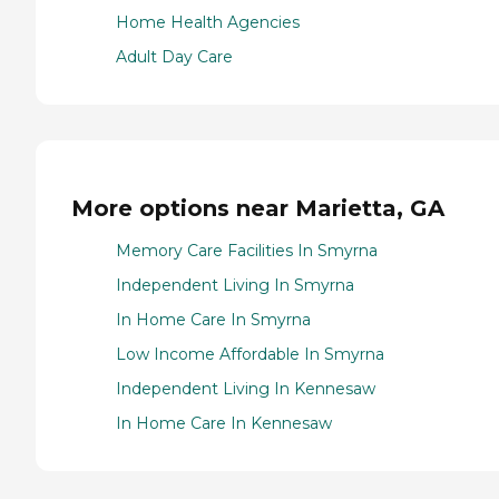
Home Health Agencies
Adult Day Care
More options near Marietta, GA
Memory Care Facilities In Smyrna
Independent Living In Smyrna
In Home Care In Smyrna
Low Income Affordable In Smyrna
Independent Living In Kennesaw
In Home Care In Kennesaw