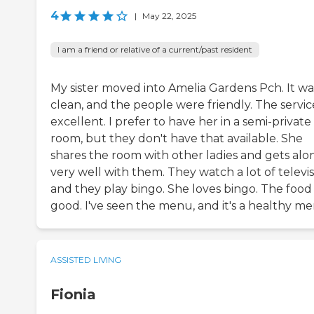
4
|
May 22, 2025
I am a friend or relative of a current/past resident
My sister moved into Amelia Gardens Pch. It wa
clean, and the people were friendly. The service
excellent. I prefer to have her in a semi-private
room, but they don't have that available. She
shares the room with other ladies and gets alo
very well with them. They watch a lot of televi
and they play bingo. She loves bingo. The food 
good. I've seen the menu, and it's a healthy me
ASSISTED LIVING
Fionia