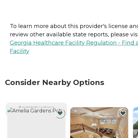
To learn more about this provider's license an
review other available state reports, please visi
Georgia Healthcare Facility Regulation - Find 
Facility
Consider Nearby Options
CURRENTLY VIEWING