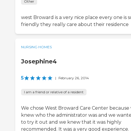
Other
west Broward is a very nice place every one is s
friendly they really care about their residence
NURSING HOMES
Josephine4
5
|
February 26, 2014
I am a friend or relative of a resident
We chose West Broward Care Center because
knew who the administrator was and we want
to try it out and we knew that it was highly
recommended. It was a very good experience.