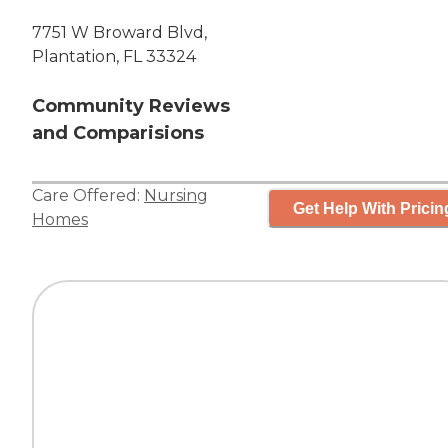
7751 W Broward Blvd,
Plantation, FL 33324
Community Reviews
and Comparisions
Care Offered:
Nursing
Get Help With Pricin
Homes