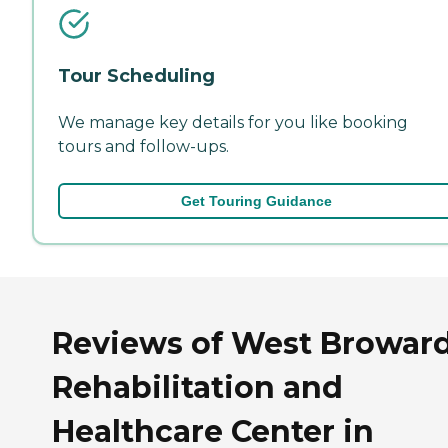
Tour Scheduling
We manage key details for you like booking
tours and follow-ups.
Get Touring Guidance
Reviews of West Browar
Rehabilitation and
Healthcare Center in