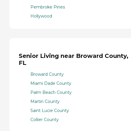
Pembroke Pines
Hollywood
Senior Living near Broward County,
FL
Broward County
Miami Dade County
Palm Beach County
Martin County
Saint Lucie County
Collier County