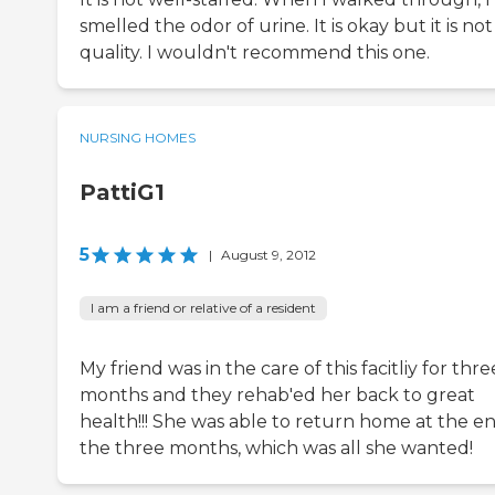
smelled the odor of urine. It is okay but it is not
quality. I wouldn't recommend this one.
NURSING HOMES
PattiG1
5
|
August 9, 2012
I am a friend or relative of a resident
My friend was in the care of this facitliy for thre
months and they rehab'ed her back to great
health!!! She was able to return home at the en
the three months, which was all she wanted!