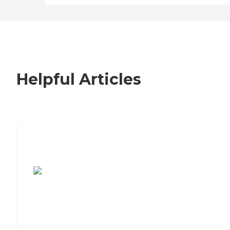
Helpful Articles
7 Steps to Finding the Perfect Senior
Living Community