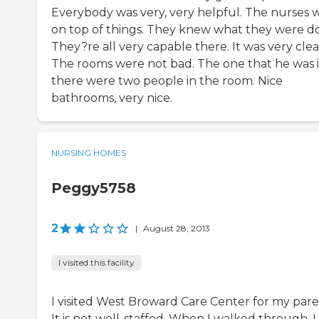
Everybody was very, very helpful. The nurses 
on top of things. They knew what they were do
They?re all very capable there. It was very clea
The rooms were not bad. The one that he was 
there were two people in the room. Nice
bathrooms, very nice.
NURSING HOMES
Peggy5758
2
|
August 28, 2013
I visited this facility
I visited West Broward Care Center for my pare
It is not well-staffed. When I walked through, I