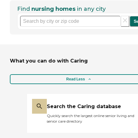
Find
nursing homes
in any city
S
What you can do with Caring
Read Less
Search the Caring database
Quickly search the largest online senior living and
senior care directory