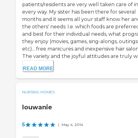
patients/residents are very well taken care of i
every way. My sister has been there for several
months and it seems all your staff know her and
the others' needs: I.e. which foods are preferre
and best for their individual needs, what prog
they enjoy (movies, games, sing-alongs, outings
etc)... free manicures and inexpensive hair salon
The variety and the joyful attitudes are truly wo
READ MORE
NURSING HOMES
louwanie
5
|
May 4, 2014