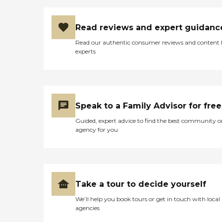
Read reviews and expert guidanc
Read our authentic consumer reviews and content
experts
Speak to a Family Advisor for free
Guided, expert advice to find the best community o
agency for you
Take a tour to decide yourself
We’ll help you book tours or get in touch with local
agencies