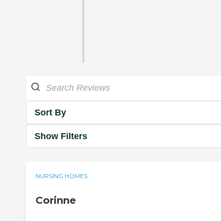
Sort By
Show Filters
NURSING HOMES
Corinne