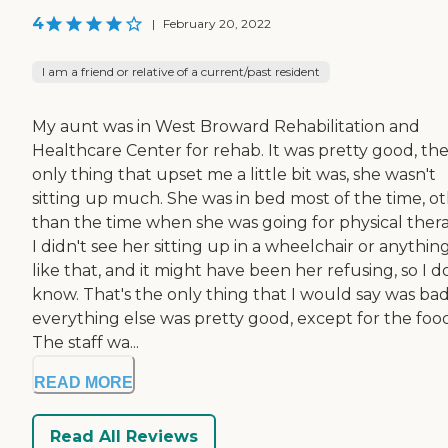
4
|
February 20, 2022
I am a friend or relative of a current/past resident
My aunt was in West Broward Rehabilitation and
Healthcare Center for rehab. It was pretty good, th
only thing that upset me a little bit was, she wasn't
sitting up much. She was in bed most of the time, o
than the time when she was going for physical thera
I didn't see her sitting up in a wheelchair or anythin
like that, and it might have been her refusing, so I d
know. That's the only thing that I would say was bad
everything else was pretty good, except for the food
The staff wa...
READ MORE
Read All Reviews