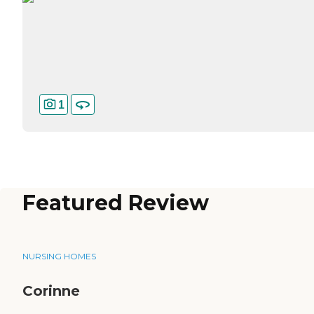
1
Featured Review
NURSING HOMES
Corinne