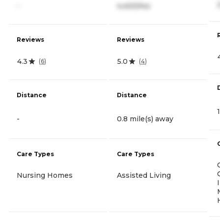
-
4,400/mo
Reviews
Reviews
4.3
5.0
(
6
)
(
4
)
Distance
Distance
-
0.8 mile(s) away
Care Types
Care Types
Nursing Homes
Assisted Living