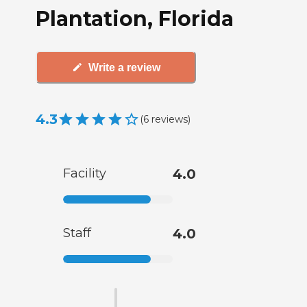
Plantation, Florida
Write a review
4.3
(
6
reviews
)
Facility
4.0
Staff
4.0