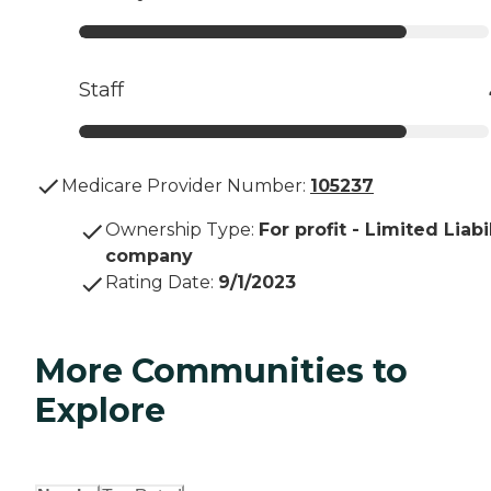
Staff
Medicare Provider Number:
105237
Ownership Type
:
For profit - Limited Liabi
company
Rating Date
:
9/1/2023
More Communities to
Explore