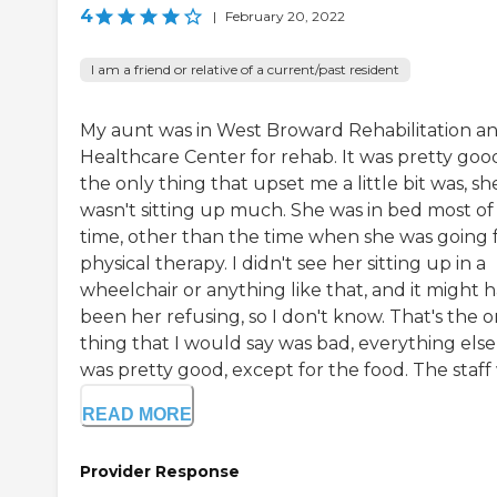
4
|
February 20, 2022
I am a friend or relative of a current/past resident
My aunt was in West Broward Rehabilitation a
Healthcare Center for rehab. It was pretty goo
the only thing that upset me a little bit was, sh
wasn't sitting up much. She was in bed most of
time, other than the time when she was going 
physical therapy. I didn't see her sitting up in a
wheelchair or anything like that, and it might 
been her refusing, so I don't know. That's the o
thing that I would say was bad, everything else
was pretty good, except for the food. The staff 
READ MORE
Provider Response