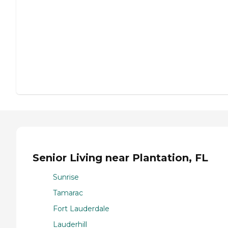
Senior Living near Plantation, FL
Sunrise
Tamarac
Fort Lauderdale
Lauderhill