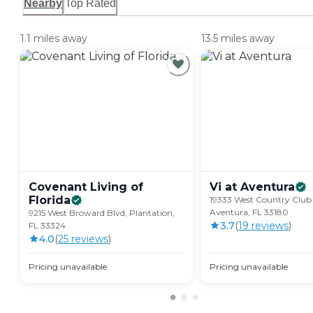
Nearby
Top Rated
1.1 miles away
13.5 miles away
Covenant Living of
Vi at
Aventura
Florida
19333 West Country Club 
Aventura, FL 33180
9215 West Broward Blvd, Plantation,
3.7
(
19
review
s
)
FL 33324
4.0
(
25
review
s
)
Pricing unavailable
Pricing unavailable