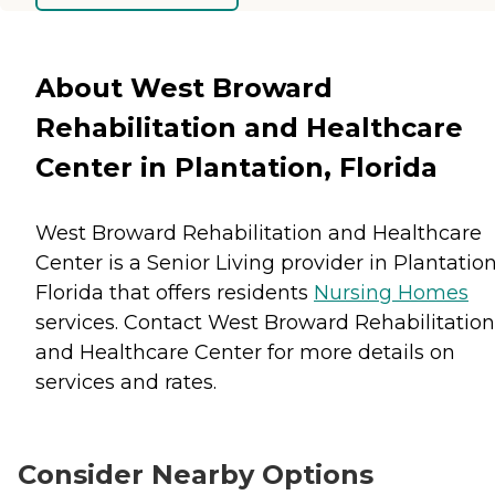
About West Broward
Rehabilitation and Healthcare
Center in Plantation, Florida
West Broward Rehabilitation and Healthcare
Center is a Senior Living provider in Plantation
Florida that offers residents
Nursing Homes
services. Contact West Broward Rehabilitation
and Healthcare Center for more details on
services and rates.
Consider Nearby Options