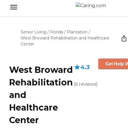
Senior Living
/
Florida
/
Plantation
/
West Broward Rehabilitation and Healthcare
Center
Get Help W
4.3
West Broward
Rehabilitation
(
6
reviews
)
and
Healthcare
Center