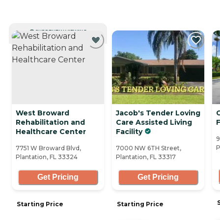
CURRENTLY VIEWING
West Broward
Jacob's Tender Loving
Rehabilitation and
Care Assisted Living
F
Healthcare Center
Facility
9
P
7751 W Broward Blvd,
7000 NW 6TH Street,
Plantation, FL 33324
Plantation, FL 33317
Get Pricing
Get Pricing
Starting Price
Starting Price