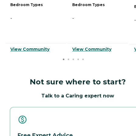
Bedroom Types
Bedroom Types
-
-
-
View Community
View Community
Not sure where to start?
Talk to a Caring expert now
Free Expert Advice