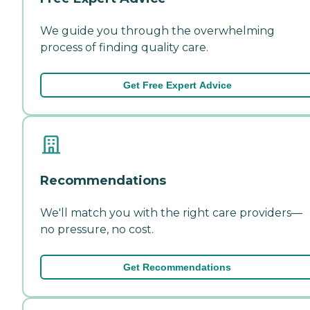
We guide you through the overwhelming
process of finding quality care.
Get Free Expert Advice
Recommendations
We'll match you with the right care providers—
no pressure, no cost.
Get Recommendations