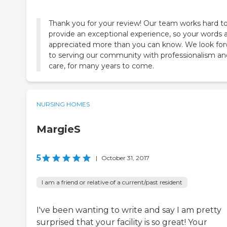
Thank you for your review! Our team works hard t
provide an exceptional experience, so your words 
appreciated more than you can know. We look fo
to serving our community with professionalism an
care, for many years to come.
NURSING HOMES
MargieS
5
|
October 31, 2017
I am a friend or relative of a current/past resident
I've been wanting to write and say I am pretty
surprised that your facility is so great! Your