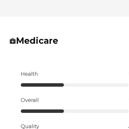
Medicare
Health
Overall
Quality