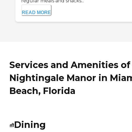
regular meals and snacks...
READ MORE
Services and Amenities of
Nightingale Manor in Mia
Beach, Florida
Dining