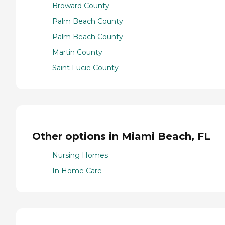
Broward County
Palm Beach County
Palm Beach County
Martin County
Saint Lucie County
Other options in Miami Beach, FL
Nursing Homes
In Home Care