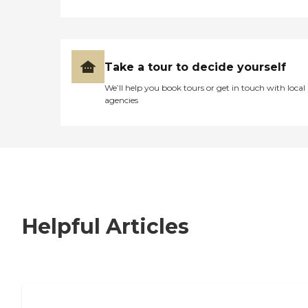
Take a tour to decide yourself
We’ll help you book tours or get in touch with local
agencies
Helpful Articles