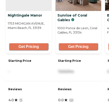
Nightingale Manor
Sunrise of Coral
B
Gables
1753 MICHIGAN AVENUE,
Miami Beach, FL 33139
1000 Ponce de Leon, Coral
4
Gables, FL 33134
F
Get Pricing
Get Pricing
Starting Price
Starting Price
-
7,630/mo
Reviews
Reviews
4.0
0.0
(
1
)
(
0
)