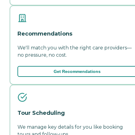
Recommendations
We'll match you with the right care providers—
no pressure, no cost.
Get Recommendations
Tour Scheduling
We manage key details for you like booking
tours and follow-ups.