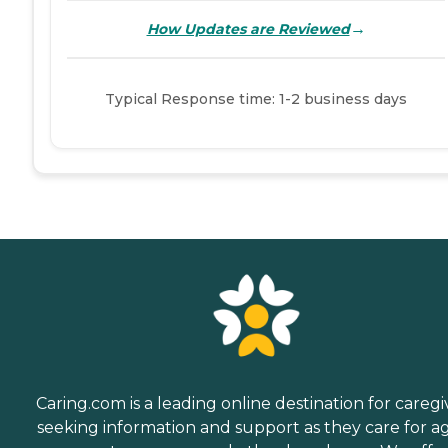
→
How Updates are Reviewed
Typical Response time: 1-2 business days
Caring.com is a leading online destination for caregi
seeking information and support as they care for a