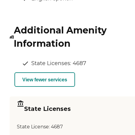
Additional Amenity
Information
State Licenses: 4687
View fewer services
State Licenses
State License:
4687