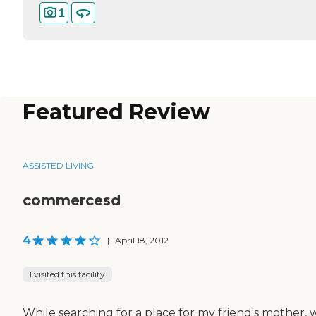
1
Featured Review
ASSISTED LIVING
commercesd
4
|
April 18, 2012
I visited this facility
While searching for a place for my friend's mother, 