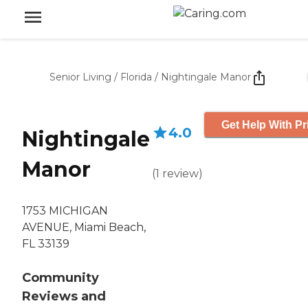
Senior Living
/
Florida
/
Nightingale Manor
Get Help With Pr
4.0
Nightingale
Manor
(
1
review
)
1753 MICHIGAN
AVENUE, Miami Beach,
FL 33139
Community
Reviews and