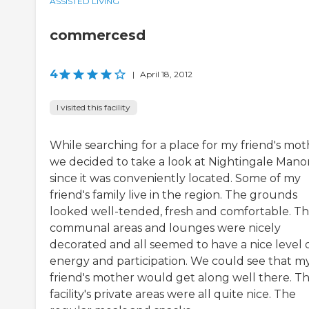
ASSISTED LIVING
commercesd
4
|
April 18, 2012
I visited this facility
While searching for a place for my friend's mot
we decided to take a look at Nightingale Manor
since it was conveniently located. Some of my
friend's family live in the region. The grounds
looked well-tended, fresh and comfortable. T
communal areas and lounges were nicely
decorated and all seemed to have a nice level 
energy and participation. We could see that m
friend's mother would get along well there. T
facility's private areas were all quite nice. The