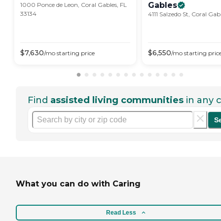
Gables
1000 Ponce de Leon, Coral Gables, FL
33134
4111 Salzedo St, Coral Gab
$
7,630
$
6,550
/mo
starting price
/mo
starting pric
Find
assisted living communities
in any c
S
What you can do with Caring
Read Less