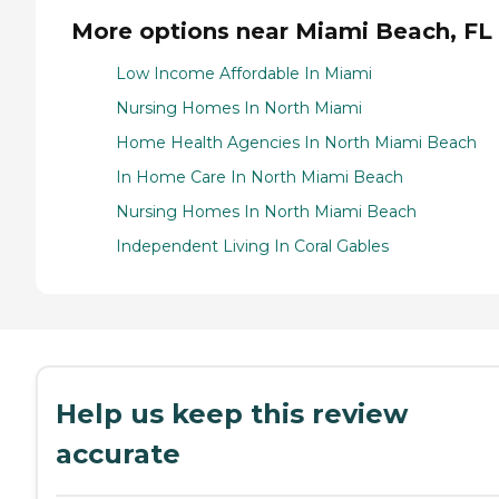
More options near Miami Beach, FL
Low Income Affordable In Miami
Nursing Homes In North Miami
Home Health Agencies In North Miami Beach
In Home Care In North Miami Beach
Nursing Homes In North Miami Beach
Independent Living In Coral Gables
Help us keep this review
accurate