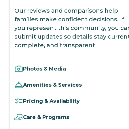
Our reviews and comparisons help
families make confident decisions. If
you represent this community, you ca
submit updates so details stay current
complete, and transparent
Photos & Media
Amenities & Services
Pricing & Availability
Care & Programs