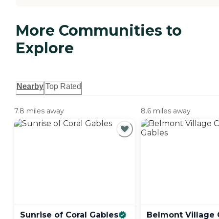
More Communities to
Explore
Nearby
Top Rated
7.8 miles away
8.6 miles away
Sunrise of Coral
Gables
Belmont Village 