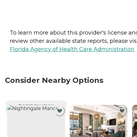
To learn more about this provider's license an
review other available state reports, please visi
Florida Agency of Health Care Administration
Consider Nearby Options
CURRENTLY VIEWING