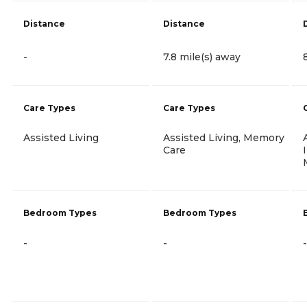
Distance
Distance
-
7.8 mile(s) away
Care Types
Care Types
Assisted Living
Assisted Living, Memory
Care
Bedroom Types
Bedroom Types
-
-
-