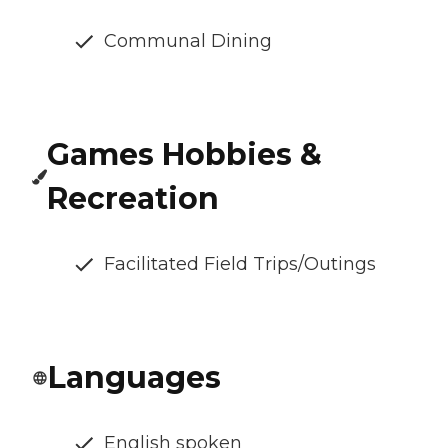
Communal Dining
Games Hobbies &
Recreation
Facilitated Field Trips/Outings
Languages
English spoken