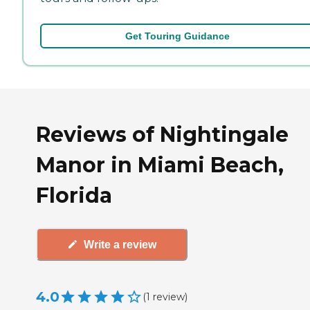
Get Touring Guidance
Reviews of Nightingale
Manor in Miami Beach,
Florida
Write a review
4.0
(
1
review
)