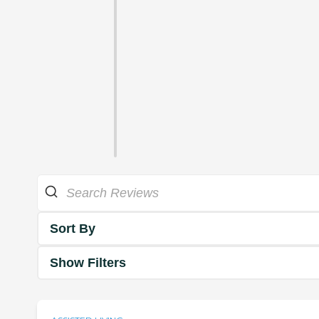
Sort By
Show Filters