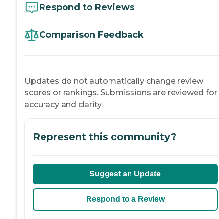
Respond to Reviews
Comparison Feedback
Updates do not automatically change review
scores or rankings. Submissions are reviewed for
accuracy and clarity.
Represent this community?
Suggest an Update
Respond to a Review