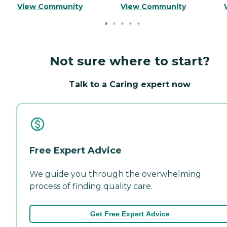
View Community
View Community
Not sure where to start?
Talk to a Caring expert now
Free Expert Advice
We guide you through the overwhelming
process of finding quality care.
Get Free Expert Advice