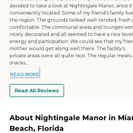
decided to take a look at Nightingale Manor, since it
conveniently located. Some of my friend's family live
the region. The grounds looked well-tended, fresh
comfortable. The communal areas and lounges we
nicely decorated and all seemed to have a nice level
energy and participation. We could see that my frie
mother would get along well there. The facility's
private areas were all quite nice. The regular meals
snacks...
READ MORE
Read All Reviews
About Nightingale Manor in Mia
Beach, Florida