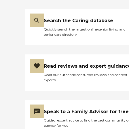
Search the Caring database
Quickly search the largest online senior living and
senior care directory
Read reviews and expert guidanc
Read our authentic consumer reviews and content
experts
Speak to a Family Advisor for free
Guided, expert advice to find the best community o
agency for you