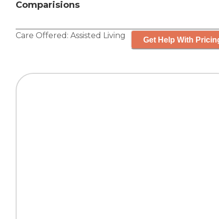
Comparisions
Care Offered:
Assisted Living
Get Help With Pricin