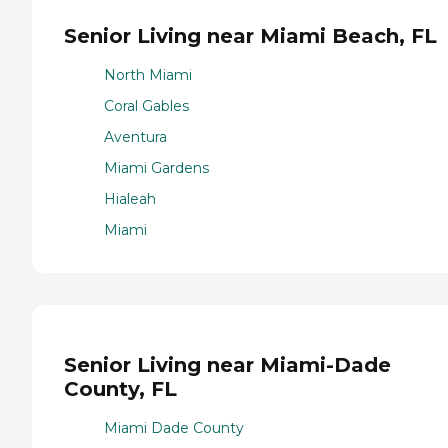
Senior Living near Miami Beach, FL
North Miami
Coral Gables
Aventura
Miami Gardens
Hialeah
Miami
Senior Living near Miami-Dade
County, FL
Miami Dade County