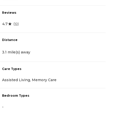
Reviews
R
4.7
4
(
10
)
Distance
D
3.1 mile(s) away
3
Care Types
C
Assisted Living, Memory Care
A
Bedroom Types
B
-
-