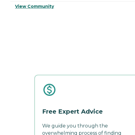
View Community
Free Expert Advice
We guide you through the
overwhelming process of finding