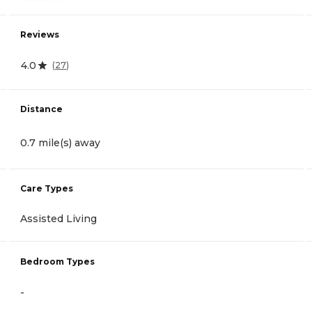
Reviews
4.0
(
27
)
Distance
0.7 mile(s) away
Care Types
Assisted Living
Bedroom Types
-