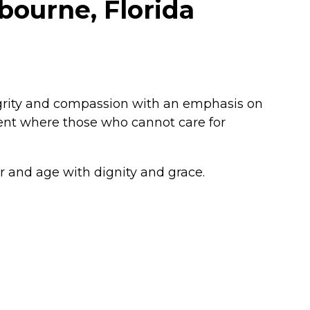
bourne, Florida
egrity and compassion with an emphasis on
ent where those who cannot care for
ier and age with dignity and grace.