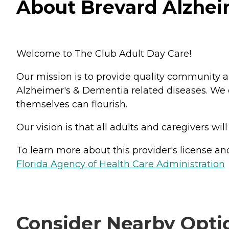
About Brevard Alzheim
Welcome to The Club Adult Day Care!
Our mission is to provide quality community 
Alzheimer's & Dementia related diseases. We 
themselves can flourish.
Our vision is that all adults and caregivers wil
To learn more about this provider's license and 
Florida Agency of Health Care Administration
Consider Nearby Opti