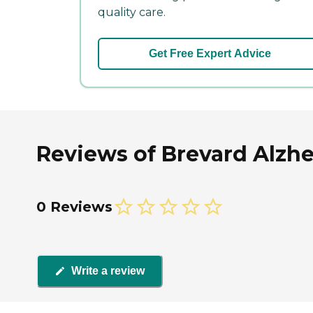
quality care.
Get Free Expert Advice
Reviews of Brevard Alzhe
0 Reviews
Write a review