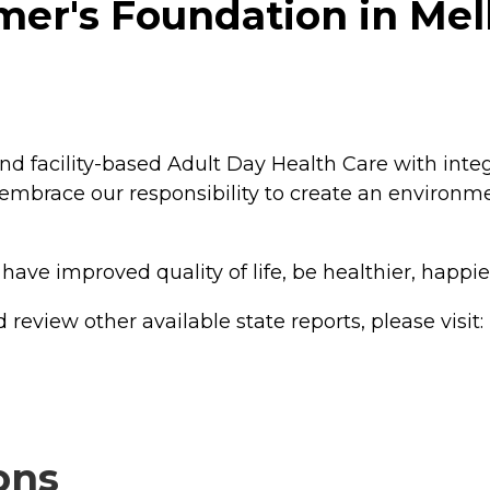
er's Foundation in Mel
and facility-based Adult Day Health Care with int
embrace our responsibility to create an environm
l have improved quality of life, be healthier, happ
review other available state reports, please visit:
ons