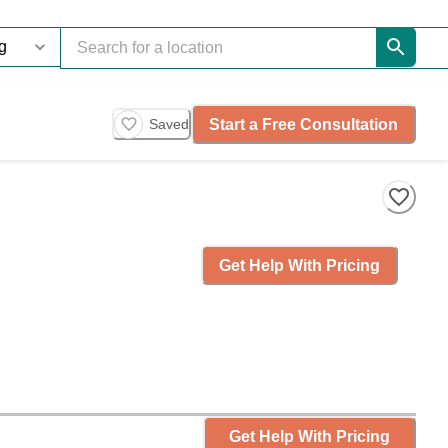
Start a Free Consultation
Saved
Get Help With Pricing
Get Help With Pricing