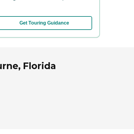
Get Touring Guidance
rne, Florida