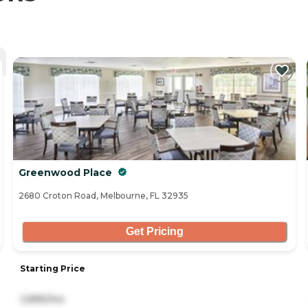
Greenwood Place
2680 Croton Road, Melbourne, FL 32935
Get Pricing
Starting Price
3,895/mo