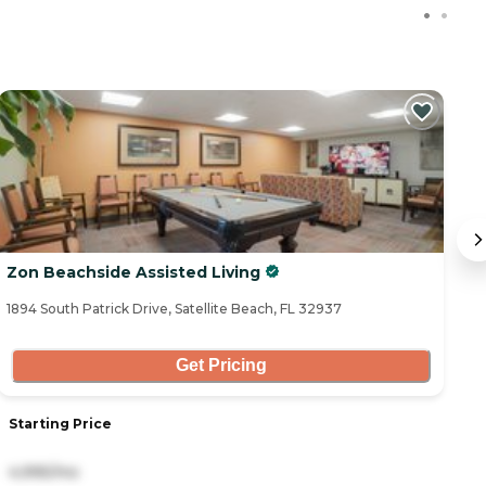
C
Zon Beachside Assisted Living
B
1894 South Patrick Drive, Satellite Beach, FL 32937
72
Get Pricing
Starting Price
S
4,995/mo
4