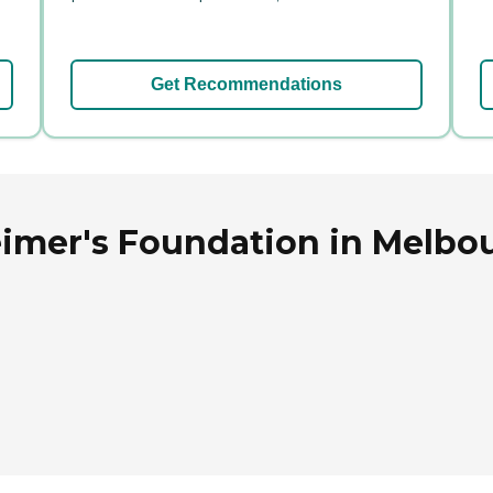
Get Recommendations
imer's Foundation in Melbou