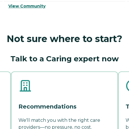
View Community
Not sure where to start?
Talk to a Caring expert now
Recommendations
T
We'll match you with the right care
W
providers—no pressure, no cost.
b