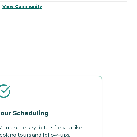
View Community
V
our Scheduling
e manage key details for you like
ooking tours and follow-ups.