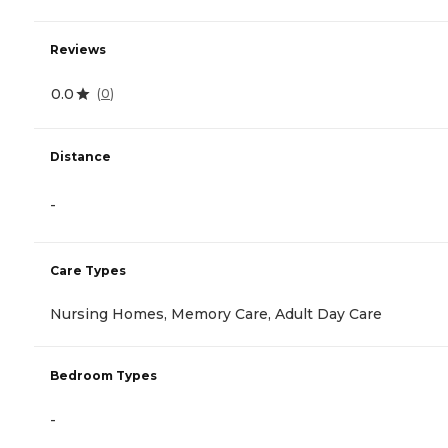
Reviews
0.0
(
0
)
Distance
-
Care Types
Nursing Homes, Memory Care, Adult Day Care
Bedroom Types
-