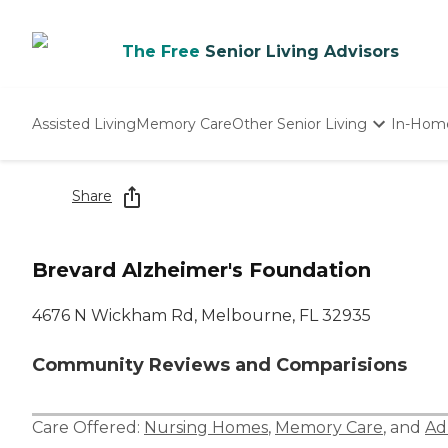
The Free
Senior Living Advisors
Assisted Living
Memory Care
Other Senior Living
In-Hom
Independent Living
Nursing Homes
Share
Adult Day Care
Brevard Alzheimer's Foundation
4676 N Wickham Rd, Melbourne, FL 32935
Community Reviews and Comparisions
Care Offered:
Nursing Homes
,
Memory Care
, and
Ad