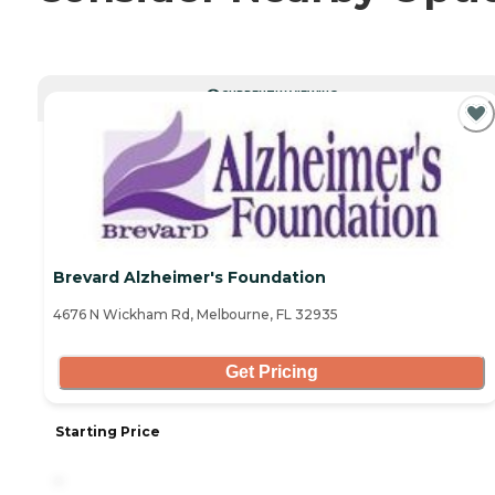
CURRENTLY VIEWING
Brevard Alzheimer's Foundation
4676 N Wickham Rd, Melbourne, FL 32935
Get Pricing
Starting Price
-