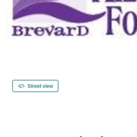
Street view