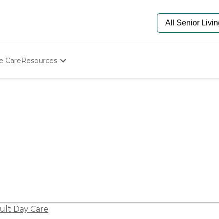
e Care
Resources
Determine Appropriate Senior Care
Starting The Conversation
How To Find Senior Living
Paying For Senior Care
Frequently Asked Questions
Our Experts
Senior Care Quiz
Budget Calculator
ult Day Care