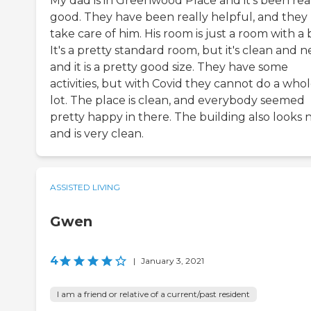
My dad is in Greenwood Place and it's been rea
good. They have been really helpful, and they
take care of him. His room is just a room with a 
It's a pretty standard room, but it's clean and n
and it is a pretty good size. They have some
activities, but with Covid they cannot do a who
lot. The place is clean, and everybody seemed
pretty happy in there. The building also looks 
and is very clean.
ASSISTED LIVING
Gwen
4
|
January 3, 2021
I am a friend or relative of a current/past resident