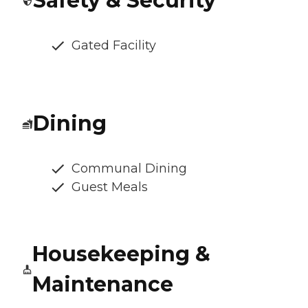
Safety & Security
Gated Facility
Dining
Communal Dining
Guest Meals
Housekeeping &
Maintenance