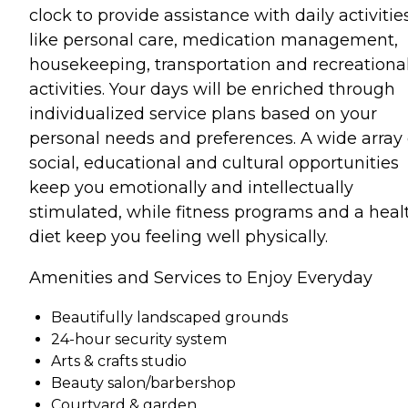
clock to provide assistance with daily activitie
like personal care, medication management,
housekeeping, transportation and recreationa
activities. Your days will be enriched through
individualized service plans based on your
personal needs and preferences. A wide array 
social, educational and cultural opportunities
keep you emotionally and intellectually
stimulated, while fitness programs and a heal
diet keep you feeling well physically.
Amenities and Services to Enjoy Everyday
Beautifully landscaped grounds
24-hour security system
Arts & crafts studio
Beauty salon/barbershop
Courtyard & garden