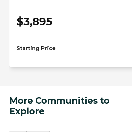
$
3,895
Starting Price
More Communities to
Explore