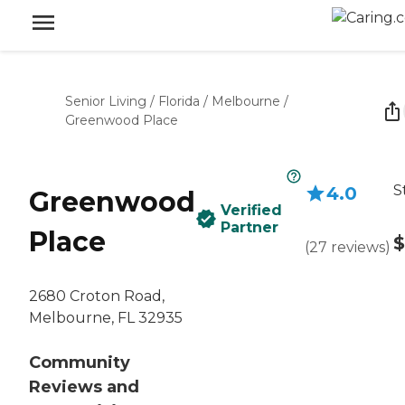
Senior Living
/
Florida
/
Melbourne
/
Greenwood Place
S
4.0
Greenwood
Verified
Partner
Place
$
(
27
reviews
)
2680 Croton Road,
Melbourne, FL 32935
Community
Reviews and