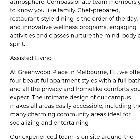
atmosphere. Compassionate team members 
to know you like family. Chef-prepared,
restaurant-style dining is the order of the day,
and innovative wellness programs, engaging
activities and classes nurture the mind, body
spirit.
Assisted Living
At Greenwood Place in Melbourne, FL, we offe
four beautiful apartment styles with a full bat
and all the privacy and homelike comforts yo
expect. The intimate design of our campus
makes all areas easily accessible, including th
many charming community areas ideal for
socializing and entertaining.
Our experienced team is on site around-the-