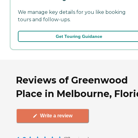
We manage key details for you like booking
tours and follow-ups.
Get Touring Guidance
Reviews of Greenwood
Place in Melbourne, Flor
Write a review