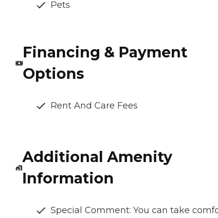
Pets
Financing & Payment
Options
Rent And Care Fees
Additional Amenity
Information
Special Comment: You can take comfo