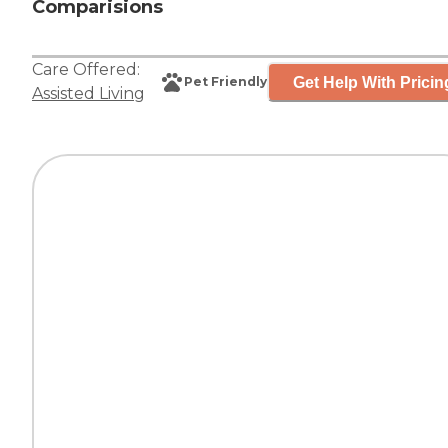
Comparisions
Care Offered:
Get Help With Pricin
Pet Friendly
Assisted Living