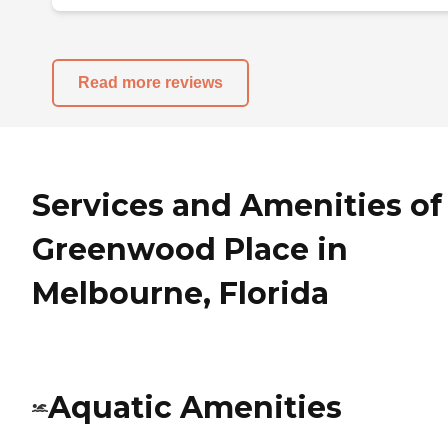
Read more reviews
Services and Amenities of
Greenwood Place in
Melbourne, Florida
Aquatic Amenities