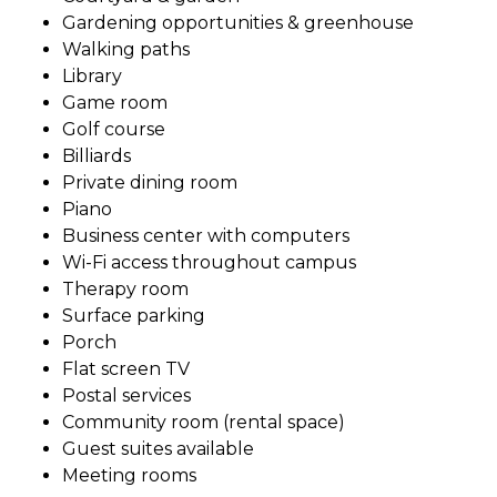
Gardening opportunities & greenhouse
Walking paths
Library
Game room
Golf course
Billiards
Private dining room
Piano
Business center with computers
Wi-Fi access throughout campus
Therapy room
Surface parking
Porch
Flat screen TV
Postal services
Community room (rental space)
Guest suites available
Meeting rooms