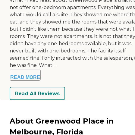
What I liked least about Greenwood Place is that it 
not offer one-bedroom apartments. Everything was
what I would call a suite. They showed me where t
eat, and they showed me the rooms that were availa
but I didn't like them because they were not what I 
rooms. They were not apartments. It is not that the
didn't have any one-bedrooms available, but it was
never built with one-bedrooms. The facility itself
seemed fine. I only interacted with the salesperson,
he was fine. What ...
READ MORE
Read All Reviews
About Greenwood Place in
Melbourne, Florida