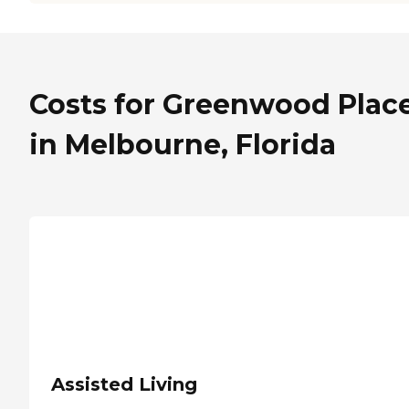
Costs for Greenwood Plac
in Melbourne, Florida
Assisted Living