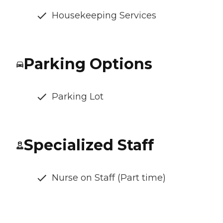
Housekeeping Services
Parking Options
Parking Lot
Specialized Staff
Nurse on Staff (Part time)