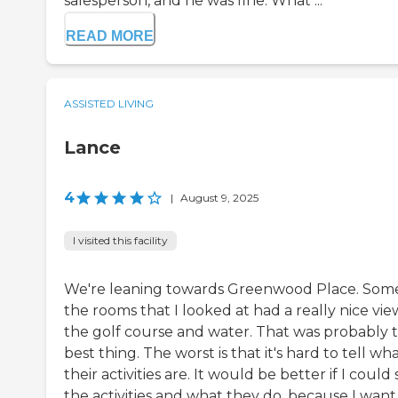
salesperson, and he was fine. What ...
READ MORE
ASSISTED LIVING
Lance
4
|
August 9, 2025
I visited this facility
We're leaning towards Greenwood Place. Some
the rooms that I looked at had a really nice vie
the golf course and water. That was probably 
best thing. The worst is that it's hard to tell wh
their activities are. It would be better if I could
the activities and what they do, because I wan