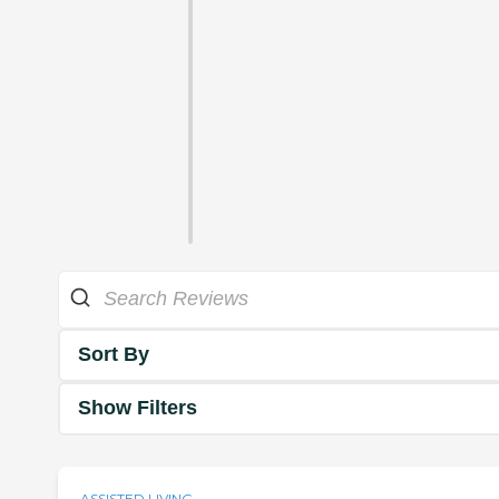
Sort By
Show Filters
ASSISTED LIVING