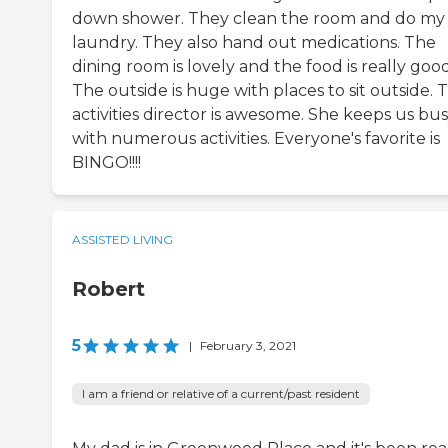
down shower. They clean the room and do my
laundry. They also hand out medications. The
dining room is lovely and the food is really good
The outside is huge with places to sit outside. 
activities director is awesome. She keeps us bu
with numerous activities. Everyone's favorite is
BINGO!!!!
ASSISTED LIVING
Robert
5
|
February 3, 2021
I am a friend or relative of a current/past resident