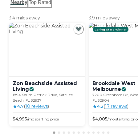
Nearby
Top Rated
3.4 miles away
3.9 miles away
Caring Stars Winner
Zon Beachside Assisted
Brookdale West
Living
Melbourne
1894 South Patrick Drive, Satellite
7200 Greenboro Dr, West
Beach, FL 32937
FL 32904
4.7
(
10
review
s
)
4.2
(
17
review
s
)
$
4,995
$
4,005
/mo
starting price
/mo
starting pric