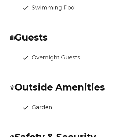
Swimming Pool
Guests
Overnight Guests
Outside Amenities
Garden