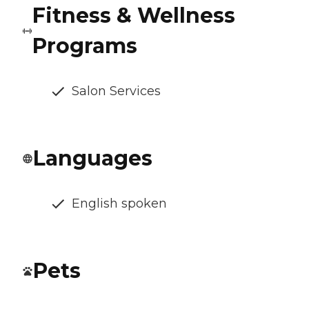
Fitness & Wellness
Programs
Salon Services
Languages
English spoken
Pets