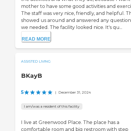
mother to have some good activities and exerci
The staff was very nice, friendly, and helpful. T
showed us around and answered any question
we needed. The facility looked nice. It's qu...
READ MORE
ASSISTED LIVING
BKayB
5
|
December 31, 2024
I am/was a resident of this facility
I live at Greenwood Place. The place has a
comfortable room and big restroom with step