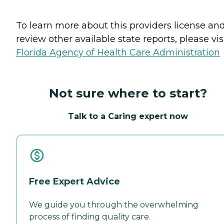
To learn more about this providers license an
review other available state reports, please visi
Florida Agency of Health Care Administration
Not sure where to start?
Talk to a Caring expert now
Free Expert Advice
We guide you through the overwhelming
process of finding quality care.