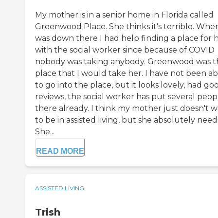
My mother is in a senior home in Florida called
Greenwood Place. She thinks it's terrible. When
was down there I had help finding a place for 
with the social worker since because of COVID
nobody was taking anybody. Greenwood was t
place that I would take her. I have not been ab
to go into the place, but it looks lovely, had go
reviews, the social worker has put several peop
there already. I think my mother just doesn't 
to be in assisted living, but she absolutely needs
She...
READ MORE
ASSISTED LIVING
Trish