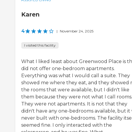
Karen
4
|
November 24, 2025
I visited this facility
What I liked least about Greenwood Place is tha
did not offer one-bedroom apartments.
Everything was what I would call a suite. They
showed me where they eat, and they showed
the rooms that were available, but I didn't like
them because they were not what I call rooms
They were not apartments. It is not that they
didn't have any one-bedrooms available, but it
never built with one-bedrooms. The facility itse
seemed fine. I only interacted with the