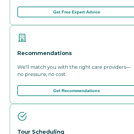
Get Free Expert Advice
Recommendations
We'll match you with the right care providers—
no pressure, no cost.
Get Recommendations
Tour Scheduling