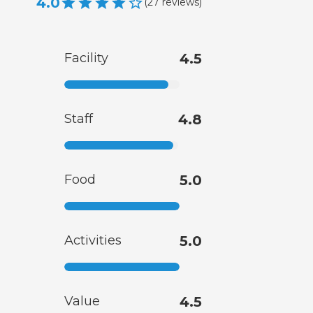
4.0
(
27
reviews
)
Facility
4.5
Staff
4.8
Food
5.0
Activities
5.0
Value
4.5