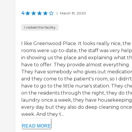
4
|
March 19, 2020
I visited this facility
I like Greenwood Place. It looks really nice, the
rooms were up-to-date, the staff was very help
in showing us the place and explaining what t
have to offer. They provide almost everything.
They have somebody who gives out medicatio
and they come to the patient's room, so I didn't
have to go to the little nurse's station. They ch
on the residents through the night, they do th
laundry once a week, they have housekeeping
every day but they also do deep cleaning once
week. And they t...
READ MORE