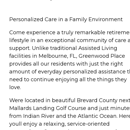
Personalized Care in a Family Environment
Come experience a truly remarkable retireme
lifestyle in an exceptional community of care 
support. Unlike traditional Assisted Living
facilities in Melbourne, FL, Greenwood Place
provides all our residents with just the right
amount of everyday personalized assistance 
need to continue enjoying all the things they
love.
Were located in beautiful Brevard County next
Mallards Landing Golf Course and just minute
from Indian River and the Atlantic Ocean. Here
youll enjoy a relaxing, service-oriented