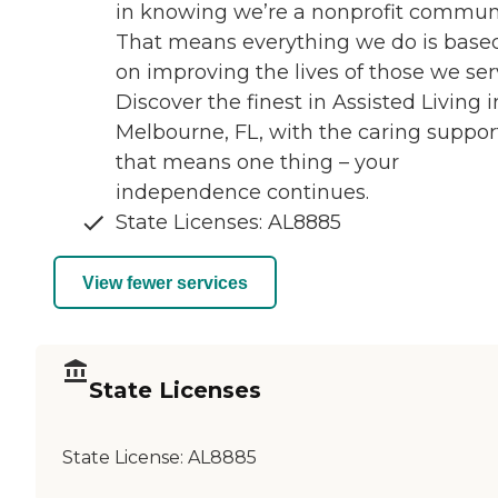
in knowing we’re a nonprofit communi
That means everything we do is base
on improving the lives of those we ser
Discover the finest in Assisted Living i
Melbourne, FL, with the caring suppor
that means one thing – your
independence continues.
State Licenses: AL8885
View fewer services
State Licenses
State License:
AL8885