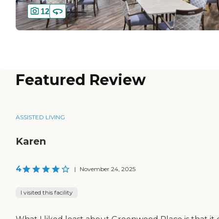
12
Featured Review
ASSISTED LIVING
Karen
4
|
November 24, 2025
I visited this facility