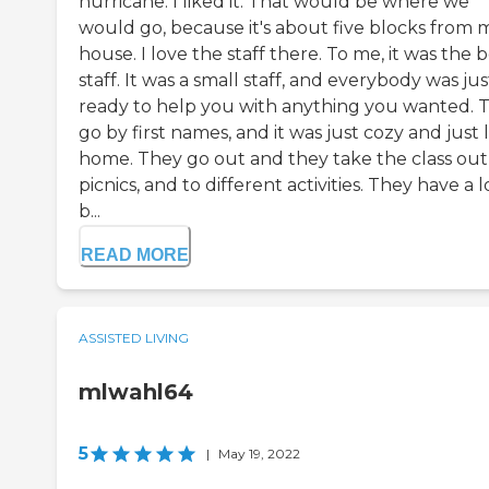
hurricane. I liked it. That would be where we
would go, because it's about five blocks from 
house. I love the staff there. To me, it was the 
staff. It was a small staff, and everybody was jus
ready to help you with anything you wanted. 
go by first names, and it was just cozy and just 
home. They go out and they take the class out
picnics, and to different activities. They have a l
b...
READ MORE
ASSISTED LIVING
mlwahl64
5
|
May 19, 2022