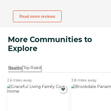
Read more reviews
More Communities to
Explore
Nearby
Top Rated
2.6 miles away
3.8 miles away