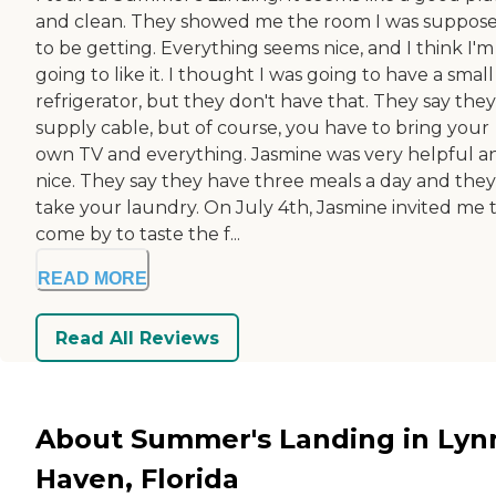
and clean. They showed me the room I was suppos
to be getting. Everything seems nice, and I think I'm
going to like it. I thought I was going to have a small
refrigerator, but they don't have that. They say they
supply cable, but of course, you have to bring your
own TV and everything. Jasmine was very helpful a
nice. They say they have three meals a day and they
take your laundry. On July 4th, Jasmine invited me 
come by to taste the f...
READ MORE
Read All Reviews
About Summer's Landing in Lyn
Haven, Florida