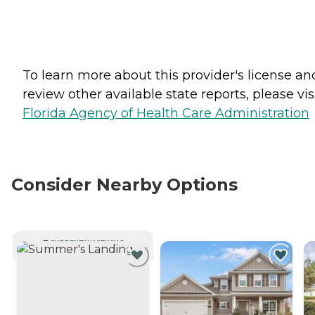
To learn more about this provider's license an
review other available state reports, please visi
Florida Agency of Health Care Administration
Consider Nearby Options
CURRENTLY VIEWING