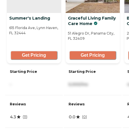
Summer's Landing
Graceful Living Family
Care Home
C
615 Florida Ave, Lynn Haven,
FL 32444
51 Alegro Dr, Panama City,
2
FL 32409
P
Get Pricing
Get Pricing
Starting Price
Starting Price
-
5,000/mo
Reviews
Reviews
4.3
0.0
(
11
)
(
0
)