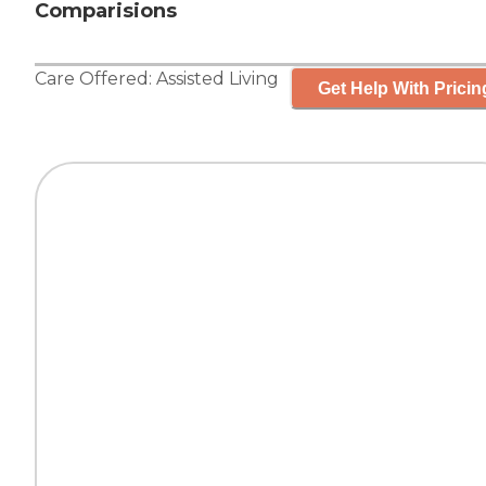
Comparisions
Care Offered:
Assisted Living
Get Help With Pricin