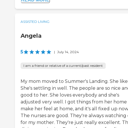
ASSISTED LIVING
Angela
5
|
July 14, 2024
I am a friend or relative of a current/past resident
My mom moved to Summer's Landing. She likes 
She's settling in well. The people are so nice a
good to her. She loves everybody and she's
adjusted very well. I got things from her home
make her feel at home, and it's all fixed up now
The nurses are good. They're always watching
for my mother. They're just really excellent. T