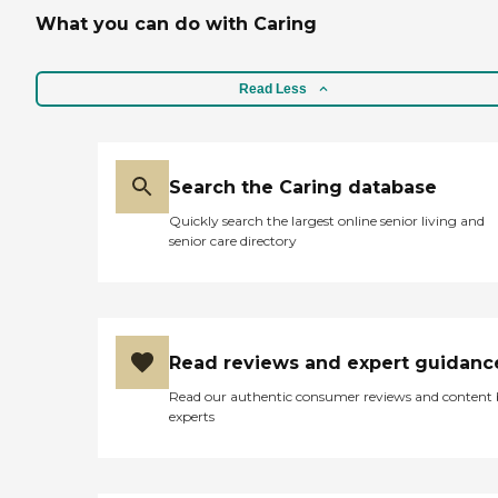
What you can do with Caring
Read Less
Search the Caring database
Quickly search the largest online senior living and
senior care directory
Read reviews and expert guidanc
Read our authentic consumer reviews and content
experts