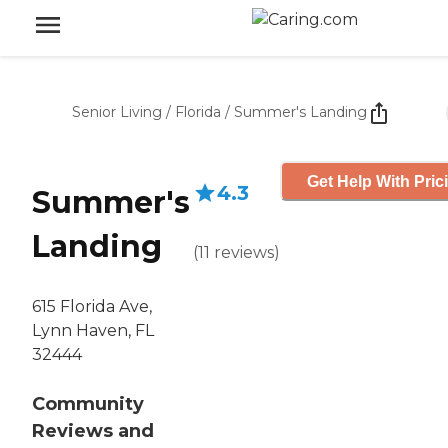
Senior Living
/
Florida
/
Summer's Landing
Get Help With Pric
4.3
Summer's
Landing
(
11
reviews
)
615 Florida Ave,
Lynn Haven, FL
32444
Community
Reviews and