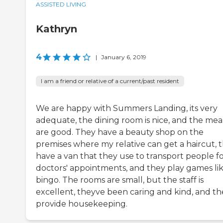
ASSISTED LIVING
Kathryn
4
|
January 6, 2019
I am a friend or relative of a current/past resident
We are happy with Summers Landing, its very
adequate, the dining room is nice, and the mea
are good. They have a beauty shop on the
premises where my relative can get a haircut, 
have a van that they use to transport people f
doctors' appointments, and they play games li
bingo. The rooms are small, but the staff is
excellent, theyve been caring and kind, and th
provide housekeeping.