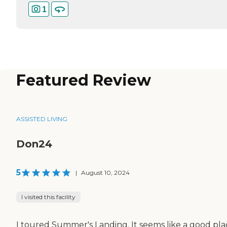
1
Featured Review
ASSISTED LIVING
Don24
5
|
August 10, 2024
I visited this facility
I toured Summer's Landing. It seems like a good pla