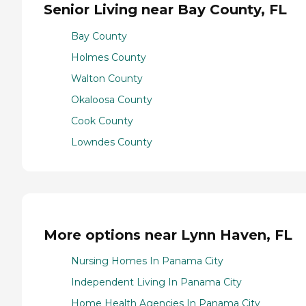
Senior Living near Bay County, FL
Bay County
Holmes County
Walton County
Okaloosa County
Cook County
Lowndes County
More options near Lynn Haven, FL
Nursing Homes In Panama City
Independent Living In Panama City
Home Health Agencies In Panama City