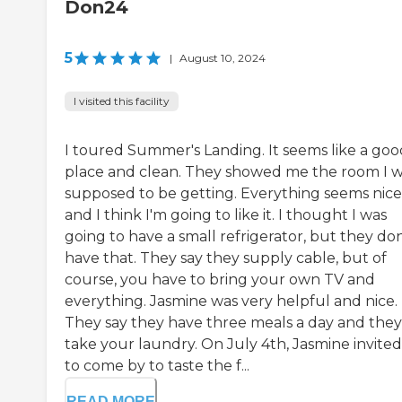
Don24
5
|
August 10, 2024
I visited this facility
I toured Summer's Landing. It seems like a goo
place and clean. They showed me the room I 
supposed to be getting. Everything seems nice
and I think I'm going to like it. I thought I was
going to have a small refrigerator, but they don
have that. They say they supply cable, but of
course, you have to bring your own TV and
everything. Jasmine was very helpful and nice.
They say they have three meals a day and they
take your laundry. On July 4th, Jasmine invite
to come by to taste the f...
READ MORE