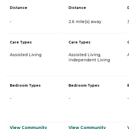
Distance
Distance
-
2.6 mile(s) away
Care Types
Care Types
Assisted Living
Assisted Living,
Independent Living
Bedroom Types
Bedroom Types
-
-
-
View Community
View Community