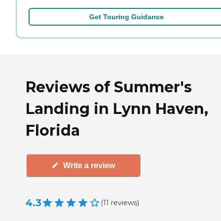
Get Touring Guidance
Reviews of Summer's
Landing in Lynn Haven,
Florida
Write a review
4.3
(
11
reviews
)