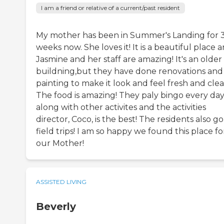
I am a friend or relative of a current/past resident
My mother has been in Summer's Landing for 
weeks now. She loves it! It is a beautiful place 
Jasmine and her staff are amazing! It's an older
buildning,but they have done renovations and
painting to make it look and feel fresh and clea
The food is amazing! They paly bingo every da
along with other activites and the activities
director, Coco, is the best! The residents also g
field trips! I am so happy we found this place fo
our Mother!
ASSISTED LIVING
Beverly