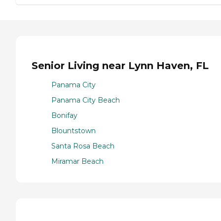
Senior Living near Lynn Haven, FL
Panama City
Panama City Beach
Bonifay
Blountstown
Santa Rosa Beach
Miramar Beach