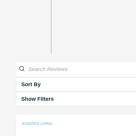
Sort By
Show Filters
ASSISTED LIVING