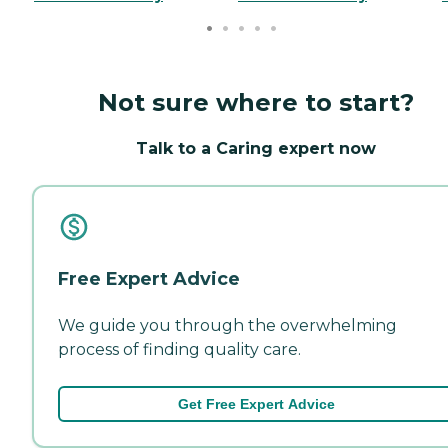
Not sure where to start?
Talk to a Caring expert now
Free Expert Advice
We guide you through the overwhelming
process of finding quality care.
Get Free Expert Advice