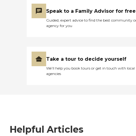
Speak to a Family Advisor for free
Guided, expert advice to find the best community o
agency for you
Take a tour to decide yourself
We’ll help you book tours or get in touch with local
agencies
Helpful Articles