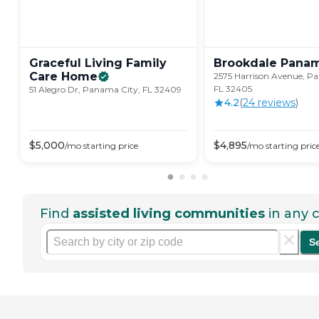
Graceful Living Family
Brookdale Pana
Care
Home
2575 Harrison Avenue, P
FL 32405
51 Alegro Dr, Panama City, FL 32409
4.2
(
24
review
s
)
$
5,000
$
4,895
/mo
starting price
/mo
starting pric
Find
assisted living communities
in any c
S