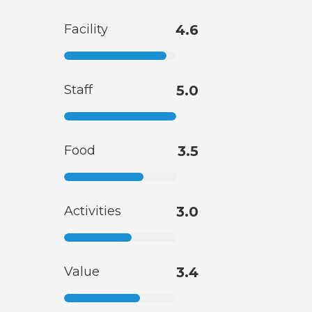
Facility
4.6
Staff
5.0
Food
3.5
Activities
3.0
Value
3.4