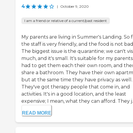
4
|
October 9, 2020
I am a friend or relative of a current/past resident
My parents are living in Summer's Landing. So f
the staff is very friendly, and the food is not bad
The biggest issue is the quarantine; we can't visi
much, and it's small. It's suitable for my parents
had to get them each their own room, and the
share a bathroom. They have their own apartm
but at the same time they have privacy as well.
They've got therapy people that come in, and
activities. It's in a good location, and the least
expensive; I mean, what they can afford. They j..
READ MORE