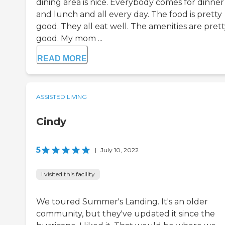
dining area is nice. Everybody comes for dinner
and lunch and all every day. The food is pretty
good. They all eat well. The amenities are pret
good. My mom ...
READ MORE
ASSISTED LIVING
Cindy
5
|
July 10, 2022
I visited this facility
We toured Summer's Landing. It's an older
community, but they've updated it since the