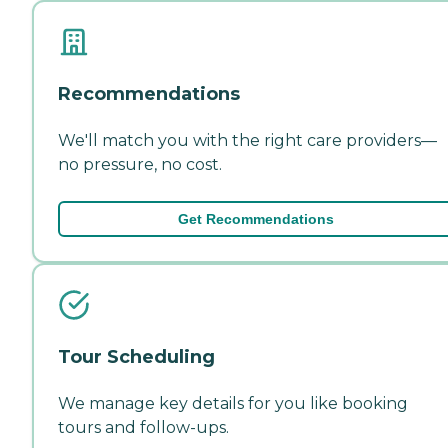
Recommendations
We'll match you with the right care providers—
no pressure, no cost.
Get Recommendations
Tour Scheduling
We manage key details for you like booking
tours and follow-ups.