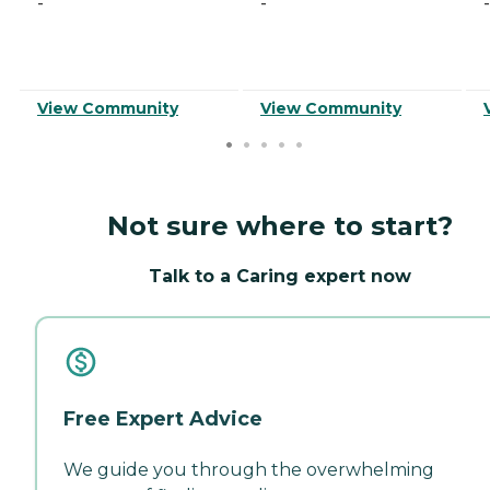
-
-
-
View Community
View Community
Not sure where to start?
Talk to a Caring expert now
Free Expert Advice
We guide you through the overwhelming