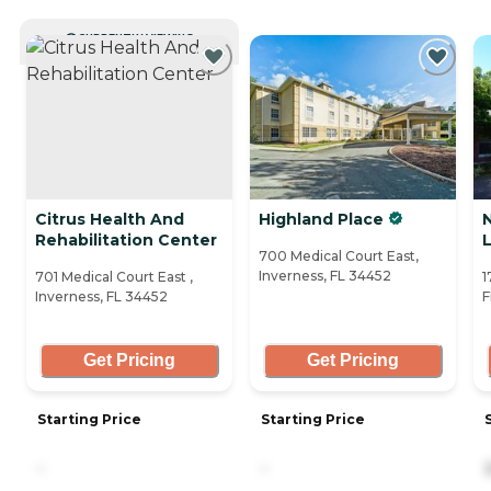
CURRENTLY VIEWING
Citrus Health And
Highland Place
Rehabilitation Center
700 Medical Court East,
Inverness, FL 34452
701 Medical Court East ,
1
Inverness, FL 34452
F
Get Pricing
Get Pricing
Starting Price
Starting Price
-
-