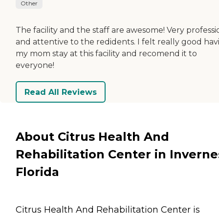
Other
The facility and the staff are awesome! Very professi
and attentive to the redidents. I felt really good hav
my mom stay at this facility and recomend it to
everyone!
Read All Reviews
About Citrus Health And
Rehabilitation Center in Inverne
Florida
Citrus Health And Rehabilitation Center is