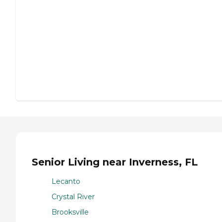
Senior Living near Inverness, FL
Lecanto
Crystal River
Brooksville