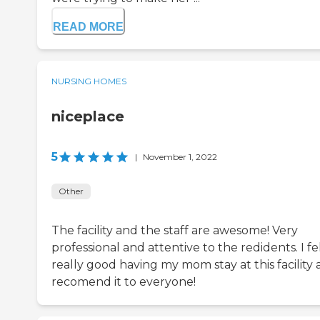
READ MORE
NURSING HOMES
niceplace
5
|
November 1, 2022
Other
The facility and the staff are awesome! Very
professional and attentive to the redidents. I fe
really good having my mom stay at this facility
recomend it to everyone!