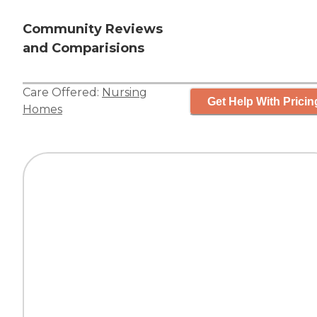
Community Reviews
and Comparisions
Care Offered:
Nursing
Get Help With Pricin
Homes