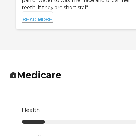
pan of water to wash her face and brush her
teeth. If they are short staff...
READ MORE
Medicare
Health