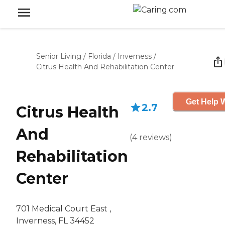
Senior Living
/
Florida
/
Inverness
/
Citrus Health And Rehabilitation Center
Get Help W
2.7
Citrus Health
And
(
4
reviews
)
Rehabilitation
Center
701 Medical Court East ,
Inverness, FL 34452