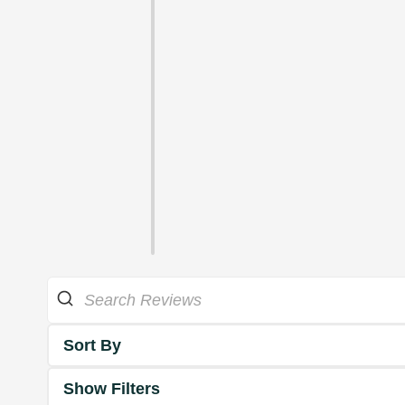
Sort By
Show Filters