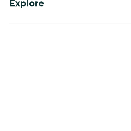
Explore