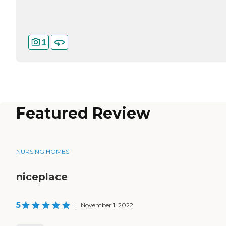
1
Featured Review
NURSING HOMES
niceplace
5
|
November 1, 2022