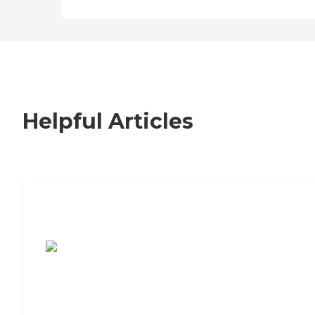
Helpful Articles
7 Steps to Finding the Perfect Senior
Living Community