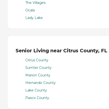
The Villages
Ocala
Lady Lake
Senior Living near Citrus County, FL
Citrus County
Sumter County
Marion County
Hernando County
Lake County
Pasco County