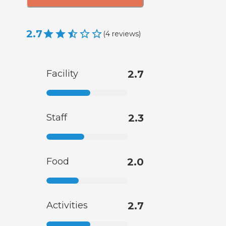
2.7
(
4
reviews
)
Facility
2.7
Staff
2.3
Food
2.0
Activities
2.7