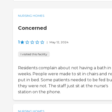
NURSING HOMES
Concerned
1
|
May 12, 2024
I visited this facility
Residents complain about not having a bath in
weeks. People were made to sit in chairs and n
put in bed. Some patients needed to be fed bu
they were not. The staff just sit at the nurse's
station on the phone.
NURSING HOMES