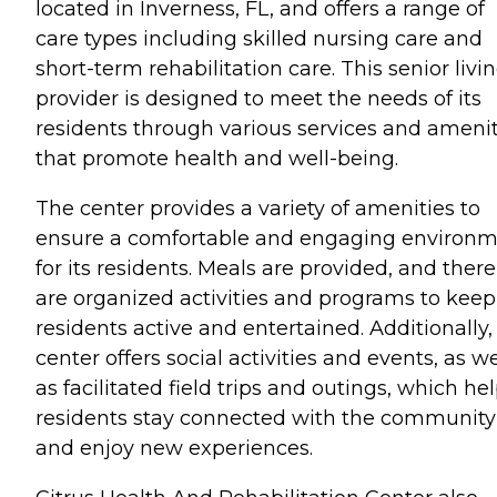
located in Inverness, FL, and offers a range of
care types including skilled nursing care and
short-term rehabilitation care. This senior livi
provider is designed to meet the needs of its
residents through various services and amenit
that promote health and well-being.
The center provides a variety of amenities to
ensure a comfortable and engaging environ
for its residents. Meals are provided, and there
are organized activities and programs to keep
residents active and entertained. Additionally,
center offers social activities and events, as we
as facilitated field trips and outings, which he
residents stay connected with the community
and enjoy new experiences.