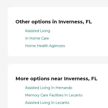
Other options in Inverness, FL
Assisted Living
In Home Care
Home Health Agencies
More options near Inverness, FL
Assisted Living In Hernando
Memory Care Facilities In Lecanto
Assisted Living In Lecanto