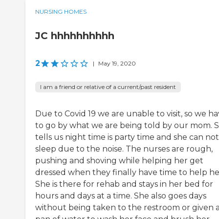
NURSING HOMES
JC hhhhhhhhhh
2
|
May 19, 2020
I am a friend or relative of a current/past resident
Due to Covid 19 we are unable to visit, so we h
to go by what we are being told by our mom. 
tells us night time is party time and she can not
sleep due to the noise. The nurses are rough,
pushing and shoving while helping her get
dressed when they finally have time to help he
She is there for rehab and stays in her bed for
hours and days at a time. She also goes days
without being taken to the restroom or given 