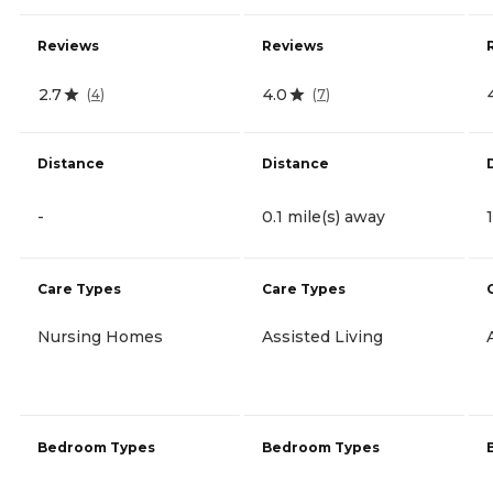
Reviews
Reviews
2.7
4.0
(
4
)
(
7
)
Distance
Distance
-
0.1 mile(s) away
Care Types
Care Types
Nursing Homes
Assisted Living
Bedroom Types
Bedroom Types