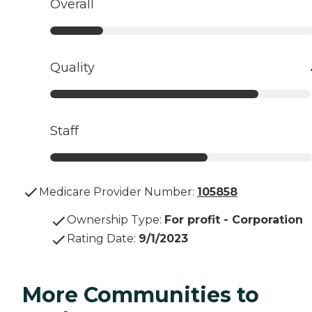
Overall
Quality
Staff
Medicare Provider Number:
105858
Ownership Type
:
For profit - Corporation
Rating Date
:
9/1/2023
More Communities to