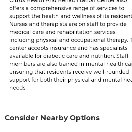
Citrus Health And Rehabilitation Center also
offers a comprehensive range of services to
support the health and wellness of its resident
Nurses and therapists are on staff to provide
medical care and rehabilitation services,
including physical and occupational therapy. 
center accepts insurance and has specialists
available for diabetic care and nutrition. Staff
members are also trained in mental health ca
ensuring that residents receive well-rounded
support for both their physical and mental he
needs.
Consider Nearby Options