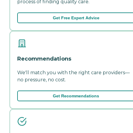
process of finding quality care.
Get Free Expert Advice
Recommendations
We'll match you with the right care providers—
no pressure, no cost.
Get Recommendations