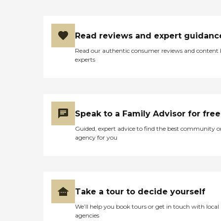
Read reviews and expert guidanc
Read our authentic consumer reviews and content
experts
Speak to a Family Advisor for free
Guided, expert advice to find the best community o
agency for you
Take a tour to decide yourself
We’ll help you book tours or get in touch with local
agencies