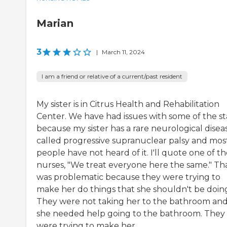
Marian
3
|
March 11, 2024
I am a friend or relative of a current/past resident
My sister is in Citrus Health and Rehabilitation
Center. We have had issues with some of the st
because my sister has a rare neurological disea
called progressive supranuclear palsy and mos
people have not heard of it. I'll quote one of t
nurses, "We treat everyone here the same." Th
was problematic because they were trying to
make her do things that she shouldn't be doin
They were not taking her to the bathroom an
she needed help going to the bathroom. They
were trying to make her ...