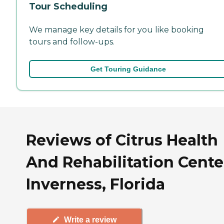
Tour Scheduling
We manage key details for you like booking
tours and follow-ups.
Get Touring Guidance
Reviews of Citrus Health
And Rehabilitation Cente
Inverness, Florida
Write a review