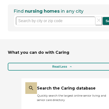
Find
nursing homes
in any city
S
What you can do with Caring
Read Less
Search the Caring database
Quickly search the largest online senior living and
senior care directory