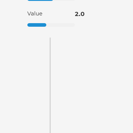
Value
2.0