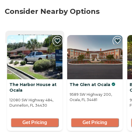
Consider Nearby Options
CURRENTLY VIEWING
The Harbor House at
The Glen at Ocala
Ocala
9589 SW Highway 200,
Ocala, FL 34481
12080 SW Highway 484,
9
Dunnellon, FL 34430
F
Get Pricing
Get Pricing