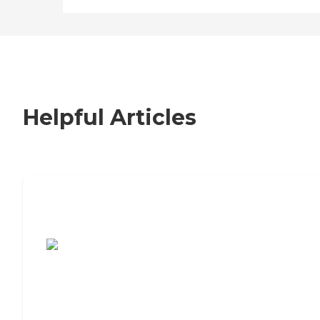
Helpful Articles
7 Steps to Finding the Perfect Senior
Living Community