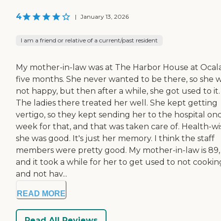
4
|
January 13, 2026
I am a friend or relative of a current/past resident
My mother-in-law was at The Harbor House at Ocala
five months. She never wanted to be there, so she 
not happy, but then after a while, she got used to it.
The ladies there treated her well. She kept getting
vertigo, so they kept sending her to the hospital on
week for that, and that was taken care of. Health-wi
she was good. It's just her memory. I think the staff
members were pretty good. My mother-in-law is 89,
and it took a while for her to get used to not cookin
and not hav...
READ MORE
Read All Reviews