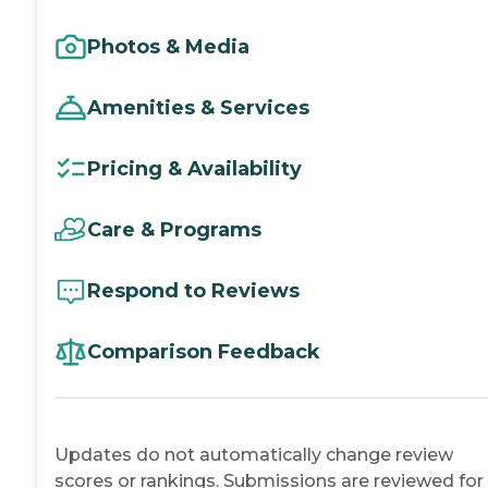
Photos & Media
Amenities & Services
Pricing & Availability
Care & Programs
Respond to Reviews
Comparison Feedback
Updates do not automatically change review
scores or rankings. Submissions are reviewed for