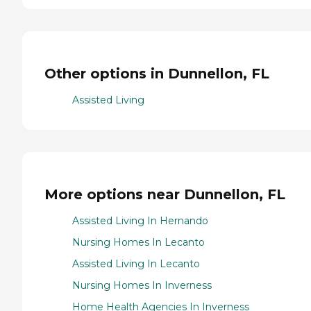
Other options in Dunnellon, FL
Assisted Living
More options near Dunnellon, FL
Assisted Living In Hernando
Nursing Homes In Lecanto
Assisted Living In Lecanto
Nursing Homes In Inverness
Home Health Agencies In Inverness