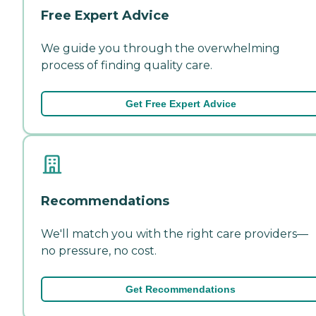
Free Expert Advice
We guide you through the overwhelming
process of finding quality care.
Get Free Expert Advice
Recommendations
We'll match you with the right care providers—
no pressure, no cost.
Get Recommendations