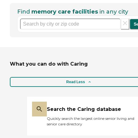
Find
memory care facilities
in any city
S
What you can do with Caring
Read Less
Search the Caring database
Quickly search the largest online senior living and
senior care directory