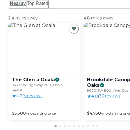
Nearby
Top Rated
2.4 miles away
4.8 miles away
The Glen a
Ocala
Brookdale Cano
Oaks
9589 SW Highway 200, Ocala, FL
34481
9070 SW 80th Ave, Ocala
4.2
(
5
review
s
)
4.0
(
36
review
s
)
$
5,500
$
4,750
/mo
starting price
/mo
starting pric