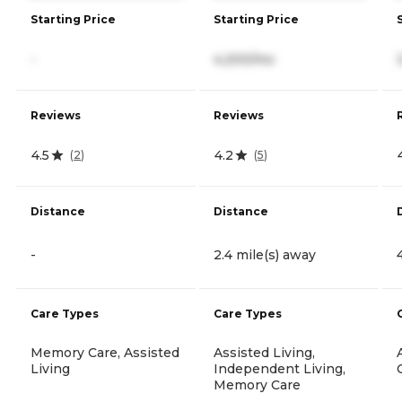
Starting Price
Starting Price
-
4,200/mo
Reviews
Reviews
4.5
4.2
(
2
)
(
5
)
Distance
Distance
-
2.4 mile(s) away
Care Types
Care Types
Memory Care, Assisted
Assisted Living,
Living
Independent Living,
Memory Care