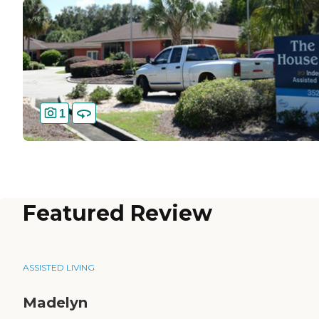
1
Featured Review
ASSISTED LIVING
Madelyn