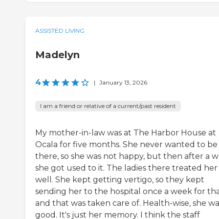
ASSISTED LIVING
Madelyn
4
|
January 13, 2026
I am a friend or relative of a current/past resident
My mother-in-law was at The Harbor House at
Ocala for five months. She never wanted to be
there, so she was not happy, but then after a wh
she got used to it. The ladies there treated her
well. She kept getting vertigo, so they kept
sending her to the hospital once a week for tha
and that was taken care of. Health-wise, she wa
good. It's just her memory. I think the staff