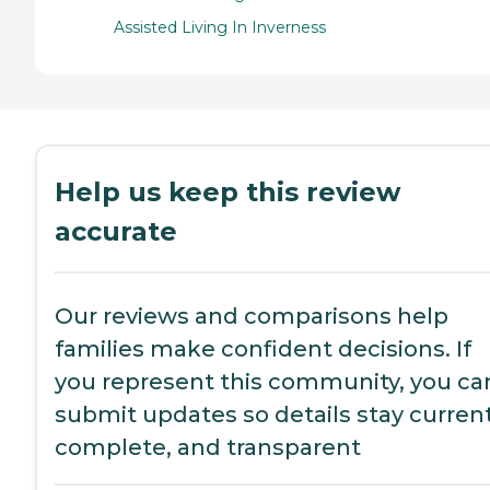
Assisted Living In Inverness
Help us keep this review
accurate
Our reviews and comparisons help
families make confident decisions. If
you represent this community, you ca
submit updates so details stay current
complete, and transparent