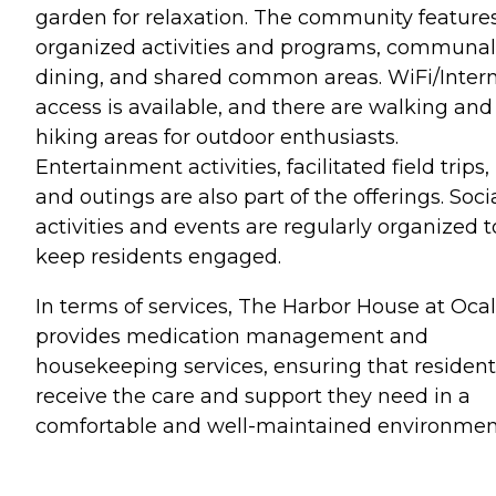
garden for relaxation. The community feature
organized activities and programs, communal
dining, and shared common areas. WiFi/Inter
access is available, and there are walking and
hiking areas for outdoor enthusiasts.
Entertainment activities, facilitated field trips,
and outings are also part of the offerings. Soci
activities and events are regularly organized t
keep residents engaged.
In terms of services, The Harbor House at Oca
provides medication management and
housekeeping services, ensuring that resident
receive the care and support they need in a
comfortable and well-maintained environmen