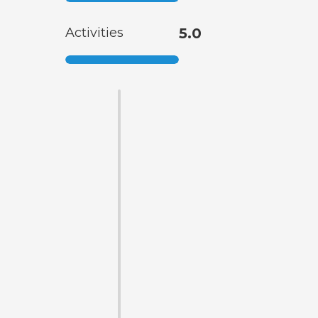
Activities
5.0