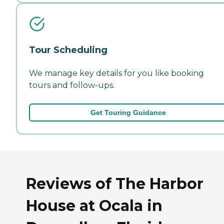
Tour Scheduling
We manage key details for you like booking
tours and follow-ups.
Get Touring Guidance
Reviews of The Harbor
House at Ocala in