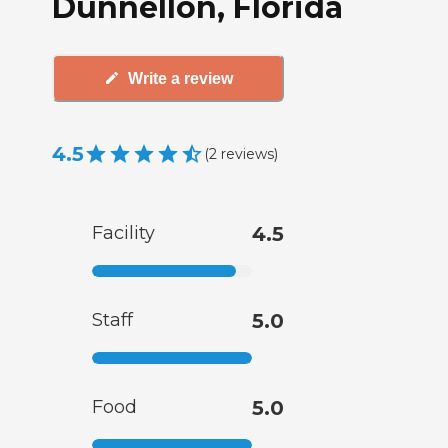
Dunnellon, Florida
Write a review
4.5
(
2
reviews
)
Facility
4.5
Staff
5.0
Food
5.0