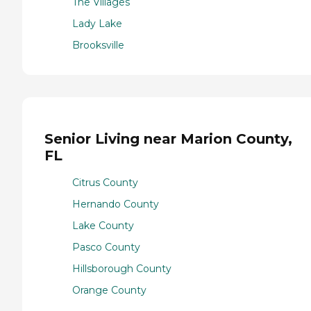
The Villages
Lady Lake
Brooksville
Senior Living near Marion County,
FL
Citrus County
Hernando County
Lake County
Pasco County
Hillsborough County
Orange County