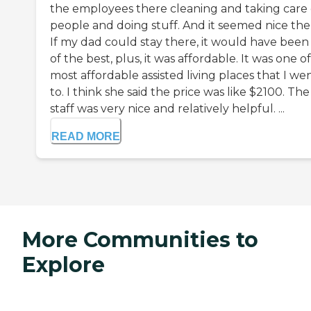
the employees there cleaning and taking care 
people and doing stuff. And it seemed nice the
If my dad could stay there, it would have been
of the best, plus, it was affordable. It was one o
most affordable assisted living places that I we
to. I think she said the price was like $2100. The
staff was very nice and relatively helpful. ...
READ MORE
More Communities to
Explore