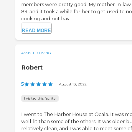
members were pretty good. My mother-in-law 
89, and it took a while for her to get used to no
cooking and not hav...
READ MORE
ASSISTED LIVING
Robert
5
|
August 18, 2022
I visited this facility
I went to The Harbor House at Ocala. It was m
well-lit than some of the others. It was older b
relatively clean, and I was able to meet some o