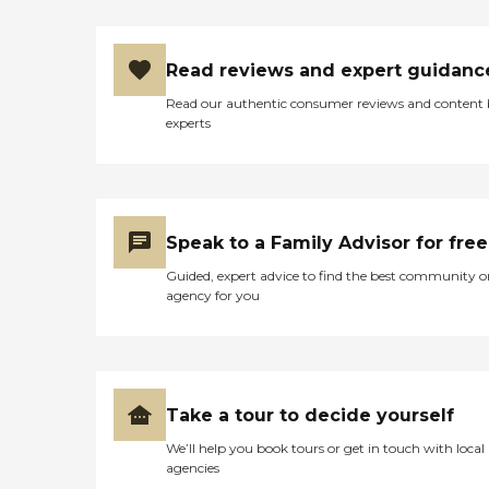
Read reviews and expert guidanc
Read our authentic consumer reviews and content
experts
Speak to a Family Advisor for free
Guided, expert advice to find the best community o
agency for you
Take a tour to decide yourself
We’ll help you book tours or get in touch with local
agencies