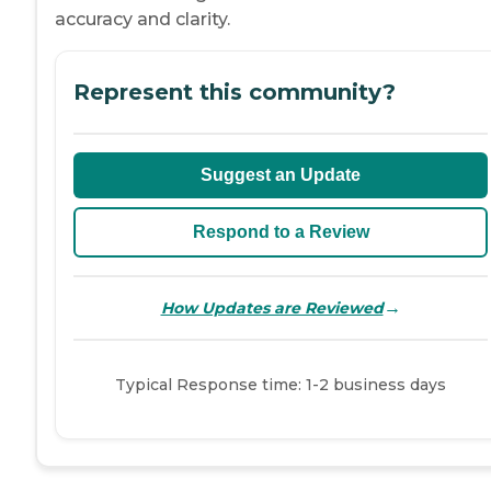
accuracy and clarity.
Represent this community?
Suggest an Update
Respond to a Review
→
How Updates are Reviewed
Typical Response time: 1-2 business days