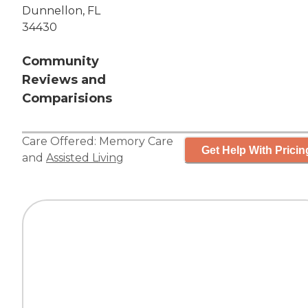
Dunnellon, FL
34430
Community
Reviews and
Comparisions
Care Offered:
Memory Care
Get Help With Pricin
and
Assisted Living