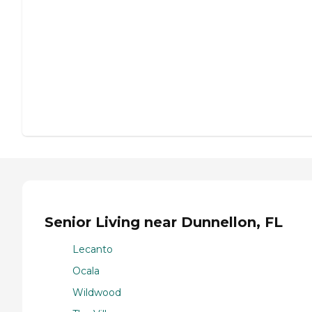
Senior Living near Dunnellon, FL
Lecanto
Ocala
Wildwood