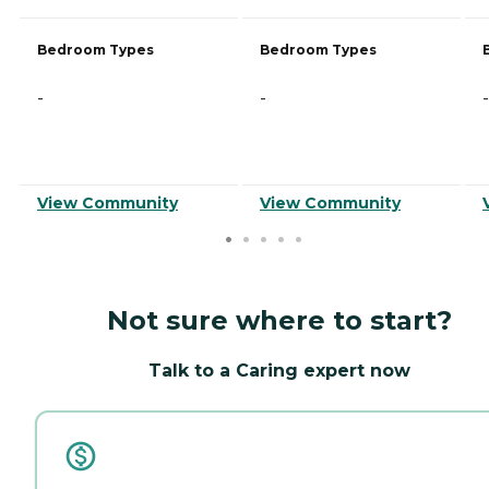
Bedroom Types
Bedroom Types
-
-
-
View Community
View Community
Not sure where to start?
Talk to a Caring expert now