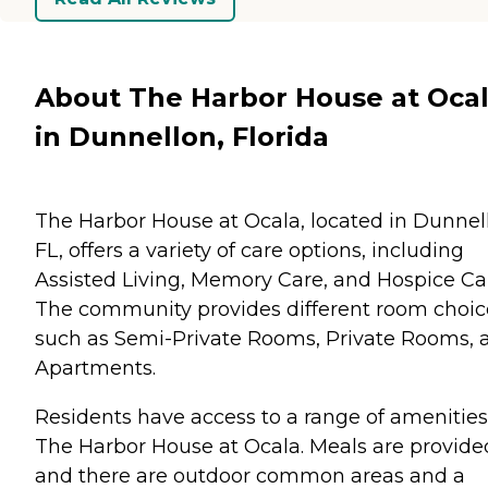
About The Harbor House at Oca
in Dunnellon, Florida
The Harbor House at Ocala, located in Dunnel
FL, offers a variety of care options, including
Assisted Living, Memory Care, and Hospice Ca
The community provides different room choic
such as Semi-Private Rooms, Private Rooms, 
Apartments.
Residents have access to a range of amenities
The Harbor House at Ocala. Meals are provide
and there are outdoor common areas and a