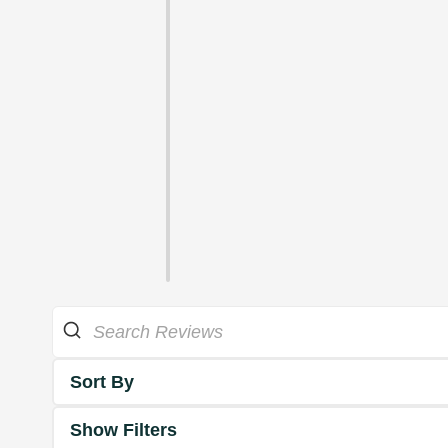
Sort By
Show Filters