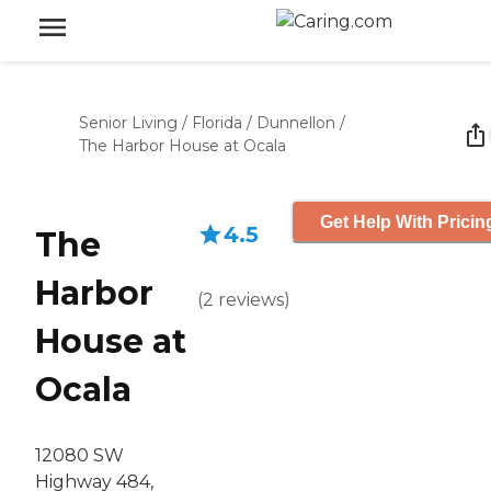
Senior Living
/
Florida
/
Dunnellon
/
The Harbor House at Ocala
Get Help With Pricin
4.5
The
Harbor
(
2
reviews
)
House at
Ocala
12080 SW
Highway 484,