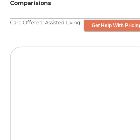
Comparisions
Care Offered:
Assisted Living
Get Help With Pricin