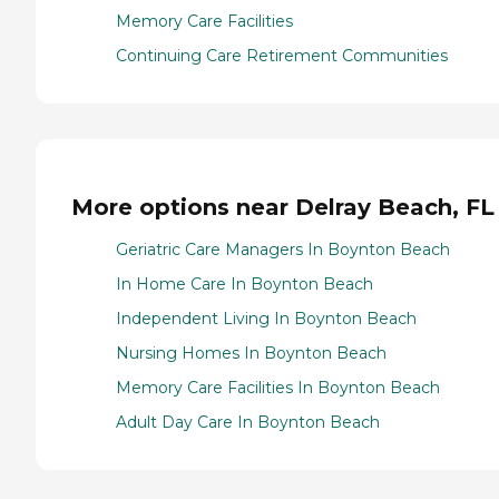
Memory Care Facilities
Continuing Care Retirement Communities
More options near Delray Beach, FL
Geriatric Care Managers In Boynton Beach
In Home Care In Boynton Beach
Independent Living In Boynton Beach
Nursing Homes In Boynton Beach
Memory Care Facilities In Boynton Beach
Adult Day Care In Boynton Beach