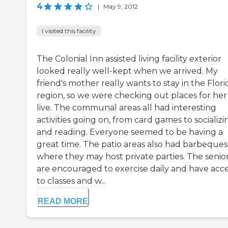
4
|
May 9, 2012
I visited this facility
The Colonial Inn assisted living facility exterior
looked really well-kept when we arrived. My
friend's mother really wants to stay in the Flori
region, so we were checking out places for her
live. The communal areas all had interesting
activities going on, from card games to socializi
and reading. Everyone seemed to be having a
great time. The patio areas also had barbeques
where they may host private parties. The senio
are encouraged to exercise daily and have acc
to classes and w...
READ MORE