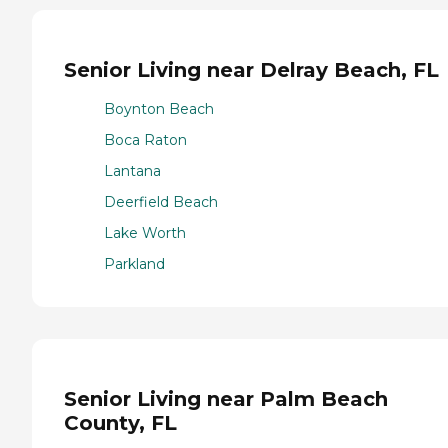
Senior Living near Delray Beach, FL
Boynton Beach
Boca Raton
Lantana
Deerfield Beach
Lake Worth
Parkland
Senior Living near Palm Beach
County, FL