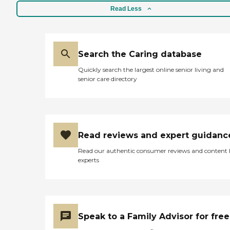
Read Less
Search the Caring database
Quickly search the largest online senior living and
senior care directory
Read reviews and expert guidanc
Read our authentic consumer reviews and content
experts
Speak to a Family Advisor for free