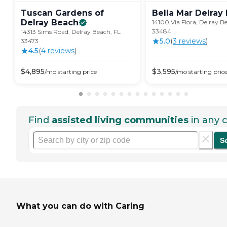
Tuscan Gardens of
Bella Mar Delray
Delray
Beach
14100 Via Flora, Delray B
33484
14313 Sims Road, Delray Beach, FL
5.0
(
3
review
s
)
33473
4.5
(
4
review
s
)
$
4,895
$
3,595
/mo
starting price
/mo
starting pric
Find
assisted living communities
in any c
S
What you can do with Caring