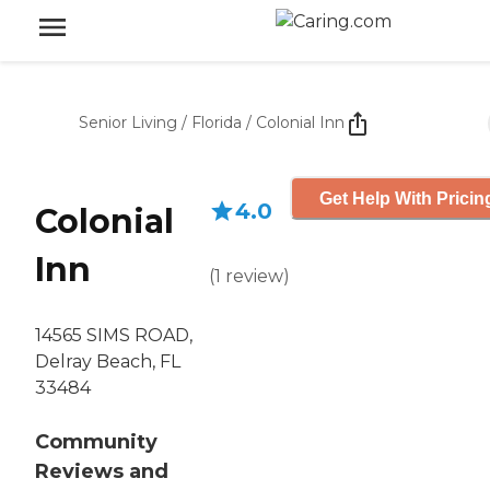
Senior Living
/
Florida
/
Colonial Inn
Get Help With Pricin
4.0
Colonial
Inn
(
1
review
)
14565 SIMS ROAD,
Delray Beach, FL
33484
Community
Reviews and