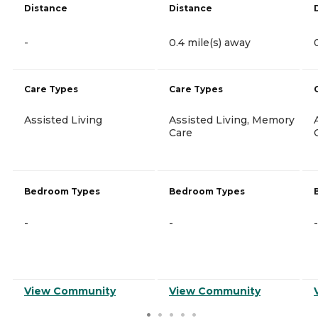
Distance
Distance
-
0.4 mile(s) away
Care Types
Care Types
Assisted Living
Assisted Living, Memory
Care
Bedroom Types
Bedroom Types
-
-
-
View Community
View Community