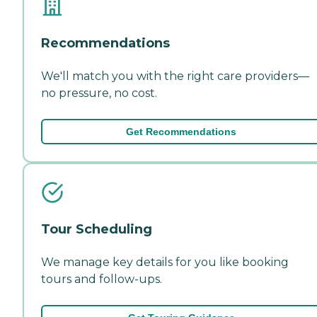
Recommendations
We'll match you with the right care providers—
no pressure, no cost.
Get Recommendations
Tour Scheduling
We manage key details for you like booking
tours and follow-ups.