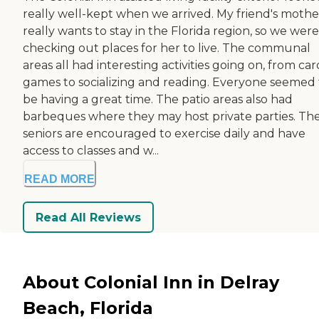
really well-kept when we arrived. My friend's mothe
really wants to stay in the Florida region, so we were
checking out places for her to live. The communal
areas all had interesting activities going on, from car
games to socializing and reading. Everyone seemed 
be having a great time. The patio areas also had
barbeques where they may host private parties. Th
seniors are encouraged to exercise daily and have
access to classes and w...
READ MORE
Read All Reviews
About Colonial Inn in Delray
Beach, Florida