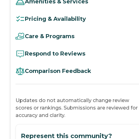
Amenities & Services
Pricing & Availability
Care & Programs
Respond to Reviews
Comparison Feedback
Updates do not automatically change review
scores or rankings. Submissions are reviewed for
accuracy and clarity.
Represent this community?