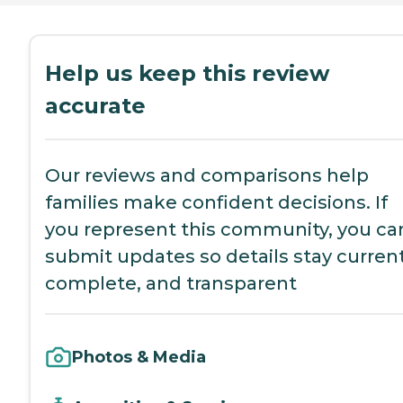
Help us keep this review
accurate
Our reviews and comparisons help
families make confident decisions. If
you represent this community, you ca
submit updates so details stay current
complete, and transparent
Photos & Media