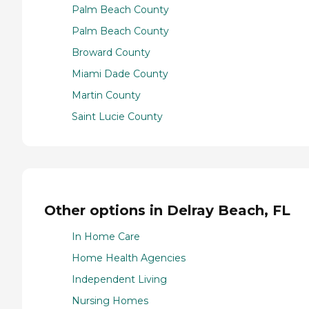
Palm Beach County
Palm Beach County
Broward County
Miami Dade County
Martin County
Saint Lucie County
Other options in Delray Beach, FL
In Home Care
Home Health Agencies
Independent Living
Nursing Homes