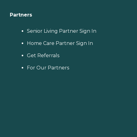
Partners
Senior Living Partner Sign In
Home Care Partner Sign In
Get Referrals
For Our Partners