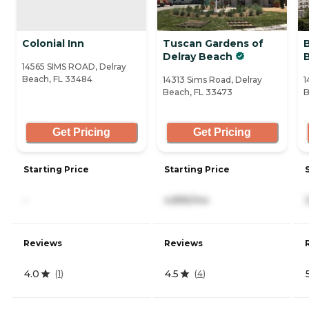
Colonial Inn
Tuscan Gardens of
B
Delray Beach
14565 SIMS ROAD, Delray
Beach, FL 33484
14313 Sims Road, Delray
1
Beach, FL 33473
B
Get Pricing
Get Pricing
Starting Price
Starting Price
-
4,895/mo
Reviews
Reviews
4.0
4.5
(
1
)
(
4
)