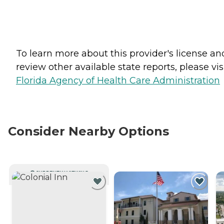
To learn more about this provider's license an
review other available state reports, please visi
Florida Agency of Health Care Administration
Consider Nearby Options
CURRENTLY VIEWING