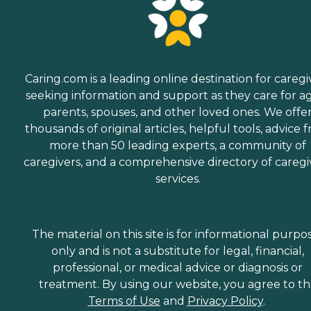
Caring.com is a leading online destination for caregi
seeking information and support as they care for a
parents, spouses, and other loved ones. We offe
thousands of original articles, helpful tools, advice 
more than 50 leading experts, a community of
caregivers, and a comprehensive directory of caregi
services.
The material on this site is for informational purpo
only and is not a substitute for legal, financial,
professional, or medical advice or diagnosis or
treatment. By using our website, you agree to t
Terms of Use
and
Privacy Policy
.