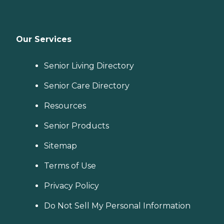
Our Services
Senior Living Directory
Senior Care Directory
Resources
Senior Products
Sitemap
Terms of Use
Privacy Policy
Do Not Sell My Personal Information