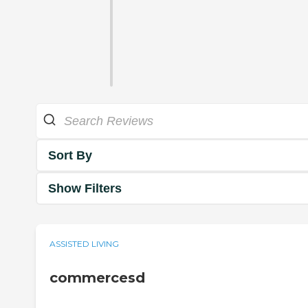
Sort By
Show Filters
ASSISTED LIVING
commercesd