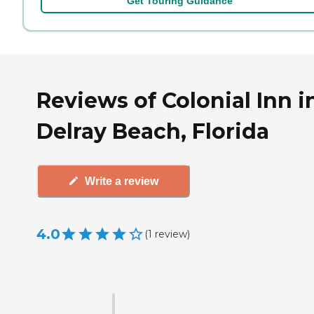
Get Touring Guidance
Reviews of Colonial Inn i
Delray Beach, Florida
Write a review
4.0
(
1
review
)