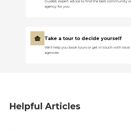
Guided, expert advice to find the best community o
agency for you
Take a tour to decide yourself
We’ll help you book tours or get in touch with local
agencies
Helpful Articles