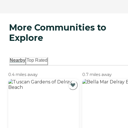
More Communities to
Explore
Nearby
Top Rated
0.4 miles away
0.7 miles away