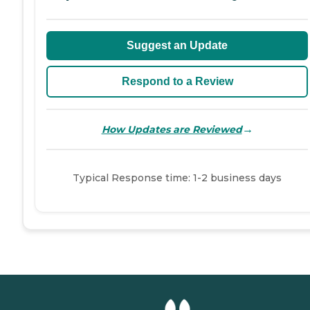
Suggest an Update
Respond to a Review
→
How Updates are Reviewed
Typical Response time: 1-2 business days