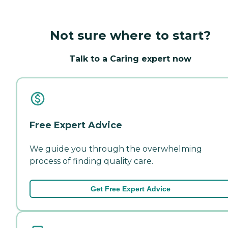
Not sure where to start?
Talk to a Caring expert now
Free Expert Advice
We guide you through the overwhelming
process of finding quality care.
Get Free Expert Advice