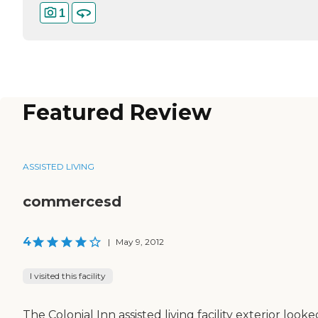
1
Featured Review
ASSISTED LIVING
commercesd
4
|
May 9, 2012
I visited this facility
The Colonial Inn assisted living facility exterior looke