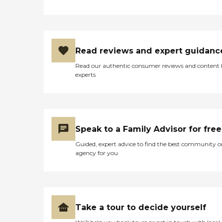
Read reviews and expert guidanc
Read our authentic consumer reviews and content
experts
Speak to a Family Advisor for free
Guided, expert advice to find the best community o
agency for you
Take a tour to decide yourself