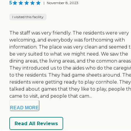
5
|
November 8, 2023
I visited this facility
The staff was very friendly. The residents were very
welcoming, and everybody was forthcoming with
information. The place was very clean and seemed 
be very suited to what we might need. We saw the
dining areas, the living areas, and the common areas
They introduced us to the aides who do the caregiv
to the residents. They had game sheets around. Th
residents were getting ready to play cornhole. They
talked about games that they like to play, people t
came to visit, and people that cam...
READ MORE
Read All Reviews