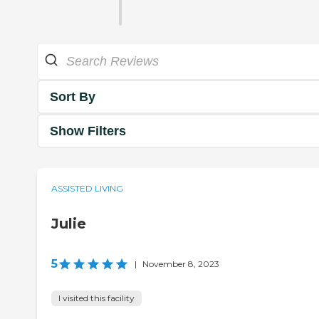
Sort By
Show Filters
ASSISTED LIVING
Julie
5
|
November 8, 2023
I visited this facility