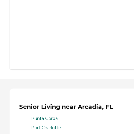
Senior Living near Arcadia, FL
Punta Gorda
Port Charlotte