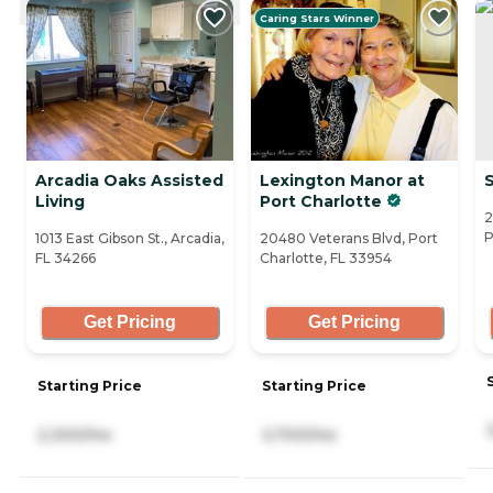
Caring Stars Winner
Arcadia Oaks Assisted
Lexington Manor at
Living
Port Charlotte
2
P
1013 East Gibson St., Arcadia,
20480 Veterans Blvd, Port
FL 34266
Charlotte, FL 33954
Get Pricing
Get Pricing
Starting Price
Starting Price
2,300/mo
3,700/mo