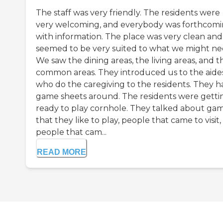
The staff was very friendly. The residents were
very welcoming, and everybody was forthcom
with information. The place was very clean and
seemed to be very suited to what we might ne
We saw the dining areas, the living areas, and t
common areas. They introduced us to the aide
who do the caregiving to the residents. They h
game sheets around. The residents were getti
ready to play cornhole. They talked about ga
that they like to play, people that came to visit
people that cam...
READ MORE