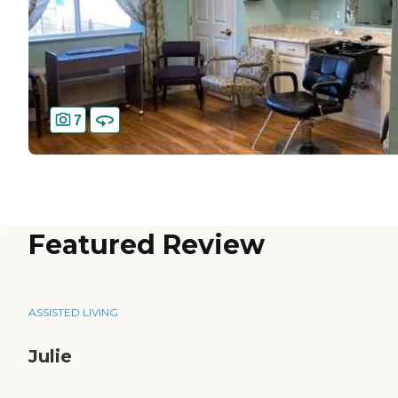
7
Featured Review
ASSISTED LIVING
Julie