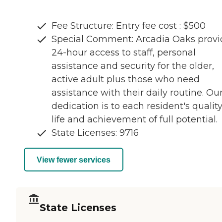
Fee Structure: Entry fee cost : $500
Special Comment: Arcadia Oaks provi
24-hour access to staff, personal
assistance and security for the older,
active adult plus those who need
assistance with their daily routine. Ou
dedication is to each resident's quality
life and achievement of full potential.
State Licenses: 9716
View fewer services
State Licenses