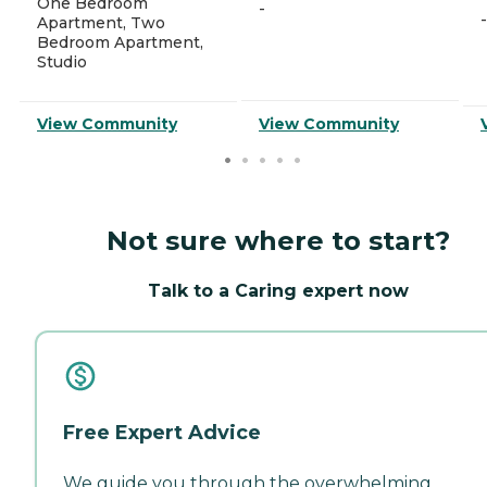
One Bedroom
-
-
Apartment, Two
Bedroom Apartment,
Studio
View Community
View Community
Not sure where to start?
Talk to a Caring expert now
Free Expert Advice
We guide you through the overwhelming