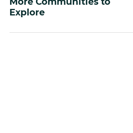
More Communities to
Explore