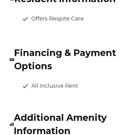
Offers Respite Care
Financing & Payment
Options
All Inclusive Rent
Additional Amenity
Information