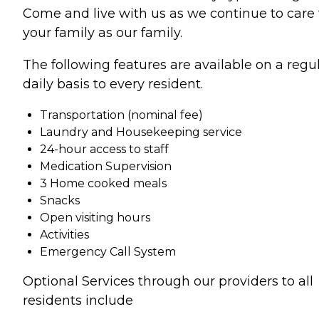
Come and live with us as we continue to care 
your family as our family.
The following features are available on a regul
daily basis to every resident.
Transportation (nominal fee)
Laundry and Housekeeping service
24-hour access to staff
Medication Supervision
3 Home cooked meals
Snacks
Open visiting hours
Activities
Emergency Call System
Optional Services through our providers to all
residents include