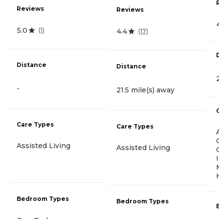
Reviews
Reviews
5.0
(
1
)
4.4
(
17
)
Distance
Distance
-
21.5 mile(s) away
Care Types
Care Types
Assisted Living
Assisted Living
Bedroom Types
Bedroom Types