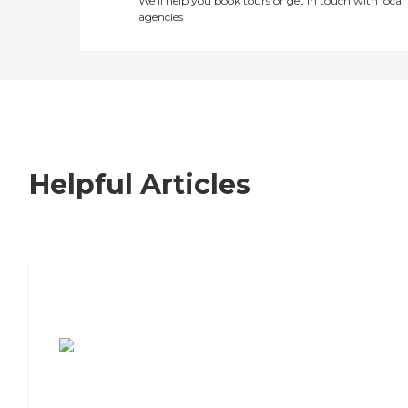
We’ll help you book tours or get in touch with local
agencies
Helpful Articles
7 Steps to Finding the Perfect Senior
Living Community