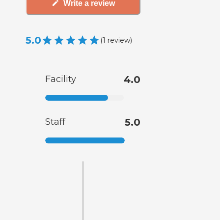
Write a review
5.0
(
1
review
)
Facility
4.0
Staff
5.0