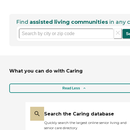
Find
assisted living communities
in any c
S
What you can do with Caring
Read Less
Search the Caring database
Quickly search the largest online senior living and
senior care directory