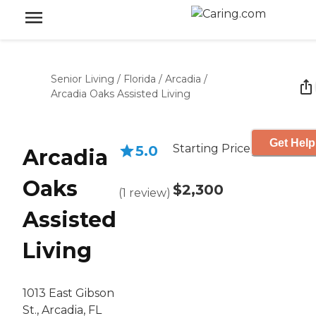
Senior Living
/
Florida
/
Arcadia
/
Arcadia Oaks Assisted Living
Get Help
Starting Price
5.0
Arcadia
Oaks
$2,300
(
1
review
)
Assisted
Living
1013 East Gibson
St., Arcadia, FL