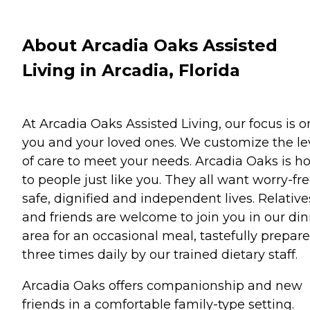
About Arcadia Oaks Assisted
Living in Arcadia, Florida
At Arcadia Oaks Assisted Living, our focus is o
you and your loved ones. We customize the le
of care to meet your needs. Arcadia Oaks is 
to people just like you. They all want worry-fre
safe, dignified and independent lives. Relative
and friends are welcome to join you in our din
area for an occasional meal, tastefully prepar
three times daily by our trained dietary staff.
Arcadia Oaks offers companionship and new
friends in a comfortable family-type setting.