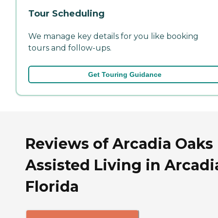
Tour Scheduling
We manage key details for you like booking
tours and follow-ups.
Get Touring Guidance
Reviews of Arcadia Oaks
Assisted Living in Arcadi
Florida