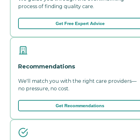
process of finding quality care.
Get Free Expert Advice
Recommendations
We'll match you with the right care providers—
no pressure, no cost.
Get Recommendations