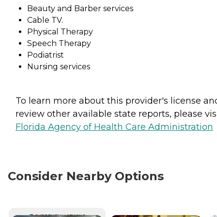
Beauty and Barber services
Cable TV.
Physical Therapy
Speech Therapy
Podiatrist
Nursing services
To learn more about this provider's license an
review other available state reports, please visi
Florida Agency of Health Care Administration
Consider Nearby Options
CURRENTLY VIEWING