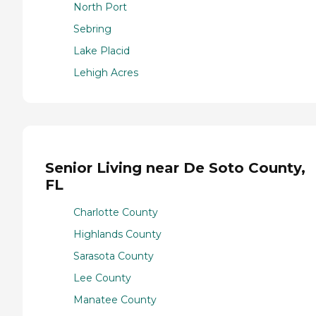
North Port
Sebring
Lake Placid
Lehigh Acres
Senior Living near De Soto County,
FL
Charlotte County
Highlands County
Sarasota County
Lee County
Manatee County