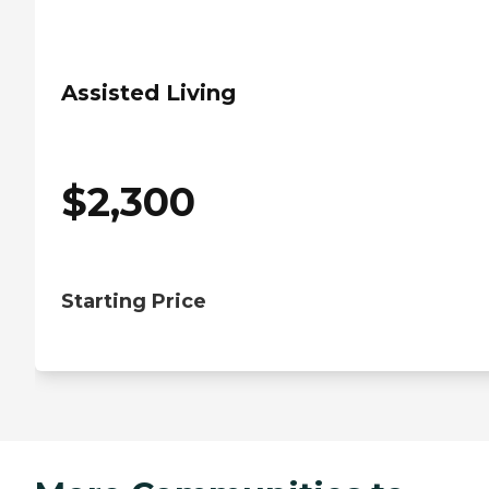
Assisted Living
$
2,300
Starting Price