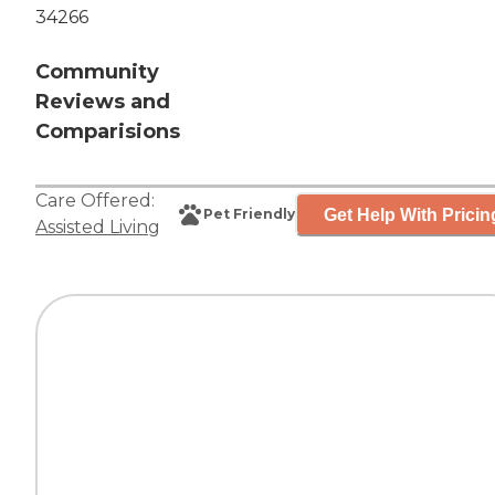
34266
Community
Reviews and
Comparisions
Care Offered:
Get Help With Pricin
Pet Friendly
Assisted Living