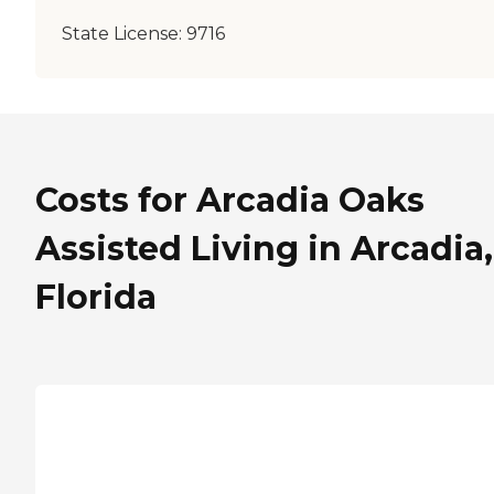
State License:
9716
Costs for Arcadia Oaks
Assisted Living in Arcadia,
Florida