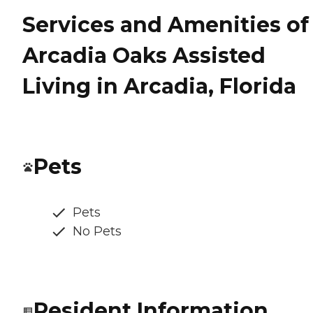
Services and Amenities of
Arcadia Oaks Assisted
Living in Arcadia, Florida
Pets
Pets
No Pets
Resident Information