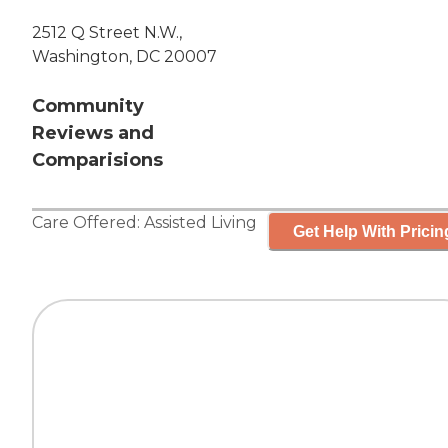
2512 Q Street N.W.,
Washington, DC 20007
Community
Reviews and
Comparisions
Care Offered:
Assisted Living
Get Help With Pricin