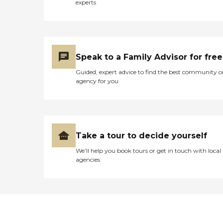
experts
Speak to a Family Advisor for free
Guided, expert advice to find the best community o
agency for you
Take a tour to decide yourself
We’ll help you book tours or get in touch with local
agencies