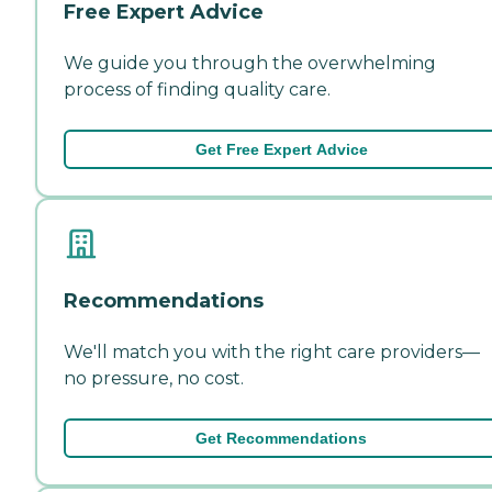
Free Expert Advice
We guide you through the overwhelming
process of finding quality care.
Get Free Expert Advice
Recommendations
We'll match you with the right care providers—
no pressure, no cost.
Get Recommendations