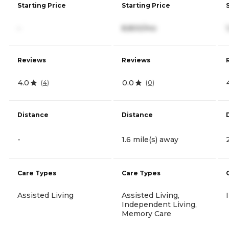
Starting Price
Starting Price
-
8,800/mo
Reviews
Reviews
4.0
0.0
(
4
)
(
0
)
Distance
Distance
-
1.6 mile(s) away
Care Types
Care Types
Assisted Living
Assisted Living,
Independent Living,
Memory Care