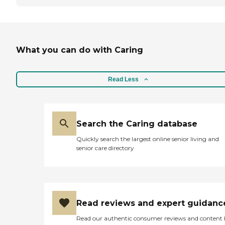
What you can do with Caring
Read Less
Search the Caring database
Quickly search the largest online senior living and
senior care directory
Read reviews and expert guidanc
Read our authentic consumer reviews and content