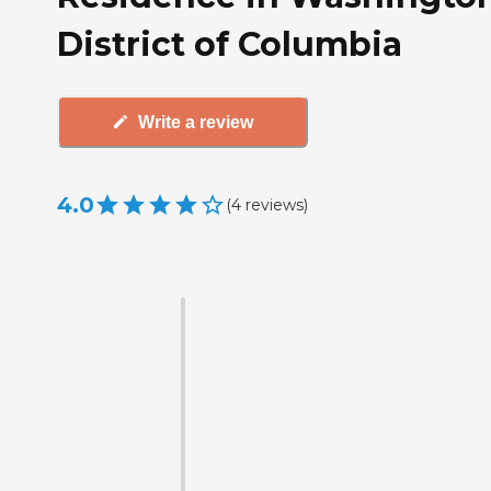
District of Columbia
Write a review
4.0
(
4
reviews
)