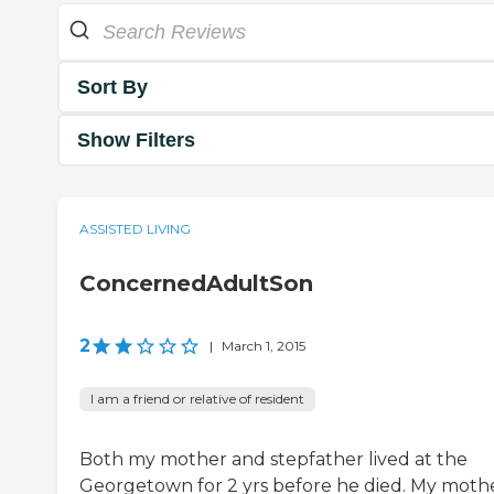
Sort By
Show Filters
ASSISTED LIVING
ConcernedAdultSon
2
|
March 1, 2015
I am a friend or relative of resident
Both my mother and stepfather lived at the
Georgetown for 2 yrs before he died. My moth