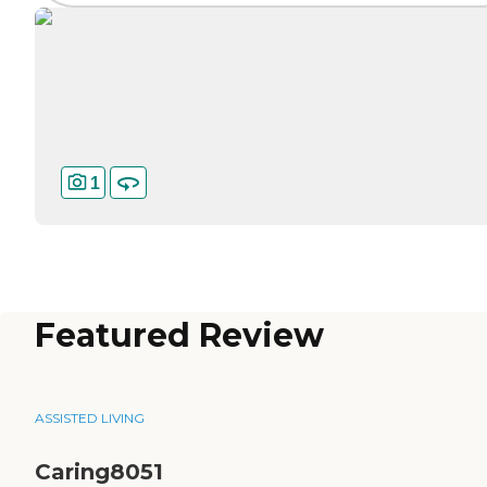
1
Featured Review
ASSISTED LIVING
Caring8051