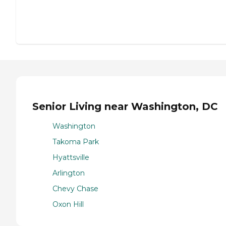
Senior Living near Washington, DC
Washington
Takoma Park
Hyattsville
Arlington
Chevy Chase
Oxon Hill