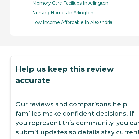
Memory Care Facilities In Arlington
Nursing Homes In Arlington
Low Income Affordable In Alexandria
Help us keep this review
accurate
Our reviews and comparisons help
families make confident decisions. If
you represent this community, you ca
submit updates so details stay current