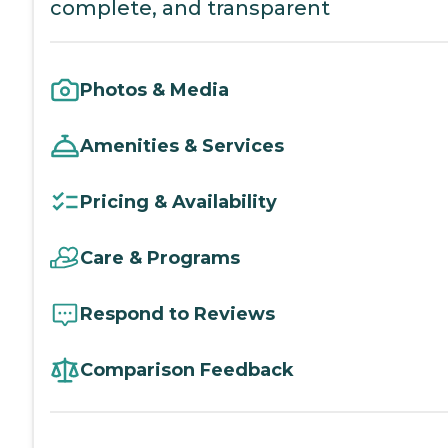
complete, and transparent
Photos & Media
Amenities & Services
Pricing & Availability
Care & Programs
Respond to Reviews
Comparison Feedback