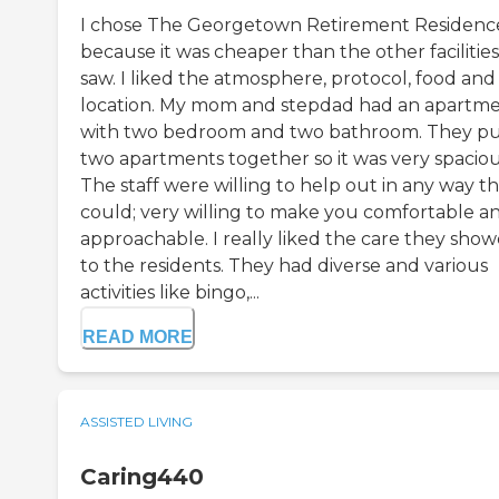
I chose The Georgetown Retirement Residenc
because it was cheaper than the other facilities
saw. I liked the atmosphere, protocol, food and
location. My mom and stepdad had an apartm
with two bedroom and two bathroom. They p
two apartments together so it was very spaciou
The staff were willing to help out in any way t
could; very willing to make you comfortable a
approachable. I really liked the care they sho
to the residents. They had diverse and various
activities like bingo,...
READ MORE
ASSISTED LIVING
Caring440