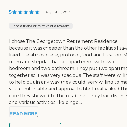
5
|
August 15, 2013
I am a friend or relative of a resident
I chose The Georgetown Retirement Residence
because it was cheaper than the other facilities I saw.
liked the atmosphere, protocol, food and location. 
mom and stepdad had an apartment with two
bedroom and two bathroom. They put two apartm
together so it was very spacious. The staff were will
to help out in any way they could; very willing to m
you comfortable and approachable. I really liked th
care they showed to the residents. They had divers
and various activities like bingo,...
READ MORE