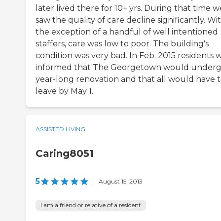
later lived there for 10+ yrs. During that time w
saw the quality of care decline significantly. Wi
the exception of a handful of well intentioned
staffers, care was low to poor. The building's
condition was very bad. In Feb. 2015 residents 
informed that The Georgetown would underg
year-long renovation and that all would have 
leave by May 1.
ASSISTED LIVING
Caring8051
5
|
August 15, 2013
I am a friend or relative of a resident