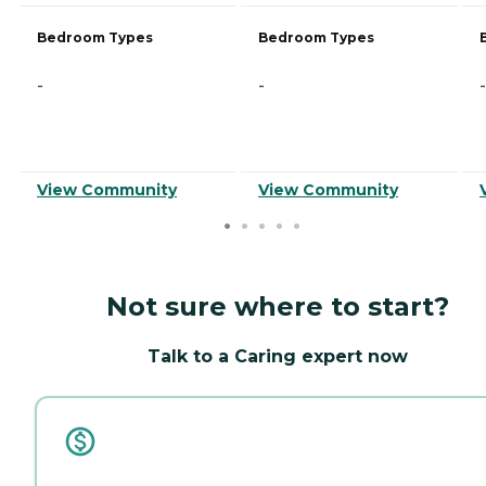
Bedroom Types
Bedroom Types
-
-
-
View Community
View Community
Not sure where to start?
Talk to a Caring expert now