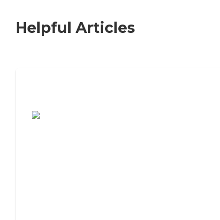
Helpful Articles
7 Steps to Finding the Perfect Senior
Living Community