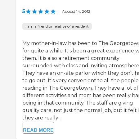
5
|
August 14, 2012
I am a friend or relative of a resident
My mother-in-law has been to The Georgetow
for quite a while. It's been a great experience w
them. It is also a retirement community
surrounded with class and inviting atmosphere
They have an on-site parlor which they don't 
to go out. It's very convenient to all the people
residing in The Georgetown. They have a lot of
different activities and mom has been really h
being in that community. The staff are giving
quality care, not just the normal job, but it felt 
they are really ...
READ MORE