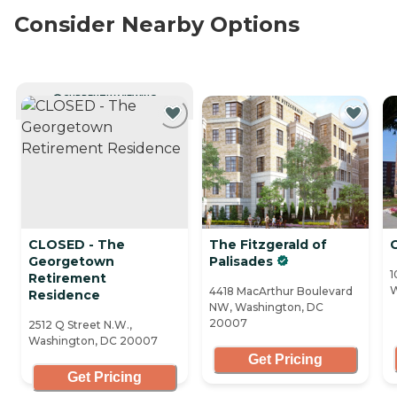
Consider Nearby Options
CURRENTLY VIEWING
CLOSED - The
The Fitzgerald of
Georgetown
Palisades
1
Retirement
W
4418 MacArthur Boulevard
Residence
NW, Washington, DC
20007
2512 Q Street N.W.,
Washington, DC 20007
Get Pricing
Get Pricing