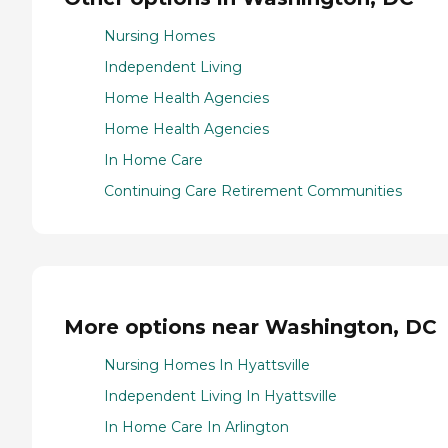
Nursing Homes
Independent Living
Home Health Agencies
Home Health Agencies
In Home Care
Continuing Care Retirement Communities
More options near Washington, DC
Nursing Homes In Hyattsville
Independent Living In Hyattsville
In Home Care In Arlington