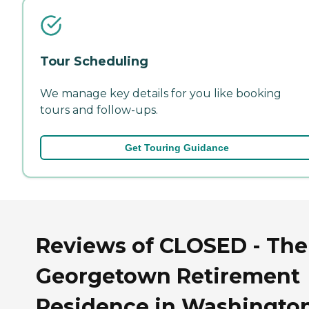
Tour Scheduling
We manage key details for you like booking
tours and follow-ups.
Get Touring Guidance
Reviews of CLOSED - The
Georgetown Retirement
Residence in Washington