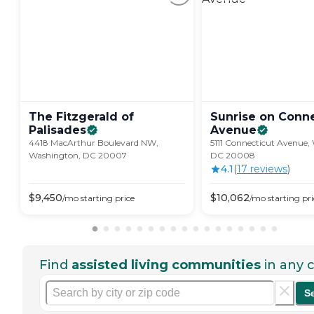
The Fitzgerald of
Sunrise on Conne
Palisades
Avenue
4418 MacArthur Boulevard NW,
5111 Connecticut Avenue,
Washington, DC 20007
DC 20008
4.1
(
17
review
s
)
$
9,450
$
10,062
/mo
starting price
/mo
starting pri
Find
assisted living communities
in any c
S