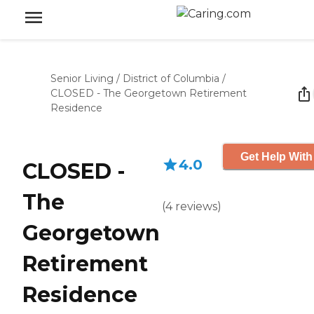
Senior Living
/
District of Columbia
/
CLOSED - The Georgetown Retirement
Residence
Get Help With
4.0
CLOSED -
The
(
4
reviews
)
Georgetown
Retirement
Residence