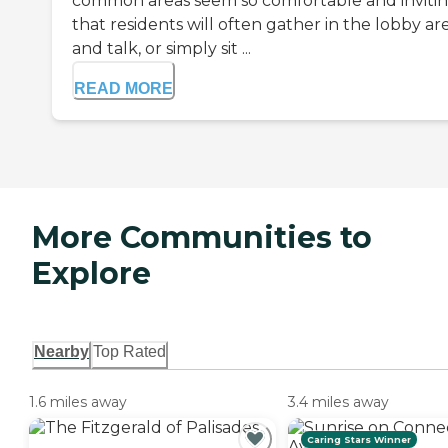
common areas seem so comfortable and inviti
that residents will often gather in the lobby ar
and talk, or simply sit ...
READ MORE
More Communities to
Explore
Nearby
Top Rated
1.6 miles away
3.4 miles away
Caring Stars Winner