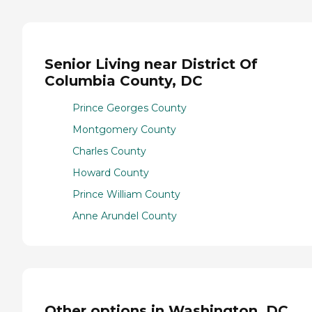
Senior Living near District Of
Columbia County, DC
Prince Georges County
Montgomery County
Charles County
Howard County
Prince William County
Anne Arundel County
Other options in Washington, DC