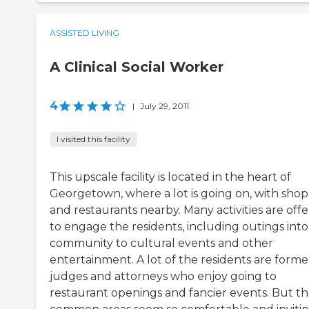
ASSISTED LIVING
A Clinical Social Worker
4
|
July 29, 2011
I visited this facility
This upscale facility is located in the heart of
Georgetown, where a lot is going on, with shop
and restaurants nearby. Many activities are off
to engage the residents, including outings into
community to cultural events and other
entertainment. A lot of the residents are forme
judges and attorneys who enjoy going to
restaurant openings and fancier events. But t