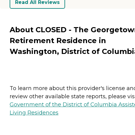
Read All Reviews
About CLOSED - The Georgetow
Retirement Residence in
Washington, District of Columbi
To learn more about this provider's license an
review other available state reports, please visi
Government of the District of Columbia Assis
Living Residences