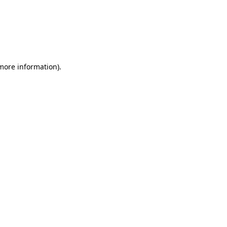
 more information)
.