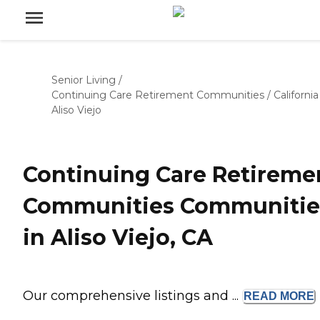
Senior Living
/
Continuing Care Retirement Communities
/
California
Aliso Viejo
Continuing Care Retireme
Communities Communitie
in Aliso Viejo, CA
Our comprehensive listings and ...
READ
MORE