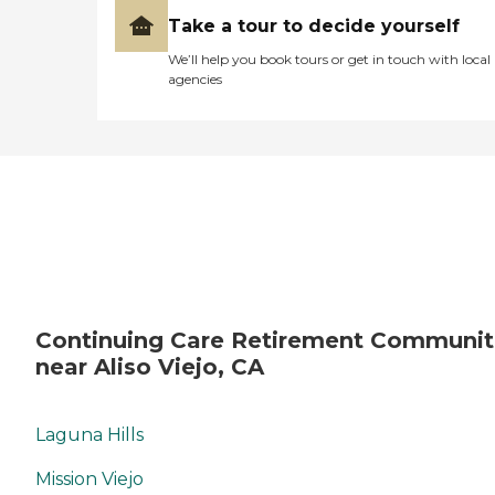
Take a tour to decide yourself
We’ll help you book tours or get in touch with local
agencies
Continuing Care Retirement Communit
near Aliso Viejo, CA
Laguna Hills
Mission Viejo