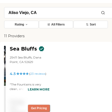
Rating
All Filters
Sort
11 Providers
Sea Bluffs
25411 Sea Bluffs, Dana
Point, CA 92629
4.5
(
23
reviews
)
"The Fountains is very
clean, and the caregivers
LEARN MORE
are all nice. They sit 24
hours at night, and you
Pricing
don't have to worry
because if somebody gets
not
Get Pricing
up, they have the censors in