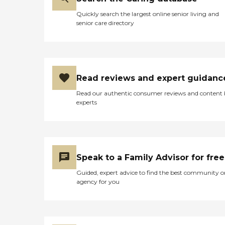
Quickly search the largest online senior living and
senior care directory
Read reviews and expert guidanc
Read our authentic consumer reviews and content
experts
Speak to a Family Advisor for free
Guided, expert advice to find the best community o
agency for you