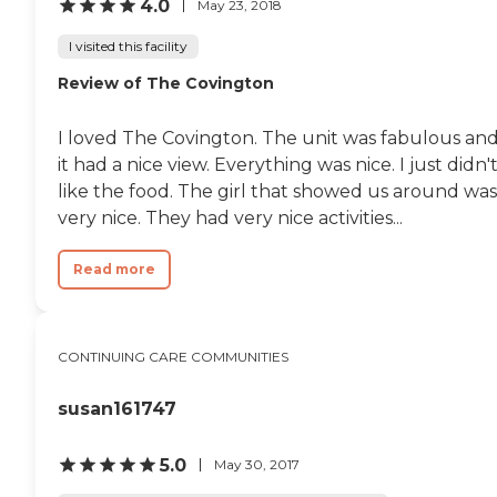
4.0
May 23, 2018
I visited this facility
Review of The Covington
I loved The Covington. The unit was fabulous an
it had a nice view. Everything was nice. I just didn'
like the food. The girl that showed us around was
very nice. They had very nice activities...
Read more
CONTINUING CARE COMMUNITIES
susan161747
5.0
May 30, 2017