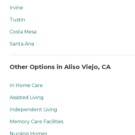
Irvine
Tustin
Costa Mesa
Santa Ana
Other Options in Aliso Viejo, CA
In Home Care
Assisted Living
Independent Living
Memory Care Facilities
Nursing Homes