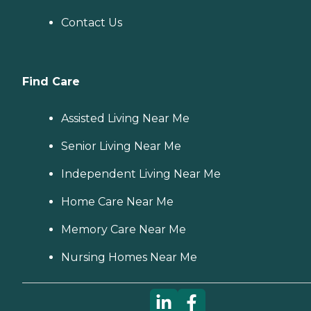
Contact Us
Find Care
Assisted Living Near Me
Senior Living Near Me
Independent Living Near Me
Home Care Near Me
Memory Care Near Me
Nursing Homes Near Me