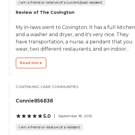
I am a friend or relative of a current/past resident
Review of The Covington
My in-laws went to Covington. It has a full kitche
and a washer and dryer, and it's very nice. They
have transportation, a nurse, a pendant that you
wear, two different restaurants, and an indoor...
Read more
CONTINUING CARE COMMUNITIES
Connie856838
5.0
September 18, 2016
I am a friend or relative of a resident