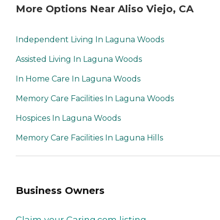
More Options Near Aliso Viejo, CA
Independent Living In Laguna Woods
Assisted Living In Laguna Woods
In Home Care In Laguna Woods
Memory Care Facilities In Laguna Woods
Hospices In Laguna Woods
Memory Care Facilities In Laguna Hills
Business Owners
Claim your Caring.com listing