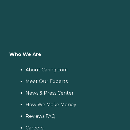
Who We Are
About Caring.com
Meet Our Experts
News & Press Center
How We Make Money
Reviews FAQ
Careers