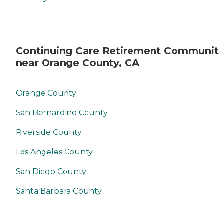
Continuing Care Retirement Communit
near Orange County, CA
Orange County
San Bernardino County
Riverside County
Los Angeles County
San Diego County
Santa Barbara County