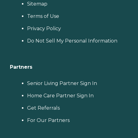
Sitemap
Terms of Use
Privacy Policy
Do Not Sell My Personal Information
Partners
Senior Living Partner Sign In
Home Care Partner Sign In
Get Referrals
For Our Partners