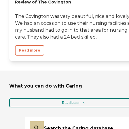
Review of The Covington
The Covington was very beautiful, nice and lovely
We had an occasion to use their nursing facilities 
my husband had to go in to that area for nursing
care. They also had a 24 bed skilled...
Read more
What you can do with Caring
Read Less
Search the Caring database