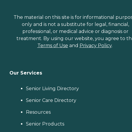
The material on this site is for informational purpo
only and is not a substitute for legal, financial,
professional, or medical advice or diagnosis or
treatment. By using our website, you agree to t
Terms of Use
and
Privacy Policy
.
Our Services
Senior Living Directory
Senior Care Directory
Resources
Senior Products