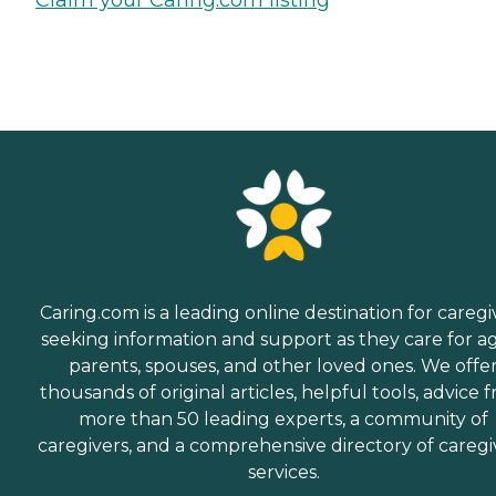
Caring.com is a leading online destination for caregi
seeking information and support as they care for a
parents, spouses, and other loved ones. We offe
thousands of original articles, helpful tools, advice 
more than 50 leading experts, a community of
caregivers, and a comprehensive directory of caregi
services.