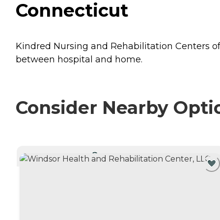
Connecticut
Kindred Nursing and Rehabilitation Centers of
between hospital and home.
Consider Nearby Opti
CURRENTLY VIEWING