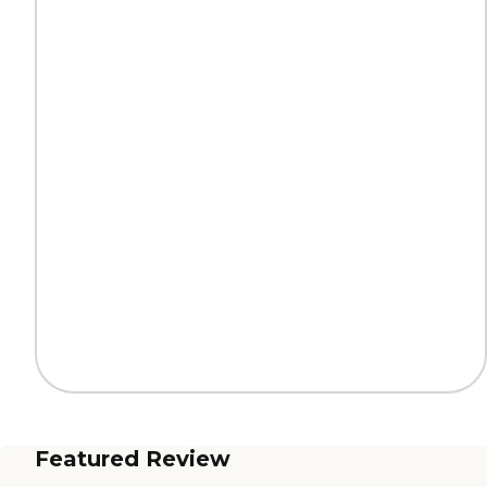
Featured Review