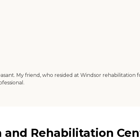
easant. My friend, who resided at Windsor rehabilitation 
fessional.
and Rehabilitation Cent