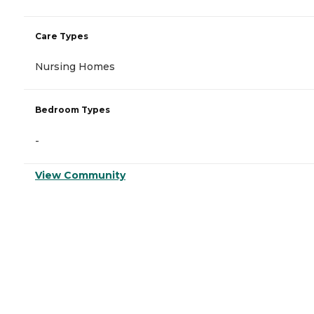
Care Types
Nursing Homes
Bedroom Types
-
View Community