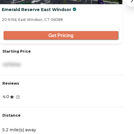
Emerald Reserve East Windsor
B
20 N Rd, East Windsor, CT 06088
22
Get Pricing
Starting Price
S
1,675/mo
5
Reviews
R
4.0
4
(
1
)
Distance
D
5.2 mile(s) away
5