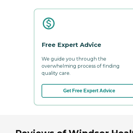
Free Expert Advice
We guide you through the
overwhelming process of finding
quality care.
Get Free Expert Advice