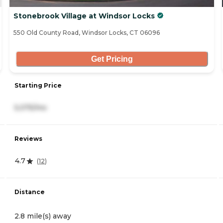
Stonebrook Village at Windsor Locks
550 Old County Road, Windsor Locks, CT 06096
Get Pricing
Starting Price
5,075/mo
Reviews
4.7
(
12
)
Distance
2.8 mile(s) away