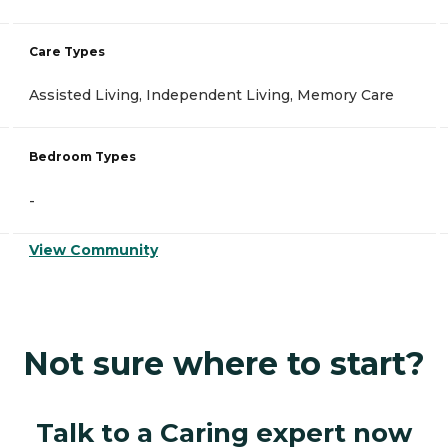
Care Types
Assisted Living, Independent Living, Memory Care
Bedroom Types
-
View Community
Not sure where to start?
Talk to a Caring expert now