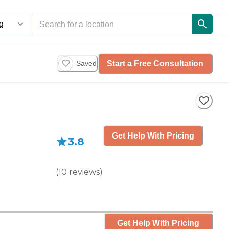
Start a Free Consultation
Saved
Get Help With Pricing
3.8
(
10
reviews
)
Get Help With Pricing