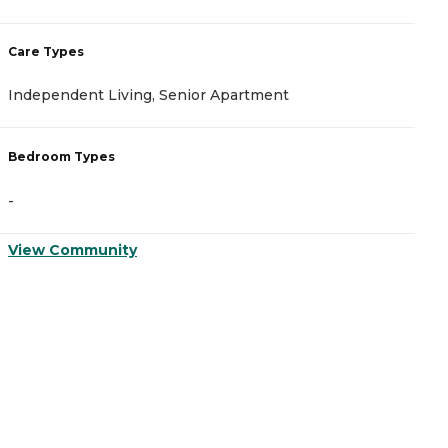
Care Types
C
Independent Living, Senior Apartment
A
Bedroom Types
B
-
-
View Community
V