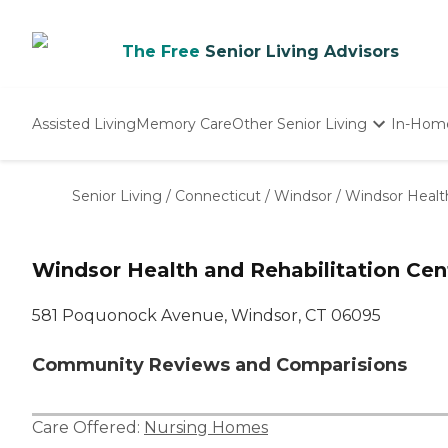
The Free
Senior Living Advisors
Assisted Living
Memory Care
Other Senior Living
In-Hom
Independent Living
Nursing Homes
Senior Living
/
Connecticut
/
Windsor
/
Windsor Health
Adult Day Care
Windsor Health and Rehabilitation Cen
581 Poquonock Avenue, Windsor, CT 06095
Community Reviews and Comparisions
Care Offered:
Nursing Homes