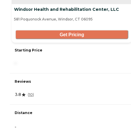
Windsor Health and Rehabilitation Center, LLC
581 Poquonock Avenue, Windsor, CT 06095
Get Pricing
Starting Price
-
Reviews
3.8
(
10
)
Distance
-