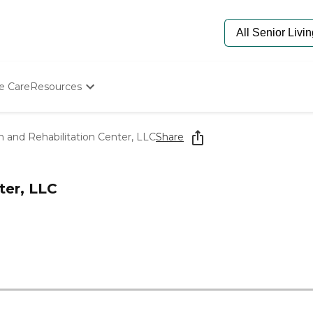
e Care
Resources
Determine Appropriate Senior Care
Starting The Conversation
 and Rehabilitation Center, LLC
Share
How To Find Senior Living
Paying For Senior Care
Frequently Asked Questions
ter, LLC
Our Experts
Senior Care Quiz
Budget Calculator