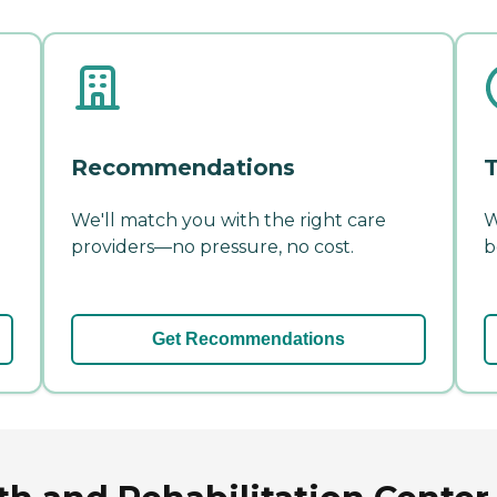
Recommendations
T
We'll match you with the right care
W
providers—no pressure, no cost.
b
Get Recommendations