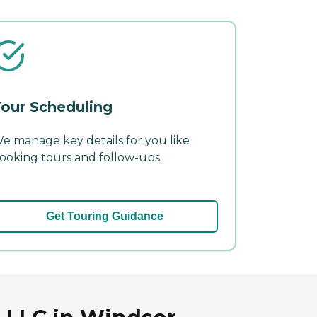
our Scheduling
e manage key details for you like
ooking tours and follow-ups.
Get Touring Guidance