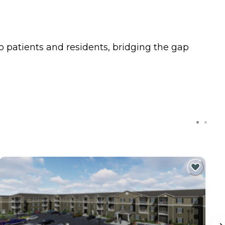
o patients and residents, bridging the gap