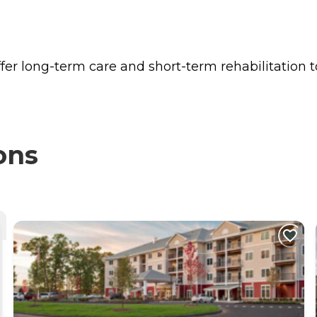
fer long-term care and short-term rehabilitation t
ons