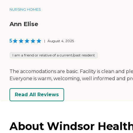
NURSING HOMES
Ann Elise
5
|
August 4, 2025
I am a friend or relative of a current/past resident
The accomodations are basic. Facility is clean and pl
Everyone is warm, welcoming, well informed and pro
Read All Reviews
About Windsor Health 