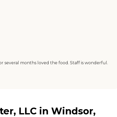
for several months loved the food. Staff is wonderful.
er, LLC in Windsor,