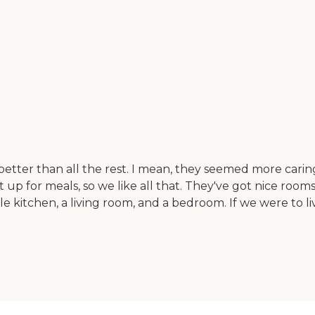
tter than all the rest. I mean, they seemed more caring.
set up for meals, so we like all that. They've got nice roo
ttle kitchen, a living room, and a bedroom. If we were t