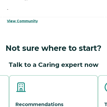
-
View Community
Not sure where to start?
Talk to a Caring expert now
Recommendations
T