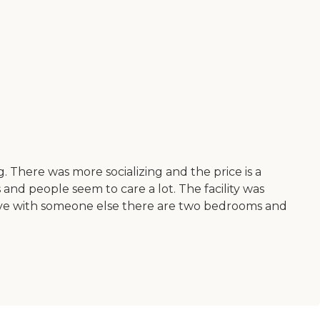
 There was more socializing and the price is a
ms and people seem to care a lot. The facility was
o live with someone else there are two bedrooms and