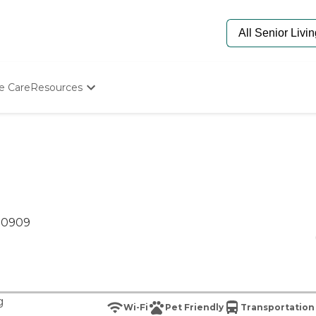
e Care
Resources
Determine Appropriate Senior Care
Starting The Conversation
How To Find Senior Living
Paying For Senior Care
Frequently Asked Questions
Our Experts
Senior Care Quiz
 80909
Budget Calculator
g
Wi-Fi
Pet Friendly
Transportation