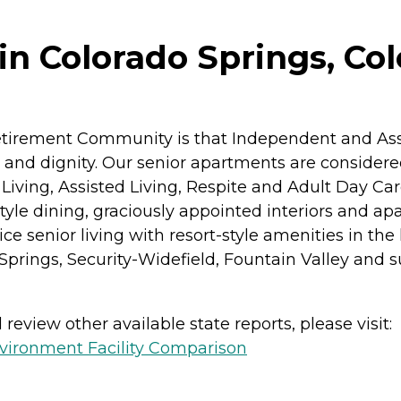
n Colorado Springs, Co
etirement Community is that Independent and Assi
acy and dignity. Our senior apartments are conside
Living, Assisted Living, Respite and Adult Day Ca
nt-style dining, graciously appointed interiors and 
ce senior living with resort-style amenities in the
 Springs, Security-Widefield, Fountain Valley an
review other available state reports, please visit:
vironment Facility Comparison