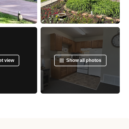
et view
Show all photos