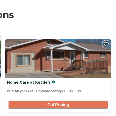
ons
Home Care at Kettle's
1929 Meyers Ave., Colorado Springs, CO 80909
Get Pricing