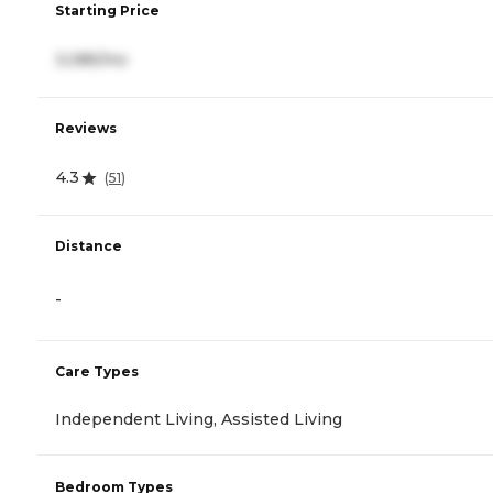
Starting Price
3,085/mo
Reviews
4.3
(
51
)
Distance
-
Care Types
Independent Living, Assisted Living
Bedroom Types