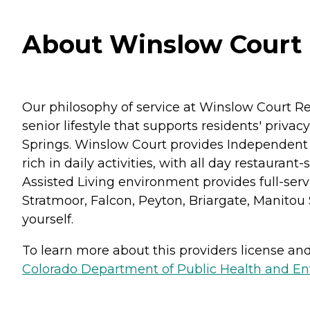
About Winslow Court i
Our philosophy of service at Winslow Court R
senior lifestyle that supports residents' priv
Springs. Winslow Court provides Independent 
rich in daily activities, with all day restaura
Assisted Living environment provides full-servi
Stratmoor, Falcon, Peyton, Briargate, Manitou
yourself.
To learn more about this providers license and 
Colorado Department of Public Health and En