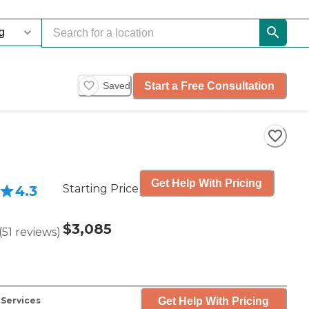
Start a Free Consultation
Saved
Get Help With Pricing
Starting Price
4.3
$3,085
(
51
reviews
)
Get Help With Pricing
 Services