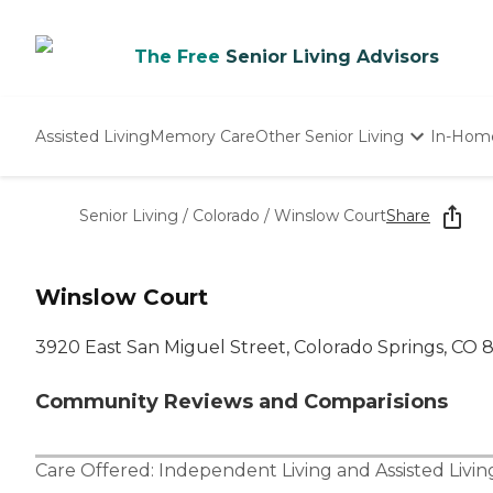
The Free
Senior Living Advisors
Assisted Living
Memory Care
Other Senior Living
In-Hom
Independent Living
Nursing Homes
Senior Living
/
Colorado
/
Winslow Court
Share
Adult Day Care
Winslow Court
3920 East San Miguel Street, Colorado Springs, CO
Community Reviews and Comparisions
Care Offered:
Independent Living
and
Assisted Livin