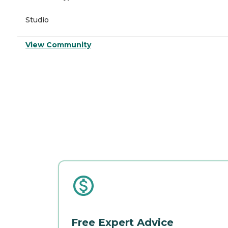
Studio
View Community
Free Expert Advice