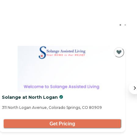
C
Solange at North Logan
R
311 North Logan Avenue, Colorado Springs, CO 80909
29
Get Pricing