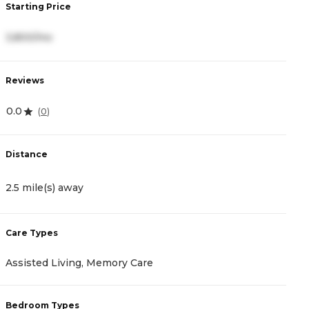
Starting Price
S
3,800/mo
3
Reviews
R
0.0
4
(
0
)
Distance
D
2.5 mile(s) away
2
Care Types
C
Assisted Living, Memory Care
I
Bedroom Types
B