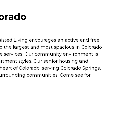
lorado
sted Living encourages an active and free
red the largest and most spacious in Colorado
re services. Our community environment is
apartment styles. Our senior housing and
 heart of Colorado, serving Colorado Springs,
d surrounding communities. Come see for