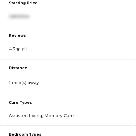
Starting Price
3,800/mo
Reviews
4.5
(
5
)
Distance
1 mile(s) away
Care Types
Assisted Living, Memory Care
Bedroom Types