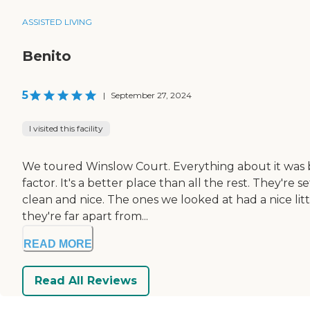
ASSISTED LIVING
Benito
5
|
September 27, 2024
I visited this facility
We toured Winslow Court. Everything about it was be
factor. It's a better place than all the rest. They're 
clean and nice. The ones we looked at had a nice li
they're far apart from...
READ MORE
Read All Reviews