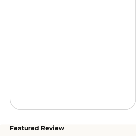
Featured Review