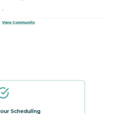
-
-
View Community
V
our Scheduling