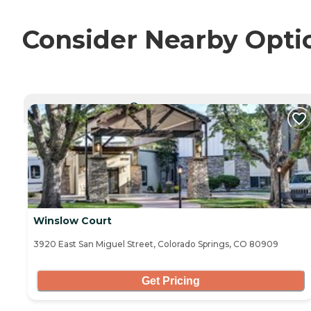
Consider Nearby Opti
CURRENTLY VIEWING
Winslow Court
3920 East San Miguel Street, Colorado Springs, CO 80909
Get Pricing