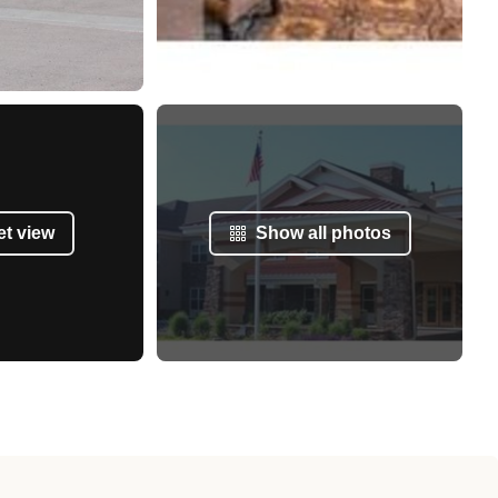
et view
Show all photos