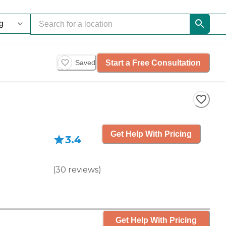
Start a Free Consultation
Saved
Get Help With Pricing
3.4
(
30
reviews
)
Get Help With Pricing