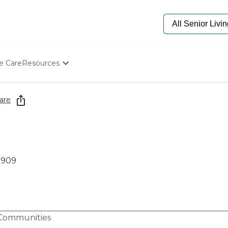
e Care
Resources
Determine Appropriate Senior Care
Starting The Conversation
are
How To Find Senior Living
Paying For Senior Care
Frequently Asked Questions
Our Experts
Senior Care Quiz
0909
Budget Calculator
 Communities