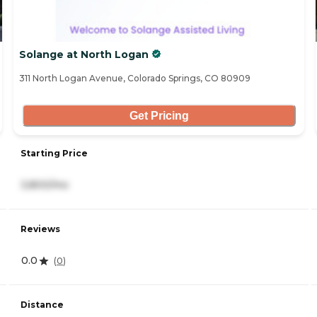
Solange at North Logan
311 North Logan Avenue, Colorado Springs, CO 80909
Get Pricing
Starting Price
3,800/mo
Reviews
0.0
(
0
)
Distance