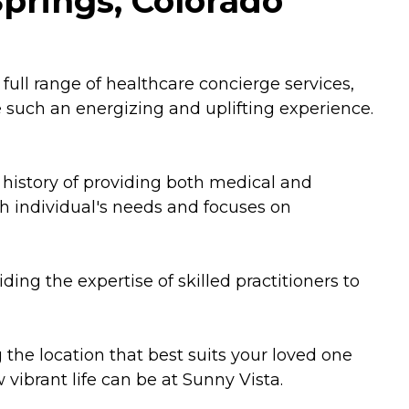
Springs, Colorado
full range of healthcare concierge services,
 such an energizing and uplifting experience.
history of providing both medical and
ch individual's needs and focuses on
ding the expertise of skilled practitioners to
 the location that best suits your loved one
 vibrant life can be at Sunny Vista.