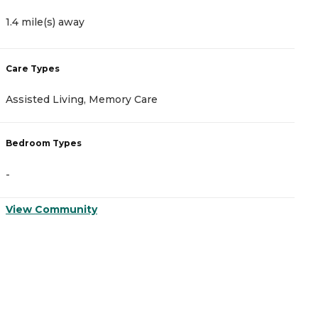
1.4 mile(s) away
2
Care Types
C
Assisted Living, Memory Care
A
Bedroom Types
B
-
-
View Community
V