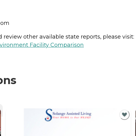
room
review other available state reports, please visit:
vironment Facility Comparison
ons