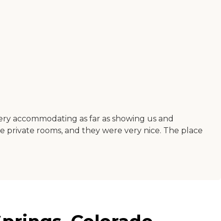
 very accommodating as far as showing us and
e private rooms, and they were very nice. The place