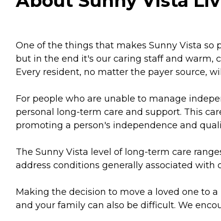
About Sunny Vista Liv
One of the things that makes Sunny Vista so po
but in the end it's our caring staff and warm
Every resident, no matter the payer source, wi
For people who are unable to manage independ
personal long-term care and support. This car
promoting a person's independence and quality
The Sunny Vista level of long-term care ranges 
address conditions generally associated with o
Making the decision to move a loved one to a lo
and your family can also be difficult. We encou