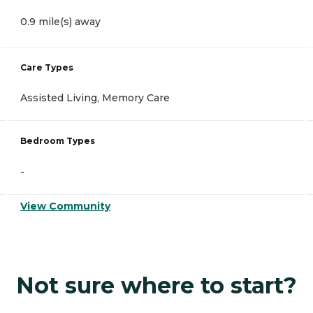
0.9 mile(s) away
Care Types
Assisted Living, Memory Care
Bedroom Types
-
View Community
Not sure where to start?