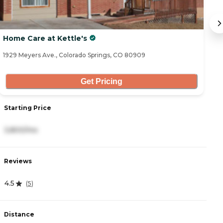
Home Care at Kettle's
B
1929 Meyers Ave., Colorado Springs, CO 80909
10
Get Pricing
Starting Price
S
3,800/mo
5
Reviews
R
4.5
4
(
5
)
Distance
D