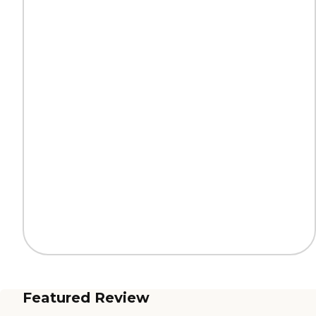
Featured Review