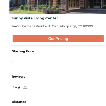
Sunny Vista Living Center
2445 E Cache La Poudre St, Colorado Springs, CO 80909
Get Pricing
Starting Price
-
Reviews
3.4
(
30
)
Distance