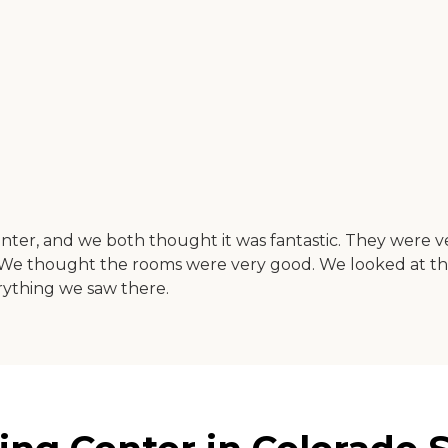
Center, and we both thought it was fantastic. They were
c. We thought the rooms were very good. We looked at th
rything we saw there.