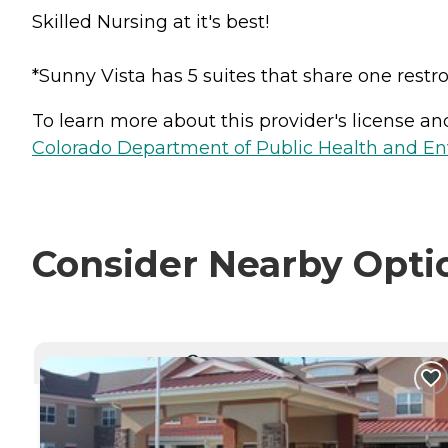
Skilled Nursing at it's best!
*Sunny Vista has 5 suites that share one rest
To learn more about this provider's license and 
Colorado Department of Public Health and En
Consider Nearby Opti
CURRENTLY VIEWING