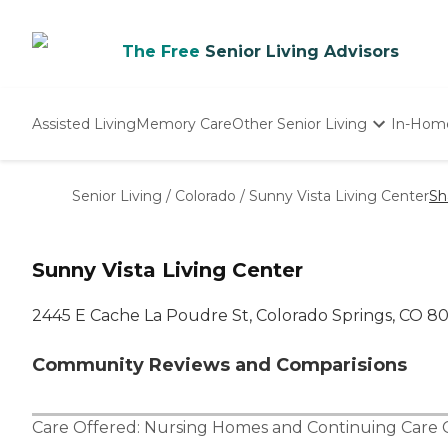
The Free
Senior Living Advisors
Assisted Living
Memory Care
Other Senior Living
In-Hom
Independent Living
Nursing Homes
Senior Living
/
Colorado
/
Sunny Vista Living Center
Sh
Adult Day Care
Sunny Vista Living Center
2445 E Cache La Poudre St, Colorado Springs, CO 8
Community Reviews and Comparisions
Care Offered:
Nursing Homes
and
Continuing Care