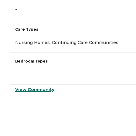
-
Care Types
Nursing Homes, Continuing Care Communities
Bedroom Types
-
View Community