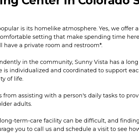
ing Center in Colorado 
pular is its homelike atmosphere. Yes, we offer a 
, comfortable setting that make spending time here
ll have a private room and restroom*.
ently in the community, Sunny Vista has a long 
e is individualized and coordinated to support ea
 of life.
from assisting with a person's daily tasks to provi
lder adults.
ng-term-care facility can be difficult, and finding
rage you to call us and schedule a visit to see how