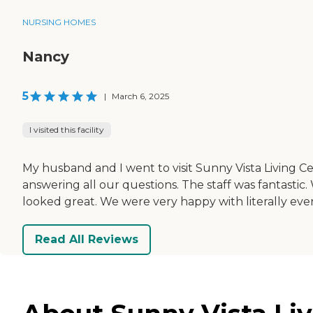
NURSING HOMES
Nancy
5
|
March 6, 2025
I visited this facility
My husband and I went to visit Sunny Vista Living 
answering all our questions. The staff was fantasti
looked great. We were very happy with literally eve
Read All Reviews