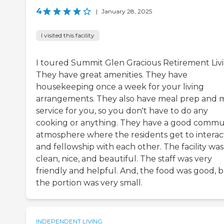
4
|
January 28, 2025
I visited this facility
I toured Summit Glen Gracious Retirement Livi
They have great amenities. They have
housekeeping once a week for your living
arrangements. They also have meal prep and 
service for you, so you don't have to do any
cooking or anything. They have a good commu
atmosphere where the residents get to interac
and fellowship with each other. The facility was
clean, nice, and beautiful. The staff was very
friendly and helpful. And, the food was good, 
the portion was very small.
INDEPENDENT LIVING