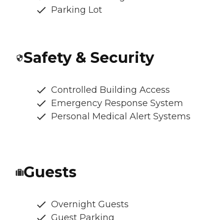
Parking Lot
Safety & Security
Controlled Building Access
Emergency Response System
Personal Medical Alert Systems
Guests
Overnight Guests
Guest Parking