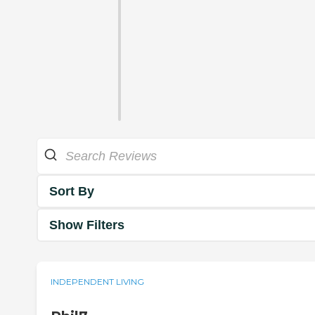
Sort By
Show Filters
INDEPENDENT LIVING