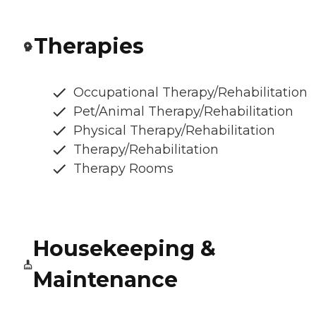
Therapies
Occupational Therapy/Rehabilitation
Pet/Animal Therapy/Rehabilitation
Physical Therapy/Rehabilitation
Therapy/Rehabilitation
Therapy Rooms
Housekeeping &
Maintenance