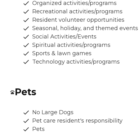
Organized activities/programs
Recreational activities/programs
Resident volunteer opportunities
Seasonal, holiday, and themed events
Social Activities/Events
Spiritual activities/programs
Sports & lawn games
Technology activities/programs
Pets
No Large Dogs
Pet care resident's responsibility
Pets