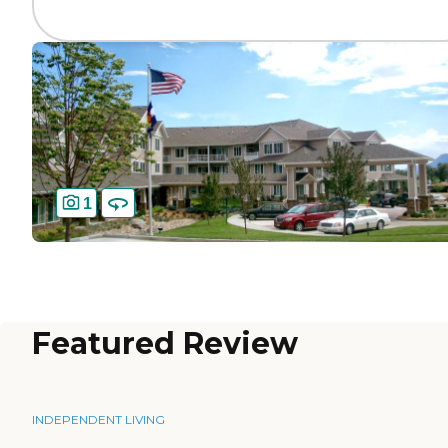
1
Featured Review
INDEPENDENT LIVING