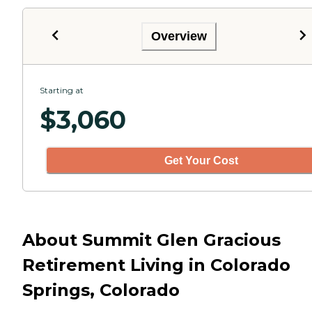
Overview
Starting at
$
3,060
Get Your Cost
About Summit Glen Gracious
Retirement Living in Colorado
Springs, Colorado