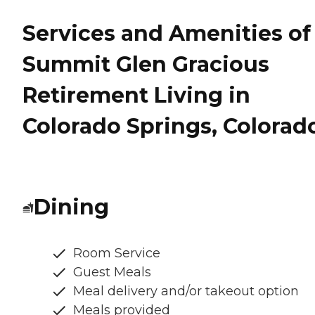
Services and Amenities of
Summit Glen Gracious
Retirement Living in
Colorado Springs, Colorad
Dining
Room Service
Guest Meals
Meal delivery and/or takeout option
Meals provided