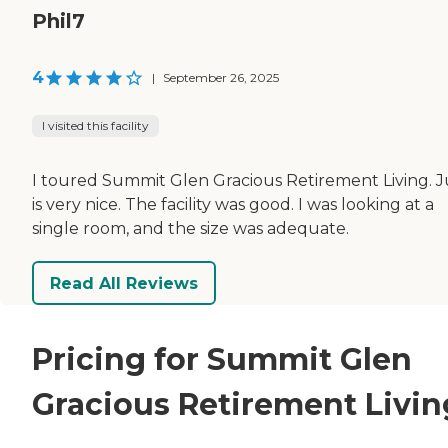
Phil7
4
|
September 26, 2025
I visited this facility
I toured Summit Glen Gracious Retirement Living. 
is very nice. The facility was good. I was looking at a
single room, and the size was adequate.
Read All Reviews
Pricing for Summit Glen
Gracious Retirement Livin