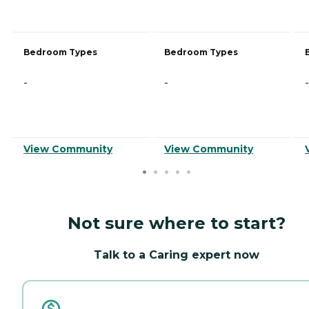
Bedroom Types
Bedroom Types
-
-
-
View Community
View Community
Not sure where to start?
Talk to a Caring expert now