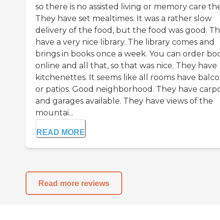
so there is no assisted living or memory care th
They have set mealtimes. It was a rather slow
delivery of the food, but the food was good. T
have a very nice library. The library comes and
brings in books once a week. You can order bo
online and all that, so that was nice. They have
kitchenettes. It seems like all rooms have balco
or patios. Good neighborhood. They have carpo
and garages available. They have views of the
mountai...
READ MORE
Read more reviews