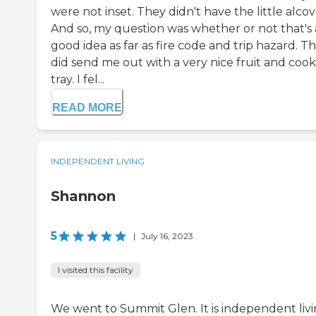
were not inset. They didn't have the little alcov
And so, my question was whether or not that's 
good idea as far as fire code and trip hazard. T
did send me out with a very nice fruit and cook
tray. I fel...
READ MORE
INDEPENDENT LIVING
Shannon
5
|
July 16, 2023
I visited this facility
We went to Summit Glen. It is independent livi