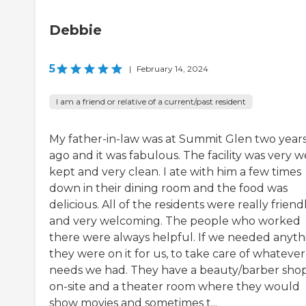
Debbie
5
|
February 14, 2024
I am a friend or relative of a current/past resident
My father-in-law was at Summit Glen two year
ago and it was fabulous. The facility was very we
kept and very clean. I ate with him a few times
down in their dining room and the food was
delicious. All of the residents were really friend
and very welcoming. The people who worked
there were always helpful. If we needed anyth
they were on it for us, to take care of whatever
needs we had. They have a beauty/barber sho
on-site and a theater room where they would
show movies and sometimes t...