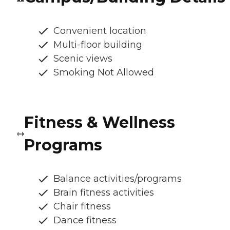
Convenient location
Multi-floor building
Scenic views
Smoking Not Allowed
Fitness & Wellness
Programs
Balance activities/programs
Brain fitness activities
Chair fitness
Dance fitness