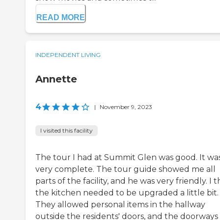
READ MORE
INDEPENDENT LIVING
Annette
4
|
November 9, 2023
I visited this facility
The tour I had at Summit Glen was good. It wa
very complete. The tour guide showed me all
parts of the facility, and he was very friendly. I 
the kitchen needed to be upgraded a little bit.
They allowed personal items in the hallway
outside the residents' doors, and the doorways