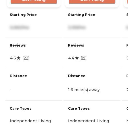
Starting Price
Starting Price
3,060/mo
3,159/mo
Reviews
Reviews
4.6
4.4
(
22
)
(
19
)
Distance
Distance
-
1.6 mile(s) away
Care Types
Care Types
Independent Living
Independent Living