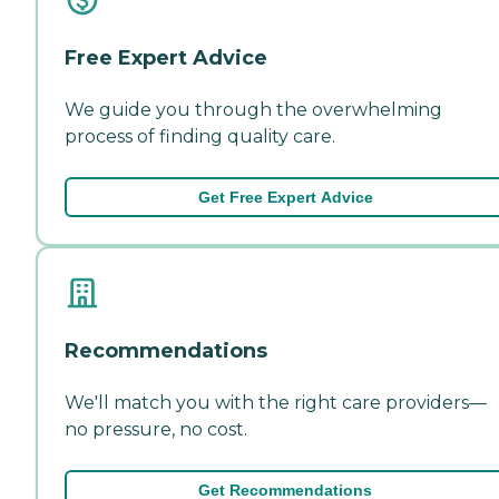
Free Expert Advice
We guide you through the overwhelming
process of finding quality care.
Get Free Expert Advice
Recommendations
We'll match you with the right care providers—
no pressure, no cost.
Get Recommendations