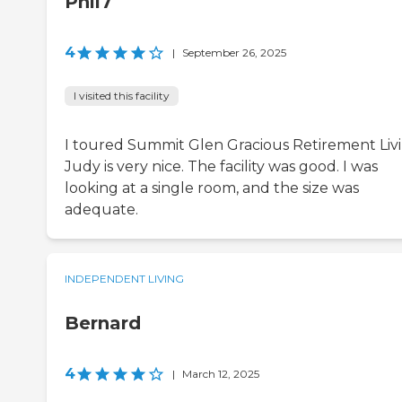
Phil7
4
|
September 26, 2025
I visited this facility
I toured Summit Glen Gracious Retirement Livi
Judy is very nice. The facility was good. I was
looking at a single room, and the size was
adequate.
INDEPENDENT LIVING
Bernard
4
|
March 12, 2025