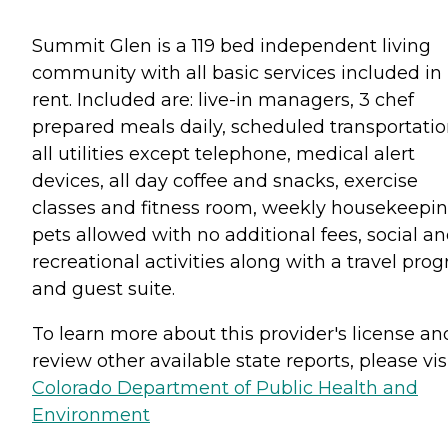
Summit Glen is a 119 bed independent living
community with all basic services included in
rent. Included are: live-in managers, 3 chef
prepared meals daily, scheduled transportatio
all utilities except telephone, medical alert
devices, all day coffee and snacks, exercise
classes and fitness room, weekly housekeepin
pets allowed with no additional fees, social a
recreational activities along with a travel pro
and guest suite.
To learn more about this provider's license an
review other available state reports, please visi
Colorado Department of Public Health and
Environment