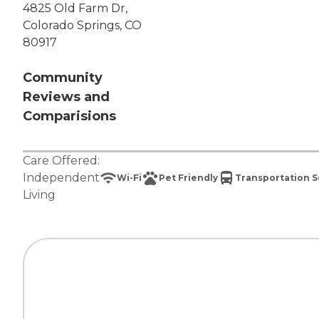
4825 Old Farm Dr,
Colorado Springs, CO
80917
Community
Reviews and
Comparisions
Care Offered:
Independent
Wi-Fi
Pet Friendly
Transportation S
Living