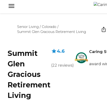
Senior Living
/
Colorado
/
Summit Glen Gracious Retirement Living
4.6
Summit
Caring S
Glen
award wi
(
22
reviews
)
Gracious
Retirement
Living