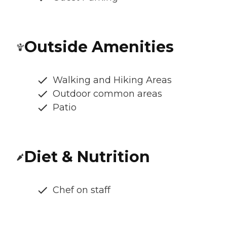
Outside Amenities
Walking and Hiking Areas
Outdoor common areas
Patio
Diet & Nutrition
Chef on staff