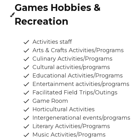
Games Hobbies &
Recreation
Activities staff
Arts & Crafts Activities/Programs
Culinary Activities/Programs
Cultural activities/programs
Educational Activities/Programs
Entertainment activities/programs
Facilitated Field Trips/Outings
Game Room
Horticultural Activities
Intergenerational events/programs
Literary Activities/Programs
Music Activities/Programs