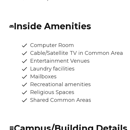
Inside Amenities
Computer Room
Cable/Satellite TV in Common Area
Entertainment Venues
Laundry facilities
Mailboxes
Recreational amenities
Religious Spaces
Shared Common Areas
Campus/Building Details