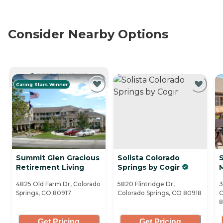
Consider Nearby Options
CURRENTLY VIEWING
Caring Stars Winner
Summit Glen Gracious
Solista Colorado
Retirement Living
Springs by Cogir
4825 Old Farm Dr, Colorado
5820 Flintridge Dr,
3
Springs, CO 80917
Colorado Springs, CO 80918
C
Get Pricing
Get Pricing