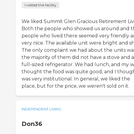
I visited this facility
We liked Summit Glen Gracious Retirement Liv
Both the people who showed us around and t
people who lived there seemed very friendly 
very nice. The available unit were bright and sh
The only complaint we had about the units wa
the majority of them did not have a stove and a
full-sized refrigerator. We had lunch, and my w
thought the food was quite good, and I though
was very institutional. In general, we liked the
place, but for the price, we weren't sold on it.
INDEPENDENT LIVING
Don36