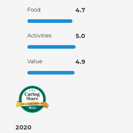
Food
4.7
Activities
5.0
Value
4.9
2020