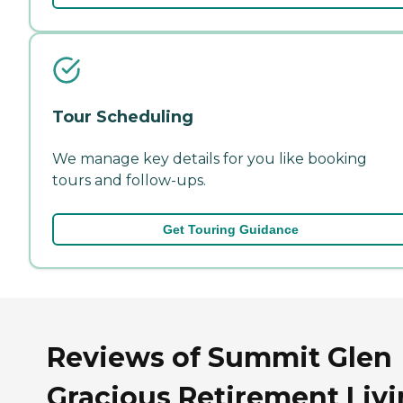
Tour Scheduling
We manage key details for you like booking
tours and follow-ups.
Get Touring Guidance
Reviews of Summit Glen
Gracious Retirement Liv