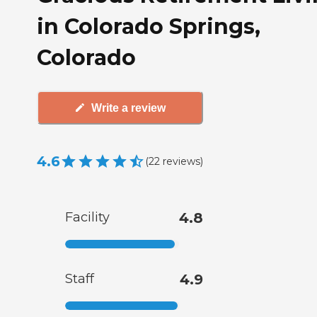
in Colorado Springs,
Colorado
Write a review
4.6
(
22
reviews
)
Facility
4.8
Staff
4.9