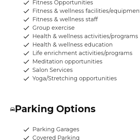
Fitness Opportunities
Fitness & wellness facilities/equipmen
Fitness & wellness staff
Group exercise
Health & wellness activities/programs
Health & wellness education
Life enrichment activities/programs
Meditation opportunities
Salon Services
Yoga/Stretching opportunities
Parking Options
Parking Garages
Covered Parking