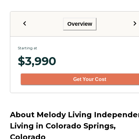
Overview
Starting at
$
3,990
Get Your Cost
About Melody Living Independe
Living in Colorado Springs,
Colorado