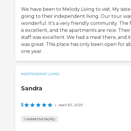
We have been to Melody Living to visit. My sister
going to their independent living. Our tour wa
wonderful. It's a very friendly community. The 
is excellent, and the apartments are nice. Their
staff was excellent. We had a meal there, and it
was great. This place has only been open for a
one year.
INDEPENDENT LIVING
Sandra
5
|
April 30, 2023
I visited this facility