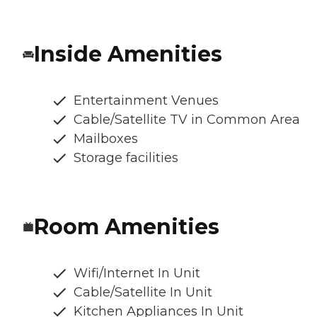
Inside Amenities
Entertainment Venues
Cable/Satellite TV in Common Area
Mailboxes
Storage facilities
Room Amenities
Wifi/Internet In Unit
Cable/Satellite In Unit
Kitchen Appliances In Unit