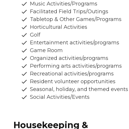
Music Activities/Programs
Facilitated Field Trips/Outings
Tabletop & Other Games/Programs
Horticultural Activities
Golf
Entertainment activities/programs
Game Room
Organized activities/programs
Performing arts activities/programs
Recreational activities/programs
Resident volunteer opportunities
Seasonal, holiday, and themed events
Social Activities/Events
Housekeeping &