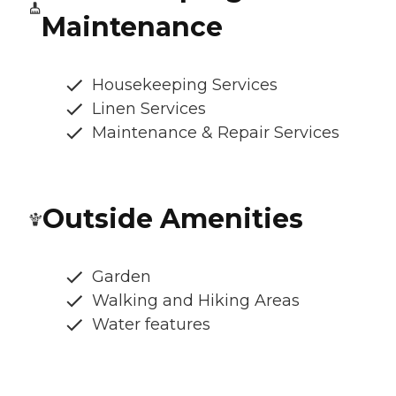
Maintenance
Housekeeping Services
Linen Services
Maintenance & Repair Services
Outside Amenities
Garden
Walking and Hiking Areas
Water features