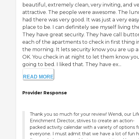
beautiful, extremely clean, very inviting, and v
attractive. The people were awesome. The lunc
had there was very good. It was just a very eas
place to be. I can definitely see myself living th
They have great security. They have call button
each of the apartments to check in first thing i
the morning. It lets security know you are up 
OK. You check in at night to let them know you
going to bed. I liked that. They have ex...
READ MORE
Provider Response
Thank you so much for your review! Wendi, our Lif
Enrichment Director, strives to create an action-
packed activity calendar with a variety of options f
everyone. I must admit that we have a lot of fun h