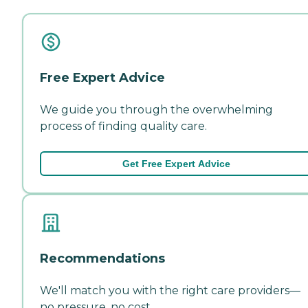
Free Expert Advice
We guide you through the overwhelming
process of finding quality care.
Get Free Expert Advice
Recommendations
We'll match you with the right care providers—
no pressure, no cost.