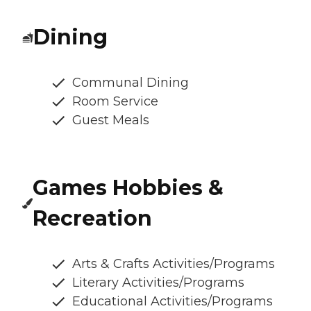
Dining
Communal Dining
Room Service
Guest Meals
Games Hobbies &
Recreation
Arts & Crafts Activities/Programs
Literary Activities/Programs
Educational Activities/Programs