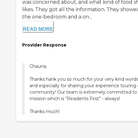
was concerned about, and what kind of food s
likes. They got all the information. They showe
the one-bedroom and a on...
READ MORE
Provider Response
Chauna,
Thanks hank you so much for your very kind words
and especially for sharing your experience touring
community! Our team is extremely committed to
mission which is “Residents First” - always!
Thanks much!