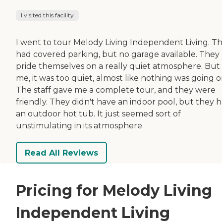
I visited this facility
I went to tour Melody Living Independent Living. T
had covered parking, but no garage available. They
pride themselves on a really quiet atmosphere. But
me, it was too quiet, almost like nothing was going o
The staff gave me a complete tour, and they were
friendly. They didn't have an indoor pool, but they 
an outdoor hot tub. It just seemed sort of
unstimulating in its atmosphere.
Read All Reviews
Pricing for Melody Living
Independent Living