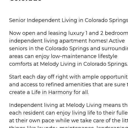
Senior Independent Living in Colorado Spring
Now open and leasing luxury 1 and 2 bedroo
independent living apartment homes! Active
seniors in the Colorado Springs and surround
areas can enjoy low-maintenance lifestyle
comforts at Melody Living in Colorado Springs.
Start each day off right with ample opportunit
and access to refined amenities that are sure 
create a Life in Harmony for all.
Independent living at Melody Living means th
each resident can enjoy living life to their fulle
at their own pace while we take care of the lit