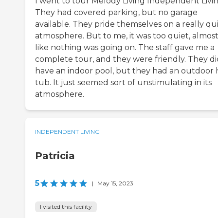
I went to tour Melody Living Independent Livin
They had covered parking, but no garage
available. They pride themselves on a really qu
atmosphere. But to me, it was too quiet, almos
like nothing was going on. The staff gave me a
complete tour, and they were friendly. They di
have an indoor pool, but they had an outdoor 
tub. It just seemed sort of unstimulating in its
atmosphere.
INDEPENDENT LIVING
Patricia
5
|
May 15, 2023
I visited this facility