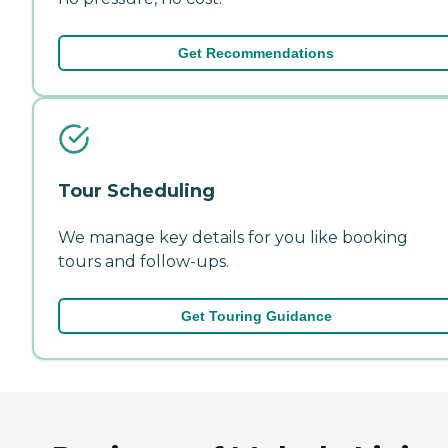
Get Recommendations
Tour Scheduling
We manage key details for you like booking
tours and follow-ups.
Get Touring Guidance