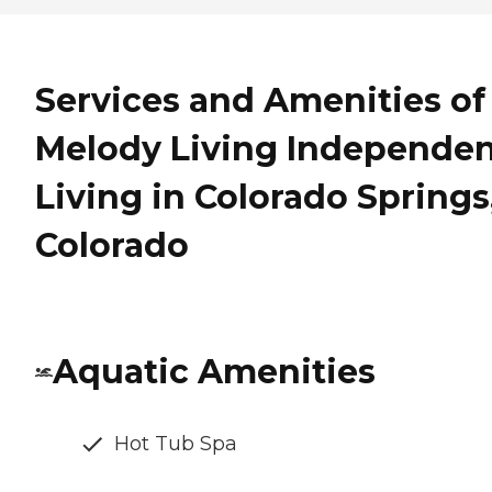
Services and Amenities of
Melody Living Independe
Living in Colorado Springs
Colorado
Aquatic Amenities
Hot Tub Spa