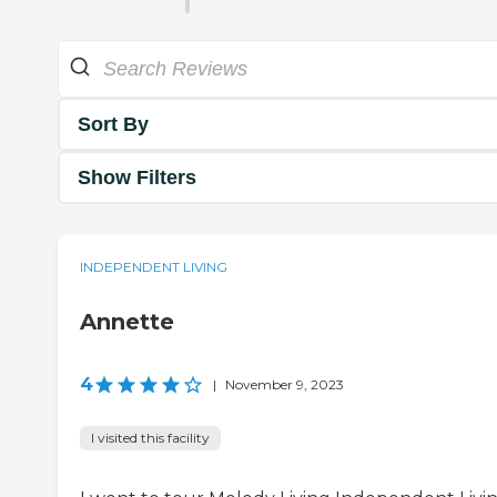
Sort By
Show Filters
INDEPENDENT LIVING
Annette
4
|
November 9, 2023
I visited this facility