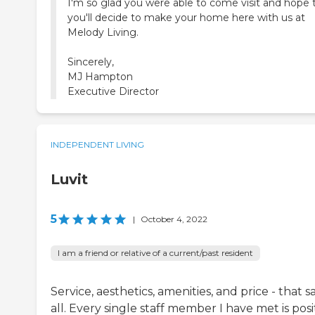
I'm so glad you were able to come visit and hope 
you'll decide to make your home here with us at
Melody Living.
Sincerely,
MJ Hampton
Executive Director
INDEPENDENT LIVING
Luvit
5
|
October 4, 2022
I am a friend or relative of a current/past resident
Service, aesthetics, amenities, and price - that sa
all. Every single staff member I have met is posi