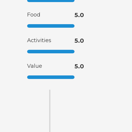
Food
5.0
Activities
5.0
Value
5.0