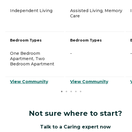
Independent Living
Assisted Living, Memory
Care
Bedroom Types
Bedroom Types
One Bedroom
-
-
Apartment, Two
Bedroom Apartment
View Community
View Community
Not sure where to start?
Talk to a Caring expert now