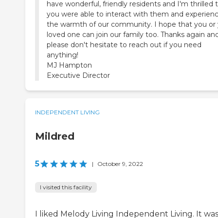
have wonderful, friendly residents and I'm thrilled 
you were able to interact with them and experien
the warmth of our community. I hope that you or
loved one can join our family too. Thanks again an
please don't hesitate to reach out if you need
anything!
MJ Hampton
INDEPENDENT LIVING
Mildred
5
|
October 9, 2022
I visited this facility
I liked Melody Living Independent Living. It wa