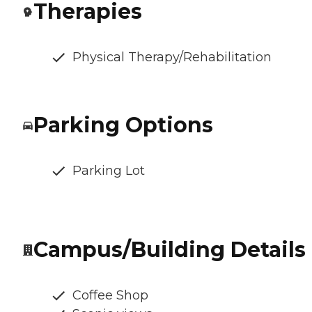
Therapies
Physical Therapy/Rehabilitation
Parking Options
Parking Lot
Campus/Building Details
Coffee Shop