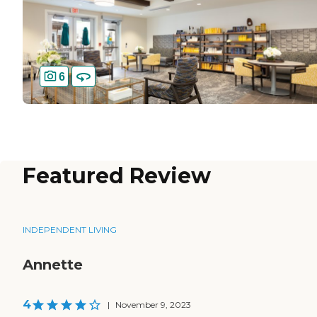
6
Featured Review
INDEPENDENT LIVING
Annette
4
|
November 9, 2023