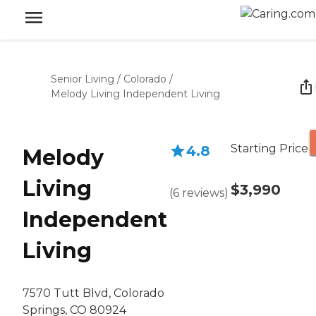
Senior Living
/
Colorado
/
Melody Living Independent Living
Starting Price
4.8
Melody
Living
$3,990
(
6
reviews
)
Independent
Living
7570 Tutt Blvd, Colorado
Springs, CO 80924