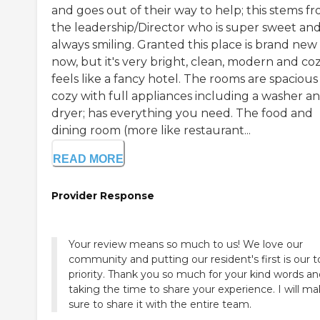
and goes out of their way to help; this stems f
the leadership/Director who is super sweet an
always smiling. Granted this place is brand new 
now, but it's very bright, clean, modern and cozy
feels like a fancy hotel. The rooms are spaciou
cozy with full appliances including a washer a
dryer; has everything you need. The food and
dining room (more like restaurant...
READ MORE
Provider Response
Your review means so much to us! We love our
community and putting our resident's first is our 
priority. Thank you so much for your kind words an
taking the time to share your experience. I will m
sure to share it with the entire team.