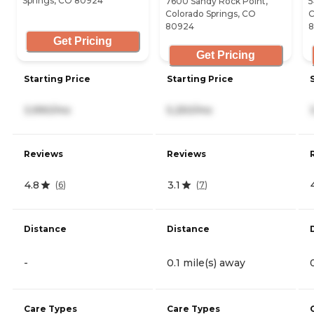
Springs, CO 80924
7600 Sandy Rock Point,
5
Colorado Springs, CO
C
80924
Get Pricing
Get Pricing
Starting Price
Starting Price
3,990/mo
5,250/mo
Reviews
Reviews
4.8
3.1
(
6
)
(
7
)
Distance
Distance
-
0.1 mile(s) away
Care Types
Care Types