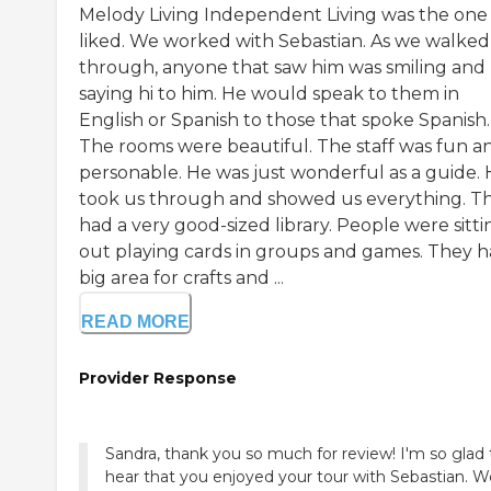
Melody Living Independent Living was the one
liked. We worked with Sebastian. As we walked
through, anyone that saw him was smiling and
saying hi to him. He would speak to them in
English or Spanish to those that spoke Spanish.
The rooms were beautiful. The staff was fun a
personable. He was just wonderful as a guide.
took us through and showed us everything. T
had a very good-sized library. People were sitti
out playing cards in groups and games. They h
big area for crafts and ...
READ MORE
Provider Response
Sandra, thank you so much for review! I'm so glad 
hear that you enjoyed your tour with Sebastian. 