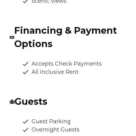
Scenic views
Financing & Payment
Options
Accepts Check Payments
All Inclusive Rent
Guests
Guest Parking
Overnight Guests