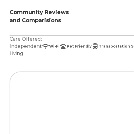
Community Reviews
and Comparisions
Care Offered:
Independent
Wi-Fi
Pet Friendly
Transportation S
Living