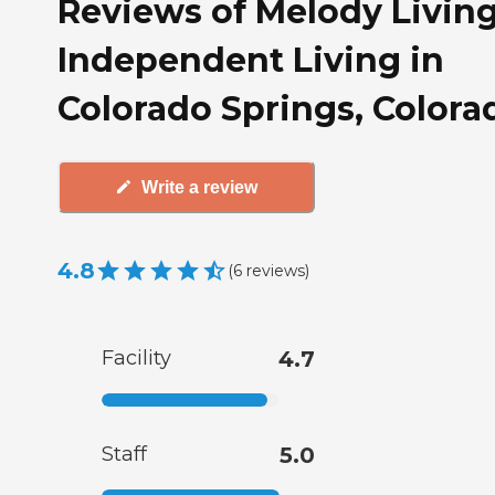
Reviews of Melody Livin
Independent Living in
Colorado Springs, Colora
Write a review
4.8
(
6
reviews
)
Facility
4.7
Staff
5.0