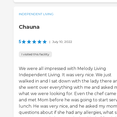
INDEPENDENT LIVING
Chauna
5
|
July 10, 2022
I visited this facility
We were all impressed with Melody Living
Independent Living. It was very nice. We just
walked in and I sat down with the lady there a
she went over everything with me and asked 
what we were looking for. Even the chef came
and met Mom before he was going to start ser
lunch. He was very nice, and he asked my mo
questions about if she had any allergies, what 