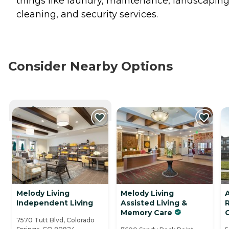
things like laundry, maintenance, landscaping
cleaning, and security services.
Consider Nearby Options
CURRENTLY VIEWING
Melody Living
Melody Living
A
Independent Living
Assisted Living &
Memory Care
7570 Tutt Blvd, Colorado