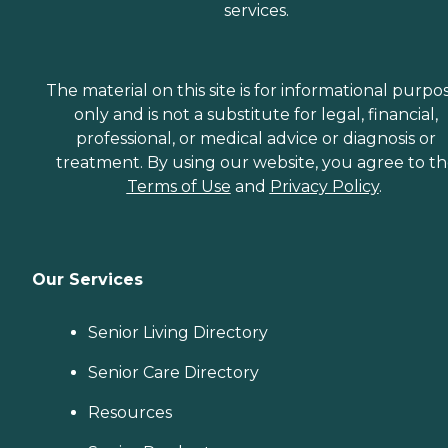
services.
The material on this site is for informational purpo
only and is not a substitute for legal, financial,
professional, or medical advice or diagnosis or
treatment. By using our website, you agree to t
Terms of Use
and
Privacy Policy
.
Our Services
Senior Living Directory
Senior Care Directory
Resources