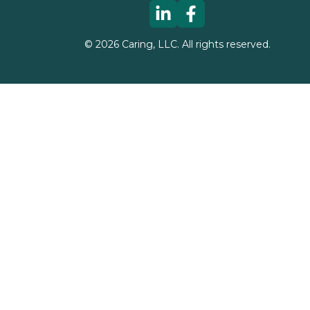
©
2026
Caring, LLC. All rights reserved.