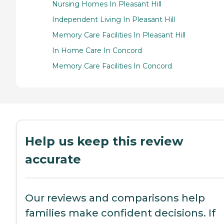
Nursing Homes In Pleasant Hill
Independent Living In Pleasant Hill
Memory Care Facilities In Pleasant Hill
In Home Care In Concord
Memory Care Facilities In Concord
Help us keep this review
accurate
Our reviews and comparisons help
families make confident decisions. If