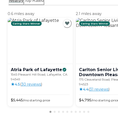
Nearby
Top Rated
0.6 miles away
2.1 miles away
Caring Stars Winner
Caring Stars Winner
Atria Park of
Lafayette
Carlton Senior Li
Downtown Pleas
1545 Pleasant Hill Road, Lafayette, CA
94549
175 Cleaveland Road, Plea
4.5
(
30
review
s
)
94523
4.4
(
31
review
s
)
$
5,445
$
4,795
/mo
starting price
/mo
starting pric