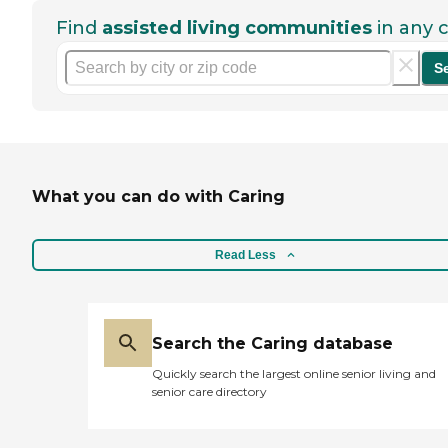
Find
assisted living communities
in any c
S
What you can do with Caring
Read Less
Search the Caring database
Quickly search the largest online senior living and
senior care directory