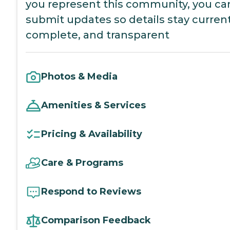
you represent this community, you ca
submit updates so details stay current
complete, and transparent
Photos & Media
Amenities & Services
Pricing & Availability
Care & Programs
Respond to Reviews
Comparison Feedback