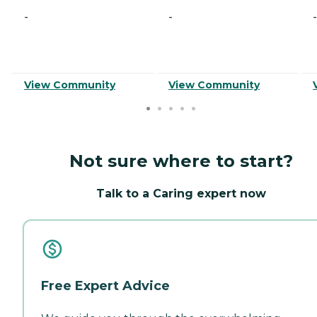
-
-
-
View Community
View Community
Not sure where to start?
Talk to a Caring expert now
Free Expert Advice