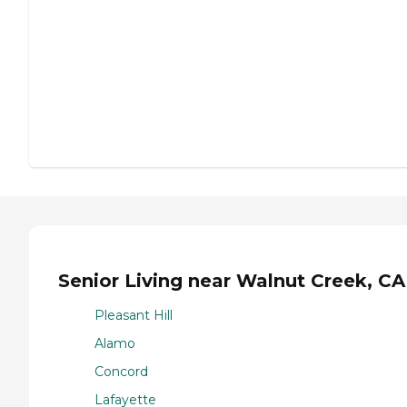
Senior Living near Walnut Creek, CA
Pleasant Hill
Alamo
Concord
Lafayette