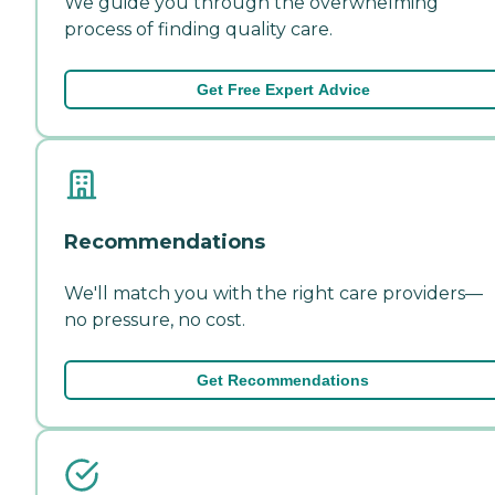
We guide you through the overwhelming
process of finding quality care.
Get Free Expert Advice
Recommendations
We'll match you with the right care providers—
no pressure, no cost.
Get Recommendations