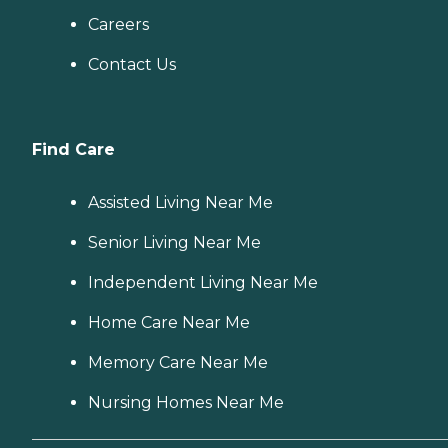
Careers
Contact Us
Find Care
Assisted Living Near Me
Senior Living Near Me
Independent Living Near Me
Home Care Near Me
Memory Care Near Me
Nursing Homes Near Me