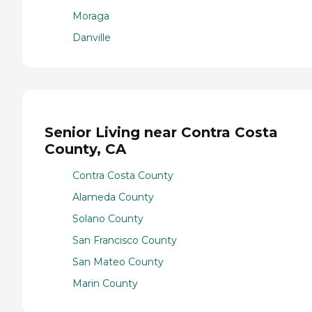
Moraga
Danville
Senior Living near Contra Costa
County, CA
Contra Costa County
Alameda County
Solano County
San Francisco County
San Mateo County
Marin County