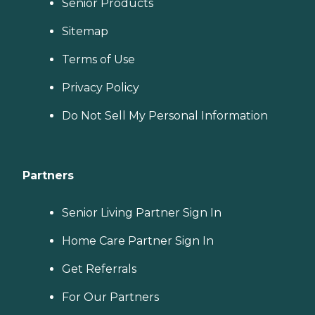
Senior Products
Sitemap
Terms of Use
Privacy Policy
Do Not Sell My Personal Information
Partners
Senior Living Partner Sign In
Home Care Partner Sign In
Get Referrals
For Our Partners