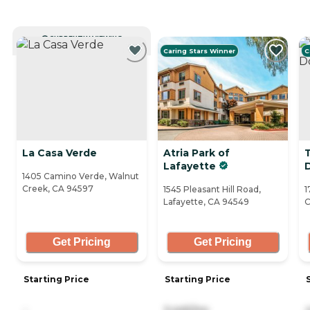
CURRENTLY VIEWING
Caring Stars Winner
C
La Casa Verde
Atria Park of
Lafayette
1405 Camino Verde, Walnut
Creek, CA 94597
1545 Pleasant Hill Road,
1
Lafayette, CA 94549
C
Get Pricing
Get Pricing
Starting Price
Starting Price
-
5,445/mo