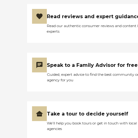
Read reviews and expert guidanc
Read our authentic consumer reviews and content
experts
Speak to a Family Advisor for free
Guided, expert advice to find the best community o
agency for you
Take a tour to decide yourself
We’ll help you book tours or get in touch with local
agencies