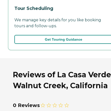
Tour Scheduling
We manage key details for you like booking
tours and follow-ups.
Get Touring Guidance
Reviews of La Casa Verde
Walnut Creek, California
0 Reviews