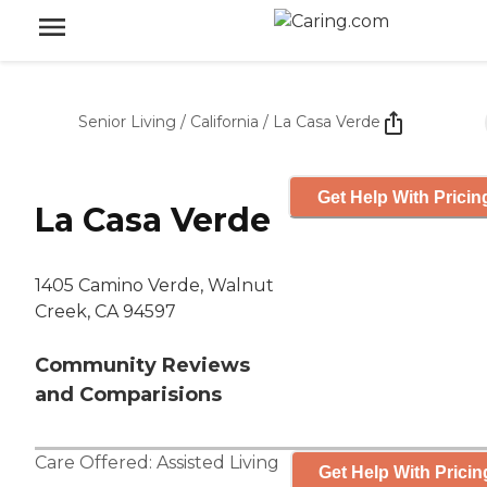
Senior Living
/
California
/
La Casa Verde
Get Help With Pricin
La Casa Verde
1405 Camino Verde, Walnut
Creek, CA 94597
Community Reviews
and Comparisions
Care Offered:
Assisted Living
Get Help With Pricin