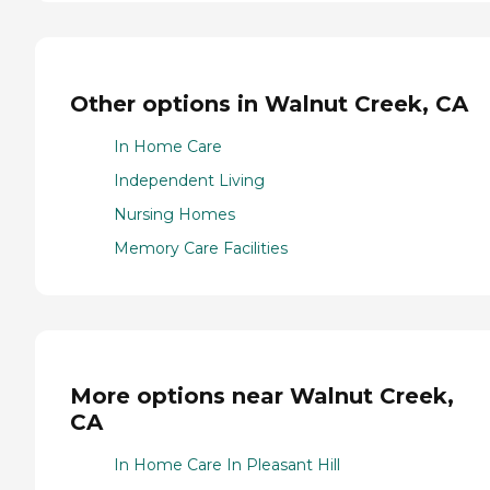
Other options in Walnut Creek, CA
In Home Care
Independent Living
Nursing Homes
Memory Care Facilities
More options near Walnut Creek,
CA
In Home Care In Pleasant Hill