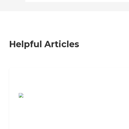
Helpful Articles
7 Steps to Finding the Perfect Senior
Living Community