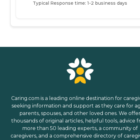
Typical Response time: 1-2 business days
Caring.com is a leading online destination for caregi
seeking information and support as they care for a
parents, spouses, and other loved ones. We offe
thousands of original articles, helpful tools, advice 
more than 50 leading experts, a community of
caregivers, and a comprehensive directory of caregi