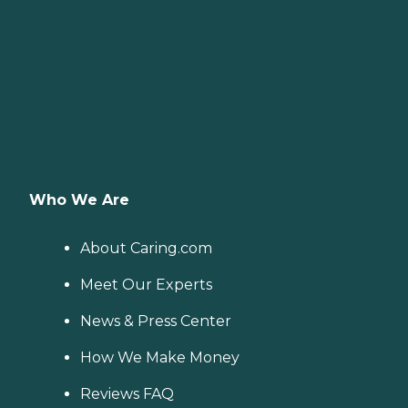
Who We Are
About Caring.com
Meet Our Experts
News & Press Center
How We Make Money
Reviews FAQ