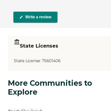
Write a review
State Licenses
State License:
75601406
More Communities to
Explore