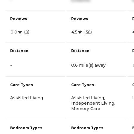
Reviews
Reviews
0.0
4.5
(
0
)
(
30
)
Distance
Distance
-
0.6 mile(s) away
Care Types
Care Types
Assisted Living
Assisted Living,
Independent Living,
Memory Care
Bedroom Types
Bedroom Types