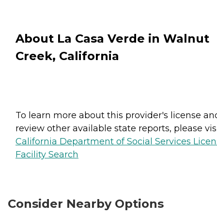
About La Casa Verde in Walnut
Creek, California
To learn more about this provider's license an
review other available state reports, please visi
California Department of Social Services Lice
Facility Search
Consider Nearby Options