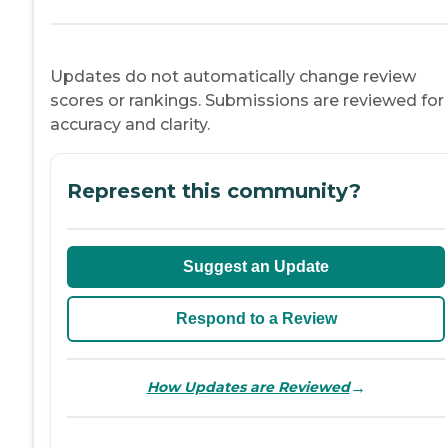
Updates do not automatically change review
scores or rankings. Submissions are reviewed for
accuracy and clarity.
Represent this community?
Suggest an Update
Respond to a Review
→
How Updates are Reviewed