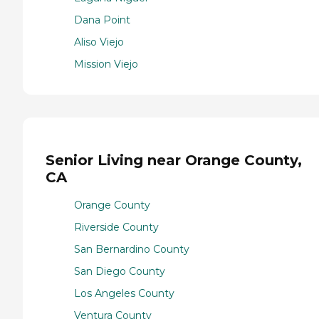
Dana Point
Aliso Viejo
Mission Viejo
Senior Living near Orange County,
CA
Orange County
Riverside County
San Bernardino County
San Diego County
Los Angeles County
Ventura County