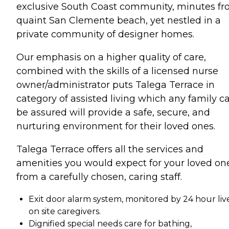
exclusive South Coast community, minutes f
quaint San Clemente beach, yet nestled in a
private community of designer homes.
Our emphasis on a higher quality of care,
combined with the skills of a licensed nurse
owner/administrator puts Talega Terrace in
category of assisted living which any family c
be assured will provide a safe, secure, and
nurturing environment for their loved ones.
Talega Terrace offers all the services and
amenities you would expect for your loved on
from a carefully chosen, caring staff.
Exit door alarm system, monitored by 24 hour liv
on site caregivers.
Dignified special needs care for bathing,