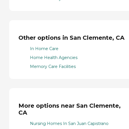
Other options in San Clemente, CA
In Home Care
Home Health Agencies
Memory Care Facilities
More options near San Clemente,
CA
Nursing Homes In San Juan Capistrano