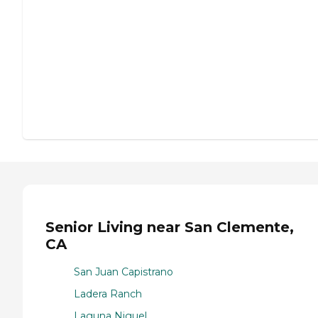
Senior Living near San Clemente,
CA
San Juan Capistrano
Ladera Ranch
Laguna Niguel