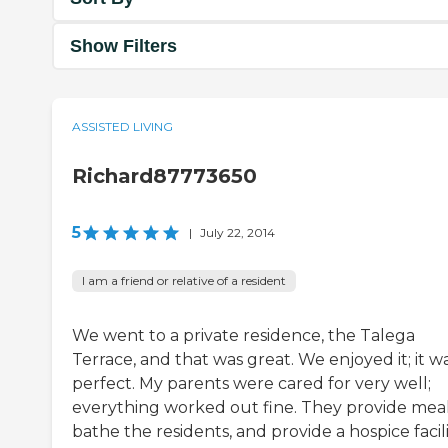
Show Filters
ASSISTED LIVING
Richard87773650
5
|
July 22, 2014
I am a friend or relative of a resident
We went to a private residence, the Talega
Terrace, and that was great. We enjoyed it; it w
perfect. My parents were cared for very well;
everything worked out fine. They provide meal
bathe the residents, and provide a hospice facili