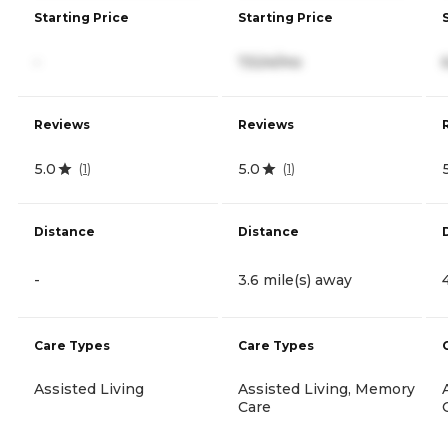
Starting Price
Starting Price
-
7,524/mo
Reviews
Reviews
5.0
5.0
(
1
)
(
1
)
Distance
Distance
-
3.6 mile(s) away
Care Types
Care Types
Assisted Living
Assisted Living, Memory
Care