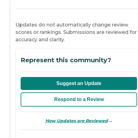
Updates do not automatically change review
scores or rankings. Submissions are reviewed for
accuracy and clarity.
Represent this community?
Suggest an Update
Respond to a Review
→
How Updates are Reviewed