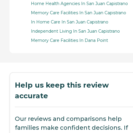
Home Health Agencies In San Juan Capistrano
Memory Care Facilities In San Juan Capistrano
In Home Care In San Juan Capistrano
Independent Living In San Juan Capistrano
Memory Care Facilities In Dana Point
Help us keep this review
accurate
Our reviews and comparisons help
families make confident decisions. If