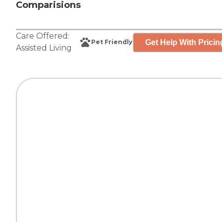
Comparisions
Care Offered:
Get Help With Pricin
Pet Friendly
Assisted Living