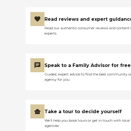
Read reviews and expert guidanc
Read our authentic consumer reviews and content
experts
Speak to a Family Advisor for free
Guided, expert advice to find the best community o
agency for you
Take a tour to decide yourself
We’ll help you book tours or get in touch with local
agencies