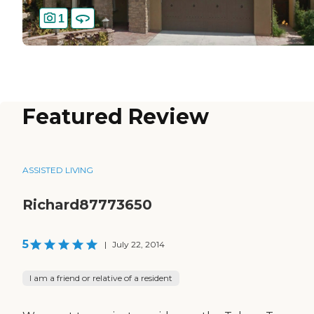
1
Featured Review
ASSISTED LIVING
Richard87773650
5
|
July 22, 2014
I am a friend or relative of a resident