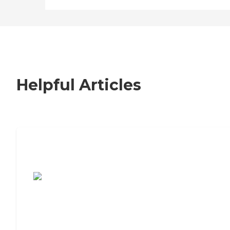
Helpful Articles
7 Steps to Finding the Perfect Senior
Living Community