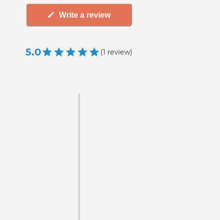
Write a review
5.0
(
1
review
)