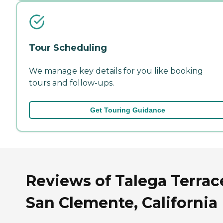
Tour Scheduling
We manage key details for you like booking
tours and follow-ups.
Get Touring Guidance
Reviews of Talega Terrac
San Clemente, California