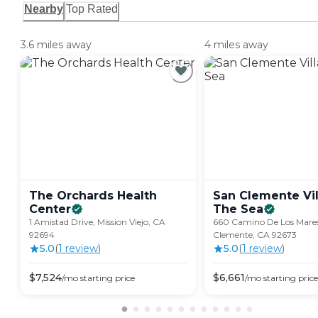
Nearby
Top Rated
3.6 miles away
4 miles away
The Orchards Health
San Clemente Vil
Center
The
Sea
1 Amistad Drive, Mission Viejo, CA
660 Camino De Los Mares
92694
Clemente, CA 92673
5.0
(
1
review
)
5.0
(
1
review
)
$
7,524
$
6,661
/mo
starting price
/mo
starting price