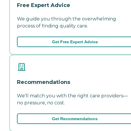
Free Expert Advice
We guide you through the overwhelming
process of finding quality care.
Get Free Expert Advice
Recommendations
We'll match you with the right care providers—
no pressure, no cost.
Get Recommendations