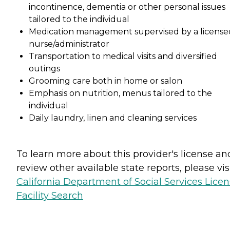
incontinence, dementia or other personal issues
tailored to the individual
Medication management supervised by a license
nurse/administrator
Transportation to medical visits and diversified
outings
Grooming care both in home or salon
Emphasis on nutrition, menus tailored to the
individual
Daily laundry, linen and cleaning services
To learn more about this provider's license an
review other available state reports, please visi
California Department of Social Services Lice
Facility Search