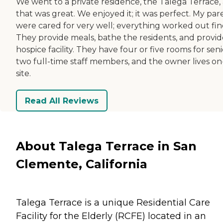
We went to a private residence, the Talega Terrace,
that was great. We enjoyed it; it was perfect. My par
were cared for very well; everything worked out fin
They provide meals, bathe the residents, and provid
hospice facility. They have four or five rooms for seni
two full-time staff members, and the owner lives on
site.
Read All Reviews
About Talega Terrace in San
Clemente, California
Talega Terrace is a unique Residential Care
Facility for the Elderly (RCFE) located in an