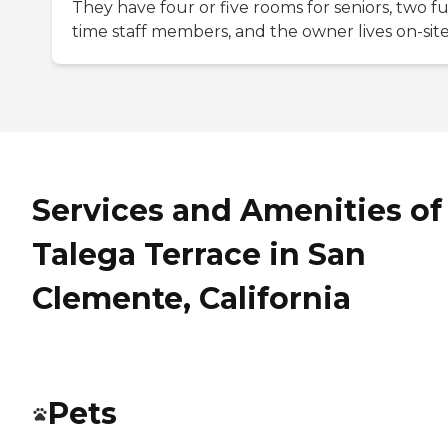
They have four or five rooms for seniors, two fu
time staff members, and the owner lives on-site
Services and Amenities of
Talega Terrace in San
Clemente, California
Pets