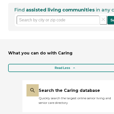
Find
assisted living communities
in any c
S
What you can do with Caring
Read Less
Search the Caring database
Quickly search the largest online senior living and
senior care directory