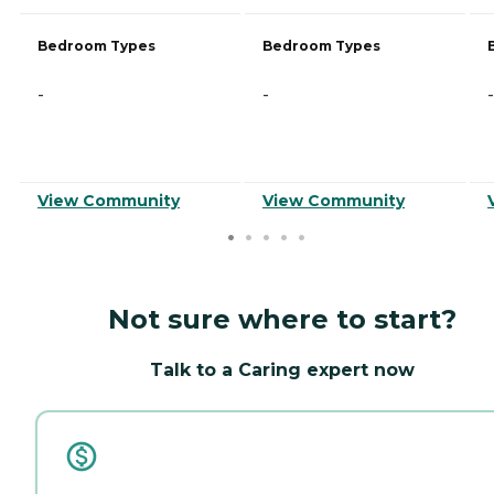
Bedroom Types
Bedroom Types
-
-
-
View Community
View Community
Not sure where to start?
Talk to a Caring expert now