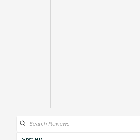
Sort By