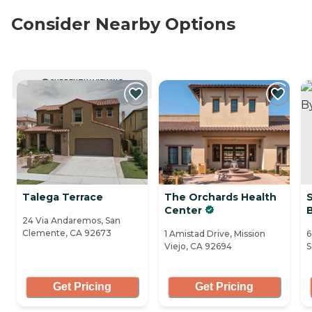
Consider Nearby Options
CURRENTLY VIEWING
Talega Terrace
The Orchards Health
S
Center
24 Via Andaremos, San
Clemente, CA 92673
1 Amistad Drive, Mission
6
Viejo, CA 92694
S
Get Pricing
Get Pricing