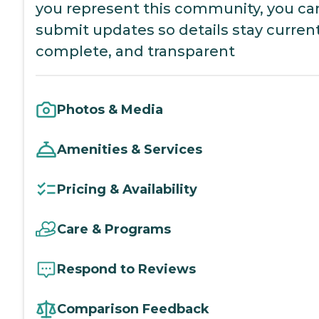
you represent this community, you ca
submit updates so details stay current
complete, and transparent
Photos & Media
Amenities & Services
Pricing & Availability
Care & Programs
Respond to Reviews
Comparison Feedback