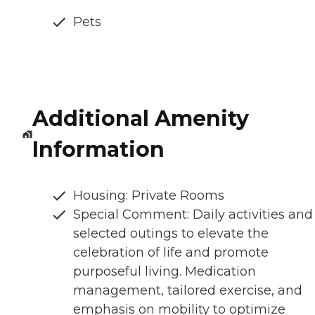
Pets
Additional Amenity
Information
Housing: Private Rooms
Special Comment: Daily activities and
selected outings to elevate the
celebration of life and promote
purposeful living. Medication
management, tailored exercise, and
emphasis on mobility to optimize