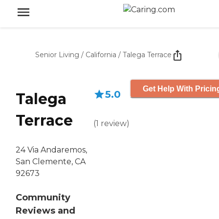
Senior Living
/
California
/
Talega Terrace
Get Help With Pricin
5.0
Talega
Terrace
(
1
review
)
24 Via Andaremos,
San Clemente, CA
92673
Community
Reviews and