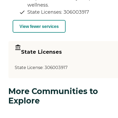
wellness.
State Licenses: 306003917
View fewer services
State Licenses
State License:
306003917
More Communities to
Explore