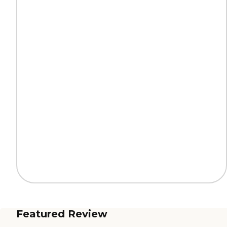
Featured Review