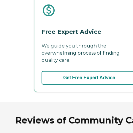
Free Expert Advice
We guide you through the
overwhelming process of finding
quality care.
Get Free Expert Advice
Reviews of Community Car