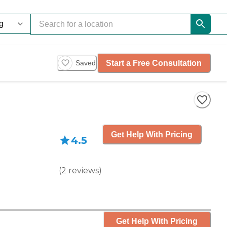
Start a Free Consultation
Saved
Get Help With Pricing
4.5
(
2
reviews
)
Get Help With Pricing