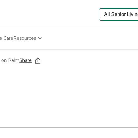
e Care
Resources
Determine Appropriate Senior Care
Starting The Conversation
 on Palm
Share
How To Find Senior Living
Paying For Senior Care
Frequently Asked Questions
Our Experts
Senior Care Quiz
Budget Calculator