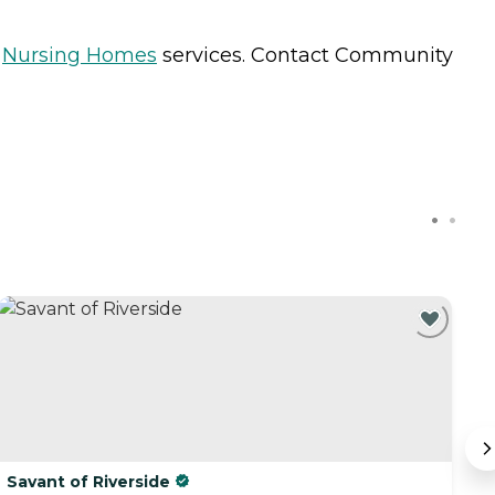
s
Nursing Homes
services. Contact Community
Savant of Riverside
R