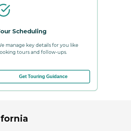
our Scheduling
e manage key details for you like
ooking tours and follow-ups.
Get Touring Guidance
fornia