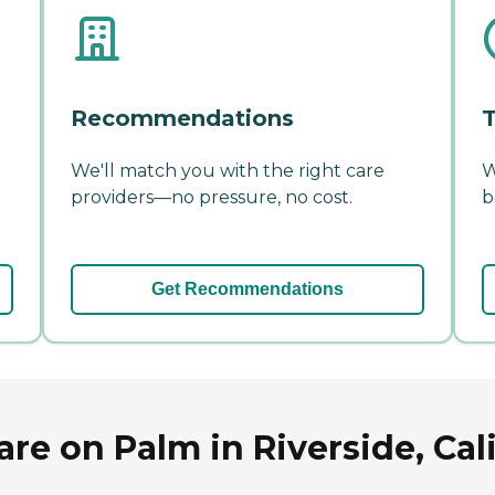
Recommendations
T
We'll match you with the right care
W
providers—no pressure, no cost.
b
Get Recommendations
e on Palm in Riverside, Cali