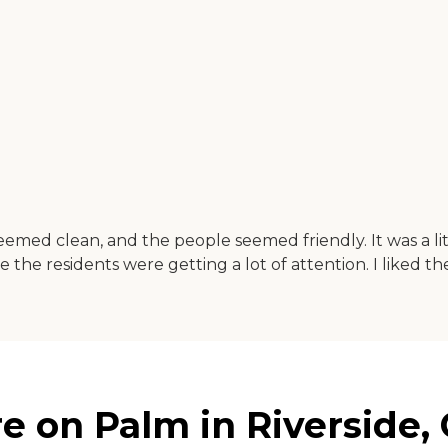
med clean, and the people seemed friendly. It was a li
e the residents were getting a lot of attention. I liked the 
on Palm in Riverside, C