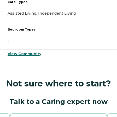
Care Types
Assisted Living, Independent Living
Bedroom Types
-
View Community
Not sure where to start?
Talk to a Caring expert now