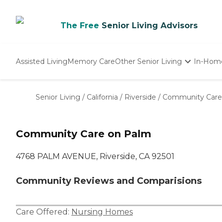
The Free
Senior Living Advisors
Assisted Living
Memory Care
Other Senior Living
In-Hom
Independent Living
Nursing Homes
Senior Living
/
California
/
Riverside
/
Community Care
Adult Day Care
Community Care on Palm
4768 PALM AVENUE, Riverside, CA 92501
Community Reviews and Comparisions
Care Offered:
Nursing Homes