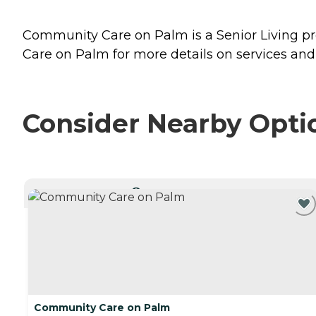
Community Care on Palm is a Senior Living prov
Care on Palm for more details on services and 
Consider Nearby Opti
CURRENTLY VIEWING
Community Care on Palm