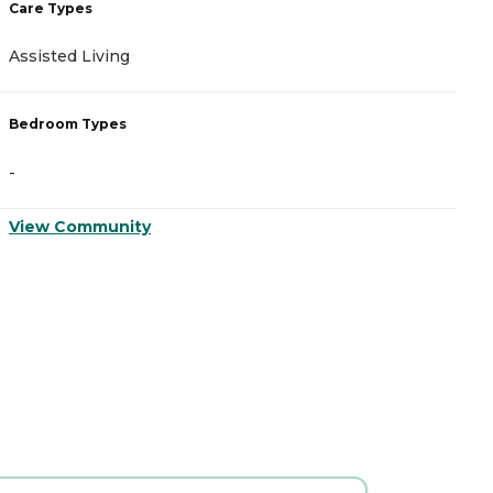
Care Types
C
Assisted Living
A
Bedroom Types
B
-
-
View Community
V