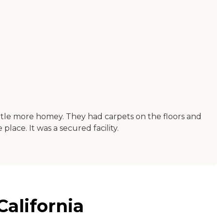
ttle more homey. They had carpets on the floors and
place. It was a secured facility.
alifornia