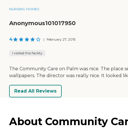
NURSING HOMES
Anonymous101017950
4
|
February 27, 2015
I visited this facility
The Community Care on Palm was nice. The place see
wallpapers. The director was really nice. It looked lik
Read All Reviews
About Community Care 