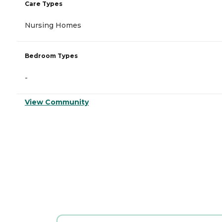
Care Types
Nursing Homes
Bedroom Types
-
View Community