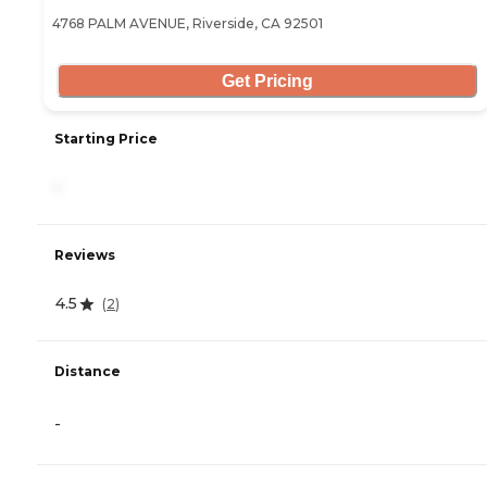
4768 PALM AVENUE, Riverside, CA 92501
Get Pricing
Starting Price
-
Reviews
4.5
(
2
)
Distance
-