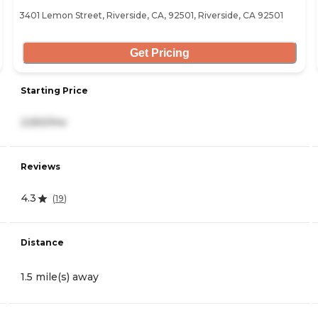
3401 Lemon Street, Riverside, CA, 92501, Riverside, CA 92501
Get Pricing
Starting Price
2,550/mo
Reviews
4.3
(
19
)
Distance
1.5 mile(s) away