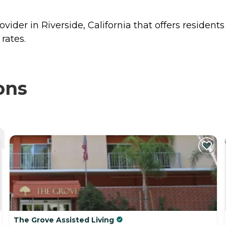
ider in Riverside, California that offers resident
rates.
ons
The Grove Assisted Living