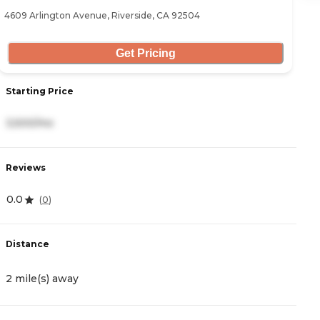
4609 Arlington Avenue, Riverside, CA 92504
52
Get Pricing
Starting Price
S
3,500/mo
3
Reviews
R
0.0
4
(
0
)
Distance
D
2 mile(s) away
2