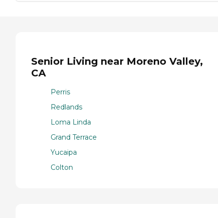
Senior Living near Moreno Valley,
CA
Perris
Redlands
Loma Linda
Grand Terrace
Yucaipa
Colton