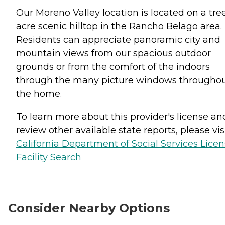
Our Moreno Valley location is located on a tre
acre scenic hilltop in the Rancho Belago area.
Residents can appreciate panoramic city and
mountain views from our spacious outdoor
grounds or from the comfort of the indoors
through the many picture windows througho
the home.
To learn more about this provider's license an
review other available state reports, please visi
California Department of Social Services Lice
Facility Search
Consider Nearby Options