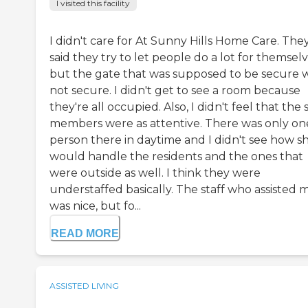
I visited this facility
I didn't care for At Sunny Hills Home Care. The
said they try to let people do a lot for themselv
but the gate that was supposed to be secure 
not secure. I didn't get to see a room because
they're all occupied. Also, I didn't feel that the 
members were as attentive. There was only on
person there in daytime and I didn't see how s
would handle the residents and the ones that
were outside as well. I think they were
understaffed basically. The staff who assisted 
was nice, but fo...
READ MORE
ASSISTED LIVING