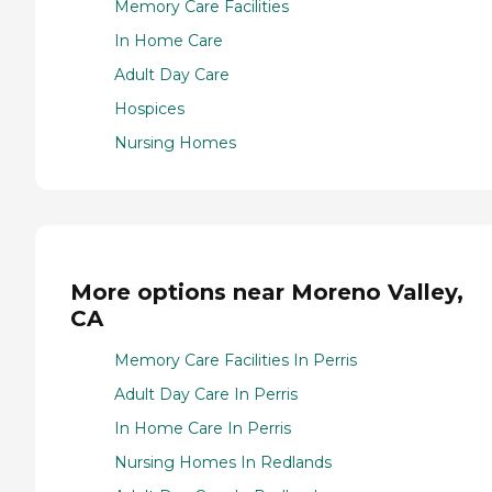
Memory Care Facilities
In Home Care
Adult Day Care
Hospices
Nursing Homes
More options near Moreno Valley,
CA
Memory Care Facilities In Perris
Adult Day Care In Perris
In Home Care In Perris
Nursing Homes In Redlands