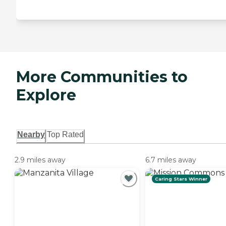
More Communities to
Explore
Nearby
Top Rated
2.9 miles away
6.7 miles away
Caring Stars Winner