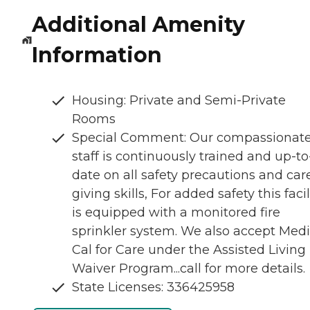
Additional Amenity
Information
Housing: Private and Semi-Private
Rooms
Special Comment: Our compassionat
staff is continuously trained and up-to
date on all safety precautions and car
giving skills, For added safety this facil
is equipped with a monitored fire
sprinkler system. We also accept Medi
Cal for Care under the Assisted Living
Waiver Program...call for more details.
State Licenses: 336425958