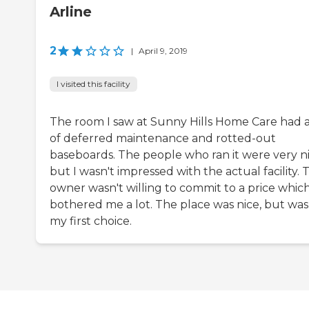
Arline
2
|
April 9, 2019
I visited this facility
The room I saw at Sunny Hills Home Care had a
of deferred maintenance and rotted-out
baseboards. The people who ran it were very ni
but I wasn't impressed with the actual facility. 
owner wasn't willing to commit to a price whic
bothered me a lot. The place was nice, but was
my first choice.