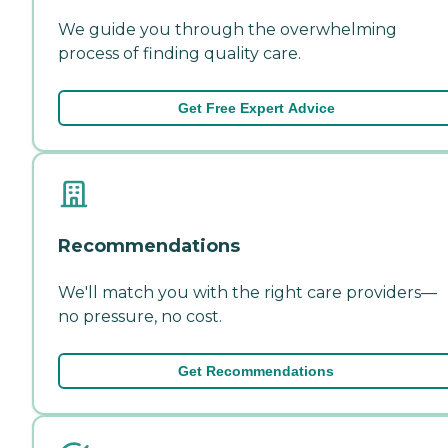
We guide you through the overwhelming
process of finding quality care.
Get Free Expert Advice
Recommendations
We'll match you with the right care providers—
no pressure, no cost.
Get Recommendations