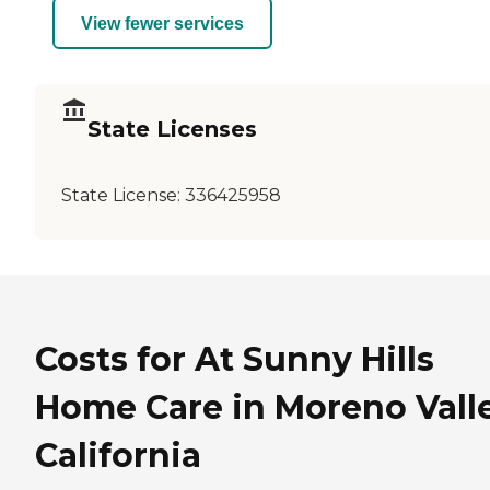
View fewer services
State Licenses
State License:
336425958
Costs for At Sunny Hills
Home Care in Moreno Valle
California