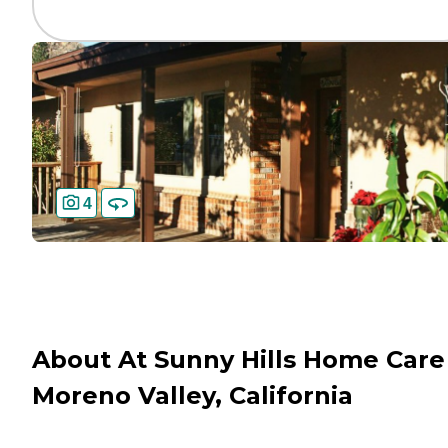
4
About At Sunny Hills Home Care
Moreno Valley, California