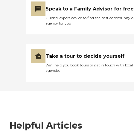
Speak to a Family Advisor for free
Guided, expert advice to find the best community o
agency for you
Take a tour to decide yourself
We’ll help you book tours or get in touch with local
agencies
Helpful Articles