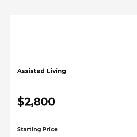
Assisted Living
$
2,800
Starting Price