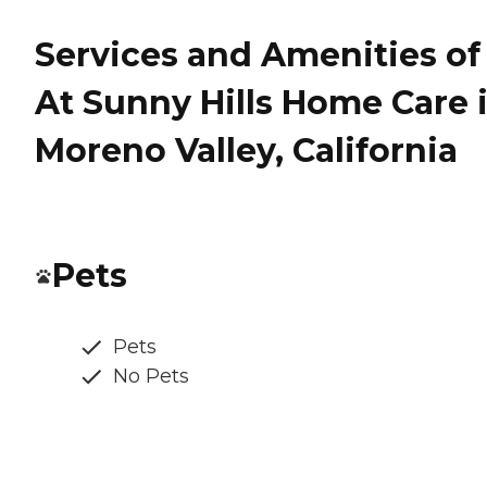
Services and Amenities of
At Sunny Hills Home Care 
Moreno Valley, California
Pets
Pets
No Pets