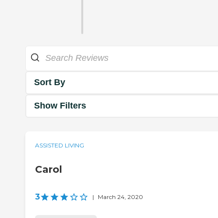
Sort By
Show Filters
ASSISTED LIVING
Carol
3
|
March 24, 2020