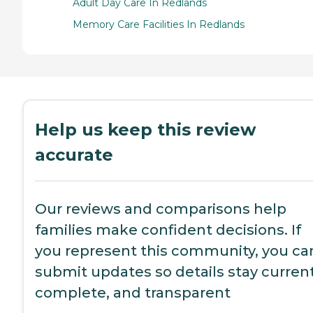
Adult Day Care In Redlands
Memory Care Facilities In Redlands
Help us keep this review
accurate
Our reviews and comparisons help
families make confident decisions. If
you represent this community, you ca
submit updates so details stay current
complete, and transparent