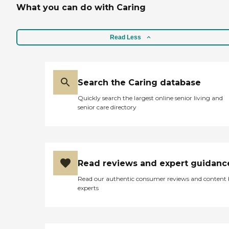
What you can do with Caring
Read Less
Search the Caring database
Quickly search the largest online senior living and
senior care directory
Read reviews and expert guidanc
Read our authentic consumer reviews and content
experts