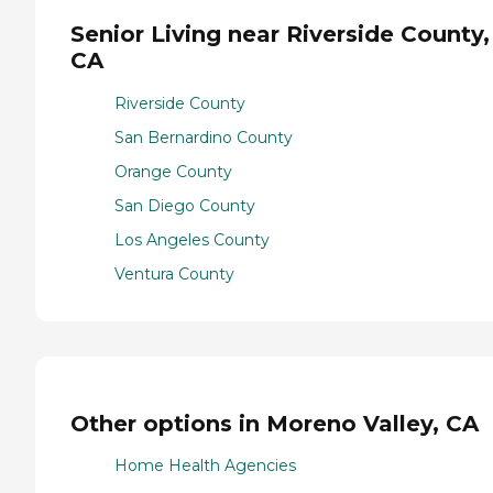
Senior Living near Riverside County,
CA
Riverside County
San Bernardino County
Orange County
San Diego County
Los Angeles County
Ventura County
Other options in Moreno Valley, CA
Home Health Agencies