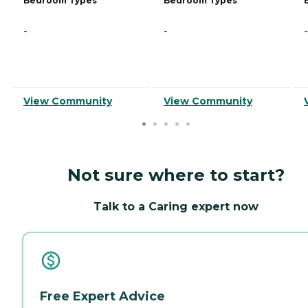
Bedroom Types
Bedroom Types
-
-
-
View Community
View Community
Not sure where to start?
Talk to a Caring expert now
Free Expert Advice