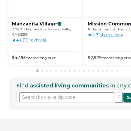
Manzanita
Village
Mission
Common
27900 Brodiaea Ave, Moreno Valley,
10 Terracina Blvd, Redlan
CA 92555
4.7
(
38
review
s
)
4.6
(
19
review
s
)
$
4,495
$
2,979
/mo
starting price
/mo
starting pric
Find
assisted living communities
in any c
S