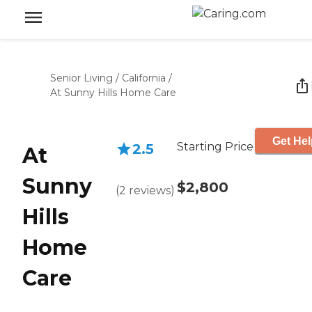
Senior Living
/
California
/
At Sunny Hills Home Care
Get Hel
Starting Price
2.5
At
Sunny
$2,800
(
2
reviews
)
Hills
Home
Care