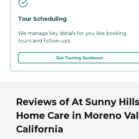
Tour Scheduling
We manage key details for you like booking
tours and follow-ups.
Get Touring Guidance
Reviews of At Sunny Hill
Home Care in Moreno Val
California