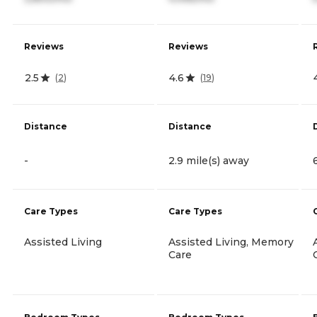
Reviews
Reviews
2.5
4.6
(
2
)
(
19
)
Distance
Distance
-
2.9 mile(s) away
Care Types
Care Types
Assisted Living
Assisted Living, Memory
Care