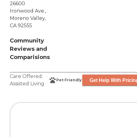
26600
Ironwood Ave.,
Moreno Valley,
CA 92555
Community
Reviews and
Comparisions
Care Offered:
Get Help With Pricin
Pet Friendly
Assisted Living