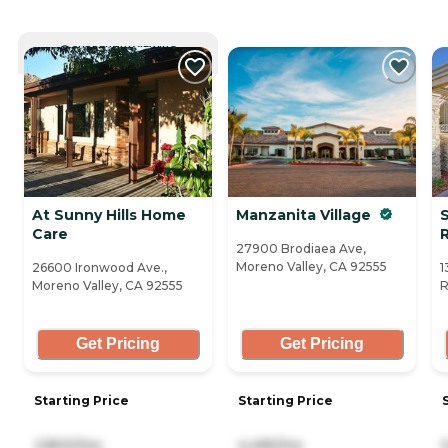
CURRENTLY VIEWING
At Sunny Hills Home
Manzanita Village
Care
27900 Brodiaea Ave,
Moreno Valley, CA 92555
26600 Ironwood Ave.,
1
Moreno Valley, CA 92555
R
Get Pricing
Get Pricing
Starting Price
Starting Price
2,800/mo
4,495/mo