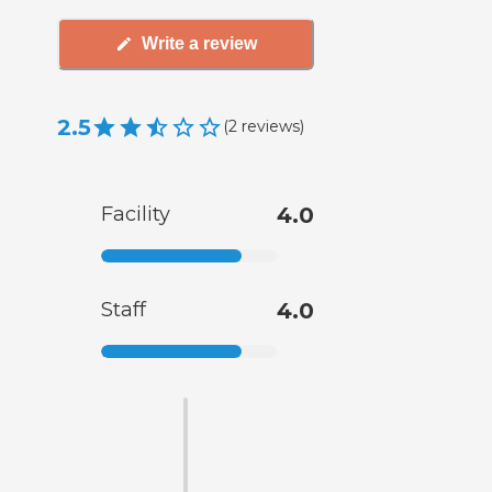
Write a review
2.5
(
2
reviews
)
Facility
4.0
Staff
4.0