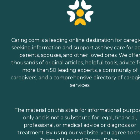
Caring.com is a leading online destination for caregi
seeking information and support as they care for a
parents, spouses, and other loved ones. We offe
thousands of original articles, helpful tools, advice 
more than 50 leading experts, a community of
caregivers, and a comprehensive directory of caregi
services.
The material on this site is for informational purpo
only and is not a substitute for legal, financial,
professional, or medical advice or diagnosis or
treatment. By using our website, you agree to t