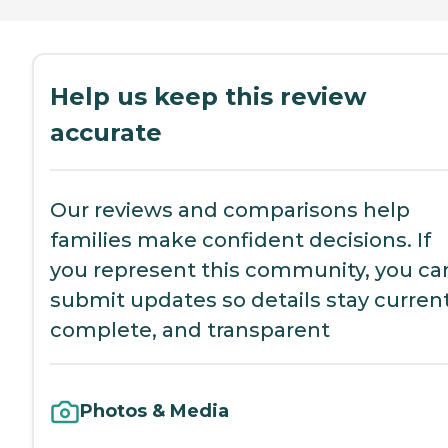
Help us keep this review
accurate
Our reviews and comparisons help
families make confident decisions. If
you represent this community, you ca
submit updates so details stay current
complete, and transparent
Photos & Media