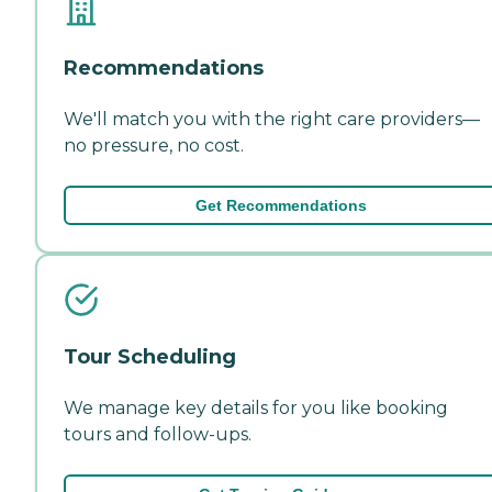
Recommendations
We'll match you with the right care providers—
no pressure, no cost.
Get Recommendations
Tour Scheduling
We manage key details for you like booking
tours and follow-ups.