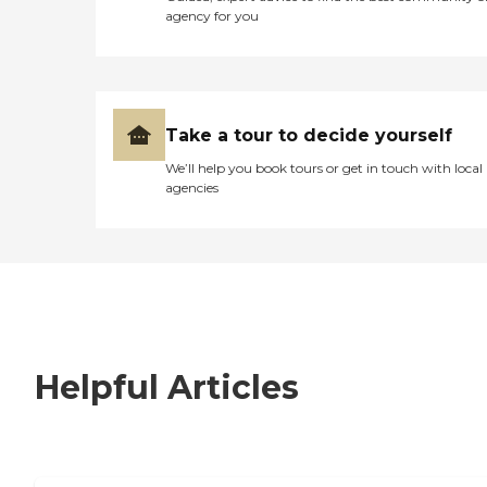
agency for you
Take a tour to decide yourself
We’ll help you book tours or get in touch with local
agencies
Helpful Articles