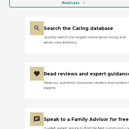
Read Less
Search the Caring database
Quickly search the largest online senior living and
senior care directory
Read reviews and expert guidanc
Read our authentic consumer reviews and content
experts
Speak to a Family Advisor for free
Guided, expert advice to find the best community o