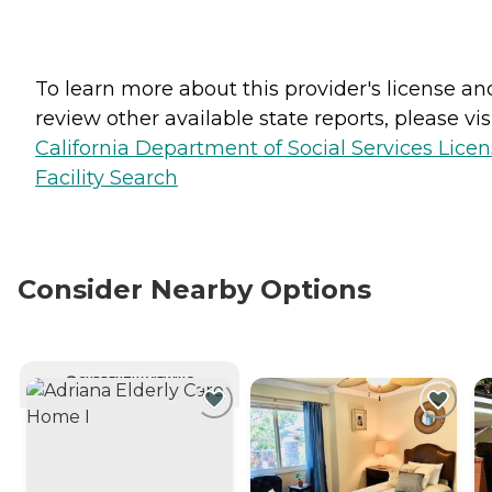
To learn more about this provider's license an
review other available state reports, please visi
California Department of Social Services Lice
Facility Search
Consider Nearby Options
CURRENTLY VIEWING