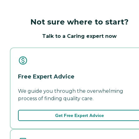
Not sure where to start?
Talk to a Caring expert now
Free Expert Advice
We guide you through the overwhelming
process of finding quality care.
Get Free Expert Advice