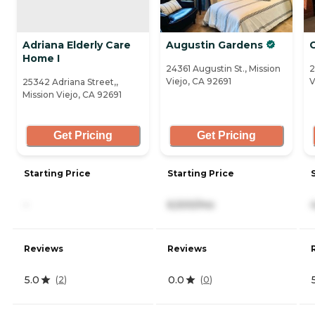
Adriana Elderly Care
Augustin Gardens
C
Home I
24361 Augustin St., Mission
2
Viejo, CA 92691
V
25342 Adriana Street,,
Mission Viejo, CA 92691
Get Pricing
Get Pricing
Starting Price
Starting Price
-
6,500/mo
Reviews
Reviews
5.0
0.0
(
2
)
(
0
)