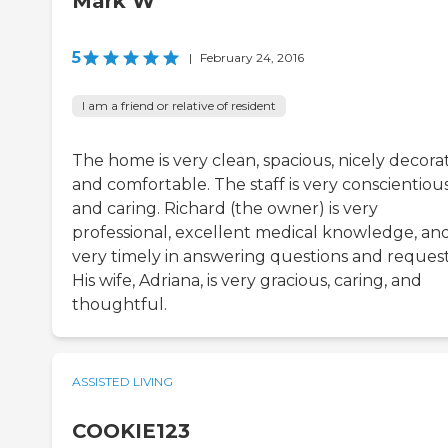
Mark W
5
|
February 24, 2016
I am a friend or relative of resident
The home is very clean, spacious, nicely decora
and comfortable. The staff is very conscientiou
and caring. Richard (the owner) is very
professional, excellent medical knowledge, and
very timely in answering questions and request
His wife, Adriana, is very gracious, caring, and
thoughtful.
ASSISTED LIVING
COOKIE123