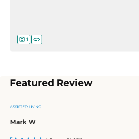
1
Featured Review
ASSISTED LIVING
Mark W