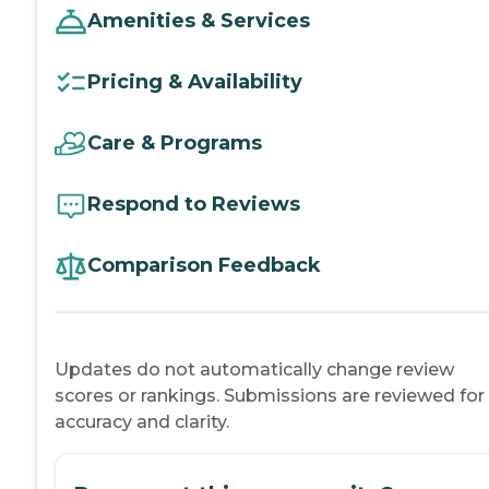
Amenities & Services
Pricing & Availability
Care & Programs
Respond to Reviews
Comparison Feedback
Updates do not automatically change review
scores or rankings. Submissions are reviewed for
accuracy and clarity.