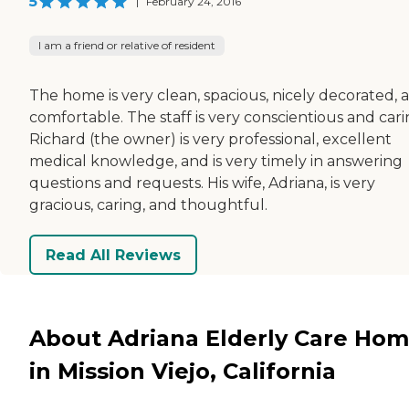
5
|
February 24, 2016
I am a friend or relative of resident
The home is very clean, spacious, nicely decorated, 
comfortable. The staff is very conscientious and cari
Richard (the owner) is very professional, excellent
medical knowledge, and is very timely in answering
questions and requests. His wife, Adriana, is very
gracious, caring, and thoughtful.
Read All Reviews
About Adriana Elderly Care Hom
in Mission Viejo, California