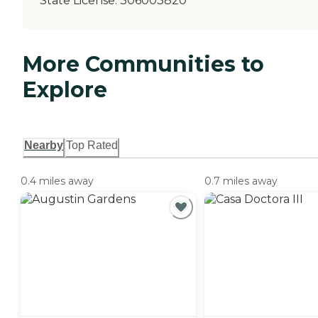
State License:
306003820
More Communities to
Explore
Nearby
Top Rated
0.4 miles away
0.7 miles away