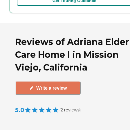
Get Touring Guidance
Reviews of Adriana Elder
Care Home I in Mission
Viejo, California
Write a review
5.0
(
2
reviews
)