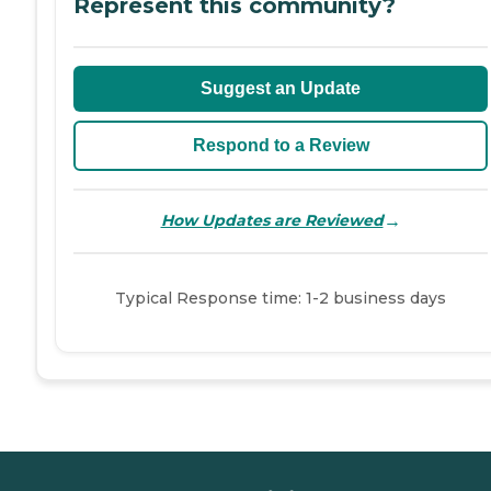
Represent this community?
Suggest an Update
Respond to a Review
→
How Updates are Reviewed
Typical Response time: 1-2 business days