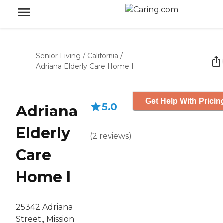
Senior Living
/
California
/
Adriana Elderly Care Home I
Get Help With Pricin
5.0
Adriana
Elderly
(
2
reviews
)
Care
Home I
25342 Adriana
Street,, Mission