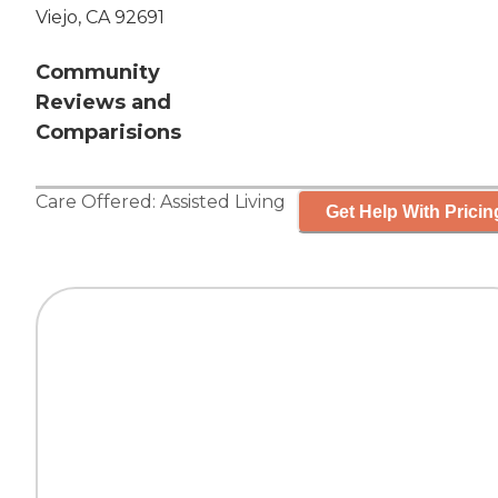
Viejo, CA 92691
Community
Reviews and
Comparisions
Care Offered:
Assisted Living
Get Help With Pricin