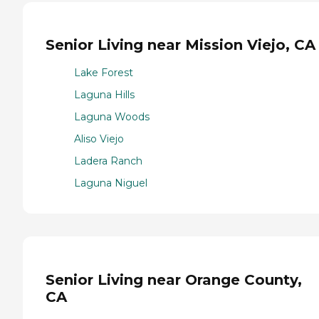
Senior Living near Mission Viejo, CA
Lake Forest
Laguna Hills
Laguna Woods
Aliso Viejo
Ladera Ranch
Laguna Niguel
Senior Living near Orange County,
CA