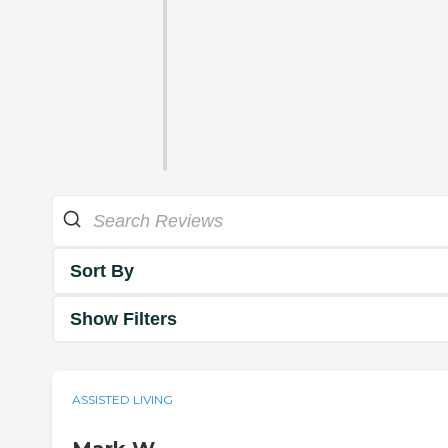
Sort By
Show Filters
ASSISTED LIVING