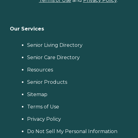
Terms of Use
and
Privacy Policy
.
Our Services
Senior Living Directory
Senior Care Directory
Resources
Senior Products
Sitemap
Terms of Use
Privacy Policy
Do Not Sell My Personal Information