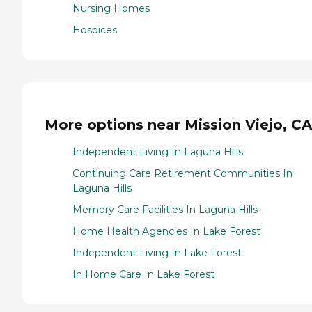
Nursing Homes
Hospices
More options near Mission Viejo, CA
Independent Living In Laguna Hills
Continuing Care Retirement Communities In
Laguna Hills
Memory Care Facilities In Laguna Hills
Home Health Agencies In Lake Forest
Independent Living In Lake Forest
In Home Care In Lake Forest