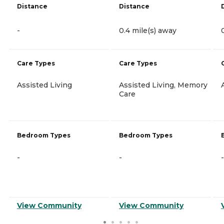
Distance
Distance
-
0.4 mile(s) away
Care Types
Care Types
Assisted Living
Assisted Living, Memory
Care
Bedroom Types
Bedroom Types
-
-
-
View Community
View Community