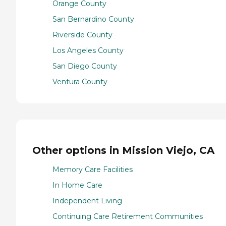
Orange County
San Bernardino County
Riverside County
Los Angeles County
San Diego County
Ventura County
Other options in Mission Viejo, CA
Memory Care Facilities
In Home Care
Independent Living
Continuing Care Retirement Communities