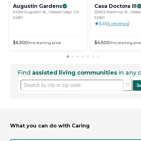
Augustin
Gardens
Casa Doctora
III
24361 Augustin St., Mission Viejo, CA
25492 Maximus St., Missio
92691
92691
5.0
(
4
review
s
)
$
6,500
$
4,500
/mo
starting price
/mo
starting pric
Find
assisted living communities
in any c
S
What you can do with Caring