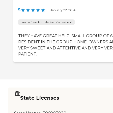
5
|
January 22, 2014
I am a friend or relative of a resident
THEY HAVE GREAT HELP, SMALL GROUP OF 6
RESIDENT IN THE GROUP HOME. OWNERS A
VERY SWEET AND ATTENTIVE AND VERY VER
PATIENT.
State Licenses