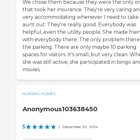
We chose them because they were the only o
that took her insurance. They're very caring a
very accommodating whenever I need to take
aunt out. They're really good. Everybody was
helpful, even the utility people. She made frie
with everybody there. The only problem there 
the parking. There are only maybe 10 parking
spaces for visitors. It's small, but very clean. W
she was still active, she participated in bingo an
movies.
NURSING HOMES
Anonymous103638450
5
|
December 30, 2014