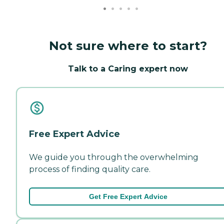
Not sure where to start?
Talk to a Caring expert now
Free Expert Advice
We guide you through the overwhelming
process of finding quality care.
Get Free Expert Advice