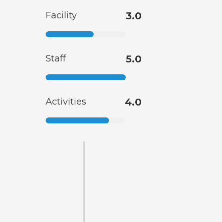
Facility
3.0
Staff
5.0
Activities
4.0