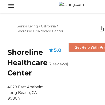
Senior Living
/
California
/
Shoreline Healthcare Center
Get Help With Pr
5.0
Shoreline
Healthcare
(
2
reviews
)
Center
4029 East Anaheim,
Long Beach, CA
90804