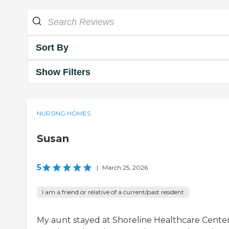
Sort By
Show Filters
NURSING HOMES
Susan
5
|
March 25, 2026
I am a friend or relative of a current/past resident
My aunt stayed at Shoreline Healthcare Center