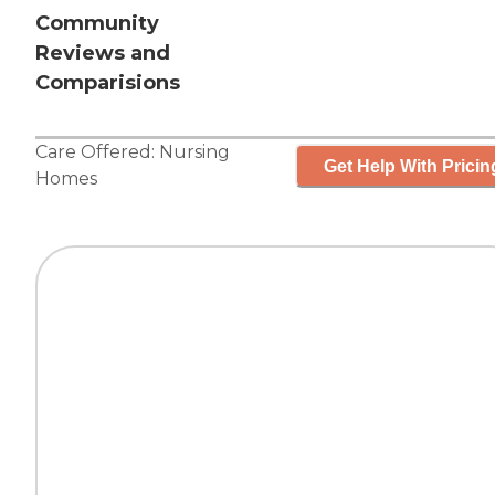
Community
Reviews and
Comparisions
Care Offered:
Nursing
Get Help With Pricin
Homes