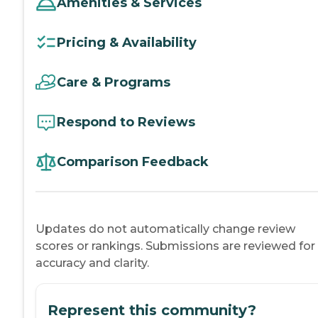
Amenities & Services
Pricing & Availability
Care & Programs
Respond to Reviews
Comparison Feedback
Updates do not automatically change review
scores or rankings. Submissions are reviewed for
accuracy and clarity.
Represent this community?