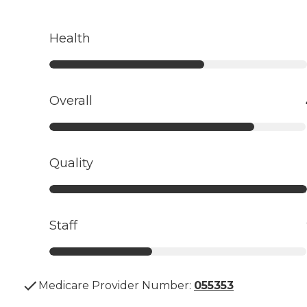
Health
Overall
Quality
Staff
Medicare Provider Number:
055353