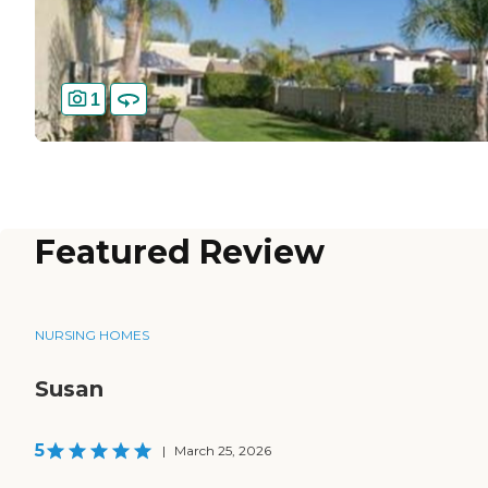
1
Featured Review
NURSING HOMES
Susan
5
|
March 25, 2026