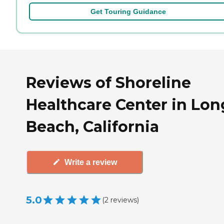
Get Touring Guidance
Reviews of Shoreline
Healthcare Center in Lon
Beach, California
Write a review
5.0
(
2
reviews
)