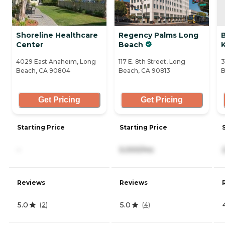
Shoreline Healthcare
Regency Palms Long
Center
Beach
K
4029 East Anaheim, Long
117 E. 8th Street, Long
3
Beach, CA 90804
Beach, CA 90813
B
Get Pricing
Get Pricing
Starting Price
Starting Price
-
5,000/mo
Reviews
Reviews
5.0
5.0
(
2
)
(
4
)