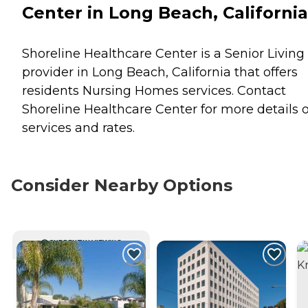
Center in Long Beach, California
Shoreline Healthcare Center is a Senior Living
provider in Long Beach, California that offers
residents
Nursing Homes
services. Contact
Shoreline Healthcare Center for more details 
services and rates.
Consider Nearby Options
CURRENTLY VIEWING