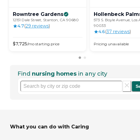
Rowntree
Gardens
Hollenbeck
Palm
12151 Dale Street, Stanton, CA 90680
573 S. Boyle Avenue, Los 
4.7
(
29
review
s
)
90033
4.6
(
37
review
s
)
$
7,725
/mo
starting price
Pricing unavailable
Find
nursing homes
in any city
S
What you can do with Caring