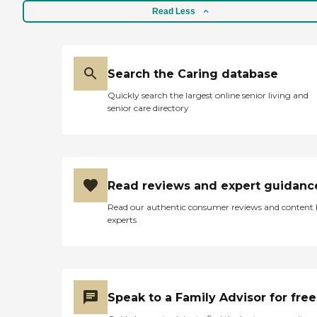
Read Less
Search the Caring database
Quickly search the largest online senior living and
senior care directory
Read reviews and expert guidanc
Read our authentic consumer reviews and content
experts
Speak to a Family Advisor for free