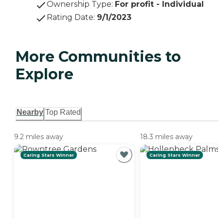
Ownership Type
:
For profit - Individual
Rating Date
:
9/1/2023
More Communities to
Explore
Nearby
Top Rated
9.2 miles away
18.3 miles away
Caring Stars Winner
Caring Stars Winner