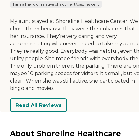
I am a friend or relative of a current/past resident
My aunt stayed at Shoreline Healthcare Center. We
chose them because they were the only ones that 
her insurance. They're very caring and very
accommodating whenever I need to take my aunt o
They're really good. Everybody was helpful, even t
utility people. She made friends with everybody the
The only problem there is the parking. There are on
maybe 10 parking spaces for visitors. It's small, but v
clean. When she was still active, she participated in
bingo and movies.
Read All Reviews
About Shoreline Healthcare