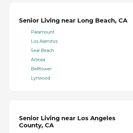
Senior Living near Long Beach, CA
Paramount
Los Alamitos
Seal Beach
Artesia
Bellflower
Lynwood
Senior Living near Los Angeles
County, CA