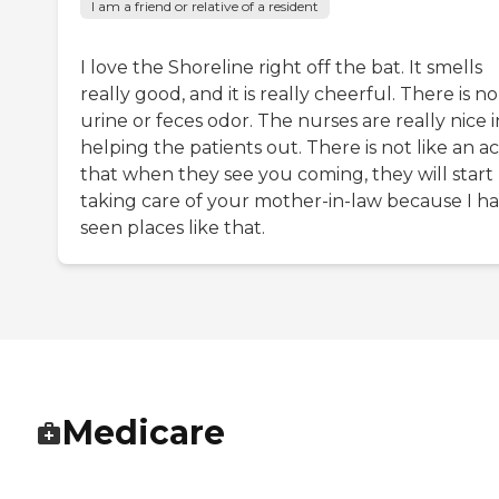
I am a friend or relative of a resident
I love the Shoreline right off the bat. It smells
really good, and it is really cheerful. There is no
urine or feces odor. The nurses are really nice i
helping the patients out. There is not like an ac
that when they see you coming, they will start
taking care of your mother-in-law because I h
seen places like that.
Medicare