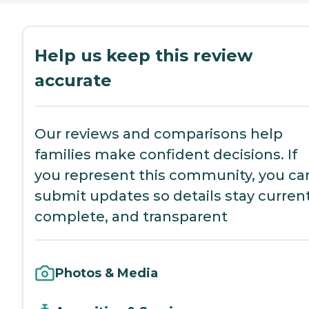
Help us keep this review
accurate
Our reviews and comparisons help
families make confident decisions. If
you represent this community, you ca
submit updates so details stay current
complete, and transparent
Photos & Media