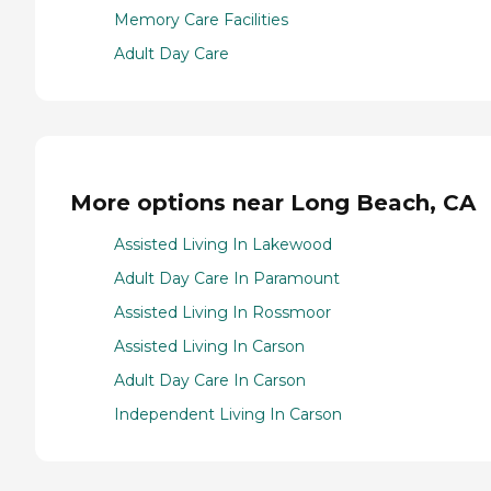
Memory Care Facilities
Adult Day Care
More options near Long Beach, CA
Assisted Living In Lakewood
Adult Day Care In Paramount
Assisted Living In Rossmoor
Assisted Living In Carson
Adult Day Care In Carson
Independent Living In Carson