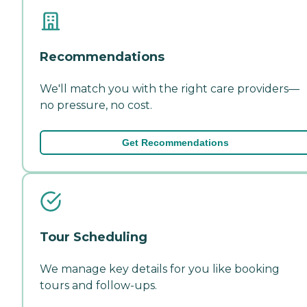
Recommendations
We'll match you with the right care providers—
no pressure, no cost.
Get Recommendations
Tour Scheduling
We manage key details for you like booking
tours and follow-ups.