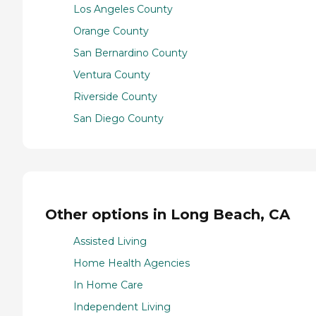
Los Angeles County
Orange County
San Bernardino County
Ventura County
Riverside County
San Diego County
Other options in Long Beach, CA
Assisted Living
Home Health Agencies
In Home Care
Independent Living