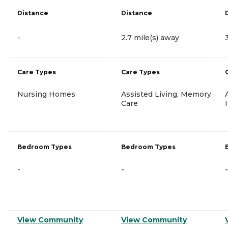
Distance
Distance
-
2.7 mile(s) away
Care Types
Care Types
Nursing Homes
Assisted Living, Memory
Care
Bedroom Types
Bedroom Types
-
-
-
View Community
View Community