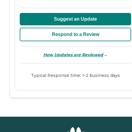
Suggest an Update
Respond to a Review
→
How Updates are Reviewed
Typical Response time: 1-2 business days