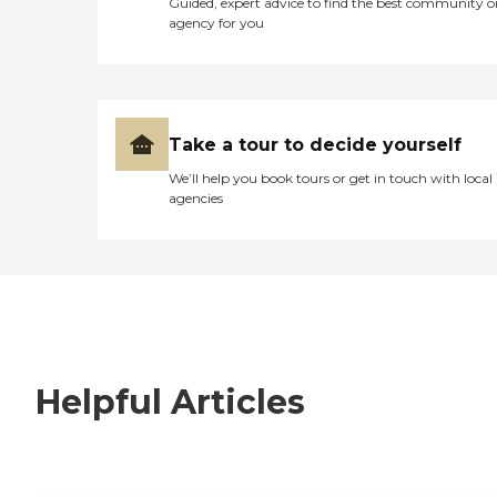
Guided, expert advice to find the best community o
agency for you
Take a tour to decide yourself
We’ll help you book tours or get in touch with local
agencies
Helpful Articles