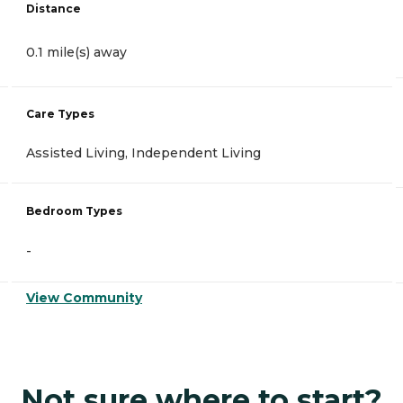
Distance
0.1 mile(s) away
Care Types
Assisted Living, Independent Living
Bedroom Types
-
View Community
Not sure where to start?