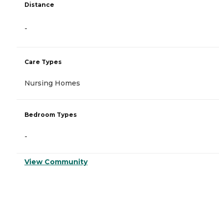
Distance
-
Care Types
Nursing Homes
Bedroom Types
-
View Community