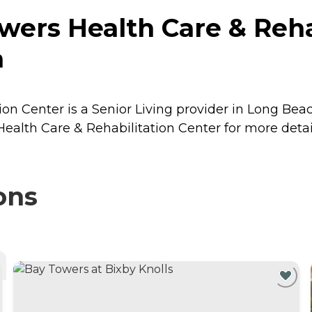
wers Health Care & Rehab
a
on Center is a Senior Living provider in Long Beach
ealth Care & Rehabilitation Center for more detail
ons