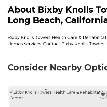
About Bixby Knolls To
Long Beach, Californi
Bixby Knolls Towers Health Care & Rehabilitati
Homes
services. Contact Bixby Knolls Towers H
Consider Nearby Opti
CURRENTLY VIEWING