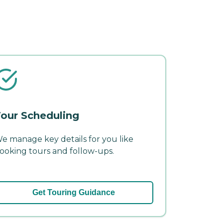
our Scheduling
e manage key details for you like
ooking tours and follow-ups.
Get Touring Guidance