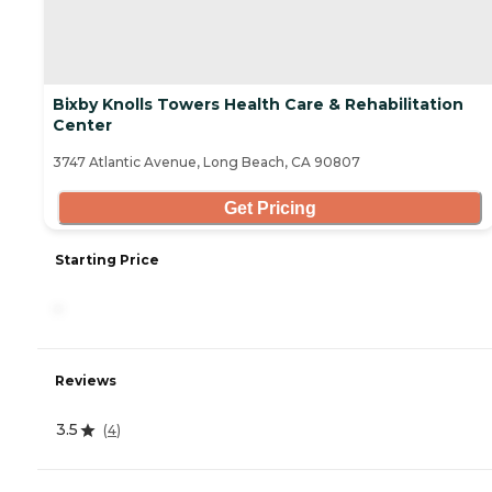
Bixby Knolls Towers Health Care & Rehabilitation
Center
3747 Atlantic Avenue, Long Beach, CA 90807
Get Pricing
Starting Price
-
Reviews
3.5
(
4
)