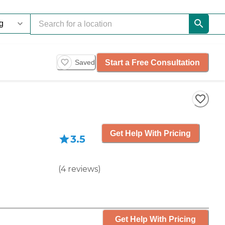
Start a Free Consultation
Saved
Get Help With Pricing
3.5
(
4
reviews
)
Get Help With Pricing