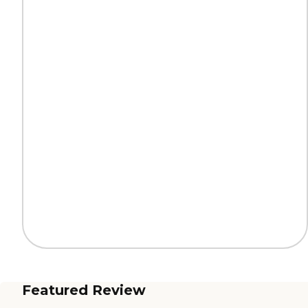
Featured Review