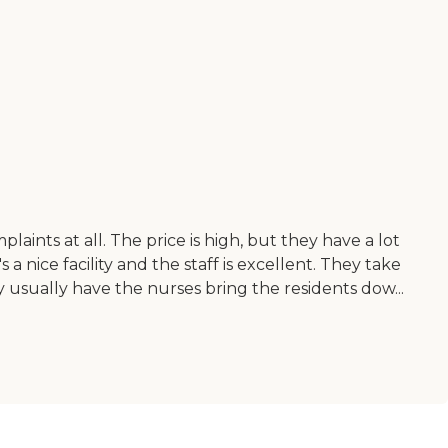
plaints at all. The price is high, but they have a lot
a nice facility and the staff is excellent. They take
hey usually have the nurses bring the residents dow...