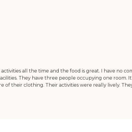
ctivities all the time and the food is great. I have no com
cilities. They have three people occupying one room. It's 
e of their clothing. Their activities were really lively. T