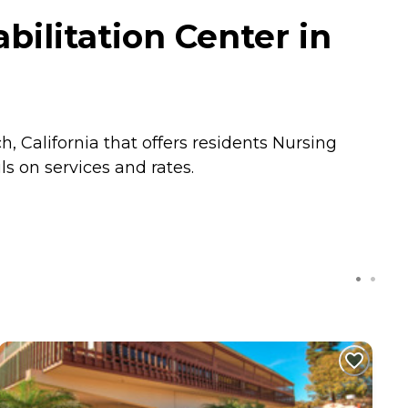
ilitation Center in
, California that offers residents
Nursing
s on services and rates.