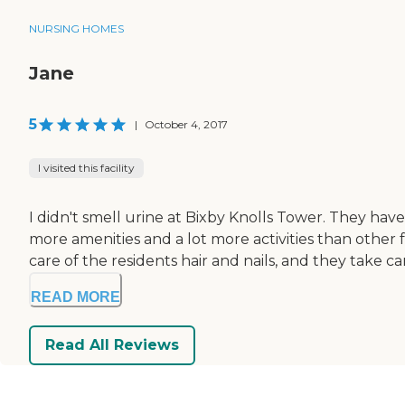
NURSING HOMES
Jane
5
|
October 4, 2017
I visited this facility
I didn't smell urine at Bixby Knolls Tower. They have a
more amenities and a lot more activities than other fa
care of the residents hair and nails, and they take car
READ MORE
Read All Reviews