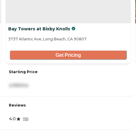
Bay Towers at Bixby Knolls
3737 Atlantic Ave, Long Beach, CA 90807
Get Pricing
Starting Price
2,995/mo
Reviews
4.0
(
16
)