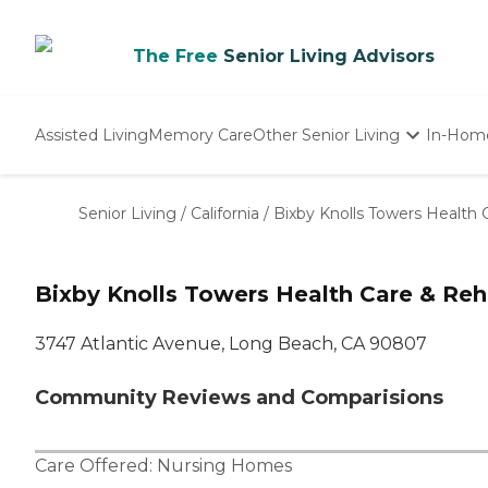
The Free
Senior Living Advisors
Assisted Living
Memory Care
Other Senior Living
In-Hom
Independent Living
Nursing Homes
Senior Living
/
California
/
Bixby Knolls Towers Health 
Adult Day Care
Bixby Knolls Towers Health Care & Reha
3747 Atlantic Avenue, Long Beach, CA 90807
Community Reviews and Comparisions
Care Offered:
Nursing Homes