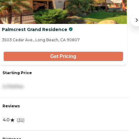
Palmcrest Grand Residence
V
3503 Cedar Ave., Long Beach, CA 90807
33
Get Pricing
Starting Price
S
3,700/mo
3
Reviews
R
4.0
(
30
)
4