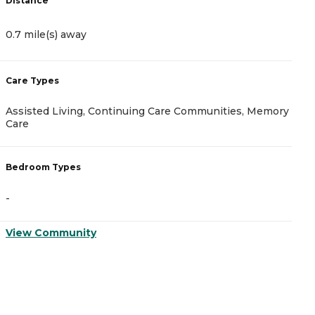
Distance
D
0.7 mile(s) away
0
Care Types
C
Assisted Living, Continuing Care Communities, Memory
A
Care
B
Bedroom Types
-
-
V
View Community