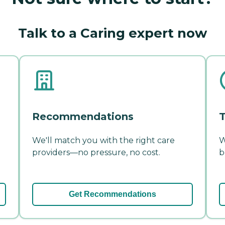
Talk to a Caring expert now
Recommendations
T
We'll match you with the right care
W
providers—no pressure, no cost.
b
Get Recommendations