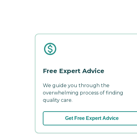
Free Expert Advice
We guide you through the
overwhelming process of finding
quality care.
Get Free Expert Advice