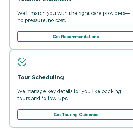
We'll match you with the right care providers—
no pressure, no cost.
Get Recommendations
Tour Scheduling
We manage key details for you like booking
tours and follow-ups.
Get Touring Guidance