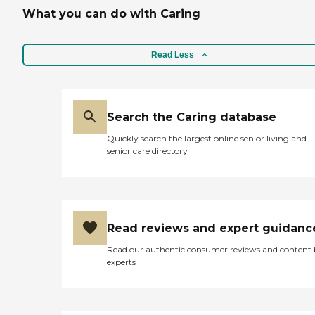
What you can do with Caring
Read Less
Search the Caring database
Quickly search the largest online senior living and
senior care directory
Read reviews and expert guidanc
Read our authentic consumer reviews and content
experts