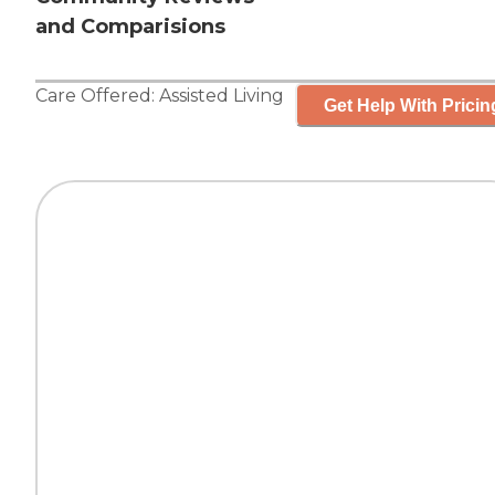
and Comparisions
Care Offered:
Assisted Living
Get Help With Pricin