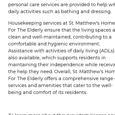
personal care services are provided to help wi
daily activities such as bathing and dressing.
Housekeeping services at St. Matthew's Home
For The Elderly ensure that the living spaces 
clean and well-maintained, contributing to a
comfortable and hygienic environment.
Assistance with activities of daily living (ADLs)
also available, which supports residents in
maintaining their independence while receiv
the help they need. Overall, St. Matthew's Ho
For The Elderly offers a comprehensive range 
services and amenities that cater to the well-
being and comfort of its residents.