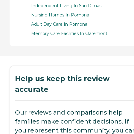
Independent Living In San Dimas
Nursing Homes In Pomona
Adult Day Care In Pomona
Memory Care Facilities In Claremont
Help us keep this review
accurate
Our reviews and comparisons help
families make confident decisions. If
you represent this community, you ca