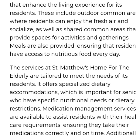
that enhance the living experience for its
residents. These include outdoor common are
where residents can enjoy the fresh air and
socialize, as well as shared common areas tha
provide spaces for activities and gatherings.
Meals are also provided, ensuring that residen
have access to nutritious food every day.
The services at St. Matthew's Home For The
Elderly are tailored to meet the needs of its
residents. It offers specialized dietary
accommodations, which is important for seni
who have specific nutritional needs or dietary
restrictions. Medication management services
are available to assist residents with their hea
care requirements, ensuring they take their
medications correctly and on time. Additionall