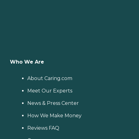
Who We Are
About Caring.com
Meet Our Experts
News & Press Center
How We Make Money
Reviews FAQ