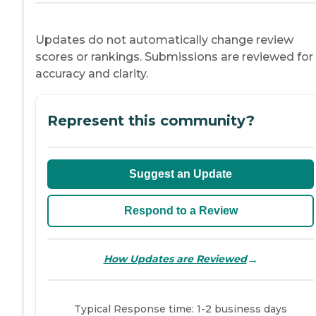
Updates do not automatically change review
scores or rankings. Submissions are reviewed for
accuracy and clarity.
Represent this community?
Suggest an Update
Respond to a Review
→
How Updates are Reviewed
Typical Response time: 1-2 business days