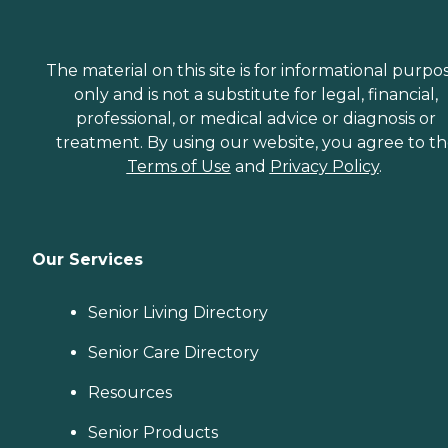
The material on this site is for informational purpo
only and is not a substitute for legal, financial,
professional, or medical advice or diagnosis or
treatment. By using our website, you agree to t
Terms of Use
and
Privacy Policy
.
Our Services
Senior Living Directory
Senior Care Directory
Resources
Senior Products