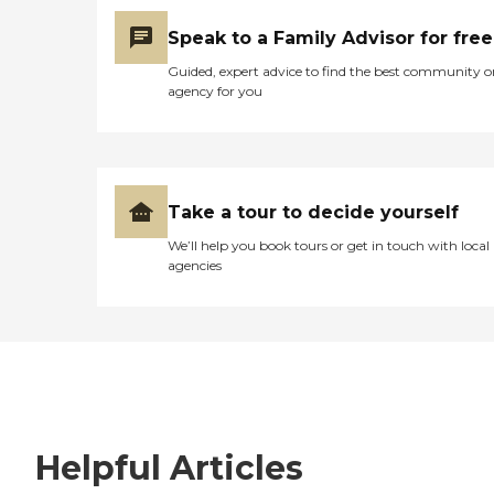
Speak to a Family Advisor for free
Guided, expert advice to find the best community o
agency for you
Take a tour to decide yourself
We’ll help you book tours or get in touch with local
agencies
Helpful Articles