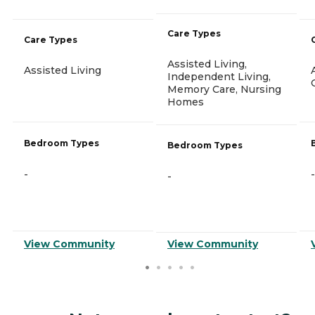
Care Types
Care Types
Assisted Living,
Assisted Living
Independent Living,
Memory Care, Nursing
Homes
Bedroom Types
Bedroom Types
-
-
-
View Community
View Community