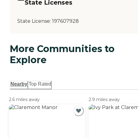
State Licenses
State License:
197607928
More Communities to
Explore
Nearby
Top Rated
2.6 miles away
2.9 miles away