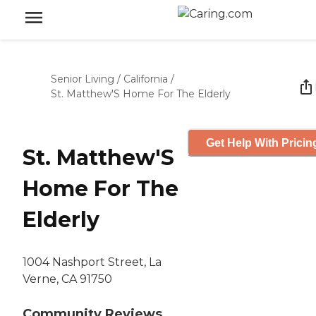
Senior Living
/
California
/
St. Matthew'S Home For The Elderly
Get Help With Pricin
St. Matthew'S
Home For The
Elderly
1004 Nashport Street, La
Verne, CA 91750
Community Reviews