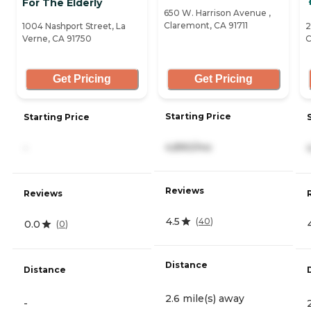
For The Elderly
650 W. Harrison Avenue ,
Claremont, CA 91711
1004 Nashport Street, La
2
Verne, CA 91750
C
Get Pricing
Get Pricing
Starting Price
Starting Price
4,890/mo
-
Reviews
Reviews
4.5
(
40
)
0.0
(
0
)
Distance
Distance
2.6 mile(s) away
-