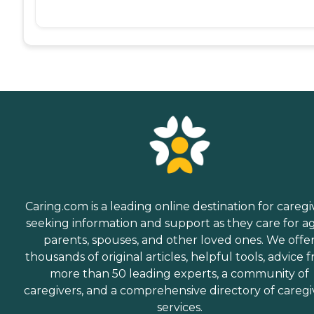
Caring.com is a leading online destination for caregi
seeking information and support as they care for a
parents, spouses, and other loved ones. We offe
thousands of original articles, helpful tools, advice 
more than 50 leading experts, a community of
caregivers, and a comprehensive directory of caregi
services.