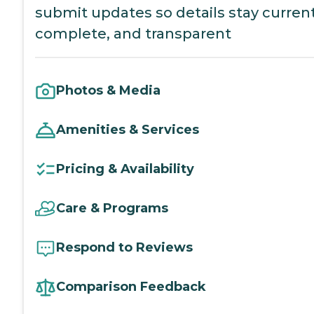
submit updates so details stay current
complete, and transparent
Photos & Media
Amenities & Services
Pricing & Availability
Care & Programs
Respond to Reviews
Comparison Feedback