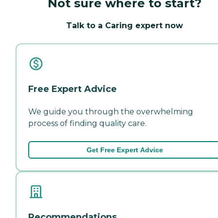
Not sure where to start?
Talk to a Caring expert now
Free Expert Advice
We guide you through the overwhelming
process of finding quality care.
Get Free Expert Advice
Recommendations