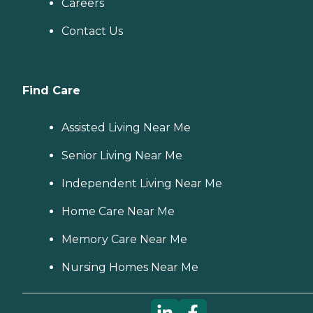
Careers
Contact Us
Find Care
Assisted Living Near Me
Senior Living Near Me
Independent Living Near Me
Home Care Near Me
Memory Care Near Me
Nursing Homes Near Me