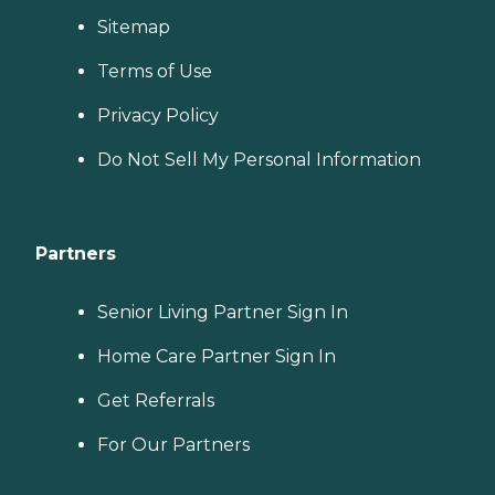
Sitemap
Terms of Use
Privacy Policy
Do Not Sell My Personal Information
Partners
Senior Living Partner Sign In
Home Care Partner Sign In
Get Referrals
For Our Partners