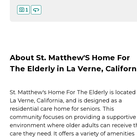
1
About St. Matthew'S Home For
The Elderly in La Verne, Californ
St. Matthew's Home For The Elderly is located 
La Verne, California, and is designed as a
residential care home for seniors. This
community focuses on providing a supportive
environment where older adults can receive t
care they need. It offers a variety of amenities