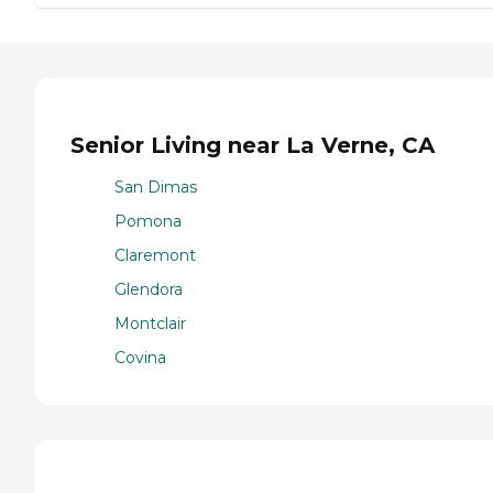
Senior Living near La Verne, CA
San Dimas
Pomona
Claremont
Glendora
Montclair
Covina