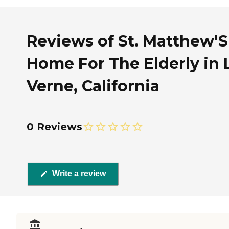
Reviews of St. Matthew'S
Home For The Elderly in 
Verne, California
0 Reviews
Write a review