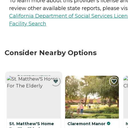
To learn more about this provider's license an
review other available state reports, please visi
California Department of Social Services Lice
Facility Search
Consider Nearby Options
CURRENTLY VIEWING
St. Matthew'S Home
Claremont Manor
I