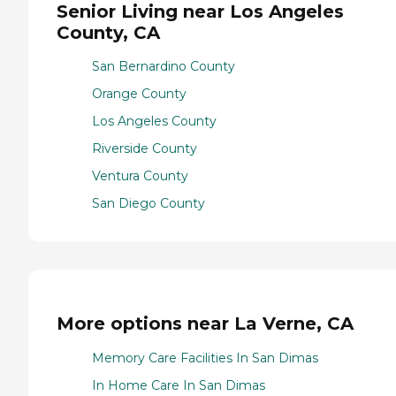
Senior Living near Los Angeles
County, CA
San Bernardino County
Orange County
Los Angeles County
Riverside County
Ventura County
San Diego County
More options near La Verne, CA
Memory Care Facilities In San Dimas
In Home Care In San Dimas