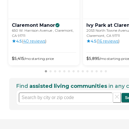
Claremont
Manor
Ivy Park at
Clare
650 W. Harrison Avenue , Claremont,
2053 North Towne Avenu
CA 91711
Claremont, CA 91711
4.5
(
40
review
s
)
4.5
(
16
review
s
)
$
5,415
$
5,895
/mo
starting price
/mo
starting pric
Find
assisted living communities
in any c
S