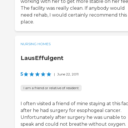
working with her to get more stable on her fee
The facility was really clean. If anybody would
need rehab, I would certainly recommend this
place.
NURSING HOMES
LausEffulgent
5
|
June 22, 2011
I am a friend or relative of resident
I often visited a friend of mine staying at this faci
after he had surgery for esophogeal cancer.
Unfortunately after surgery he was unable to
speak and could not breathe without oxygen.