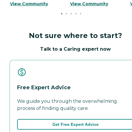
View Community
View Community
Not sure where to start?
Talk to a Caring expert now
Free Expert Advice
We guide you through the overwhelming
process of finding quality care.
Get Free Expert Advice