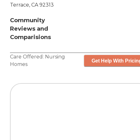
Terrace, CA 92313
Community
Reviews and
Comparisions
Care Offered:
Nursing
Get Help With Pricin
Homes