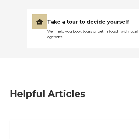
Take a tour to decide yourself
We’ll help you book tours or get in touch with local
agencies
Helpful Articles
7 Steps to Finding the Perfect Senior