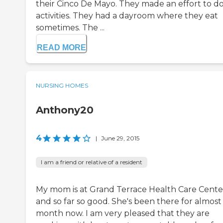
their Cinco De Mayo. They made an effort to d
activities. They had a dayroom where they eat
sometimes. The ...
READ MORE
NURSING HOMES
Anthony20
4
|
June 29, 2015
I am a friend or relative of a resident
My mom is at Grand Terrace Health Care Cente
and so far so good. She's been there for almost
month now. I am very pleased that they are