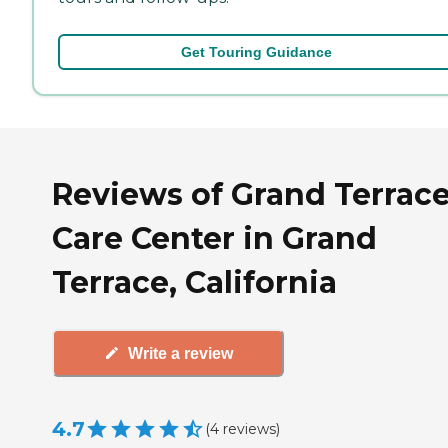
Get Touring Guidance
Reviews of Grand Terrac
Care Center in Grand
Terrace, California
Write a review
4.7
(
4
reviews
)