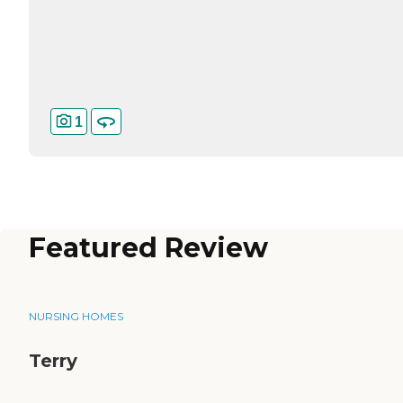
1
Featured Review
NURSING HOMES
Terry