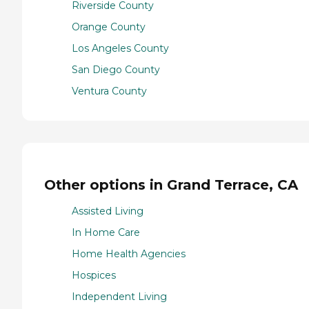
Riverside County
Orange County
Los Angeles County
San Diego County
Ventura County
Other options in Grand Terrace, CA
Assisted Living
In Home Care
Home Health Agencies
Hospices
Independent Living