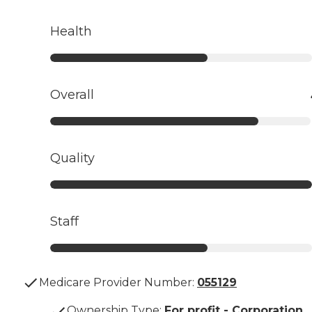
Health
Overall
Quality
Staff
Medicare Provider Number:
055129
Ownership Type
:
For profit - Corporation