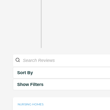
Sort By
Show Filters
NURSING HOMES