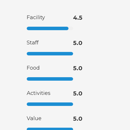
Facility
4.5
Staff
5.0
Food
5.0
Activities
5.0
Value
5.0