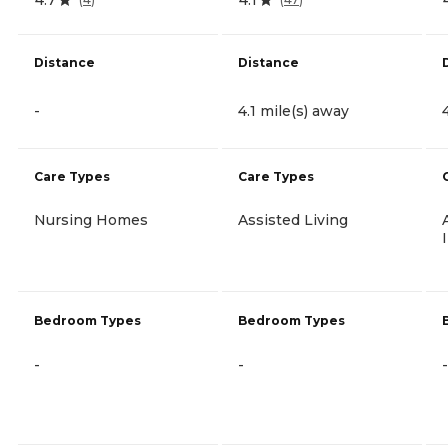
Distance
Distance
-
4.1 mile(s) away
Care Types
Care Types
Nursing Homes
Assisted Living
Bedroom Types
Bedroom Types
-
-
-