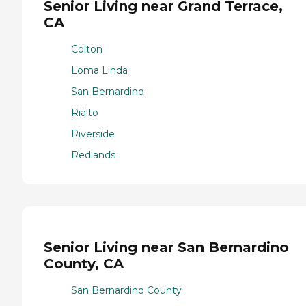
Senior Living near Grand Terrace,
CA
Colton
Loma Linda
San Bernardino
Rialto
Riverside
Redlands
Senior Living near San Bernardino
County, CA
San Bernardino County