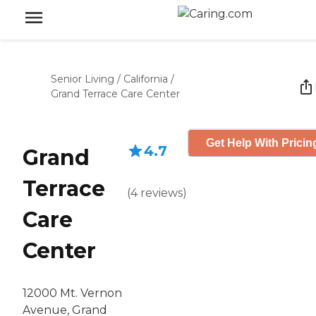
Senior Living
/
California
/
Grand Terrace Care Center
Get Help With Pricin
4.7
Grand
Terrace
(
4
reviews
)
Care
Center
12000 Mt. Vernon
Avenue, Grand