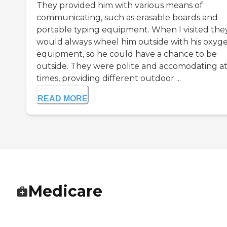
They provided him with various means of
communicating, such as erasable boards and
portable typing equipment. When I visited the
would always wheel him outside with his oxyg
equipment, so he could have a chance to be
outside. They were polite and accomodating at 
times, providing different outdoor ...
READ MORE
Medicare