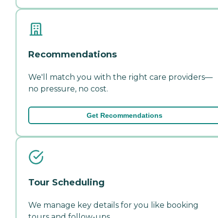
Recommendations
We'll match you with the right care providers—
no pressure, no cost.
Get Recommendations
Tour Scheduling
We manage key details for you like booking
tours and follow-ups.