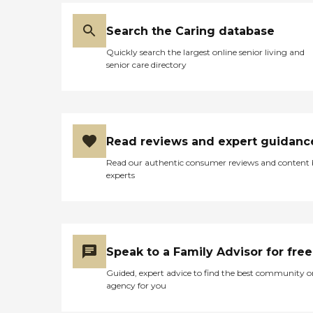
Search the Caring database
Quickly search the largest online senior living and
senior care directory
Read reviews and expert guidanc
Read our authentic consumer reviews and content
experts
Speak to a Family Advisor for free
Guided, expert advice to find the best community o
agency for you