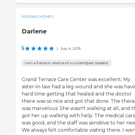
NURSING HOMES
Darlene
5
|
July 4, 2019
I am a friend or relative of a current/past resident
Grand Terrace Care Center was excellent. My
sister-in-law had a leg wound and she was havi
hard time getting that healed and the doctor
there was so nice and got that done. The ther
was marvelous. She wasn't walking at all, and 
got her up walking with help. The medical car
was good, and the staff was sensitive to her nee
We always felt comfortable visiting there. I wen