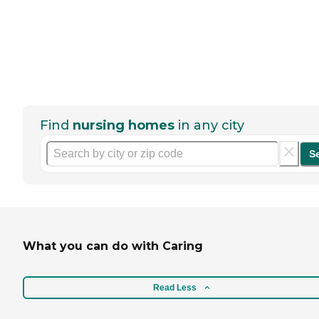
Find
nursing homes
in any city
S
What you can do with Caring
Read Less