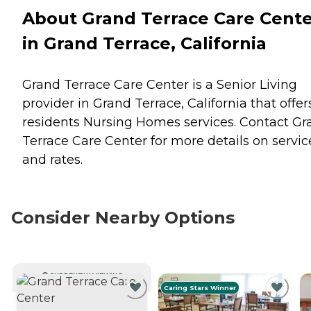
About Grand Terrace Care Cent
in Grand Terrace, California
Grand Terrace Care Center is a Senior Living
provider in Grand Terrace, California that offer
residents
Nursing Homes
services. Contact Gr
Terrace Care Center for more details on servic
and rates.
Consider Nearby Options
CURRENTLY VIEWING
Caring Stars Winner