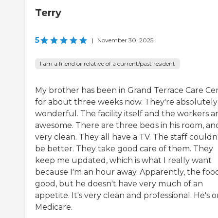
Terry
5
|
November 30, 2025
I am a friend or relative of a current/past resident
My brother has been in Grand Terrace Care Ce
for about three weeks now. They're absolutely
wonderful. The facility itself and the workers a
awesome. There are three beds in his room, and 
very clean. They all have a TV. The staff couldn
be better. They take good care of them. They
keep me updated, which is what I really want
because I'm an hour away. Apparently, the food
good, but he doesn't have very much of an
appetite. It's very clean and professional. He's 
Medicare.