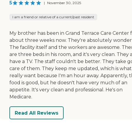
5
|
November 30, 2025
I am a friend or relative of a current/past resident
My brother has been in Grand Terrace Care Center 
about three weeks now. They're absolutely wonderf
The facility itself and the workers are awesome. The
are three beds in his room, and it's very clean. They a
have a TV. The staff couldn't be better. They take 
care of them. They keep me updated, which is what 
really want because I'm an hour away. Apparently, 
food is good, but he doesn't have very much of an
appetite. It's very clean and professional. He's on
Medicare.
Read All Reviews