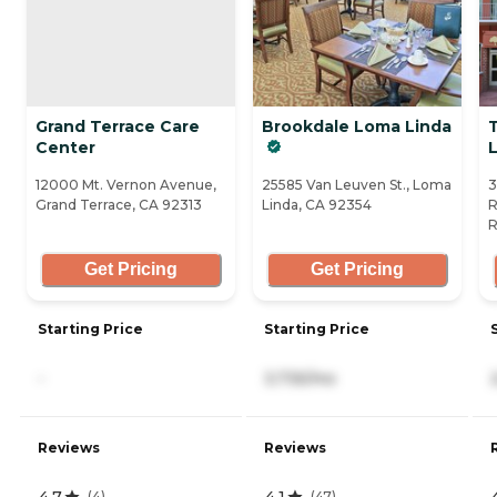
Grand Terrace Care
Brookdale Loma Linda
Center
L
12000 Mt. Vernon Avenue,
25585 Van Leuven St., Loma
3
Grand Terrace, CA 92313
Linda, CA 92354
R
R
Get Pricing
Get Pricing
Starting Price
Starting Price
-
3,735/mo
Reviews
Reviews
4.7
4.1
(
4
)
(
47
)