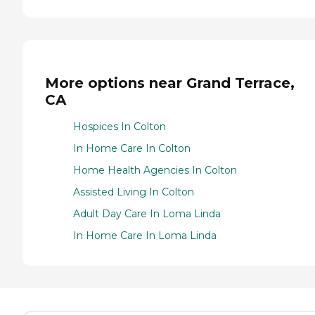
More options near Grand Terrace,
CA
Hospices In Colton
In Home Care In Colton
Home Health Agencies In Colton
Assisted Living In Colton
Adult Day Care In Loma Linda
In Home Care In Loma Linda