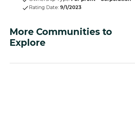
Rating Date
:
9/1/2023
More Communities to
Explore