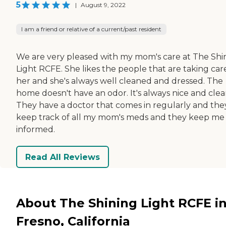
5
|
August 9, 2022
I am a friend or relative of a current/past resident
We are very pleased with my mom's care at The Shi
Light RCFE. She likes the people that are taking car
her and she's always well cleaned and dressed. The
home doesn't have an odor. It's always nice and clea
They have a doctor that comes in regularly and the
keep track of all my mom's meds and they keep me
informed.
Read All Reviews
About The Shining Light RCFE i
Fresno, California