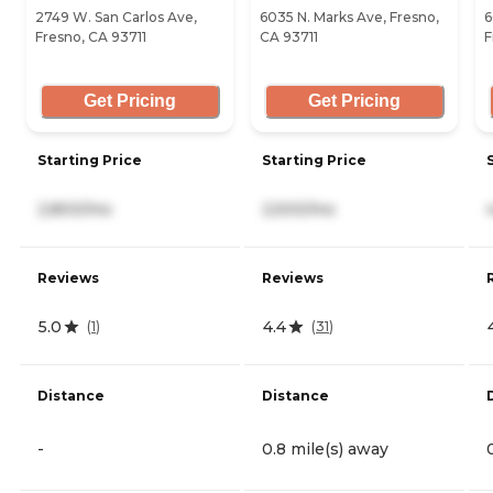
2749 W. San Carlos Ave,
6035 N. Marks Ave, Fresno,
6
Fresno, CA 93711
CA 93711
F
Get Pricing
Get Pricing
Starting Price
Starting Price
2,800/mo
2,500/mo
Reviews
Reviews
5.0
4.4
(
1
)
(
31
)
Distance
Distance
-
0.8 mile(s) away