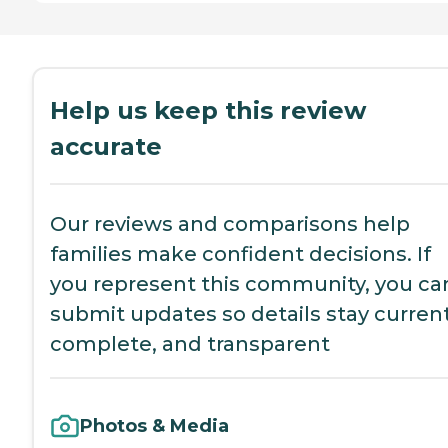
Help us keep this review
accurate
Our reviews and comparisons help
families make confident decisions. If
you represent this community, you ca
submit updates so details stay current
complete, and transparent
Photos & Media