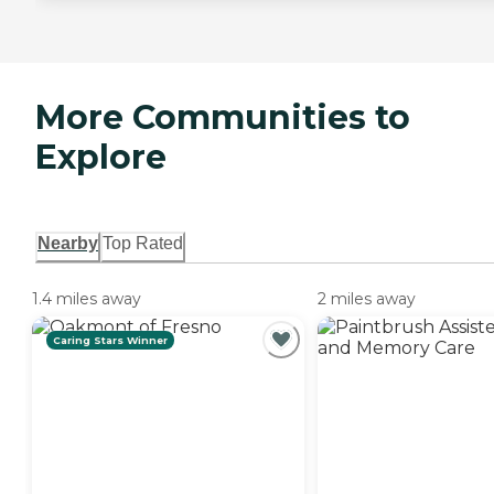
More Communities to
Explore
Nearby
Top Rated
1.4 miles away
2 miles away
Caring Stars Winner