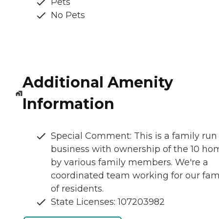
Pets
No Pets
Additional Amenity
Information
Special Comment: This is a family run
business with ownership of the 10 ho
by various family members. We're a
coordinated team working for our fam
of residents.
State Licenses: 107203982