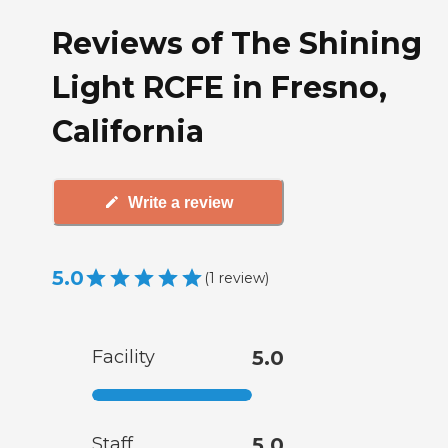
Reviews of The Shining
Light RCFE in Fresno,
California
Write a review
5.0
(
1
review
)
Facility
5.0
Staff
5.0