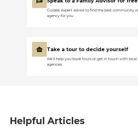
Speak to a Family Advisor for free
Guided, expert advice to find the best community o
agency for you
Take a tour to decide yourself
We’ll help you book tours or get in touch with local
agencies
Helpful Articles