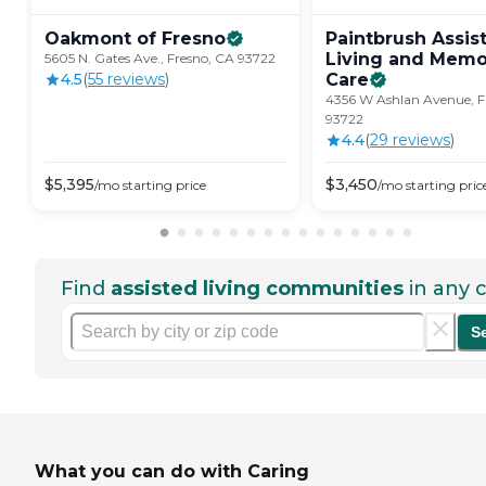
Oakmont of
Fresno
Paintbrush Assis
Living and Memo
5605 N. Gates Ave., Fresno, CA 93722
4.5
(
55
review
s
)
Care
4356 W Ashlan Avenue, F
93722
4.4
(
29
review
s
)
$
5,395
$
3,450
/mo
starting price
/mo
starting pric
Find
assisted living communities
in any c
S
What you can do with Caring