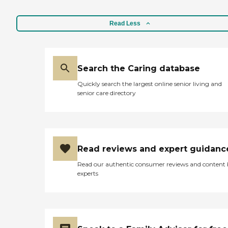
Read Less
Search the Caring database
Quickly search the largest online senior living and
senior care directory
Read reviews and expert guidanc
Read our authentic consumer reviews and content
experts