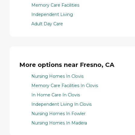
Memory Care Facilities
Independent Living
Adult Day Care
More options near Fresno, CA
Nursing Homes In Clovis
Memory Care Facilities In Clovis
In Home Care In Clovis
Independent Living In Clovis
Nursing Homes In Fowler
Nursing Homes In Madera