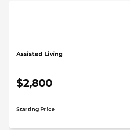
Assisted Living
$
2,800
Starting Price