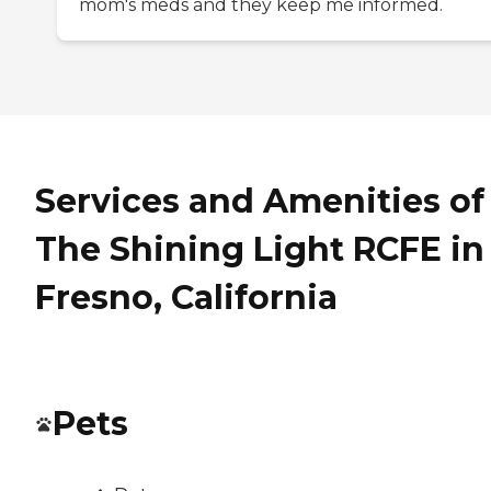
mom's meds and they keep me informed.
Services and Amenities of
The Shining Light RCFE in
Fresno, California
Pets