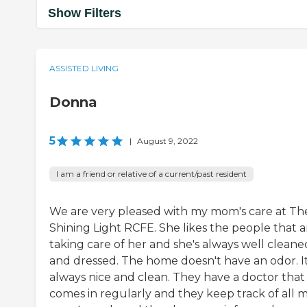
Show Filters
ASSISTED LIVING
Donna
5
|
August 9, 2022
I am a friend or relative of a current/past resident
We are very pleased with my mom's care at Th
Shining Light RCFE. She likes the people that a
taking care of her and she's always well cleane
and dressed. The home doesn't have an odor. It
always nice and clean. They have a doctor that
comes in regularly and they keep track of all 