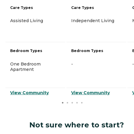
Care Types
Care Types
Assisted Living
Independent Living
Bedroom Types
Bedroom Types
One Bedroom
-
-
Apartment
View Community
View Community
Not sure where to start?