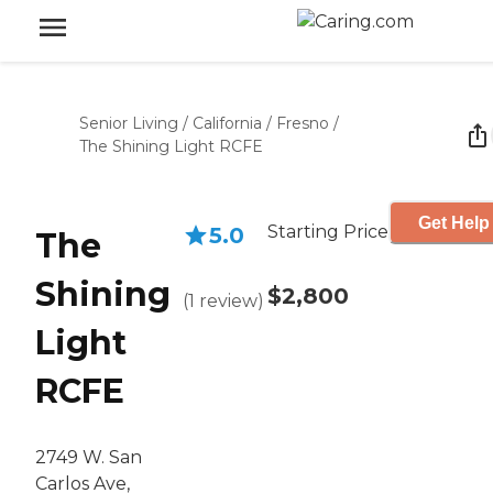
Senior Living
/
California
/
Fresno
/
The Shining Light RCFE
Get Help
Starting Price
5.0
The
Shining
$2,800
(
1
review
)
Light
RCFE
2749 W. San
Carlos Ave,