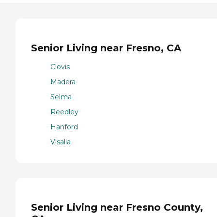
Senior Living near Fresno, CA
Clovis
Madera
Selma
Reedley
Hanford
Visalia
Senior Living near Fresno County,