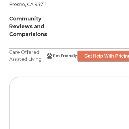
Fresno, CA 93711
Community
Reviews and
Comparisions
Care Offered:
Get Help With Pricin
Pet Friendly
Assisted Living