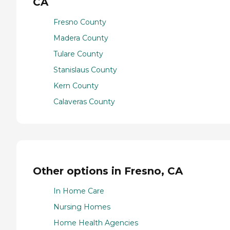
CA
Fresno County
Madera County
Tulare County
Stanislaus County
Kern County
Calaveras County
Other options in Fresno, CA
In Home Care
Nursing Homes
Home Health Agencies