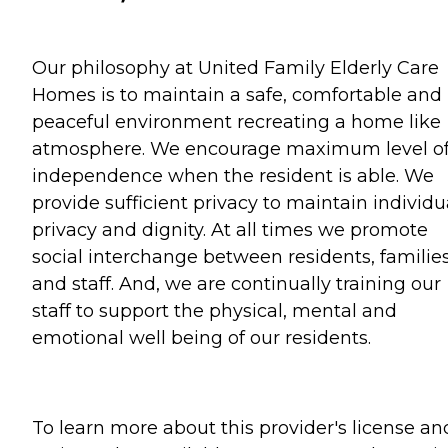
Our philosophy at United Family Elderly Care
Homes is to maintain a safe, comfortable and
peaceful environment recreating a home like
atmosphere. We encourage maximum level o
independence when the resident is able. We
provide sufficient privacy to maintain individu
privacy and dignity. At all times we promote
social interchange between residents, familie
and staff. And, we are continually training our
staff to support the physical, mental and
emotional well being of our residents.
To learn more about this provider's license an