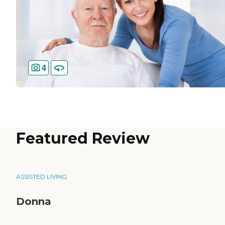
4
Featured Review
ASSISTED LIVING
Donna