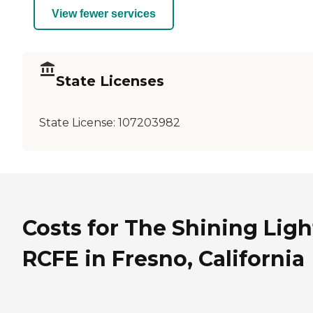
View fewer services
State Licenses
State License:
107203982
Costs for The Shining Ligh
RCFE in Fresno, California