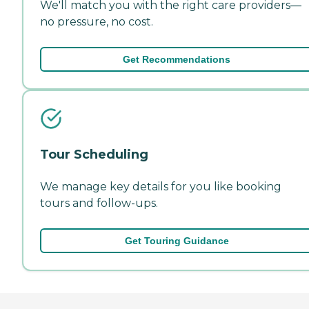
We'll match you with the right care providers—
no pressure, no cost.
Get Recommendations
Tour Scheduling
We manage key details for you like booking
tours and follow-ups.
Get Touring Guidance