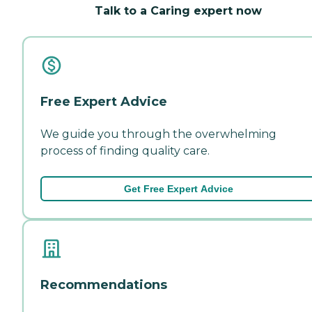
Talk to a Caring expert now
Free Expert Advice
We guide you through the overwhelming
process of finding quality care.
Get Free Expert Advice
Recommendations