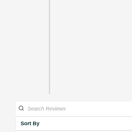
Sort By