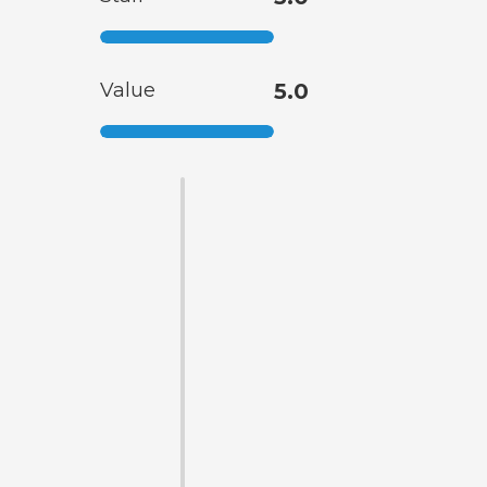
Value
5.0