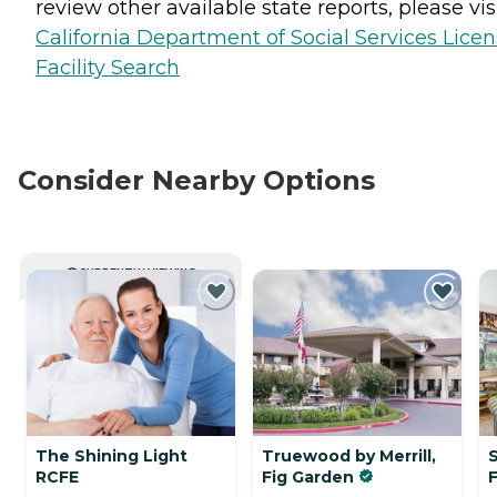
review other available state reports, please visi
California Department of Social Services Lice
Facility Search
Consider Nearby Options
CURRENTLY VIEWING
The Shining Light
Truewood by Merrill,
RCFE
Fig Garden