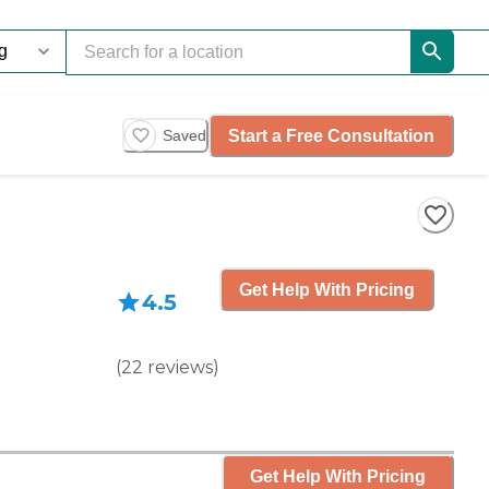
Start a Free Consultation
Saved
Get Help With Pricing
4.5
(
22
reviews
)
Get Help With Pricing