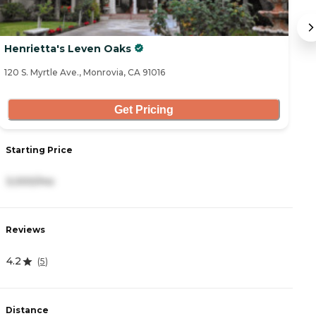
Henrietta's Leven Oaks
A
120 S. Myrtle Ave., Monrovia, CA 91016
82
Get Pricing
Starting Price
S
3,000/mo
3
Reviews
R
4.2
4
(
5
)
Distance
D