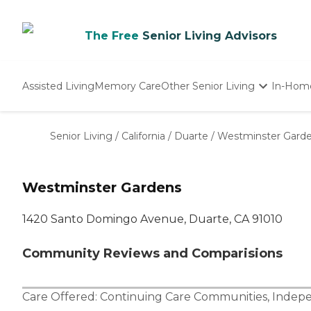
The Free
Senior Living Advisors
Assisted Living
Memory Care
Other Senior Living
In-Hom
Independent Living
Nursing Homes
Senior Living
/
California
/
Duarte
/
Westminster Gard
Adult Day Care
Westminster Gardens
1420 Santo Domingo Avenue, Duarte, CA 91010
Community Reviews and Comparisions
Care Offered:
Continuing Care Communities
,
Indepe