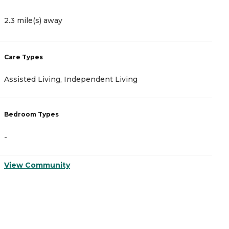
2.3 mile(s) away
4
Care Types
C
Assisted Living, Independent Living
A
Bedroom Types
B
-
-
View Community
V