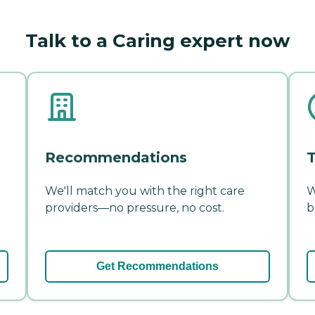
Talk to a Caring expert now
Recommendations
T
We'll match you with the right care
W
providers—no pressure, no cost.
b
Get Recommendations