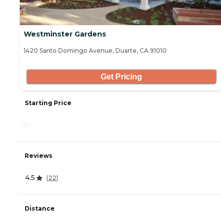
Westminster Gardens
1420 Santo Domingo Avenue, Duarte, CA 91010
Get Pricing
Starting Price
-
Reviews
4.5
(
22
)
Distance