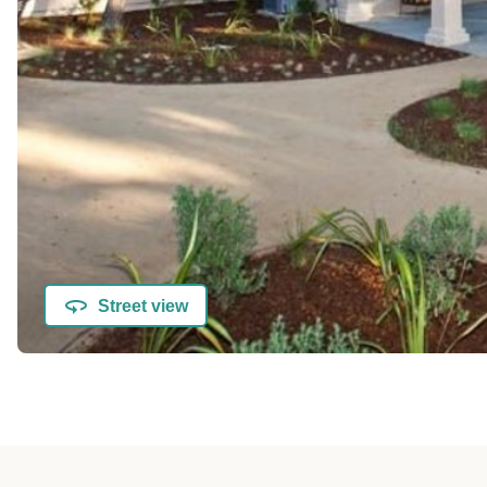
Street view