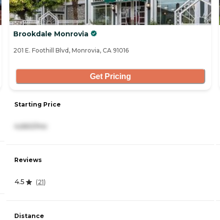
Brookdale Monrovia
201 E. Foothill Blvd, Monrovia, CA 91016
Get Pricing
Starting Price
4,660/mo
Reviews
4.5
(
21
)
Distance