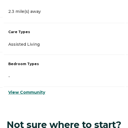
2.3 mile(s) away
Care Types
Assisted Living
Bedroom Types
-
View Community
Not sure where to start?