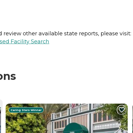
review other available state reports, please visit:
sed Facility Search
ons
Caring Stars Winner