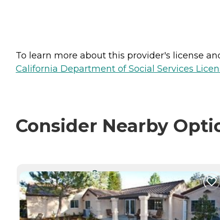
To learn more about this provider's license and 
California Department of Social Services Licen
Consider Nearby Opti
CURRENTLY VIEWING