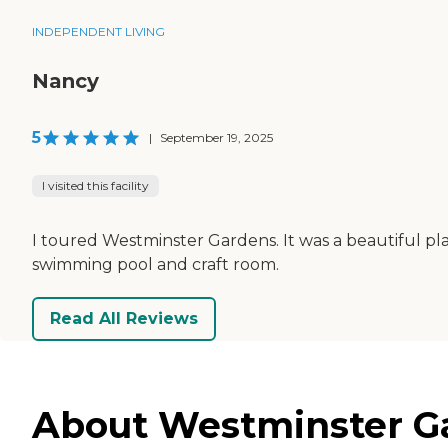
INDEPENDENT LIVING
Nancy
5
|
September 19, 2025
I visited this facility
I toured Westminster Gardens. It was a beautiful pla
swimming pool and craft room.
Read All Reviews
About Westminster Gar