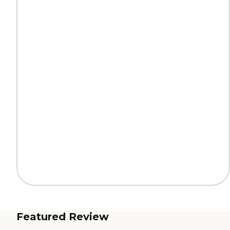
Featured Review