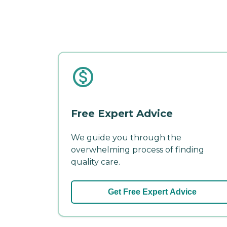
Free Expert Advice
We guide you through the
overwhelming process of finding
quality care.
Get Free Expert Advice