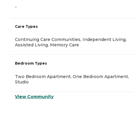
-
Care Types
Continuing Care Communities, Independent Living,
Assisted Living, Memory Care
Bedroom Types
Two Bedroom Apartment, One Bedroom Apartment,
Studio
View Community