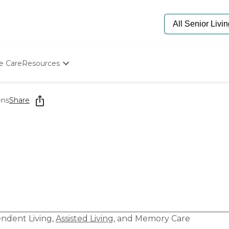
e Care
Resources
Determine Appropriate Senior Care
Starting The Conversation
ens
Share
How To Find Senior Living
Paying For Senior Care
Frequently Asked Questions
Our Experts
Senior Care Quiz
Budget Calculator
ndent Living
,
Assisted Living
, and
Memory Care