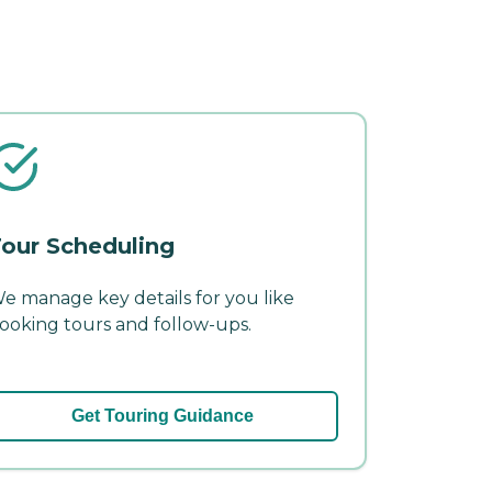
our Scheduling
e manage key details for you like
ooking tours and follow-ups.
Get Touring Guidance