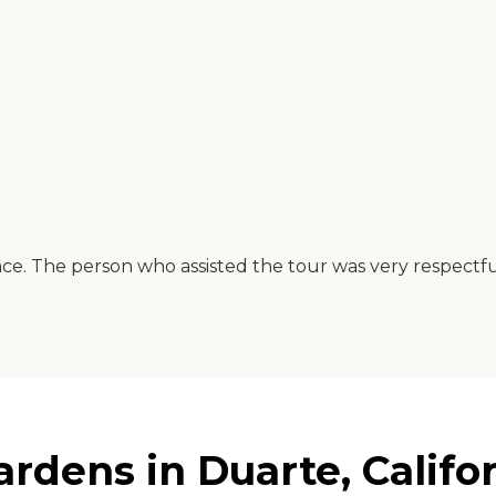
ce. The person who assisted the tour was very respectful
dens in Duarte, Califo