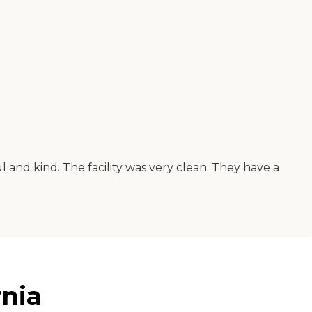
 and kind. The facility was very clean. They have a
rnia