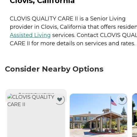
Clovis, California
CLOVIS QUALITY CARE II is a Senior Living
provider in Clovis, California that offers reside
Assisted Living
services. Contact CLOVIS QUA
CARE II for more details on services and rates.
Consider Nearby Options
CURRENTLY VIEWING