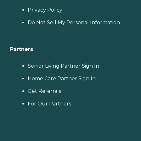
Privacy Policy
Do Not Sell My Personal Information
Partners
Senior Living Partner Sign In
Home Care Partner Sign In
Get Referrals
For Our Partners