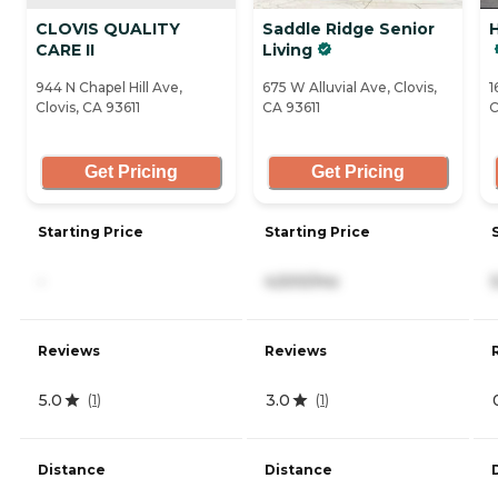
CLOVIS QUALITY
Saddle Ridge Senior
CARE II
Living
944 N Chapel Hill Ave,
675 W Alluvial Ave, Clovis,
1
Clovis, CA 93611
CA 93611
C
Get Pricing
Get Pricing
Starting Price
Starting Price
-
4,500/mo
Reviews
Reviews
5.0
3.0
(
1
)
(
1
)
Distance
Distance