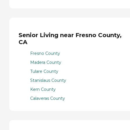
Senior Living near Fresno County,
CA
Fresno County
Madera County
Tulare County
Stanislaus County
Kern County
Calaveras County