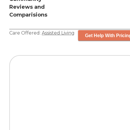
Reviews and
Comparisions
Care Offered:
Assisted Living
Get Help With Pricin