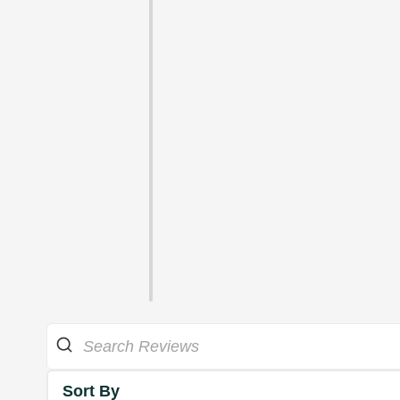
Sort By