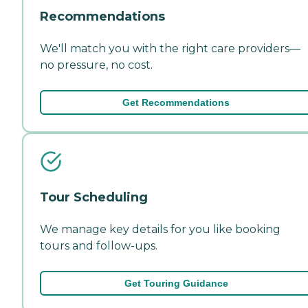
Recommendations
We'll match you with the right care providers—
no pressure, no cost.
Get Recommendations
Tour Scheduling
We manage key details for you like booking
tours and follow-ups.
Get Touring Guidance