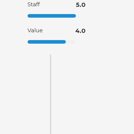
Staff
5.0
Value
4.0