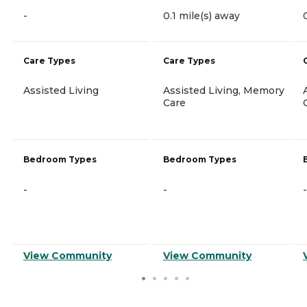
-
0.1 mile(s) away
Care Types
Care Types
Assisted Living
Assisted Living, Memory
Care
Bedroom Types
Bedroom Types
-
-
-
View Community
View Community