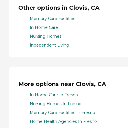
Other options in Clovis, CA
Memory Care Facilities
In Home Care
Nursing Homes
Independent Living
More options near Clovis, CA
In Home Care In Fresno
Nursing Homes In Fresno
Memory Care Facilities In Fresno
Home Health Agencies In Fresno