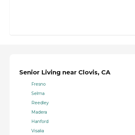
Senior Living near Clovis, CA
Fresno
Selma
Reedley
Madera
Hanford
Visalia