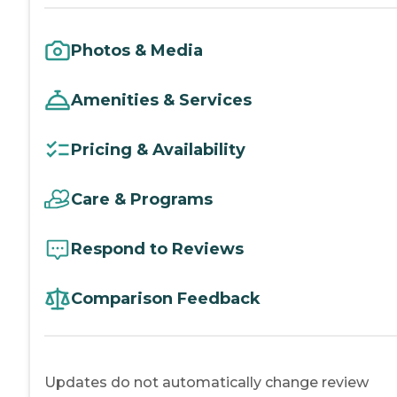
Photos & Media
Amenities & Services
Pricing & Availability
Care & Programs
Respond to Reviews
Comparison Feedback
Updates do not automatically change review