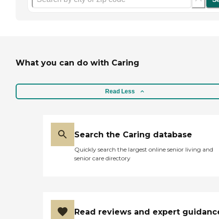
What you can do with Caring
Read Less
Search the Caring database
Quickly search the largest online senior living and
senior care directory
Read reviews and expert guidanc