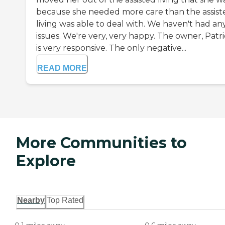
because she needed more care than the assist
living was able to deal with. We haven't had an
issues. We're very, very happy. The owner, Patric
is very responsive. The only negative...
READ MORE
More Communities to
Explore
Nearby
Top Rated