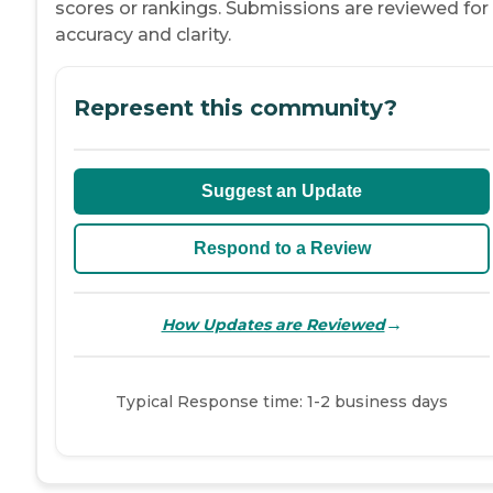
scores or rankings. Submissions are reviewed for
accuracy and clarity.
Represent this community?
Suggest an Update
Respond to a Review
→
How Updates are Reviewed
Typical Response time: 1-2 business days