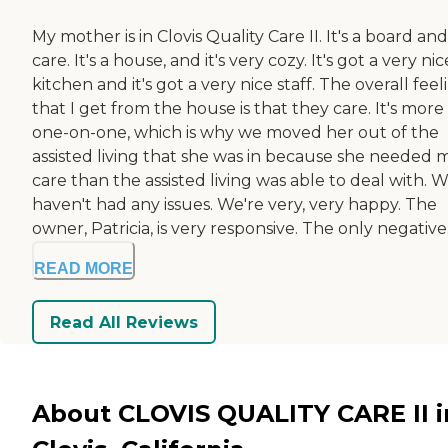
My mother is in Clovis Quality Care II. It's a board and
care. It's a house, and it's very cozy. It's got a very nic
kitchen and it's got a very nice staff. The overall feel
that I get from the house is that they care. It's more
one-on-one, which is why we moved her out of the
assisted living that she was in because she needed 
care than the assisted living was able to deal with. 
haven't had any issues. We're very, very happy. The
owner, Patricia, is very responsive. The only negative.
READ MORE
Read All Reviews
About CLOVIS QUALITY CARE II i