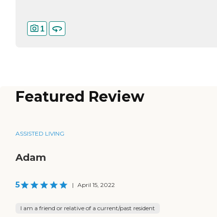
1
Featured Review
ASSISTED LIVING
Adam
5
|
April 15, 2022
I am a friend or relative of a current/past resident