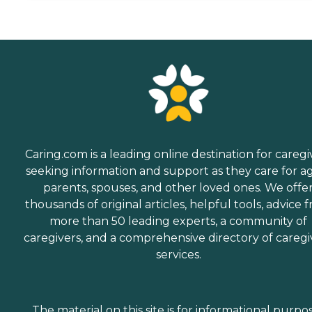
Caring.com is a leading online destination for caregi
seeking information and support as they care for a
parents, spouses, and other loved ones. We offe
thousands of original articles, helpful tools, advice 
more than 50 leading experts, a community of
caregivers, and a comprehensive directory of caregi
services.
The material on this site is for informational purpo