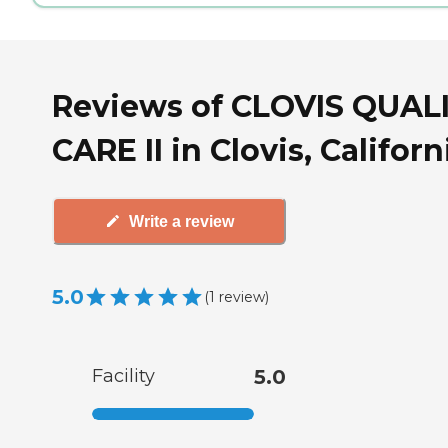
Reviews of CLOVIS QUAL
CARE II in Clovis, Californ
Write a review
5.0
(
1
review
)
Facility
5.0