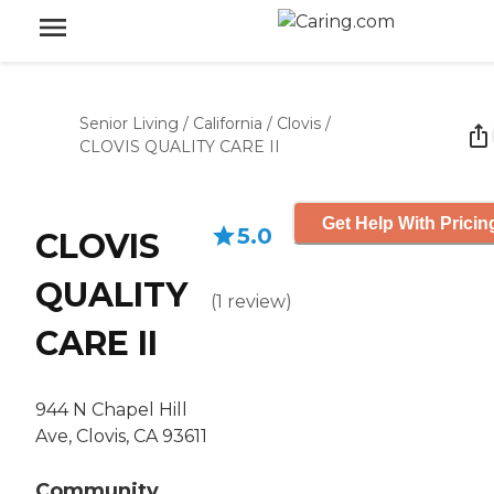
Senior Living
/
California
/
Clovis
/
CLOVIS QUALITY CARE II
Get Help With Pricin
5.0
CLOVIS
QUALITY
(
1
review
)
CARE II
944 N Chapel Hill
Ave, Clovis, CA 93611
Community