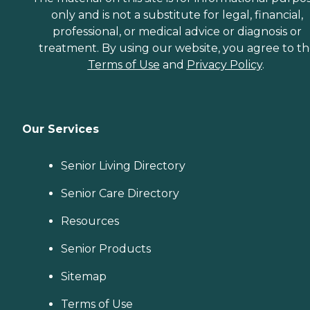
only and is not a substitute for legal, financial,
professional, or medical advice or diagnosis or
treatment. By using our website, you agree to t
Terms of Use
and
Privacy Policy
.
Our Services
Senior Living Directory
Senior Care Directory
Resources
Senior Products
Sitemap
Terms of Use