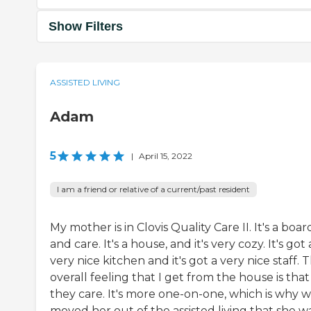
Show Filters
ASSISTED LIVING
Adam
5
|
April 15, 2022
I am a friend or relative of a current/past resident
My mother is in Clovis Quality Care II. It's a boar
and care. It's a house, and it's very cozy. It's got 
very nice kitchen and it's got a very nice staff. 
overall feeling that I get from the house is that
they care. It's more one-on-one, which is why 
moved her out of the assisted living that she wa