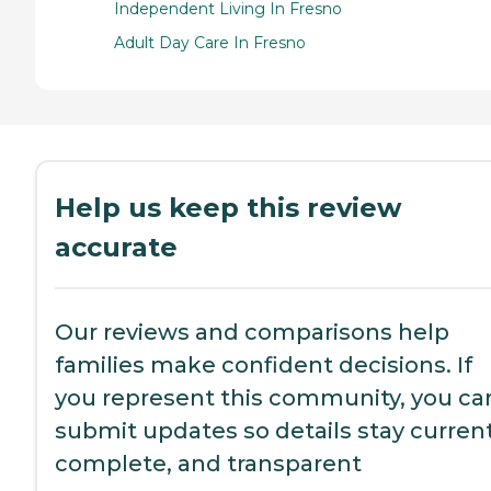
Independent Living In Fresno
Adult Day Care In Fresno
Help us keep this review
accurate
Our reviews and comparisons help
families make confident decisions. If
you represent this community, you ca
submit updates so details stay current
complete, and transparent