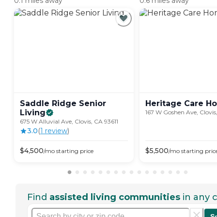
0.1 miles away
0.6 miles away
Saddle Ridge Senior
Heritage Care
H
Living
167 W Goshen Ave, Clovis
675 W Alluvial Ave, Clovis, CA 93611
3.0
(
1
review
)
$
4,500
$
5,500
/mo
starting price
/mo
starting pric
Find
assisted living communities
in any c
S