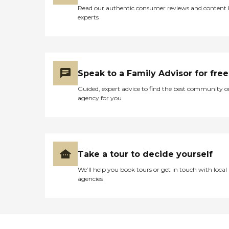
Read our authentic consumer reviews and content
experts
Speak to a Family Advisor for free
Guided, expert advice to find the best community o
agency for you
Take a tour to decide yourself
We’ll help you book tours or get in touch with local
agencies