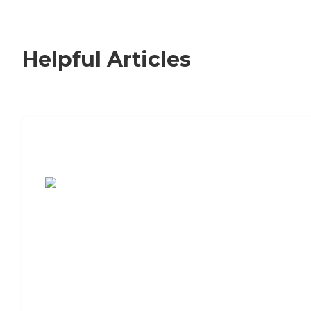
Helpful Articles
7 Steps to Finding the Perfect Senior
Living Community