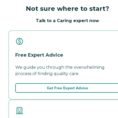
Not sure where to start?
Talk to a Caring expert now
Free Expert Advice
We guide you through the overwhelming
process of finding quality care.
Get Free Expert Advice