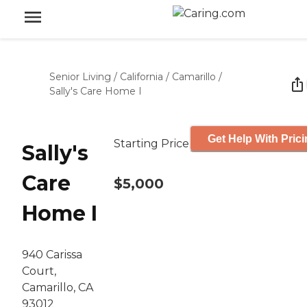
Senior Living
/
California
/
Camarillo
/
Sally's Care Home I
Get Help With Pric
Starting Price
Sally's
Care
$5,000
Home I
940 Carissa
Court,
Camarillo, CA
93012