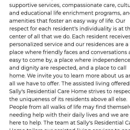
supportive services, compassionate care, cultu
and educational life enrichment programs, a
amenities that foster an easy way of life. Our
respect for each resident's individuality is at t
center of all that we do. Each resident receive
personalized service and our residences are a
place where friendly faces and conversations 
easy to come by, a place where independenc
and dignity are respected, and a place to call
home. We invite you to learn more about us 
all we have to offer. The assisted living offere
Sally's Residential Care Home strives to respe
the uniqueness of its residents above all else.
People from all walks of life may find themsel
needing help with their daily lives and we are
here to help. The team at Sally's Residential C