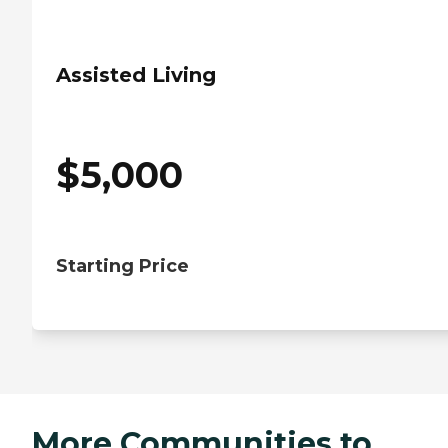
Assisted Living
$
5,000
Starting Price
More Communities to