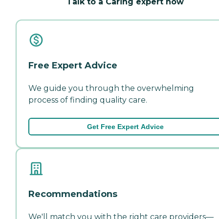
Talk to a Caring expert now
Free Expert Advice
We guide you through the overwhelming
process of finding quality care.
Get Free Expert Advice
Recommendations
We'll match you with the right care providers—