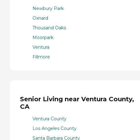
Newbury Park
Oxnard
Thousand Oaks
Moorpark
Ventura
Fillmore
Senior Living near Ventura County,
CA
Ventura County
Los Angeles County
Santa Barbara County