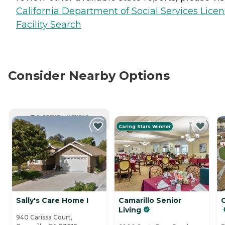
California Department of Social Services Lice
Facility Search
Consider Nearby Options
CURRENTLY VIEWING
Caring Stars Winner
Sally's Care Home I
Camarillo Senior
Living
940 Carissa Court,