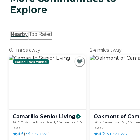
Explore
Nearby
Top Rated
0.1 miles away
2.4 miles away
Caring Stars Winner
Camarillo Senior
Living
Oakmont of
Cama
6000 Santa Rosa Road, Camarillo, CA
305 Davenport St, Camari
93012
93012
4.5
(
34
review
s
)
4.2
(
5
review
s
)