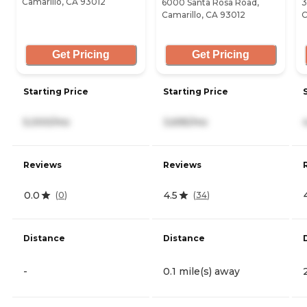
Camarillo, CA 93012
6000 Santa Rosa Road,
3
Camarillo, CA 93012
C
Get Pricing
Get Pricing
Starting Price
Starting Price
5,000/mo
3,695/mo
Reviews
Reviews
0.0
4.5
(
0
)
(
34
)
Distance
Distance
-
0.1 mile(s) away