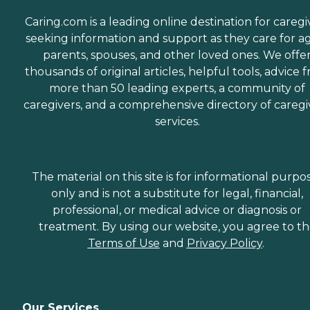
Caring.com is a leading online destination for caregi
seeking information and support as they care for a
parents, spouses, and other loved ones. We offe
thousands of original articles, helpful tools, advice 
more than 50 leading experts, a community of
caregivers, and a comprehensive directory of caregi
services.
The material on this site is for informational purpo
only and is not a substitute for legal, financial,
professional, or medical advice or diagnosis or
treatment. By using our website, you agree to t
Terms of Use
and
Privacy Policy
.
Our Services