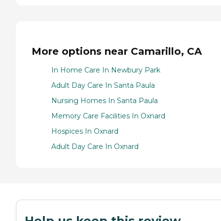
More options near Camarillo, CA
In Home Care In Newbury Park
Adult Day Care In Santa Paula
Nursing Homes In Santa Paula
Memory Care Facilities In Oxnard
Hospices In Oxnard
Adult Day Care In Oxnard
Help us keep this review