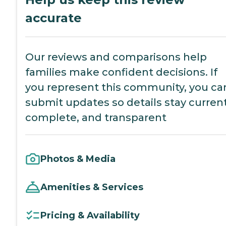
accurate
Our reviews and comparisons help
families make confident decisions. If
you represent this community, you ca
submit updates so details stay current
complete, and transparent
Photos & Media
Amenities & Services
Pricing & Availability