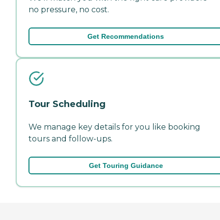
no pressure, no cost.
Get Recommendations
Tour Scheduling
We manage key details for you like booking
tours and follow-ups.
Get Touring Guidance