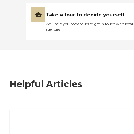
Take a tour to decide yourself
We’ll help you book tours or get in touch with local
agencies
Helpful Articles
7 Steps to Finding the Perfect Senior
Living Community