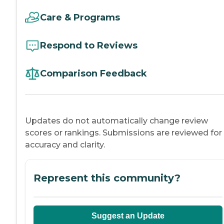
Care & Programs
Respond to Reviews
Comparison Feedback
Updates do not automatically change review
scores or rankings. Submissions are reviewed for
accuracy and clarity.
Represent this community?
Suggest an Update