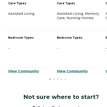
Care Types
Care Types
Assisted Living
Assisted Living, Memory
Care, Nursing Homes
Bedroom Types
Bedroom Types
-
-
-
View Community
View Community
Not sure where to start?