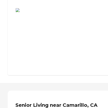
Assisted Living or Independent Living?
Senior Living near Camarillo, CA