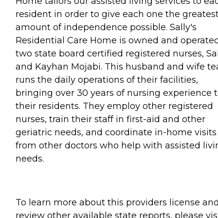
Home tailors our assisted living services to ea
resident in order to give each one the greates
amount of independence possible. Sally's
Residential Care Home is owned and operate
two state board certified registered nurses, Sa
and Kayhan Mojabi. This husband and wife t
runs the daily operations of their facilities,
bringing over 30 years of nursing experience 
their residents. They employ other registered
nurses, train their staff in first-aid and other
geriatric needs, and coordinate in-home visits
from other doctors who help with assisted livi
needs.
To learn more about this providers license an
review other available state reports, please visi