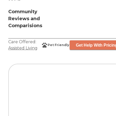
Community
Reviews and
Comparisions
Care Offered:
Get Help With Pricin
Pet Friendly
Assisted Living