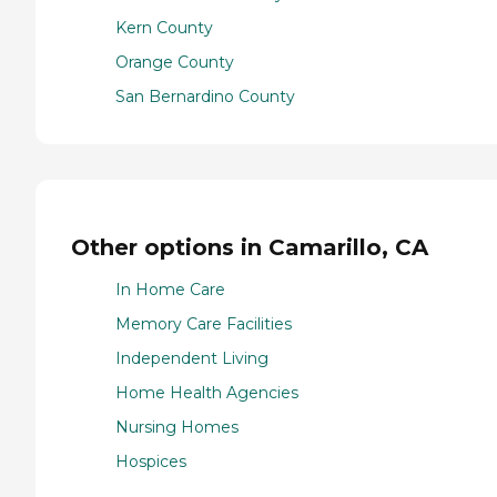
Kern County
Orange County
San Bernardino County
Other options in Camarillo, CA
In Home Care
Memory Care Facilities
Independent Living
Home Health Agencies
Nursing Homes
Hospices