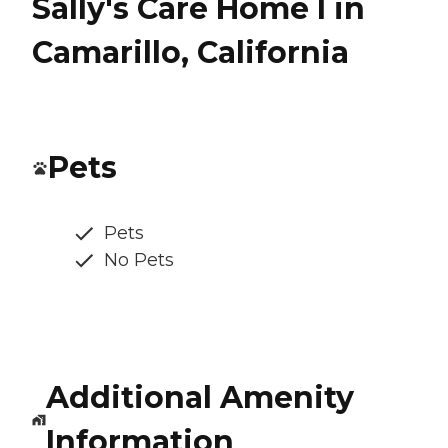
Sally's Care Home I in
Camarillo, California
Pets
Pets
No Pets
Additional Amenity
Information