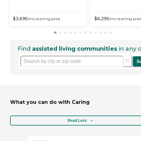
$
3,695
$
6,295
/mo
starting price
/mo
starting pric
Find
assisted living communities
in any c
S
What you can do with Caring
Read Less