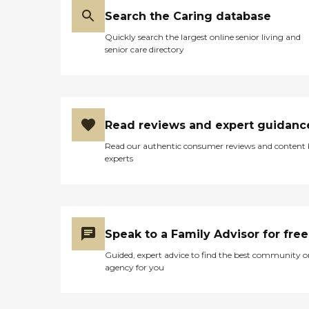
Search the Caring database
Quickly search the largest online senior living and
senior care directory
Read reviews and expert guidanc
Read our authentic consumer reviews and content
experts
Speak to a Family Advisor for free
Guided, expert advice to find the best community o
agency for you