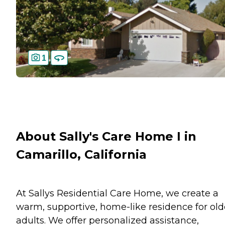
1
About Sally's Care Home I in
Camarillo, California
At Sallys Residential Care Home, we create a
warm, supportive, home-like residence for old
adults. We offer personalized assistance,