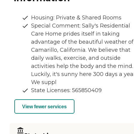
Housing: Private & Shared Rooms
Special Comment: Sally's Residential
Care Home prides itself in taking
advantage of the beautiful weather of
Camarillo, California. We believe that
daily walks, exercise, and outside
activities help the body and the mind.
Luckily, it's sunny here 300 days a yea
We suppl
State Licenses: 565850409
View fewer services