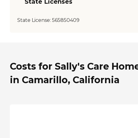
State Licenses
State License:
565850409
Costs for Sally's Care Home
in Camarillo, California