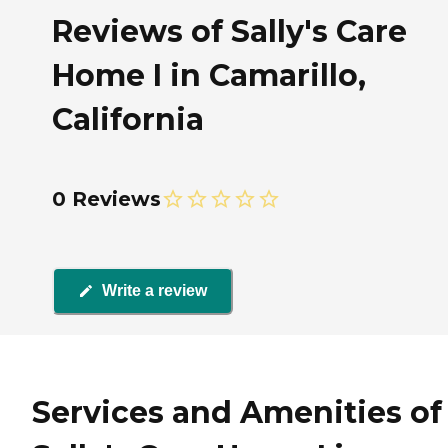
Reviews of Sally's Care
Home I in Camarillo,
California
0 Reviews
Write a review
Services and Amenities of