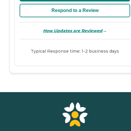
Respond to a Review
→
How Updates are Reviewed
Typical Response time: 1-2 business days