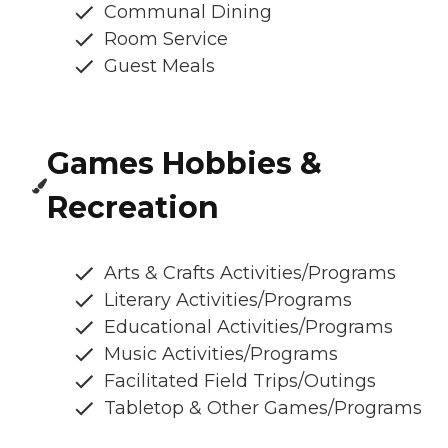
Communal Dining
Room Service
Guest Meals
Games Hobbies &
Recreation
Arts & Crafts Activities/Programs
Literary Activities/Programs
Educational Activities/Programs
Music Activities/Programs
Facilitated Field Trips/Outings
Tabletop & Other Games/Programs