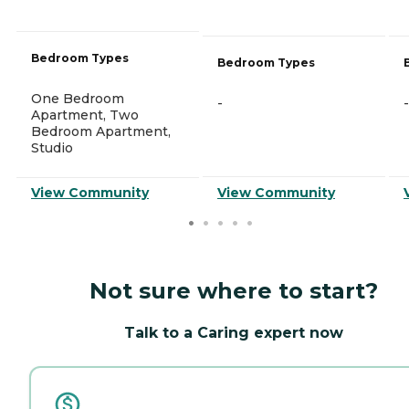
Bedroom Types
Bedroom Types
One Bedroom
-
-
Apartment, Two
Bedroom Apartment,
Studio
View Community
View Community
Not sure where to start?
Talk to a Caring expert now