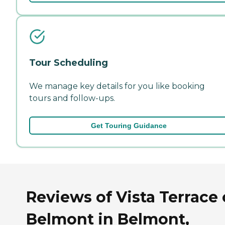
Tour Scheduling
We manage key details for you like booking
tours and follow-ups.
Get Touring Guidance
Reviews of Vista Terrace 
Belmont in Belmont,