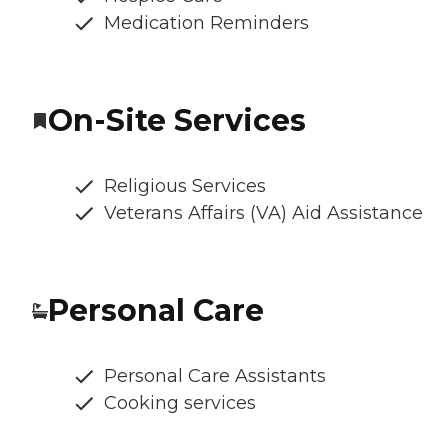
Medication Reminders
On-Site Services
Religious Services
Veterans Affairs (VA) Aid Assistance
Personal Care
Personal Care Assistants
Cooking services