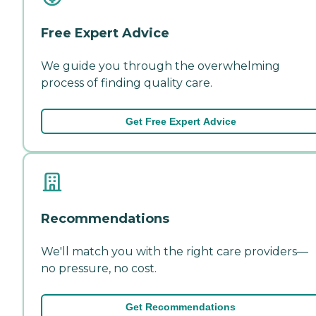
Free Expert Advice
We guide you through the overwhelming
process of finding quality care.
Get Free Expert Advice
Recommendations
We'll match you with the right care providers—
no pressure, no cost.
Get Recommendations