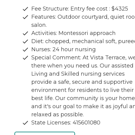
Fee Structure: Entry fee cost : $4325
Features: Outdoor courtyard, quiet ro
salon.
Activities: Montessori approach
Diet: chopped, mechanical soft, puree
Nurses: 24 hour nursing
Special Comment: At Vista Terrace, we
there when you need us. Our assisted
Living and Skilled nursing services
provide a safe, secure and supportive
environment for residents to live their
best life. Our community is your home
and it's our goal to make it as joyful a
relaxed as possible.
State Licenses: 415601080