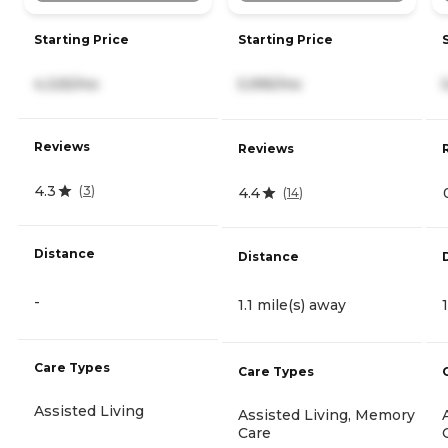
Starting Price
Starting Price
4,325/mo
5,995/mo
Reviews
Reviews
4.3
(
3
)
4.4
(
14
)
Distance
Distance
-
1.1 mile(s) away
Care Types
Care Types
Assisted Living
Assisted Living, Memory
Care