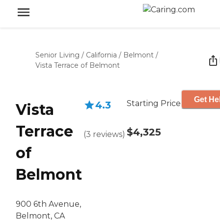
Senior Living
/
California
/
Belmont
/
Vista Terrace of Belmont
Get He
Starting Price
4.3
Vista
Terrace
$4,325
(
3
reviews
)
of
Belmont
900 6th Avenue,
Belmont, CA