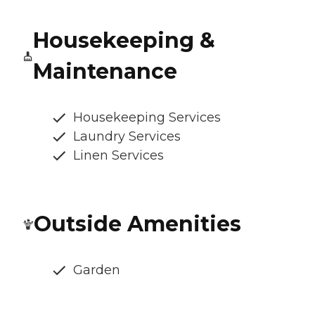
Housekeeping &
Maintenance
Housekeeping Services
Laundry Services
Linen Services
Outside Amenities
Garden