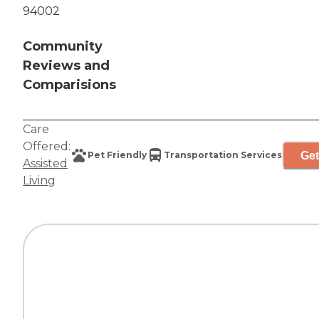
94002
Community
Reviews and
Comparisions
Care
Offered:
Get
Pet Friendly
Transportation Services
Assisted
Living