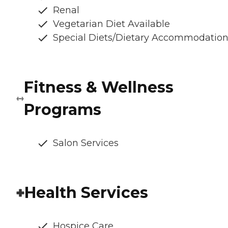
Renal
Vegetarian Diet Available
Special Diets/Dietary Accommodatio
Fitness & Wellness
Programs
Salon Services
Health Services
Hospice Care