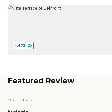
23
Featured Review
ASSISTED LIVING