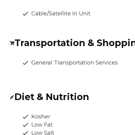
Cable/Satellite In Unit
Transportation & Shoppi
General Transportation Services
Diet & Nutrition
Kosher
Low Fat
Low Salt