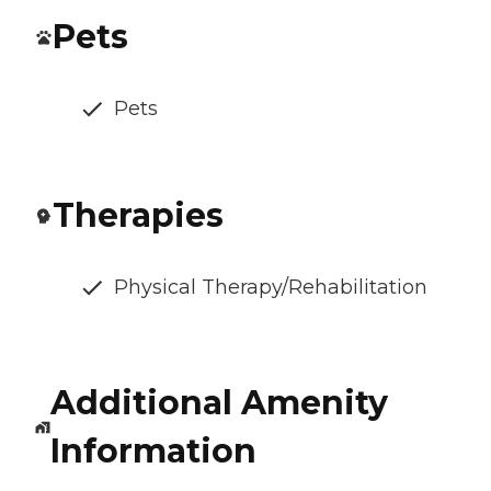
Pets
Pets
Therapies
Physical Therapy/Rehabilitation
Additional Amenity
Information