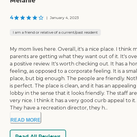
Melanie
4
|
January 4, 2023
I am a friend or relative of a current/past resident
My mom lives here. Overall, it's a nice place. I think 
parents are getting what they want out of it. It's ove
a positive review. It's worth checking out. It has a h
feeling, as opposed to a corporate feeling. It is a smal
place, but big enough. The people are friendly. Not
is perfect. The place is clean, and it has an appealing
lobby in the sense that it looks friendly. The staff are
very nice. I think it has a very good curb appeal to it.
They have a recreation director, they h...
READ MORE
Read All Reviews