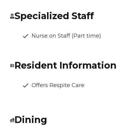
Specialized Staff
Nurse on Staff (Part time)
Resident Information
Offers Respite Care
Dining