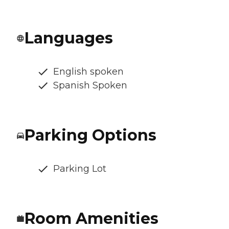
Languages
English spoken
Spanish Spoken
Parking Options
Parking Lot
Room Amenities