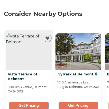
Consider Nearby Options
CURRENTLY VIEWING
Vista Terrace of
Ivy Park at Belmont
B
Belmont
1010 Alameda de Las
7
Pulgas, Belmont, CA 94002
C
900 6th Avenue, Belmont,
CA 94002
Get Pricing
Get Pricing