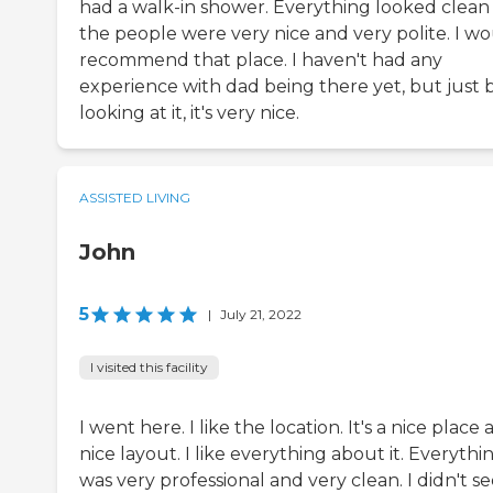
had a walk-in shower. Everything looked clean
the people were very nice and very polite. I w
recommend that place. I haven't had any
experience with dad being there yet, but just 
looking at it, it's very nice.
ASSISTED LIVING
John
5
|
July 21, 2022
I visited this facility
I went here. I like the location. It's a nice place
nice layout. I like everything about it. Everythi
was very professional and very clean. I didn't s