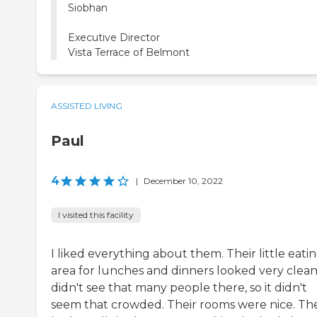
Siobhan
Executive Director
Vista Terrace of Belmont
ASSISTED LIVING
Paul
4
|
December 10, 2022
I visited this facility
I liked everything about them. Their little eati
area for lunches and dinners looked very clean.
didn't see that many people there, so it didn't
seem that crowded. Their rooms were nice. Th