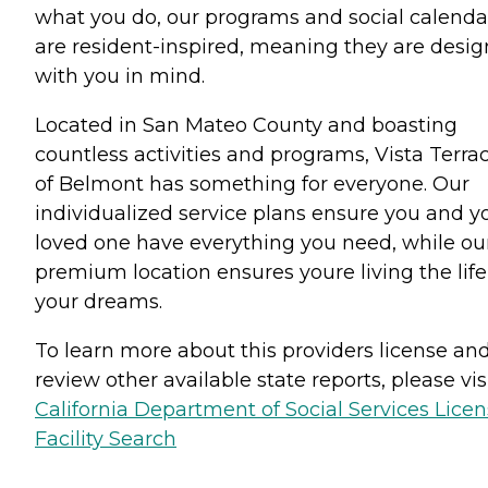
what you do, our programs and social calenda
are resident-inspired, meaning they are desi
with you in mind.
Located in San Mateo County and boasting
countless activities and programs, Vista Terra
of Belmont has something for everyone. Our
individualized service plans ensure you and y
loved one have everything you need, while ou
premium location ensures youre living the life
your dreams.
To learn more about this providers license an
review other available state reports, please visi
California Department of Social Services Lice
Facility Search