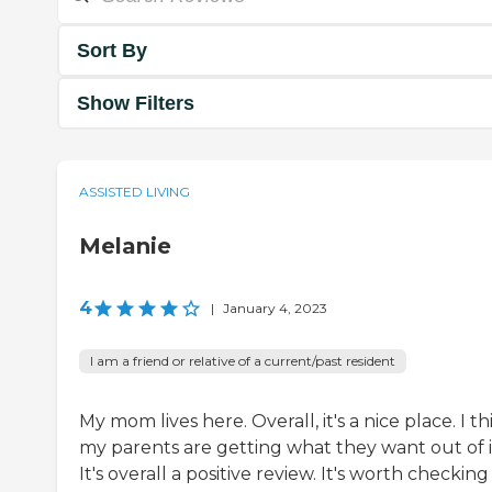
Sort By
Show Filters
ASSISTED LIVING
Melanie
4
|
January 4, 2023
I am a friend or relative of a current/past resident
My mom lives here. Overall, it's a nice place. I th
my parents are getting what they want out of i
It's overall a positive review. It's worth checking