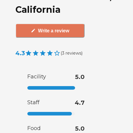
California
Write a review
4.3
(
3
reviews
)
Facility
5.0
Staff
4.7
Food
5.0