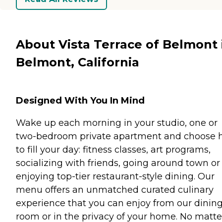
About Vista Terrace of Belmont 
Belmont, California
Designed With You In Mind
Wake up each morning in your studio, one or
two-bedroom private apartment and choose
to fill your day: fitness classes, art programs,
socializing with friends, going around town or
enjoying top-tier restaurant-style dining. Our
menu offers an unmatched curated culinary
experience that you can enjoy from our dinin
room or in the privacy of your home. No matte