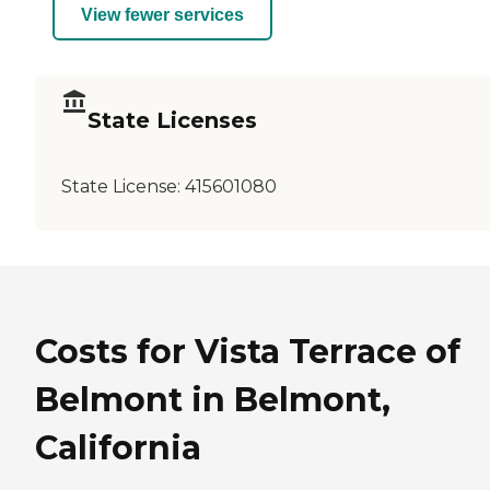
View fewer services
State Licenses
State License:
415601080
Costs for Vista Terrace of
Belmont in Belmont,
California