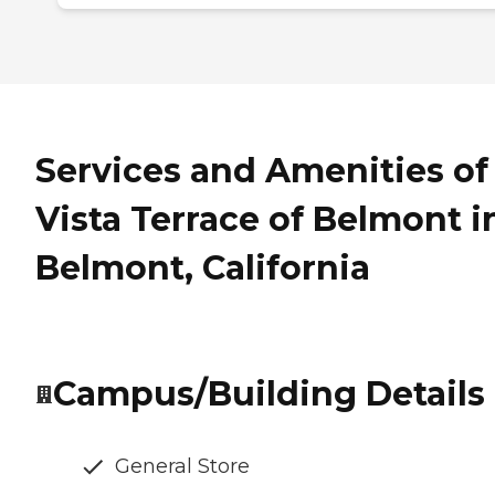
Services and Amenities of
Vista Terrace of Belmont i
Belmont, California
Campus/Building Details
General Store