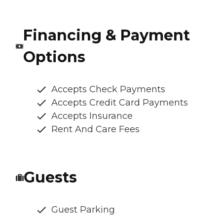
Financing & Payment
Options
Accepts Check Payments
Accepts Credit Card Payments
Accepts Insurance
Rent And Care Fees
Guests
Guest Parking