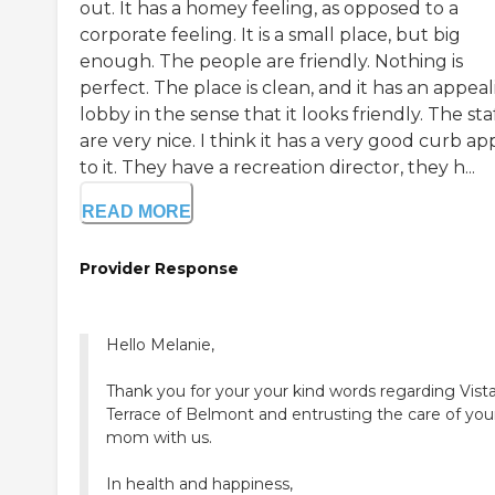
out. It has a homey feeling, as opposed to a
corporate feeling. It is a small place, but big
enough. The people are friendly. Nothing is
perfect. The place is clean, and it has an appea
lobby in the sense that it looks friendly. The sta
are very nice. I think it has a very good curb ap
to it. They have a recreation director, they h...
READ MORE
Provider Response
Hello Melanie,
Thank you for your your kind words regarding Vist
Terrace of Belmont and entrusting the care of you
mom with us.
In health and happiness,