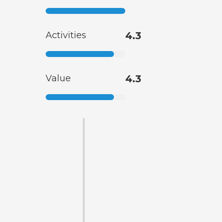
Activities
4.3
Value
4.3