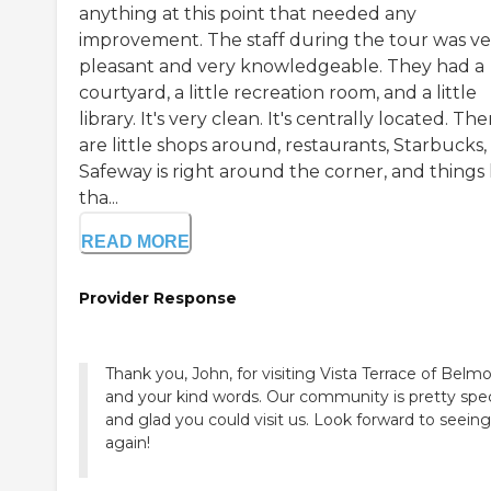
anything at this point that needed any
improvement. The staff during the tour was ve
pleasant and very knowledgeable. They had a
courtyard, a little recreation room, and a little
library. It's very clean. It's centrally located. The
are little shops around, restaurants, Starbucks,
Safeway is right around the corner, and things 
tha...
READ MORE
Provider Response
Thank you, John, for visiting Vista Terrace of Belm
and your kind words. Our community is pretty spec
and glad you could visit us. Look forward to seein
again!