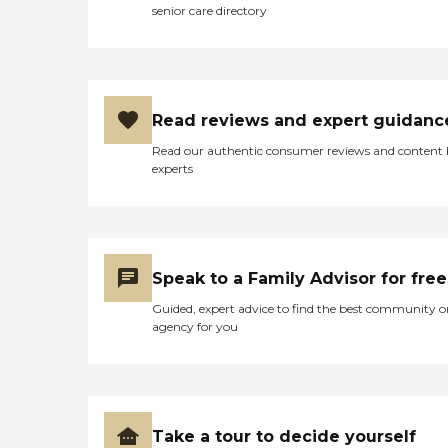
senior care directory
Read reviews and expert guidanc
Read our authentic consumer reviews and content
experts
Speak to a Family Advisor for free
Guided, expert advice to find the best community o
agency for you
Take a tour to decide yourself