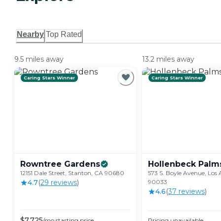
Nearby
Top Rated
9.5 miles away
13.2 miles away
Caring Stars Winner
Caring Stars Winner
Rowntree
Gardens
Hollenbeck
Palm
12151 Dale Street, Stanton, CA 90680
573 S. Boyle Avenue, Los 
4.7
(
29
review
s
)
90033
4.6
(
37
review
s
)
$
7,725
/mo
starting price
Pricing unavailable