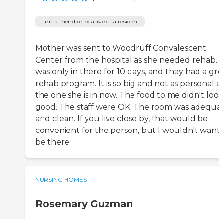
I am a friend or relative of a resident
Mother was sent to Woodruff Convalescent
Center from the hospital as she needed rehab.
was only in there for 10 days, and they had a gr
rehab program. It is so big and not as personal 
the one she is in now. The food to me didn't loo
good. The staff were OK. The room was adequ
and clean. If you live close by, that would be
convenient for the person, but I wouldn't want
be there.
NURSING HOMES
Rosemary Guzman