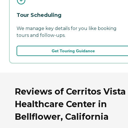
Tour Scheduling
We manage key details for you like booking
tours and follow-ups.
Get Touring Guidance
Reviews of Cerritos Vista
Healthcare Center in
Bellflower, California