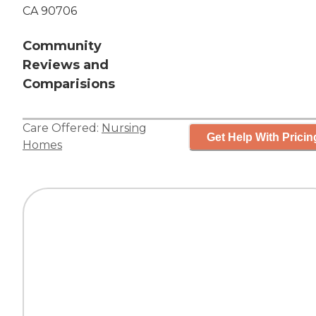
CA 90706
Community
Reviews and
Comparisions
Care Offered:
Nursing
Get Help With Pricin
Homes