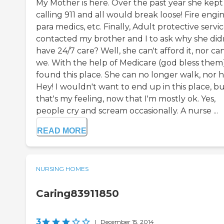
My Mother is here. Over the past year she kept
calling 911 and all would break loose! Fire engin
para medics, etc. Finally, Adult protective servi
contacted my brother and I to ask why she did
have 24/7 care? Well, she can't afford it, nor ca
we. With the help of Medicare (god bless them
found this place. She can no longer walk, nor h
Hey! I wouldn't want to end up in this place, bu
that's my feeling, now that I'm mostly ok. Yes,
people cry and scream occasionally. A nurse ...
READ MORE
NURSING HOMES
Caring83911850
3
|
December 15, 2014