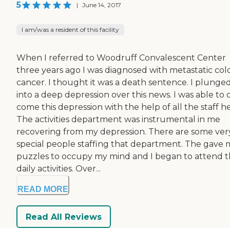
5
|
June 14, 2017
I am/was a resident of this facility
When I referred to Woodruff Convalescent Center
three years ago I was diagnosed with metastatic col
cancer. I thought it was a death sentence. I plunge
into a deep depression over this news. I was able to 
come this depression with the help of all the staff he
The activities department was instrumental in me
recovering from my depression. There are some ver
special people staffing that department. The gave
puzzles to occupy my mind and I began to attend 
daily activities. Over...
READ MORE
Read All Reviews