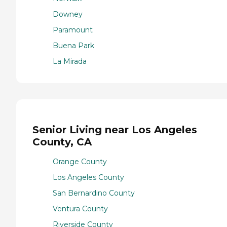
Downey
Paramount
Buena Park
La Mirada
Senior Living near Los Angeles
County, CA
Orange County
Los Angeles County
San Bernardino County
Ventura County
Riverside County