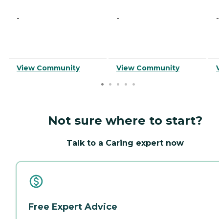
-
-
-
View Community
View Community
Not sure where to start?
Talk to a Caring expert now
Free Expert Advice