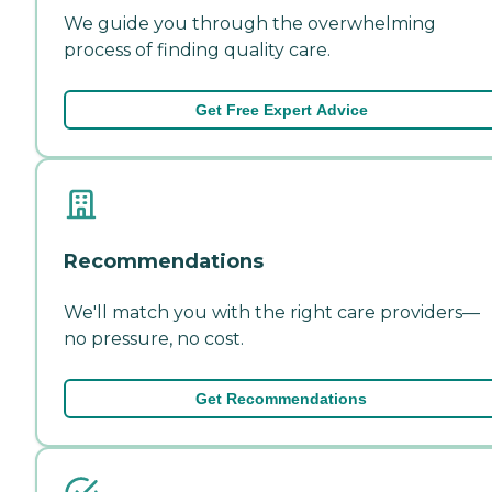
We guide you through the overwhelming
process of finding quality care.
Get Free Expert Advice
Recommendations
We'll match you with the right care providers—
no pressure, no cost.
Get Recommendations