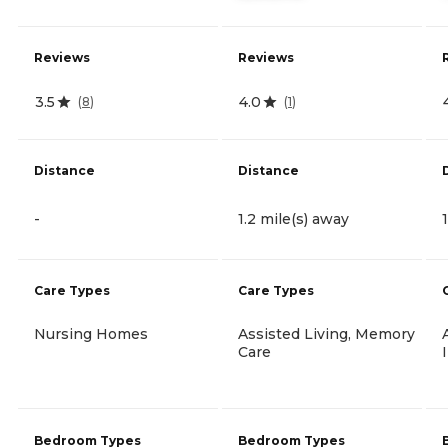
Reviews
Reviews
3.5
4.0
(
8
)
(
1
)
Distance
Distance
-
1.2 mile(s) away
Care Types
Care Types
Nursing Homes
Assisted Living, Memory
Care
Bedroom Types
Bedroom Types