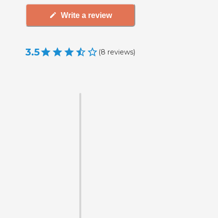
Write a review
3.5
(
8
reviews
)