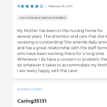
4
|
February 16, 2014
I am a friend or relative of resident
My Mother has been in this nursing home for
several years. The attention and care that she i
receiving is outstanding! She attends daily activi
and has a great relationship with the staff (som
who have been working there for a long time.
Whenever I do have a concern or problem, th
do whatever it takes to accommodate my Moth
I am really happy with the care!
NURSING HOMES
Caring35131