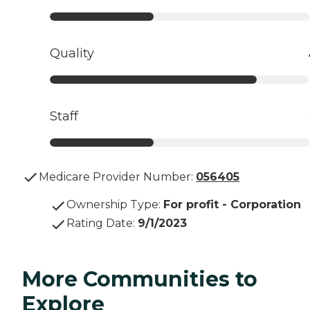
Quality
Staff
Medicare Provider Number:
056405
Ownership Type
:
For profit - Corporation
Rating Date
:
9/1/2023
More Communities to
Explore