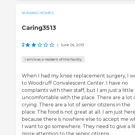
NURSING HOMES
Caring3513
2
|
June 26, 2013
I am/was a resident of this facility
When I had my knee replacement surgery, I w
to Woodruff Convalescent Center. I have no
complaints with their staff, but I am just a little
uncomfortable with the place. There are a lot 
crying. There are a lot of senior citizens in the
place. The food is not great at all. I am just her
because there is nowhere else to accept me 
I want to go somewhere. They need to give a li
more attention to the senior citizens.