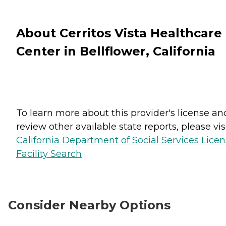
About Cerritos Vista Healthcare
Center in Bellflower, California
To learn more about this provider's license an
review other available state reports, please visi
California Department of Social Services Lice
Facility Search
Consider Nearby Options