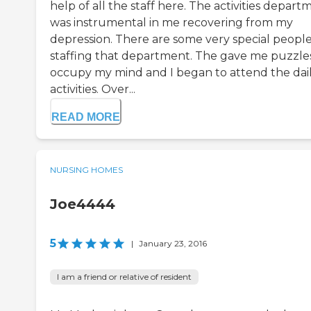
help of all the staff here. The activities depart
was instrumental in me recovering from my
depression. There are some very special peopl
staffing that department. The gave me puzzle
occupy my mind and I began to attend the dai
activities. Over...
READ MORE
NURSING HOMES
Joe4444
5
|
January 23, 2016
I am a friend or relative of resident