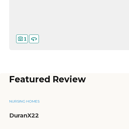
1
Featured Review
NURSING HOMES
DuranX22