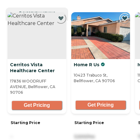
CURRENTLY VIEWING
Cerritos Vista
Home R Us
I
Healthcare Center
10423 Trabuco St,
1
Bellflower, CA 90706
C
17836 WOODRUFF
AVENUE, Bellflower, CA
90706
Get Pricing
Get Pricing
Starting Price
Starting Price
-
5,500/mo