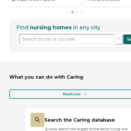
Find
nursing homes
in any city
S
What you can do with Caring
Read Less
Search the Caring database
Quickly search the largest online senior living and