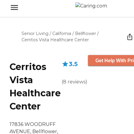
Senior Living
/
California
/
Bellflower
/
Cerritos Vista Healthcare Center
Get Help With Pr
3.5
Cerritos
Vista
(
8
reviews
)
Healthcare
Center
17836 WOODRUFF
AVENUE, Bellflower,