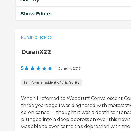
Show Filters
NURSING HOMES
DuranX22
5
|
June 14, 2017
I am/was a resident of this facility
When I referred to Woodruff Convalescent Ce
three years ago I was diagnosed with metastati
colon cancer. I thought it was a death sentence
plunged into a deep depression over this news.
was able to over come this depression with the