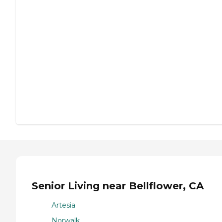
Senior Living near Bellflower, CA
Artesia
Norwalk