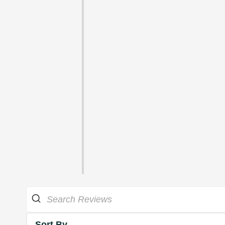
Sort By