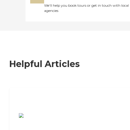
We’ll help you book tours or get in touch with local
agencies
Helpful Articles
7 Steps to Finding the Perfect Senior
Living Community