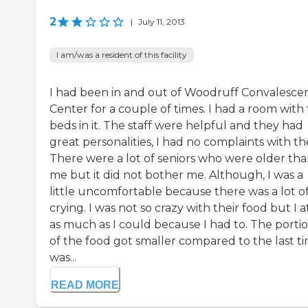
2
|
July 11, 2013
I am/was a resident of this facility
I had been in and out of Woodruff Convalesce
Center for a couple of times. I had a room with
beds in it. The staff were helpful and they had
great personalities, I had no complaints with t
There were a lot of seniors who were older th
me but it did not bother me. Although, I was a
little uncomfortable because there was a lot o
crying. I was not so crazy with their food but I a
as much as I could because I had to. The porti
of the food got smaller compared to the last ti
was...
READ MORE