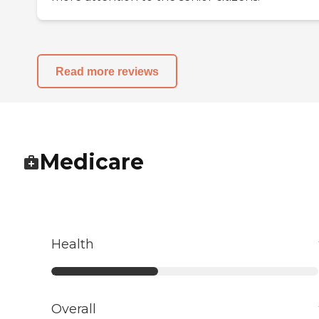
Read more reviews
Medicare
Health
Overall