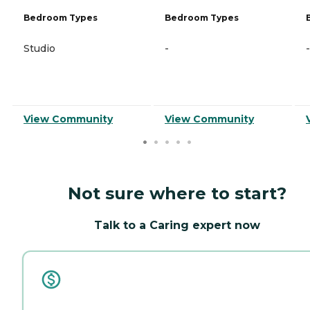
Bedroom Types
Bedroom Types
Studio
-
-
View Community
View Community
Not sure where to start?
Talk to a Caring expert now