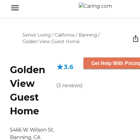
Senior Living
/
California
/
Banning
/
Golden View Guest Home
Get Help With Pricin
3.6
Golden
View
(
3
reviews
)
Guest
Home
5466 W Wilson St,
Banning, CA