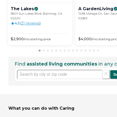
The
Lakes
A
GardenLiving
5801 Sun Lakes Blvd, Banning, CA
1438 Malaga Dr, San Jaci
92220
92583
4.5
(
21
review
s
)
$
2,900
$
4,000
/mo
starting price
/mo
starting pri
Find
assisted living communities
in any c
S
What you can do with Caring