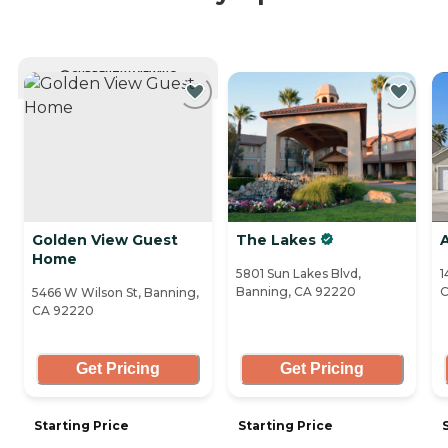
CURRENTLY VIEWING
Golden View Guest
The Lakes
Home
5801 Sun Lakes Blvd,
1
Banning, CA 92220
C
5466 W Wilson St, Banning,
CA 92220
Get Pricing
Get Pricing
Starting Price
Starting Price