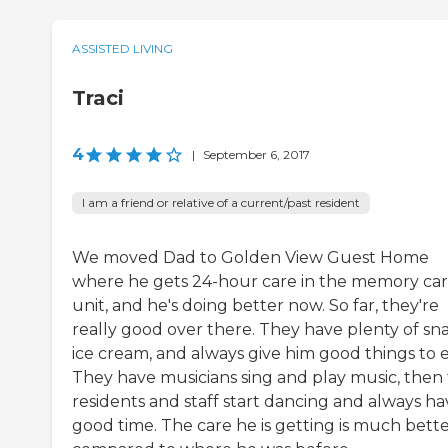
ASSISTED LIVING
Traci
4
|
September 6, 2017
I am a friend or relative of a current/past resident
We moved Dad to Golden View Guest Home
where he gets 24-hour care in the memory ca
unit, and he's doing better now. So far, they're
really good over there. They have plenty of sna
ice cream, and always give him good things to e
They have musicians sing and play music, then
residents and staff start dancing and always ha
good time. The care he is getting is much bett