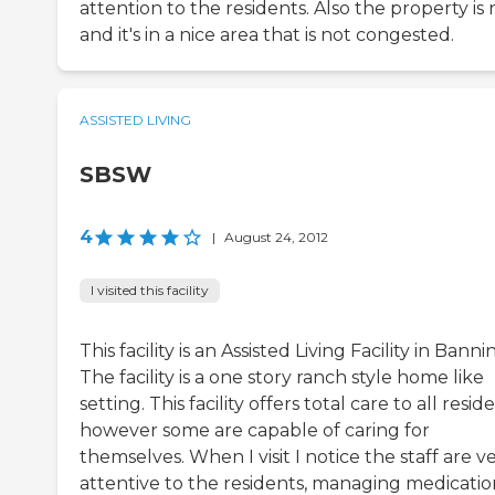
attention to the residents. Also the property is 
and it's in a nice area that is not congested.
ASSISTED LIVING
SBSW
4
|
August 24, 2012
I visited this facility
This facility is an Assisted Living Facility in Banni
The facility is a one story ranch style home like
setting. This facility offers total care to all resid
however some are capable of caring for
themselves. When I visit I notice the staff are v
attentive to the residents, managing medicatio