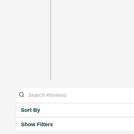
Sort By
Show Filters