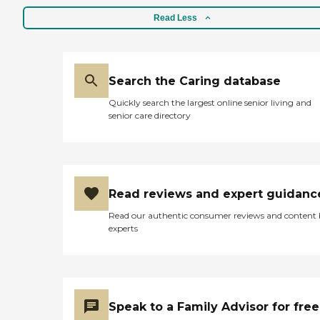
Read Less
Search the Caring database
Quickly search the largest online senior living and
senior care directory
Read reviews and expert guidanc
Read our authentic consumer reviews and content
experts
Speak to a Family Advisor for free