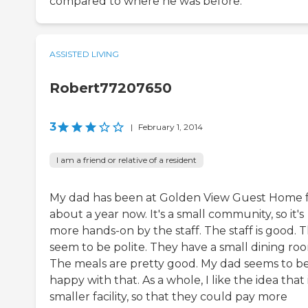
compared to where he was before.
ASSISTED LIVING
Robert77207650
3
|
February 1, 2014
I am a friend or relative of a resident
My dad has been at Golden View Guest Home 
about a year now. It's a small community, so it's
more hands-on by the staff. The staff is good. 
seem to be polite. They have a small dining ro
The meals are pretty good. My dad seems to b
happy with that. As a whole, I like the idea that i
smaller facility, so that they could pay more