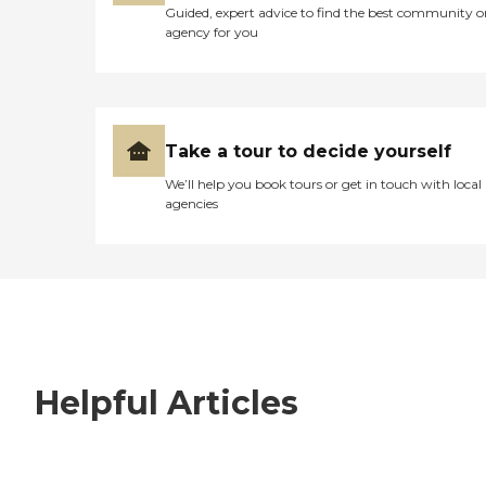
Guided, expert advice to find the best community o
agency for you
Take a tour to decide yourself
We’ll help you book tours or get in touch with local
agencies
Helpful Articles