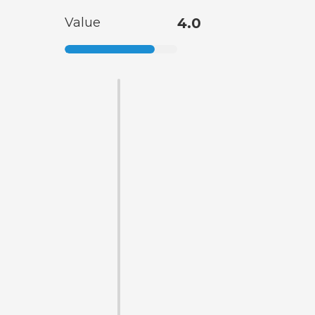
Value
4.0