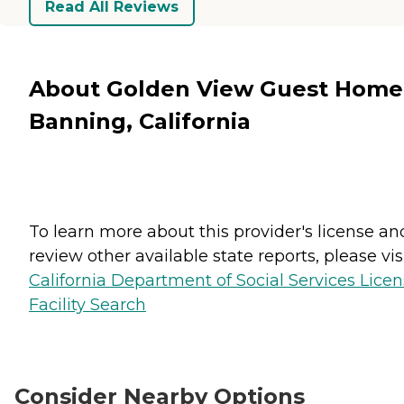
Read All Reviews
About Golden View Guest Home
Banning, California
To learn more about this provider's license an
review other available state reports, please visi
California Department of Social Services Lice
Facility Search
Consider Nearby Options