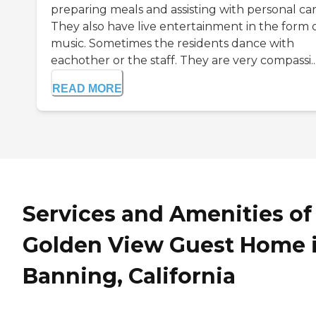
preparing meals and assisting with personal car
They also have live entertainment in the form 
music. Sometimes the residents dance with
eachother or the staff. They are very compassi..
READ MORE
Services and Amenities of
Golden View Guest Home 
Banning, California