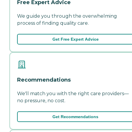
Free Expert Advice
We guide you through the overwhelming
process of finding quality care.
Get Free Expert Advice
Recommendations
We'll match you with the right care providers—
no pressure, no cost.
Get Recommendations