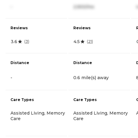
-
2,900/mo
Reviews
Reviews
3.6
4.5
(
3
)
(
21
)
Distance
Distance
-
0.6 mile(s) away
Care Types
Care Types
Assisted Living, Memory
Assisted Living, Memory
Care
Care