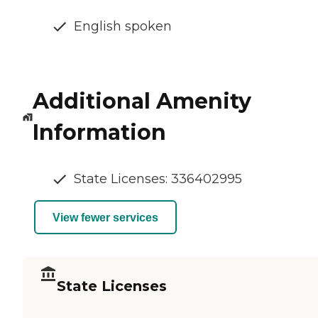
English spoken
Additional Amenity
Information
State Licenses: 336402995
View fewer services
State Licenses