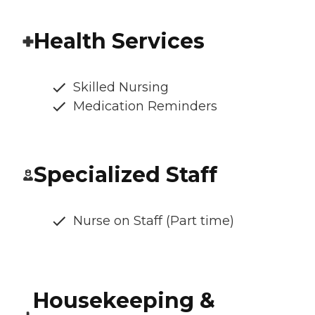
Health Services
Skilled Nursing
Medication Reminders
Specialized Staff
Nurse on Staff (Part time)
Housekeeping &