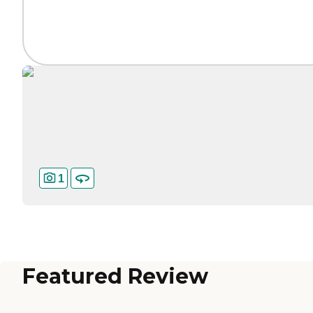
1
Featured Review