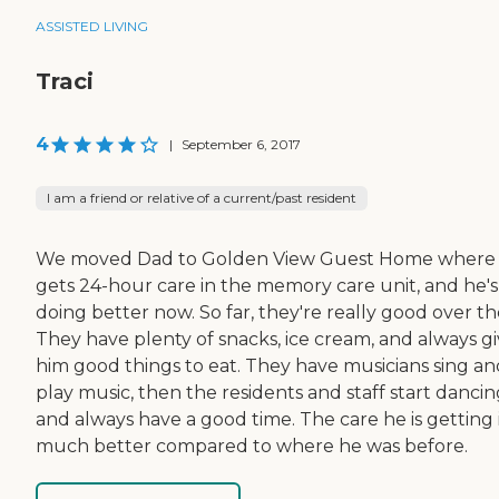
ASSISTED LIVING
Traci
4
|
September 6, 2017
I am a friend or relative of a current/past resident
We moved Dad to Golden View Guest Home where
gets 24-hour care in the memory care unit, and he's
doing better now. So far, they're really good over th
They have plenty of snacks, ice cream, and always g
him good things to eat. They have musicians sing an
play music, then the residents and staff start danci
and always have a good time. The care he is getting 
much better compared to where he was before.