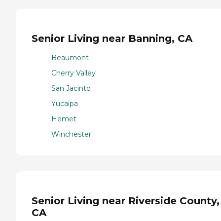
Senior Living near Banning, CA
Beaumont
Cherry Valley
San Jacinto
Yucaipa
Hemet
Winchester
Senior Living near Riverside County,
CA