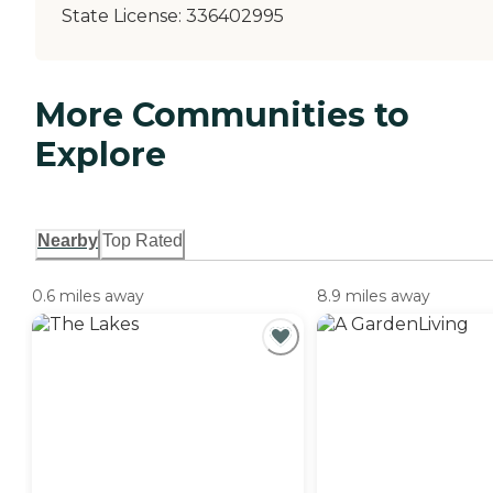
State License:
336402995
More Communities to
Explore
Nearby
Top Rated
0.6 miles away
8.9 miles away