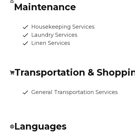
Maintenance
Housekeeping Services
Laundry Services
Linen Services
Transportation & Shoppi
General Transportation Services
Languages