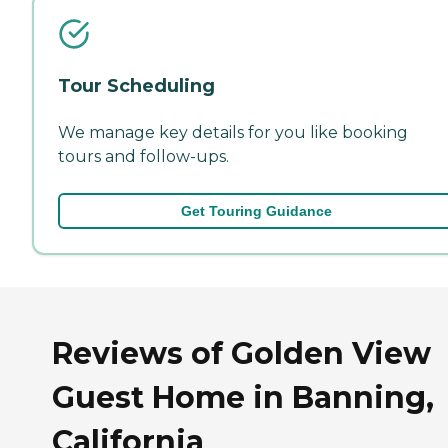
Tour Scheduling
We manage key details for you like booking
tours and follow-ups.
Get Touring Guidance
Reviews of Golden View
Guest Home in Banning,
California