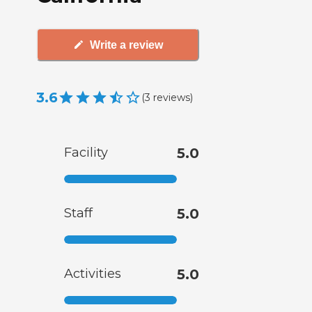
Write a review
3.6
(
3
reviews
)
Facility
5.0
Staff
5.0
Activities
5.0