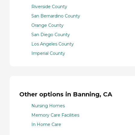
Riverside County
San Bernardino County
Orange County
San Diego County
Los Angeles County
Imperial County
Other options in Banning, CA
Nursing Homes
Memory Care Facilities
In Home Care