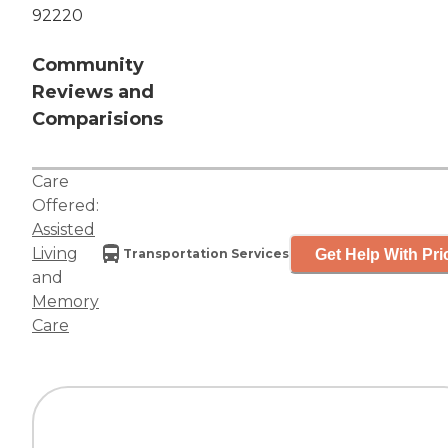
92220
Community
Reviews and
Comparisions
Care
Offered:
Assisted
Living
Get Help With Pri
Transportation Services
and
Memory
Care