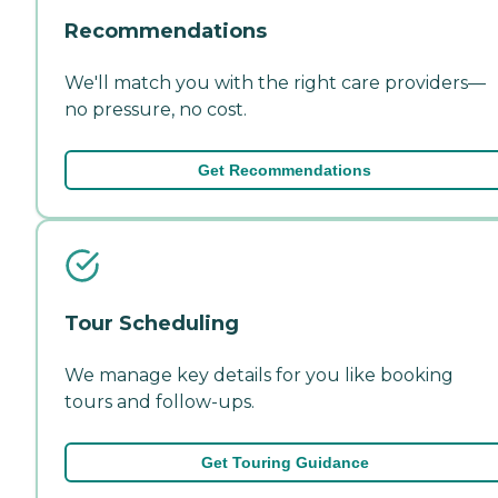
Recommendations
We'll match you with the right care providers—
no pressure, no cost.
Get Recommendations
Tour Scheduling
We manage key details for you like booking
tours and follow-ups.
Get Touring Guidance