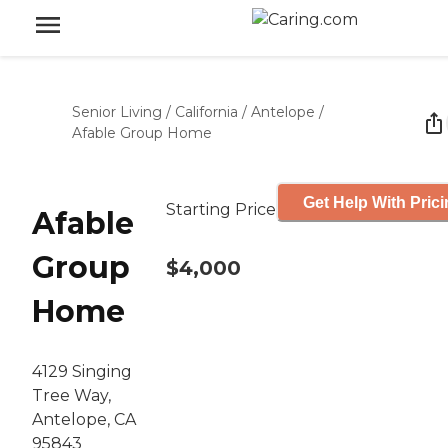
Senior Living
/
California
/
Antelope
/
Afable Group Home
Get Help With Pric
Starting Price
Afable
Group
$4,000
Home
4129 Singing
Tree Way,
Antelope, CA
95843