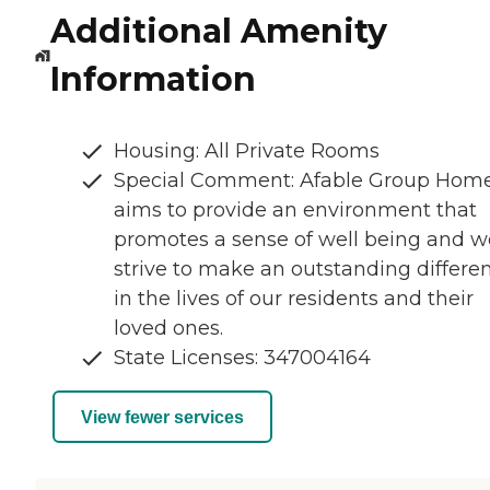
Additional Amenity
Information
Housing: All Private Rooms
Special Comment: Afable Group Hom
aims to provide an environment that
promotes a sense of well being and w
strive to make an outstanding differe
in the lives of our residents and their
loved ones.
State Licenses: 347004164
View fewer services