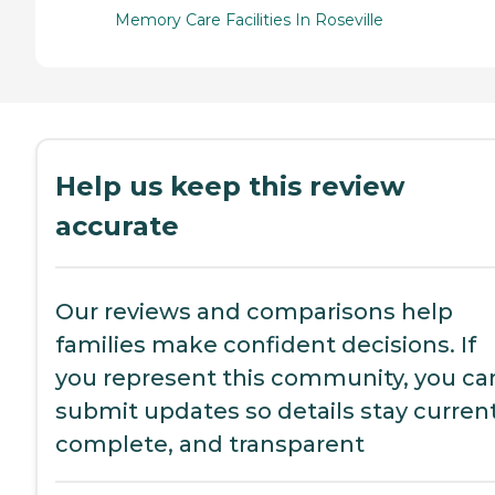
Memory Care Facilities In Roseville
Help us keep this review
accurate
Our reviews and comparisons help
families make confident decisions. If
you represent this community, you ca
submit updates so details stay current
complete, and transparent