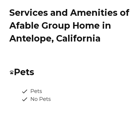
Services and Amenities of
Afable Group Home in
Antelope, California
Pets
Pets
No Pets