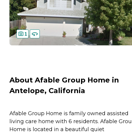
1
About Afable Group Home in
Antelope, California
Afable Group Home is family owned assisted
living care home with 6 residents. Afable Gro
Home is located in a beautiful quiet