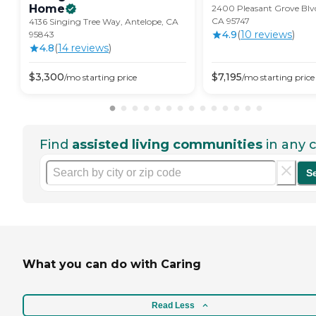
Home
2400 Pleasant Grove Blvd.
CA 95747
4136 Singing Tree Way, Antelope, CA
4.9
(
10
review
s
)
95843
4.8
(
14
review
s
)
$
3,300
$
7,195
/mo
starting price
/mo
starting price
Find
assisted living communities
in any c
S
What you can do with Caring
Read Less