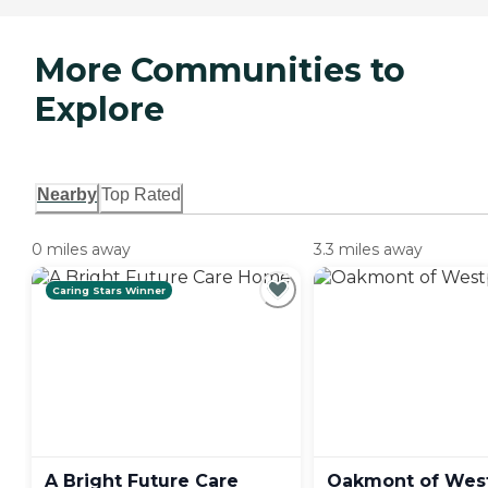
More Communities to
Explore
Nearby
Top Rated
0 miles away
3.3 miles away
Caring Stars Winner
A Bright Future Care
Oakmont of
Wes