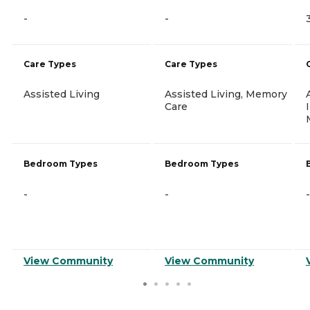
-
-
Care Types
Care Types
Assisted Living
Assisted Living, Memory
Care
Bedroom Types
Bedroom Types
-
-
-
View Community
View Community