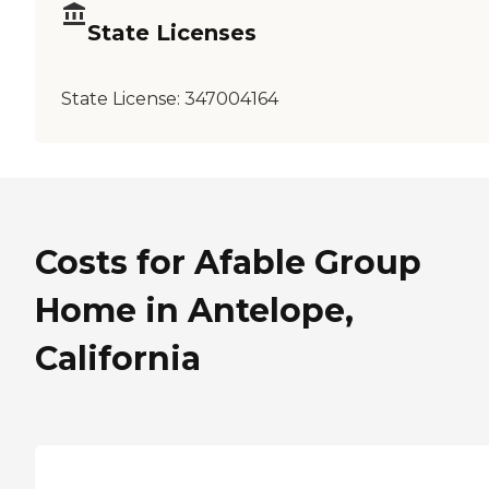
State Licenses
State License:
347004164
Costs for Afable Group
Home in Antelope,
California