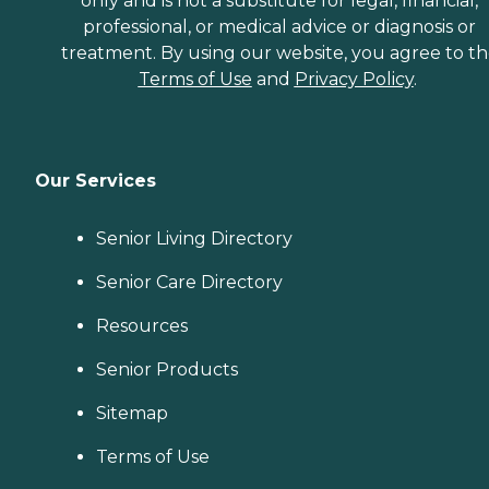
only and is not a substitute for legal, financial,
professional, or medical advice or diagnosis or
treatment. By using our website, you agree to t
Terms of Use
and
Privacy Policy
.
Our Services
Senior Living Directory
Senior Care Directory
Resources
Senior Products
Sitemap
Terms of Use