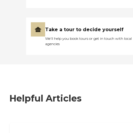
Take a tour to decide yourself
We’ll help you book tours or get in touch with local
agencies
Helpful Articles