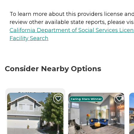
To learn more about this providers license an
review other available state reports, please visi
California Department of Social Services Lice
Facility Search
Consider Nearby Options
CURRENTLY VIEWING
Caring Stars Winner