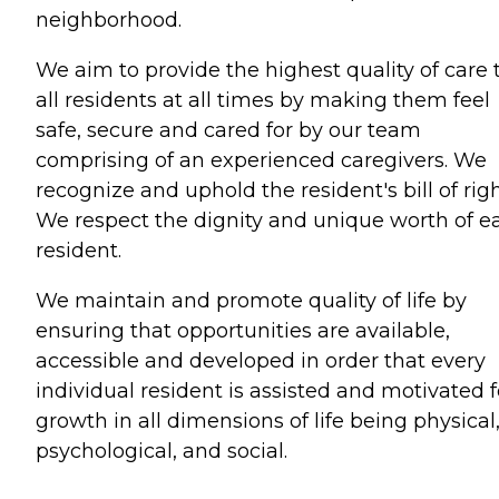
neighborhood.
We aim to provide the highest quality of care 
all residents at all times by making them feel
safe, secure and cared for by our team
comprising of an experienced caregivers. We
recognize and uphold the resident's bill of righ
We respect the dignity and unique worth of e
resident.
We maintain and promote quality of life by
ensuring that opportunities are available,
accessible and developed in order that every
individual resident is assisted and motivated f
growth in all dimensions of life being physical
psychological, and social.