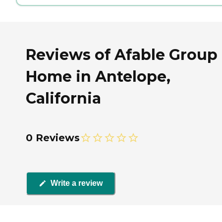
Reviews of Afable Group
Home in Antelope,
California
0 Reviews
Write a review