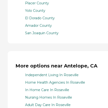
Placer County
Yolo County
El Dorado County
Amador County
San Joaquin County
More options near Antelope, CA
Independent Living In Roseville
Home Health Agencies In Roseville
In Home Care In Roseville
Nursing Homes In Roseville
Adult Day Care In Roseville