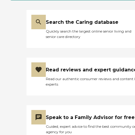
Search the Caring database
Quickly search the largest online senior living and
senior care directory
Read reviews and expert guidanc
Read our authentic consumer reviews and content
experts
Speak to a Family Advisor for free
Guided, expert advice to find the best community o
agency for you