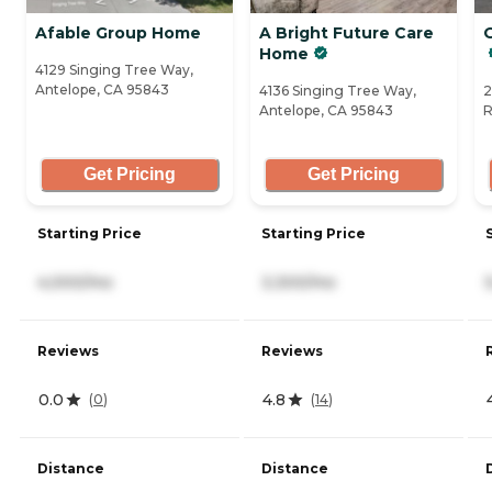
Afable Group Home
A Bright Future Care
Home
4129 Singing Tree Way,
Antelope, CA 95843
4136 Singing Tree Way,
2
Antelope, CA 95843
R
Get Pricing
Get Pricing
Starting Price
Starting Price
4,000/mo
3,300/mo
Reviews
Reviews
0.0
4.8
(
0
)
(
14
)
Distance
Distance