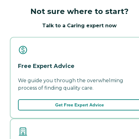
Not sure where to start?
Talk to a Caring expert now
Free Expert Advice
We guide you through the overwhelming
process of finding quality care.
Get Free Expert Advice