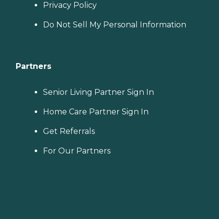
Privacy Policy
Do Not Sell My Personal Information
Partners
Senior Living Partner Sign In
Home Care Partner Sign In
Get Referrals
For Our Partners