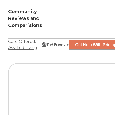
Community
Reviews and
Comparisions
Care Offered:
Get Help With Pricin
Pet Friendly
Assisted Living