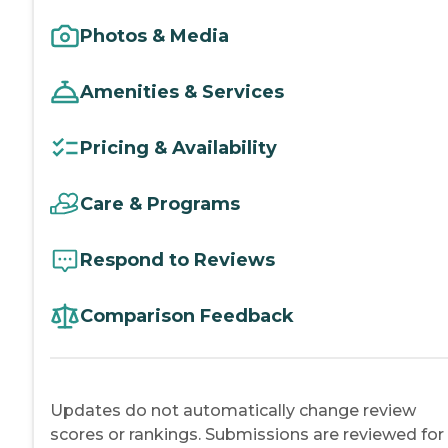
Photos & Media
Amenities & Services
Pricing & Availability
Care & Programs
Respond to Reviews
Comparison Feedback
Updates do not automatically change review
scores or rankings. Submissions are reviewed for