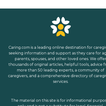
Caring.com is a leading online destination for caregi
seeking information and support as they care for a
parents, spouses, and other loved ones. We offe
thousands of original articles, helpful tools, advice 
more than 50 leading experts, a community of
caregivers, and a comprehensive directory of caregi
services.
The material on this site is for informational purpo