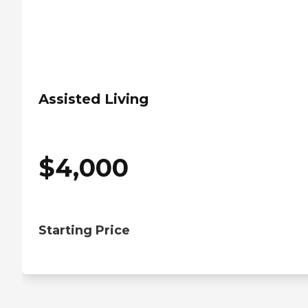
Assisted Living
$
4,000
Starting Price