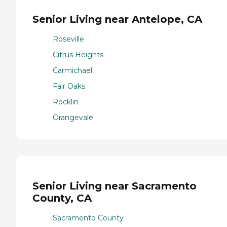
Senior Living near Antelope, CA
Roseville
Citrus Heights
Carmichael
Fair Oaks
Rocklin
Orangevale
Senior Living near Sacramento
County, CA
Sacramento County