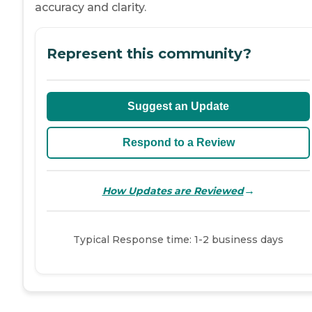
accuracy and clarity.
Represent this community?
Suggest an Update
Respond to a Review
→
How Updates are Reviewed
Typical Response time: 1-2 business days