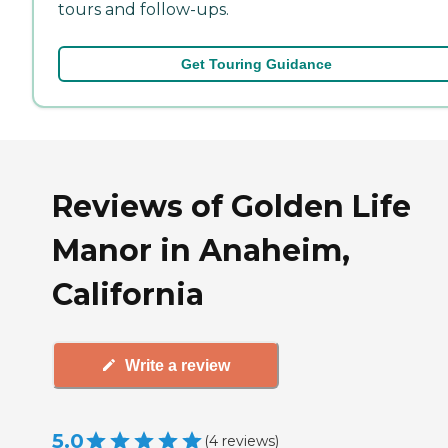
tours and follow-ups.
Get Touring Guidance
Reviews of Golden Life
Manor in Anaheim,
California
Write a review
5.0
(
4
reviews
)