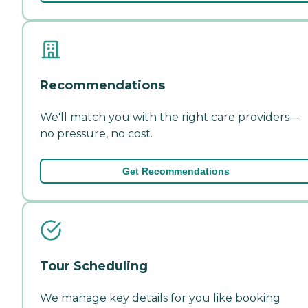
Recommendations
We'll match you with the right care providers—
no pressure, no cost.
Get Recommendations
Tour Scheduling
We manage key details for you like booking