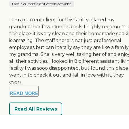
I am a current client of this provider
I am a current client for this facility, placed my
grandmother few months back. I highly recommen
this place-it is very clean and their homemade cook
is amazing. The staff there is not just professional
employees but can literally say they are like a family
my grandma, She is very well taking her of and enjo
all their activities. I looked in 8 different assistant livi
facility I was sooo disappointed, but found this plac
went in to check it out and fall in love with it, they
even...
READ MORE
Read All Reviews