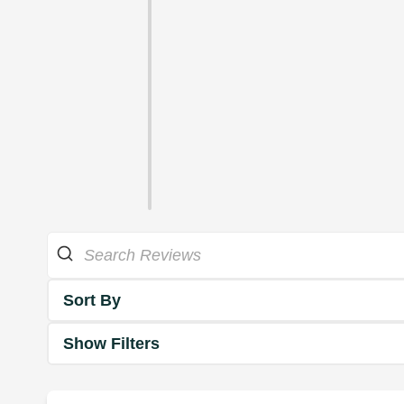
Sort By
Show Filters