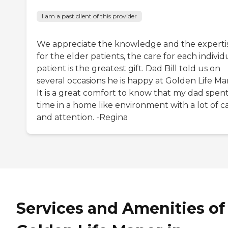
I am a past client of this provider
We appreciate the knowledge and the experti
for the elder patients, the care for each individ
patient is the greatest gift. Dad Bill told us on
several occasions he is happy at Golden Life Ma
It is a great comfort to know that my dad spent
time in a home like environment with a lot of c
and attention. -Regina
Services and Amenities of