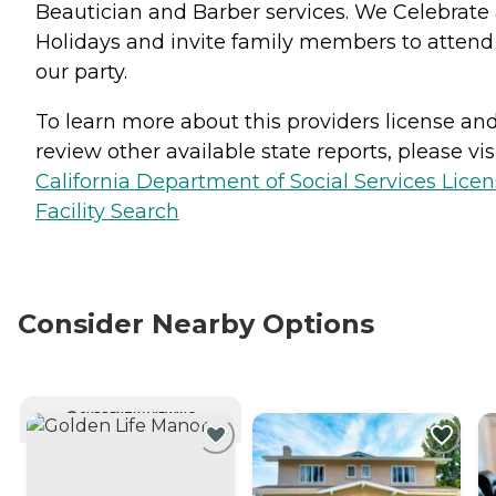
Beautician and Barber services. We Celebrate 
Holidays and invite family members to attend
our party.
To learn more about this providers license an
review other available state reports, please visi
California Department of Social Services Lice
Facility Search
Consider Nearby Options
CURRENTLY VIEWING