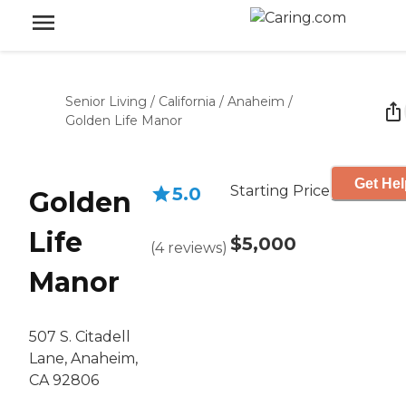
Senior Living
/
California
/
Anaheim
/
Golden Life Manor
Get Hel
Starting Price
5.0
Golden
Life
$5,000
(
4
reviews
)
Manor
507 S. Citadell
Lane, Anaheim,
CA 92806