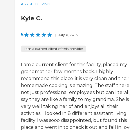
ASSISTED LIVING
Kyle C.
5
|
July 6, 2016
I am a current client of this provider
I am a current client for this facility, placed my
grandmother few months back. I highly
recommend this place-it is very clean and their
homemade cooking is amazing. The staff there 
not just professional employees but can literal
say they are like a family to my grandma, She is
very well taking her of and enjoys all their
activities. I looked in 8 different assistant living
facility I was sooo disappointed, but found this
place and went in to check it out and fall in lo