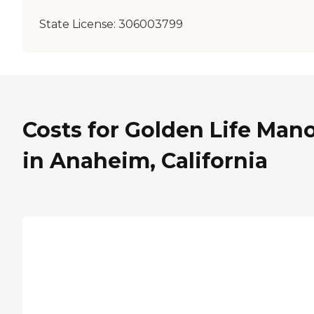
State License:
306003799
Costs for Golden Life Man
in Anaheim, California