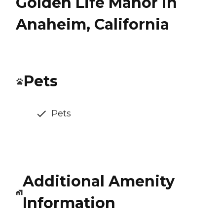
Golden Life Manor in
Anaheim, California
Pets
Pets
Additional Amenity
Information