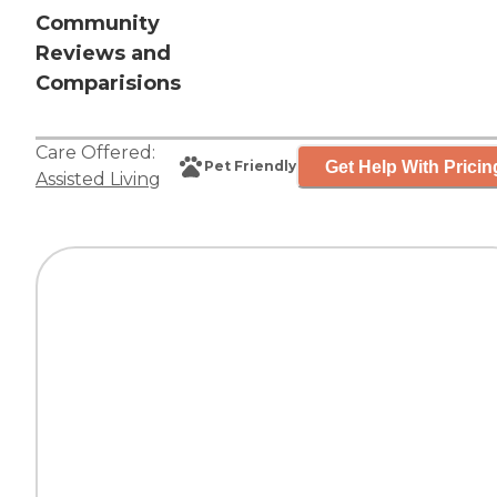
Community
Reviews and
Comparisions
Care Offered:
Get Help With Pricin
Pet Friendly
Assisted Living