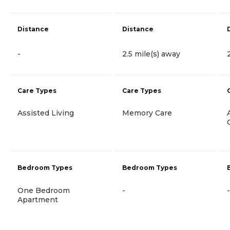
Distance
Distance
-
2.5 mile(s) away
Care Types
Care Types
Assisted Living
Memory Care
Bedroom Types
Bedroom Types
One Bedroom
-
-
Apartment