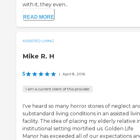
with it, they even...
READ MORE
ASSISTED LIVING
Mike R. H
5
|
April 8, 2016
I am a current client of this provider
I've heard so many horror stories of neglect an
substandard living conditions in an assisted livi
facility. The idea of placing my elderly relative i
institutional setting mortified us. Golden Life
Manor has exceeded all of our expectations a