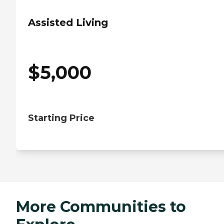
Assisted Living
$
5,000
Starting Price
More Communities to