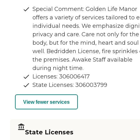
Special Comment: Golden Life Manor
offers a variety of services tailored to 
individual needs. We emphasize dignit
privacy and care. Care not only for the
body, but for the mind, heart and soul
well. Bedridden License, fire sprinkles
the premises. Awake Staff available
during night time.
Licenses: 306006417
State Licenses: 306003799
View fewer services
State Licenses