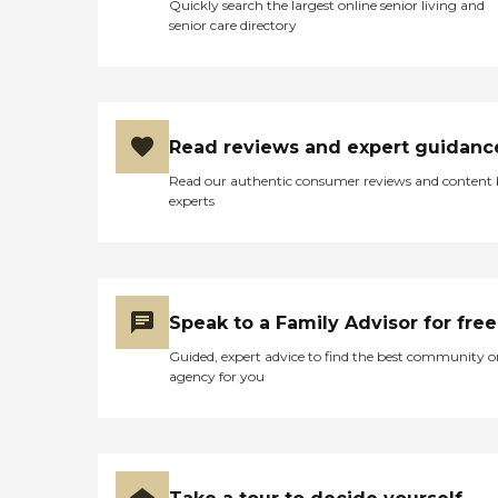
Quickly search the largest online senior living and
senior care directory
Read reviews and expert guidanc
Read our authentic consumer reviews and content
experts
Speak to a Family Advisor for free
Guided, expert advice to find the best community o
agency for you