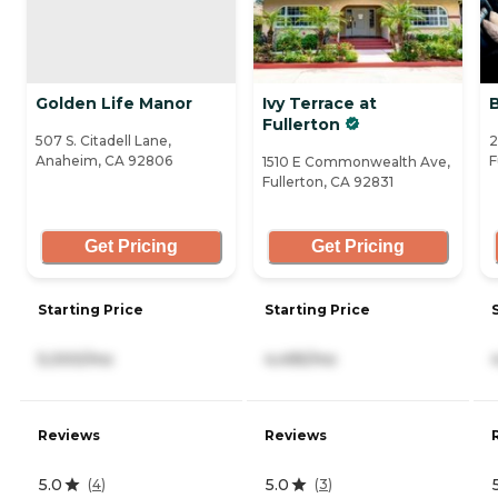
Golden Life Manor
Ivy Terrace at
Fullerton
507 S. Citadell Lane,
2
Anaheim, CA 92806
F
1510 E Commonwealth Ave,
Fullerton, CA 92831
Get Pricing
Get Pricing
Starting Price
Starting Price
5,000/mo
4,495/mo
Reviews
Reviews
5.0
5.0
(
4
)
(
3
)