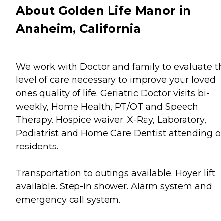
About Golden Life Manor in
Anaheim, California
We work with Doctor and family to evaluate t
level of care necessary to improve your loved
ones quality of life. Geriatric Doctor visits bi-
weekly, Home Health, PT/OT and Speech
Therapy. Hospice waiver. X-Ray, Laboratory,
Podiatrist and Home Care Dentist attending o
residents.
Transportation to outings available. Hoyer lift
available. Step-in shower. Alarm system and
emergency call system.