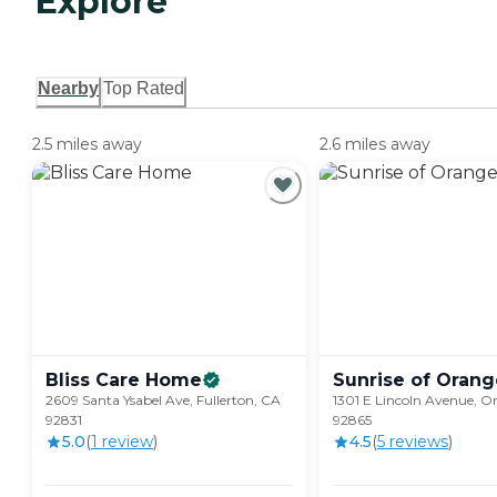
Explore
Nearby
Top Rated
2.5 miles away
2.6 miles away
Bliss Care
Home
Sunrise of
Orang
2609 Santa Ysabel Ave, Fullerton, CA
1301 E Lincoln Avenue, O
92831
92865
5.0
(
1
review
)
4.5
(
5
review
s
)