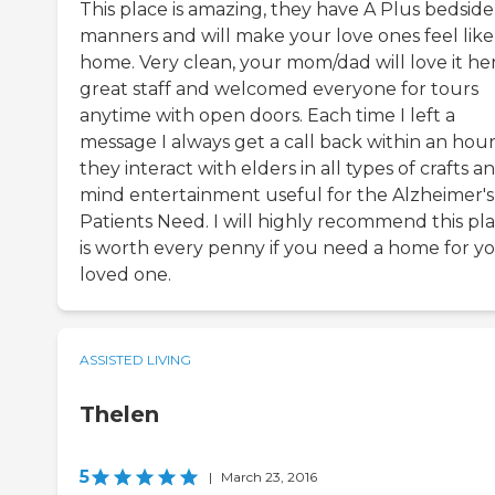
This place is amazing, they have A Plus bedside
manners and will make your love ones feel like
home. Very clean, your mom/dad will love it her
great staff and welcomed everyone for tours
anytime with open doors. Each time I left a
message I always get a call back within an hour
they interact with elders in all types of crafts a
mind entertainment useful for the Alzheimer's
Patients Need. I will highly recommend this pla
is worth every penny if you need a home for y
loved one.
ASSISTED LIVING
Thelen
5
|
March 23, 2016