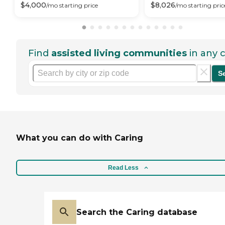
$
4,000
$
8,026
/mo
starting price
/mo
starting pric
Find
assisted living communities
in any c
S
What you can do with Caring
Read Less
Search the Caring database