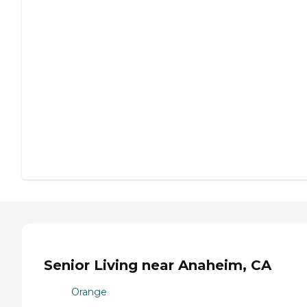
Senior Living near Anaheim, CA
Orange