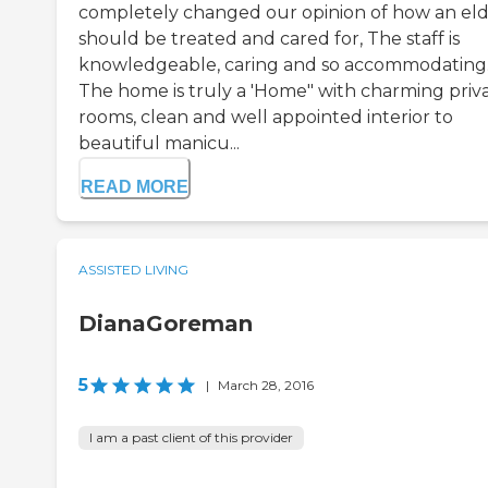
completely changed our opinion of how an eld
should be treated and cared for, The staff is
knowledgeable, caring and so accommodating
The home is truly a 'Home" with charming priv
rooms, clean and well appointed interior to
beautiful manicu...
READ MORE
ASSISTED LIVING
DianaGoreman
5
|
March 28, 2016
I am a past client of this provider