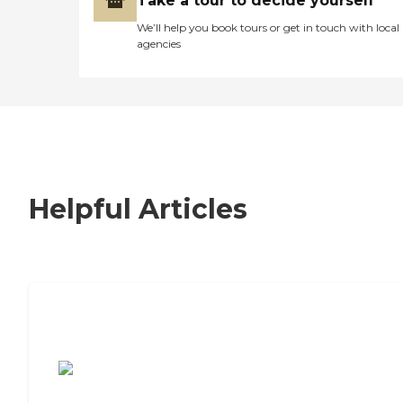
Take a tour to decide yourself
We’ll help you book tours or get in touch with local
agencies
Helpful Articles
7 Steps to Finding the Perfect Senior
Living Community