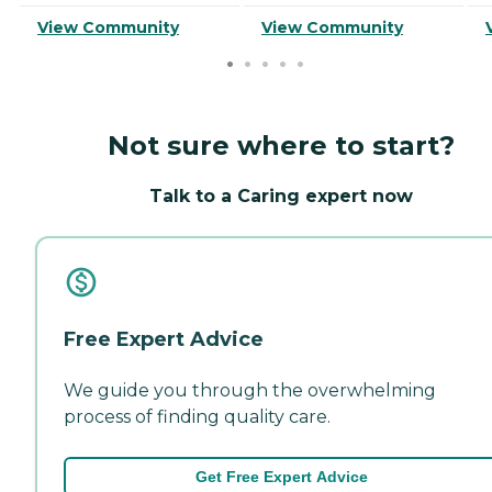
View Community
View Community
Not sure where to start?
Talk to a Caring expert now
Free Expert Advice
We guide you through the overwhelming
process of finding quality care.
Get Free Expert Advice