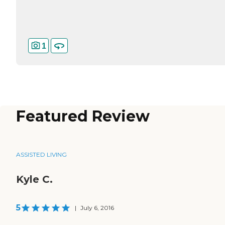
1
Featured Review
ASSISTED LIVING
Kyle C.
5
|
July 6, 2016