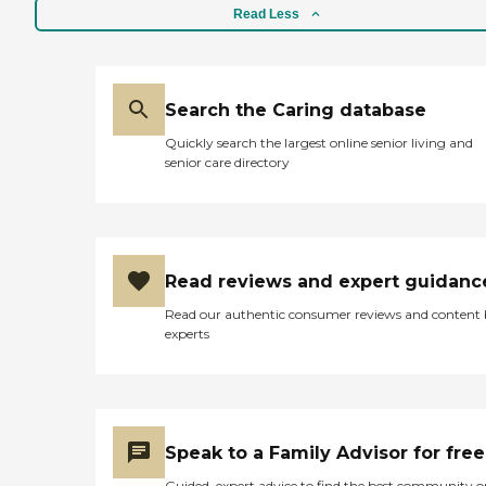
Read Less
Search the Caring database
Quickly search the largest online senior living and
senior care directory
Read reviews and expert guidanc
Read our authentic consumer reviews and content
experts
Speak to a Family Advisor for free
Guided, expert advice to find the best community o