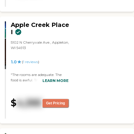
Apple Creek Place
I
5102 N Cherryvale Ave., Appleton,
WI 54913
1.0
(
1
reviews
)
"The rooms are adequate. The
food is awful. There are no
LEARN MORE
activities. There are no
housekeepers. I couldn't get help
with anything. They constantly
$
4,395
messed up my medications and
Get Pricing
towards the end of my stay they
didn't have my medications.
Some staff were nice, most were
abusive. Glad I left"