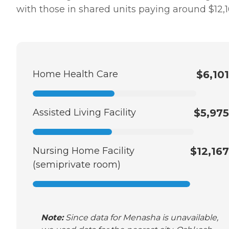
with those in shared units paying around $12,1
Home Health Care
$6,101
Assisted Living Facility
$5,975
Nursing Home Facility
$12,167
(semiprivate room)
Note:
Since data for Menasha is unavailable,