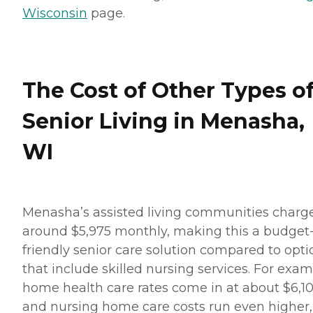
Wisconsin
page.
The Cost of Other Types o
Senior Living in Menasha,
WI
Menasha’s assisted living communities charg
around $5,975 monthly, making this a budget
friendly senior care solution compared to opti
that include skilled nursing services. For exam
home health care rates come in at about $6,10
and nursing home care costs run even higher,