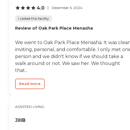
4.0
December 5, 2024
I visited this facility
Review of Oak Park Place Menasha
We went to Oak Park Place Menasha. It was clean
inviting, personal, and comfortable. I only met on
person and we didn't know if we should take a
walk around or not. We saw her. We thought
that...
Read more
ASSISTED LIVING
JillB