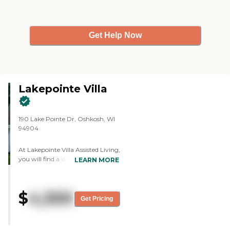
Get Help Now
Lakepointe Villa
190 Lake Pointe Dr, Oshkosh, WI
94904
At Lakepointe Villa Assisted Living,
you will find a warm, dedicated
LEARN MORE
staff committed to creating a
community you will be delighted
to call home. With no buy-in fees
$
4,300
and a convenient month-to-
Get Pricing
month lease, our residents have
flexibility and freedom should their
needs change. At Lakepoint Villa,