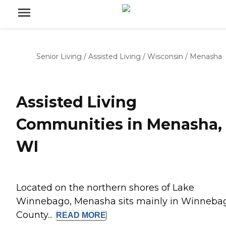
Senior Living
/
Assisted Living
/
Wisconsin
/
Menasha
Assisted Living
Communities in Menasha,
WI
Located on the northern shores of Lake
Winnebago, Menasha sits mainly in Winneba
County...
READ
MORE