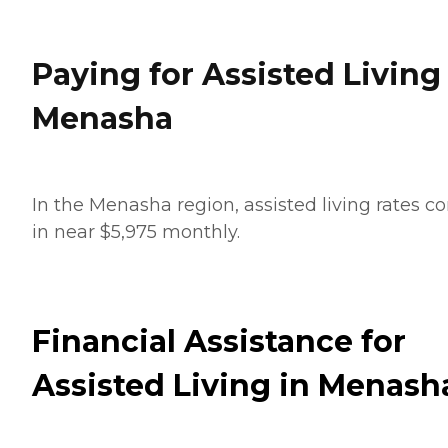
Paying for Assisted Living
Menasha
In the Menasha region, assisted living rates 
in near $5,975 monthly.
Financial Assistance for
Assisted Living in Menash