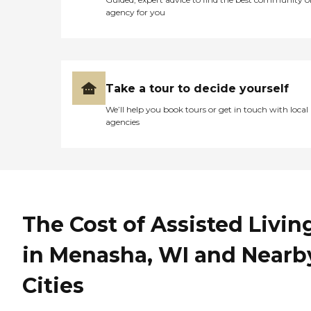
agency for you
Take a tour to decide yourself
We’ll help you book tours or get in touch with local
agencies
The Cost of Assisted Livin
in Menasha, WI and Nearb
Cities