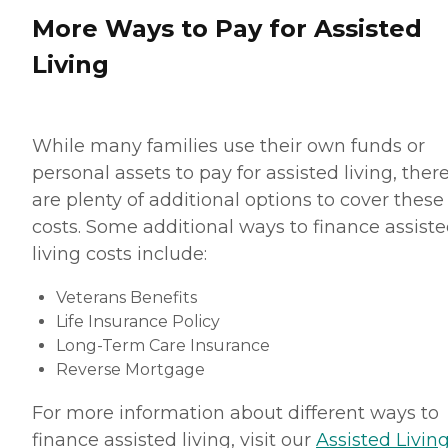
More Ways to Pay for Assisted
Living
While many families use their own funds or
personal assets to pay for assisted living, ther
are plenty of additional options to cover these
costs. Some additional ways to finance assist
living costs include:
Veterans Benefits
Life Insurance Policy
Long-Term Care Insurance
Reverse Mortgage
For more information about different ways to
finance assisted living, visit our
Assisted Living