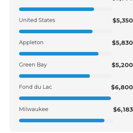
United States
$5,350
Appleton
$5,830
Green Bay
$5,200
Fond du Lac
$6,800
Milwaukee
$6,183