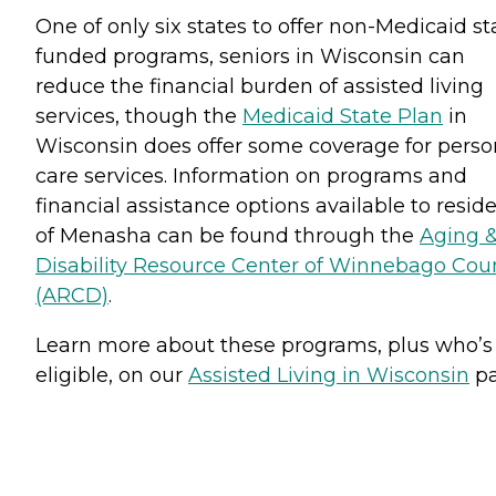
One of only six states to offer non-Medicaid st
funded programs, seniors in Wisconsin can
reduce the financial burden of assisted living
services, though the
Medicaid State Plan
in
Wisconsin does offer some coverage for perso
care services. Information on programs and
financial assistance options available to resid
of Menasha can be found through the
Aging 
Disability Resource Center of Winnebago Cou
(ARCD)
.
Learn more about these programs, plus who’s
eligible, on our
Assisted Living in Wisconsin
pa