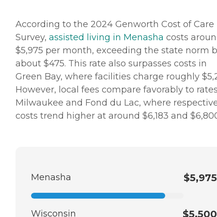
According to the 2024 Genworth Cost of Care
Survey,
assisted living in Menasha
costs arou
$5,975 per month, exceeding the state norm 
about $475. This rate also surpasses costs in
Green Bay, where facilities charge roughly $5,
However, local fees compare favorably to rates
Milwaukee and Fond du Lac, where respectiv
costs trend higher at around $6,183 and $6,800
Menasha
$5,975
Wisconsin
$5,500