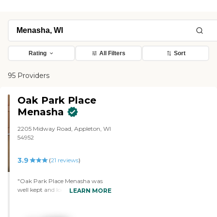
Rating
All Filters
Sort
95 Providers
Oak Park Place
Menasha
2205 Midway Road, Appleton, WI
54952
3.9
(
21
reviews
)
"Oak Park Place Menasha was
well kept and looked like it was
LEARN MORE
recently remodeled. The staff
whom I talked to were
informative too. They showed us