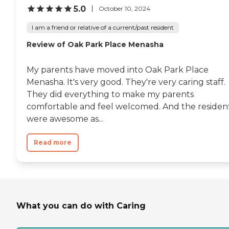
5.0
October 10, 2024
I am a friend or relative of a current/past resident
Review of Oak Park Place Menasha
My parents have moved into Oak Park Place
Menasha. It's very good. They're very caring staff.
They did everything to make my parents
comfortable and feel welcomed. And the residen
were awesome as...
Read more
What you can do with Caring