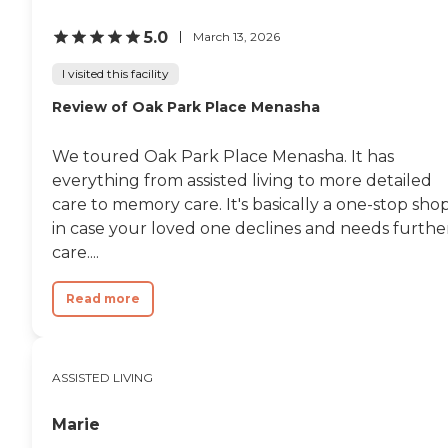
5.0
March 13, 2026
I visited this facility
Review of Oak Park Place Menasha
We toured Oak Park Place Menasha. It has
everything from assisted living to more detailed
care to memory care. It's basically a one-stop sho
in case your loved one declines and needs furthe
care....
Read more
ASSISTED LIVING
Marie