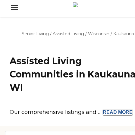
Senior Living
/
Assisted Living
/
Wisconsin
/
Kaukauna
Assisted Living
Communities in Kaukauna
WI
Our comprehensive listings and ...
READ
MORE