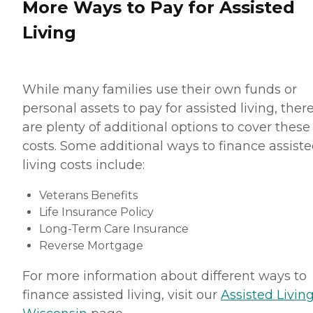
More Ways to Pay for Assisted
Living
While many families use their own funds or
personal assets to pay for assisted living, ther
are plenty of additional options to cover these
costs. Some additional ways to finance assist
living costs include:
Veterans Benefits
Life Insurance Policy
Long-Term Care Insurance
Reverse Mortgage
For more information about different ways to
finance assisted living, visit our
Assisted Living