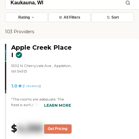
Rating
All Filters
Sort
103 Providers
Apple Creek Place
I
5102 N Cherryvale Ave., Appleton,
WI 54913
1.0
(
1
reviews
)
"The rooms are adequate. The
food is awful. There are no
LEARN MORE
activities. There are no
housekeepers. I couldn't get help
with anything. They constantly
$
4,395
messed up my medications and
Get Pricing
towards the end of my stay they
didn't have my medications.