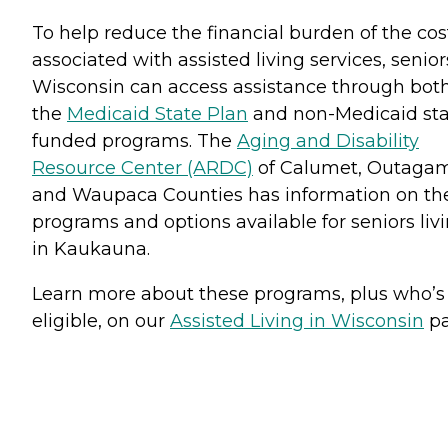
To help reduce the financial burden of the cos
associated with assisted living services, senior
Wisconsin can access assistance through bot
the
Medicaid State Plan
and non-Medicaid sta
funded programs. The
Aging and Disability
Resource Center (ARDC)
of Calumet, Outaga
and Waupaca Counties has information on th
programs and options available for seniors liv
in Kaukauna.
Learn more about these programs, plus who’s
eligible, on our
Assisted Living in Wisconsin
pa