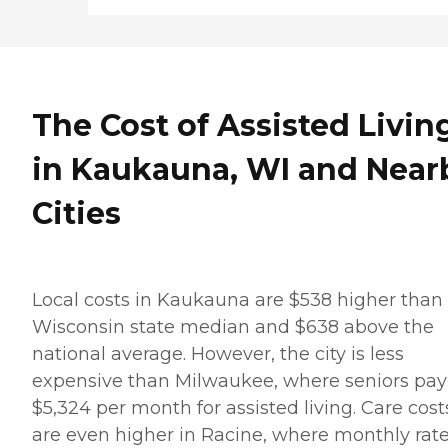
The Cost of Assisted Livin
in Kaukauna, WI and Near
Cities
Local costs in Kaukauna are $538 higher than
Wisconsin state median and $638 above the
national average. However, the city is less
expensive than Milwaukee, where seniors pay
$5,324 per month for assisted living. Care cost
are even higher in Racine, where monthly rat