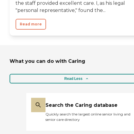
the staff provided excellent care. I, as his legal
"personal representative," found the...
Read more
What you can do with Caring
Read Less
Search the Caring database
Quickly search the largest online senior living and
senior care directory