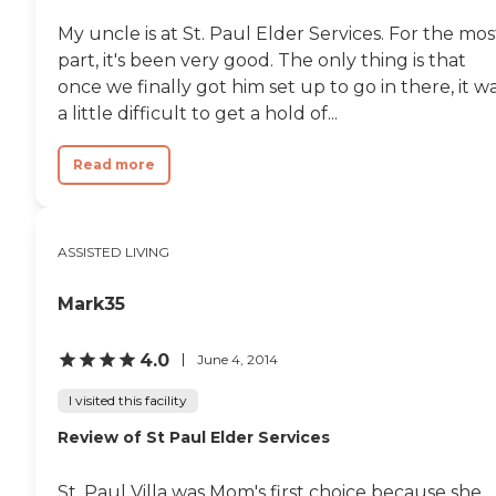
However, my sister doesn't
My uncle is at St. Paul Elder Services. For the mos
participate in a lot of activities.
They have a salon. They have a
part, it's been very good. The only thing is that
theater room with a big screen,
once we finally got him set up to go in there, it w
and that's where they do their
a little difficult to get a hold of...
exercises, and they can watch
movies with their popcorn. They
have an outdoor courtyard so
Read more
they can go outside and sit within
a fenced-in area. I have also taken
my sister for a walk on their
boardwalk with plants and such.
ASSISTED LIVING
It's a nice little garden. There is
also a private room. If they want
families to come in, they have
Mark35
privacy right there."
4.0
June 4, 2014
I visited this facility
Review of St Paul Elder Services
St. Paul Villa was Mom's first choice because she