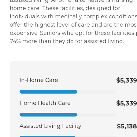
assisted living. Another alternative is nursing
home care. These facilities, designed for
individuals with medically complex conditions
offer the highest level of care and are the mos
expensive. Seniors who opt for these facilities
74% more than they do for assisted living.
In-Home Care
$5,339
Home Health Care
$5,339
Assisted Living Facility
$5,138