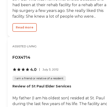
had been at their rehab facility for a rehab after a
hip surgery a few years ago. She really liked this
facility. She knew a lot of people who were...
Read more
ASSISTED LIVING
FOX4714
4.0
July 3, 2012
I am a friend or relative of a resident
Review of St Paul Elder Services
My father (I am his oldest son) resided at St. Paul
during the last few years of his life. The facility an