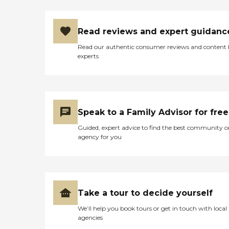
Read reviews and expert guidanc
Read our authentic consumer reviews and content
experts
Speak to a Family Advisor for free
Guided, expert advice to find the best community o
agency for you
Take a tour to decide yourself
We’ll help you book tours or get in touch with local
agencies