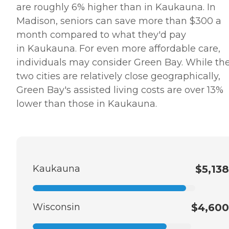
are roughly 6% higher than in Kaukauna. In
Madison, seniors can save more than $300 a
month compared to what they'd pay
in Kaukauna. For even more affordable care,
individuals may consider Green Bay. While th
two cities are relatively close geographically,
Green Bay's assisted living costs are over 13%
lower than those in Kaukauna.
Kaukauna
$5,138
Wisconsin
$4,600