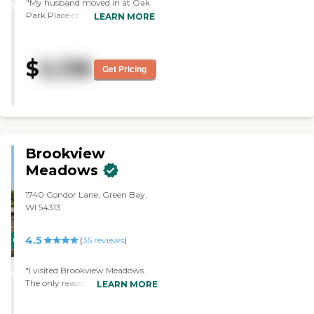
"My husband moved in at Oak
WINNER
Park Place on the first of May.
LEARN MORE
He's happy and likes it. He also
likes the food. We had to do the
furnishing for his room."
$
5,138
Get Pricing
Brookview
Meadows
1740 Condor Lane, Green Bay,
WI 54313
4.5
CARING
(
35
reviews
)
STARS
"I visited Brookview Meadows.
WINNER
The only reason I was there was
LEARN MORE
that the two people I know who
are dying were going to an