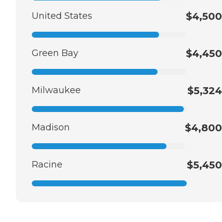
United States
$4,500
Green Bay
$4,450
Milwaukee
$5,324
Madison
$4,800
Racine
$5,450