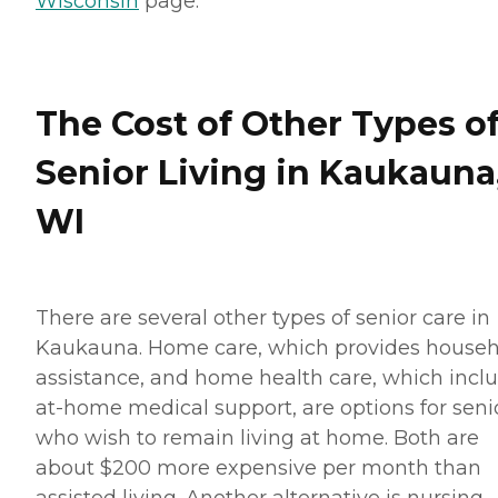
Wisconsin
page.
The Cost of Other Types o
Senior Living in Kaukauna
WI
There are several other types of senior care in
Kaukauna. Home care, which provides house
assistance, and home health care, which incl
at-home medical support, are options for seni
who wish to remain living at home. Both are
about $200 more expensive per month than