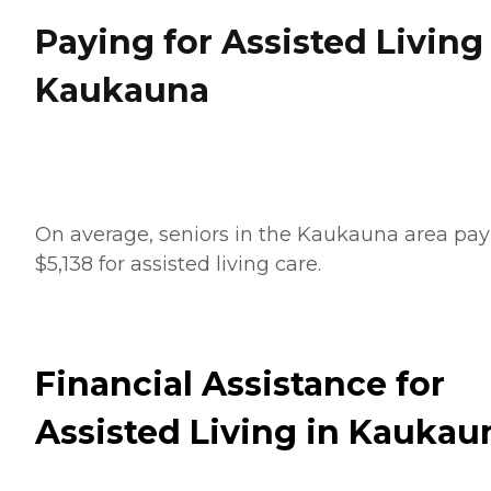
Paying for Assisted Living
Kaukauna
On average, seniors in the Kaukauna area pay
$5,138 for assisted living care.
Financial Assistance for
Assisted Living in Kaukau