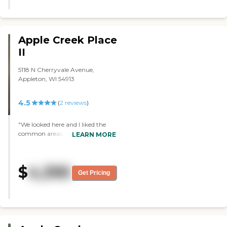
Some staff were nice, most were
abusive. Glad I left"
Apple Creek Place
II
5118 N Cherryvale Avenue,
Appleton, WI 54913
4.5
(
2
reviews
)
"We looked here and I liked the
common areas, the room size,
LEARN MORE
and the location. She was very
helpful and accommodating with
all of my questions. I actually
$
4,395
chose them originally, but as
Get Pricing
things progressed with my
mother during that time, things
changed and they were
eventually unable to accept her
there. This would have probably
been my first choice. I liked the