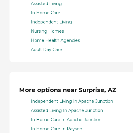
Assisted Living
In Home Care
Independent Living
Nursing Homes
Home Health Agencies
Adult Day Care
More options near Surprise, AZ
Independent Living In Apache Junction
Assisted Living In Apache Junction
In Home Care In Apache Junction
In Home Care In Payson