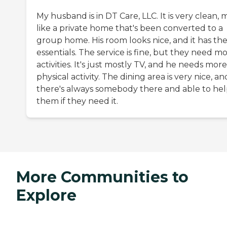
My husband is in DT Care, LLC. It is very clean,
like a private home that's been converted to a
group home. His room looks nice, and it has th
essentials. The service is fine, but they need m
activities. It's just mostly TV, and he needs more
physical activity. The dining area is very nice, an
there's always somebody there and able to he
them if they need it.
More Communities to
Explore