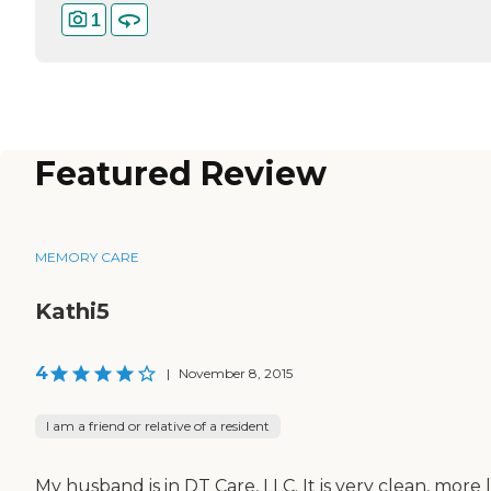
1
Featured Review
MEMORY CARE
Kathi5
4
|
November 8, 2015
I am a friend or relative of a resident
My husband is in DT Care, LLC. It is very clean, more 