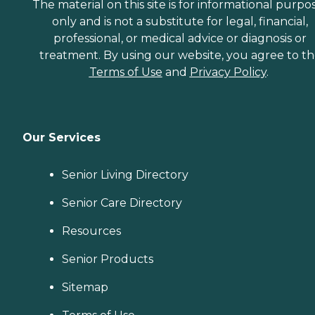
The material on this site is for informational purpo
only and is not a substitute for legal, financial,
professional, or medical advice or diagnosis or
treatment. By using our website, you agree to t
Terms of Use
and
Privacy Policy
.
Our Services
Senior Living Directory
Senior Care Directory
Resources
Senior Products
Sitemap