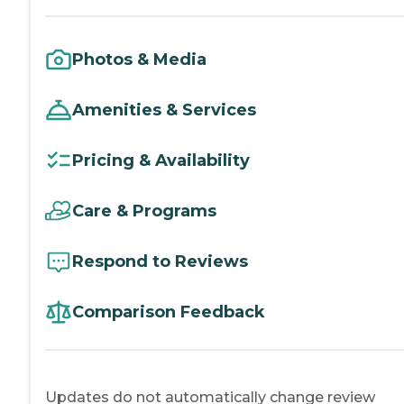
Photos & Media
Amenities & Services
Pricing & Availability
Care & Programs
Respond to Reviews
Comparison Feedback
Updates do not automatically change review