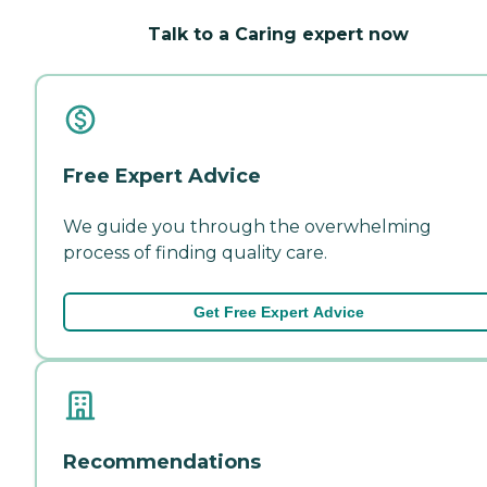
Talk to a Caring expert now
Free Expert Advice
We guide you through the overwhelming
process of finding quality care.
Get Free Expert Advice
Recommendations