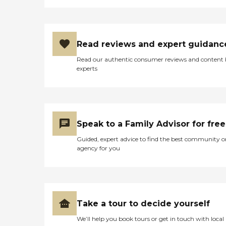
Read reviews and expert guidanc
Read our authentic consumer reviews and content
experts
Speak to a Family Advisor for free
Guided, expert advice to find the best community o
agency for you
Take a tour to decide yourself
We’ll help you book tours or get in touch with local