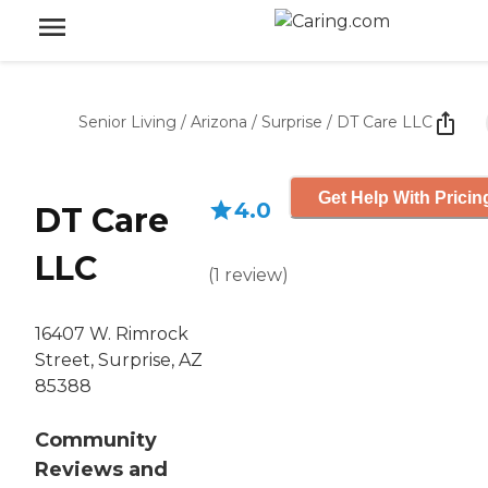
Senior Living
/
Arizona
/
Surprise
/
DT Care LLC
Get Help With Pricin
4.0
DT Care
LLC
(
1
review
)
16407 W. Rimrock
Street, Surprise, AZ
85388
Community
Reviews and