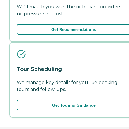
We'll match you with the right care providers—
no pressure, no cost.
Get Recommendations
Tour Scheduling
We manage key details for you like booking
tours and follow-ups.
Get Touring Guidance