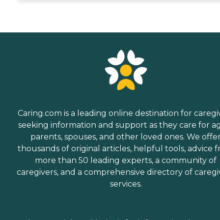
Caring.com is a leading online destination for caregi
seeking information and support as they care for a
parents, spouses, and other loved ones. We offe
thousands of original articles, helpful tools, advice 
more than 50 leading experts, a community of
caregivers, and a comprehensive directory of caregi
services.