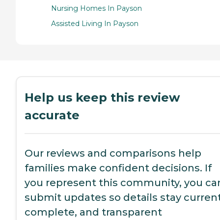
Nursing Homes In Payson
Assisted Living In Payson
Help us keep this review
accurate
Our reviews and comparisons help
families make confident decisions. If
you represent this community, you ca
submit updates so details stay current
complete, and transparent