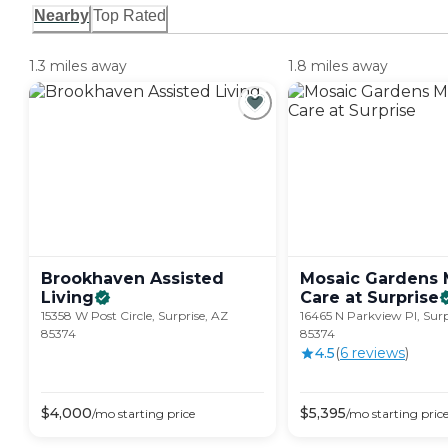
Nearby
Top Rated
1.3 miles away
1.8 miles away
Brookhaven Assisted
Mosaic Gardens
Living
Care at
Surprise
15358 W Post Circle, Surprise, AZ
16465 N Parkview Pl, Surp
85374
85374
4.5
(
6
review
s
)
$
4,000
$
5,395
/mo
starting price
/mo
starting pric