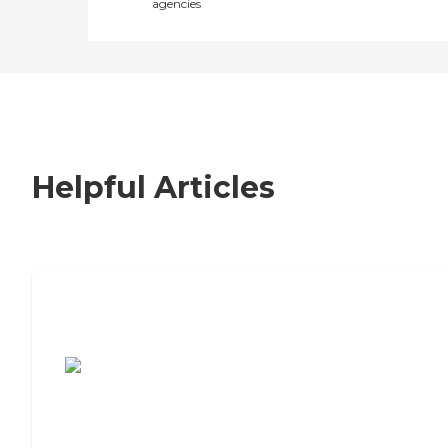
agencies
Helpful Articles
7 Steps to Finding the Perfect Senior
Living Community