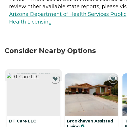
review other available state reports, please visi
Arizona Department of Health Services Public
Health Licensing
Consider Nearby Options
CURRENTLY VIEWING
DT Care LLC
Brookhaven Assisted
T
Living