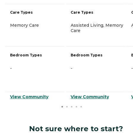
Care Types
Care Types
Memory Care
Assisted Living, Memory
Care
Bedroom Types
Bedroom Types
-
-
-
View Community
View Community
Not sure where to start?