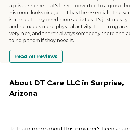
a private home that's been converted to a group h
His room looks nice, and it has the essentials. The ser
is fine, but they need more activities. It's just mostly 
and he needs more physical activity. The dining area 
very nice, and there's always somebody there and a
to help them if they need it.
Read All Reviews
About DT Care LLC in Surprise,
Arizona
To learn more about this provider's license an