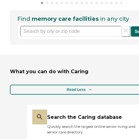
Find
memory care facilities
in any city
S
What you can do with Caring
Read Less
Search the Caring database
Quickly search the largest online senior living and
senior care directory