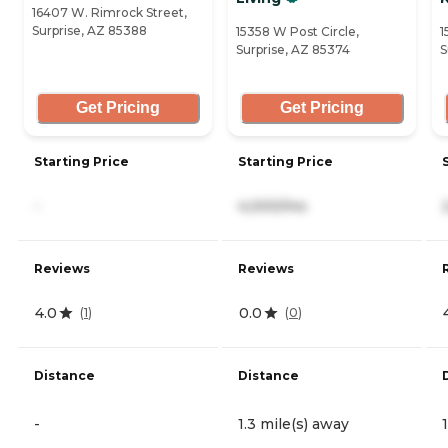
16407 W. Rimrock Street,
Surprise, AZ 85388
15358 W Post Circle,
1
Surprise, AZ 85374
S
Get Pricing
Get Pricing
Starting Price
Starting Price
-
4,000/mo
Reviews
Reviews
4.0
0.0
(
1
)
(
0
)
Distance
Distance
-
1.3 mile(s) away