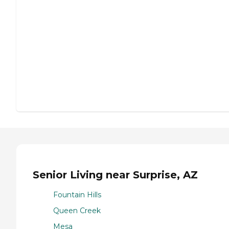
Senior Living near Surprise, AZ
Fountain Hills
Queen Creek
Mesa