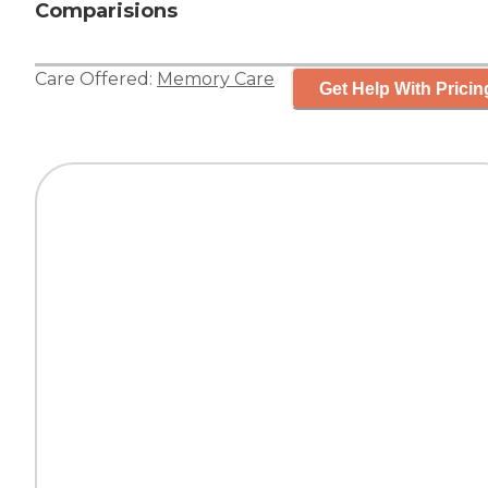
Comparisions
Care Offered:
Memory Care
Get Help With Pricin