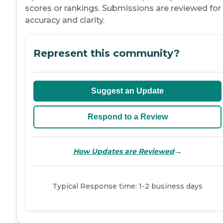
scores or rankings. Submissions are reviewed for
accuracy and clarity.
Represent this community?
Suggest an Update
Respond to a Review
→
How Updates are Reviewed
Typical Response time: 1-2 business days