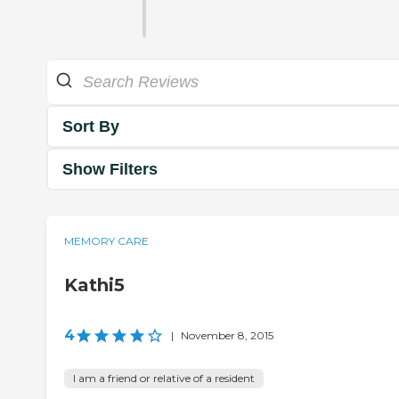
Sort By
Show Filters
MEMORY CARE
Kathi5
4
|
November 8, 2015
I am a friend or relative of a resident