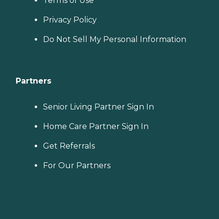
Terms of Use
Privacy Policy
Do Not Sell My Personal Information
Partners
Senior Living Partner Sign In
Home Care Partner Sign In
Get Referrals
For Our Partners