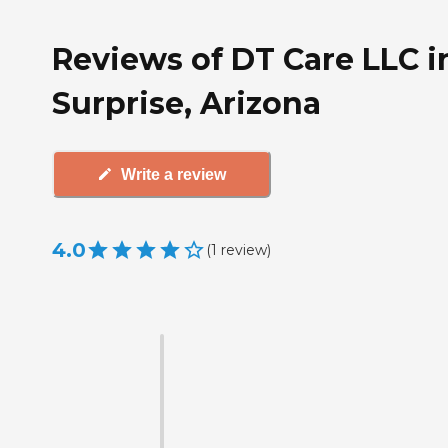
Reviews of DT Care LLC i
Surprise, Arizona
Write a review
4.0
(
1
review
)