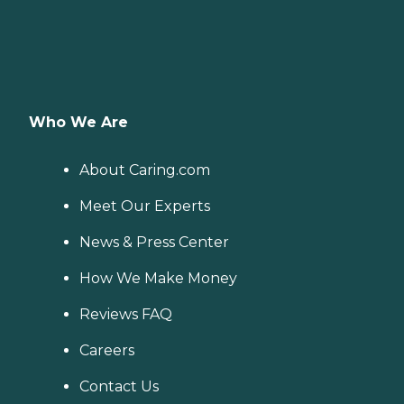
Who We Are
About Caring.com
Meet Our Experts
News & Press Center
How We Make Money
Reviews FAQ
Careers
Contact Us