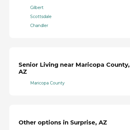
Gilbert
Scottsdale
Chandler
Senior Living near Maricopa County,
AZ
Maricopa County
Other options in Surprise, AZ