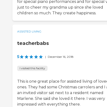
for special piano performances and for special vi
just to cheer my grandma up since she loved
children so much. They create happiness.
ASSISTED LIVING
teacherbabs
5
|
December 16, 2018
I visited this facility
This is one great place for assisted living of lov
ones. They had some Christmas carrolers and I 
an invited visitor sat next to a resident named
Marlene. She said she loved it there. I was very
impressed with everything there.