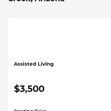
Assisted Living
$
3,500