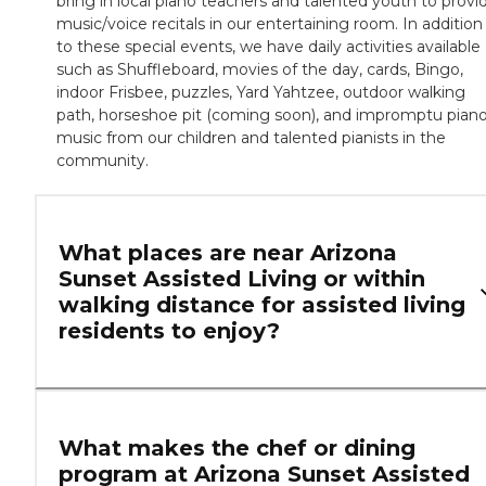
bring in local piano teachers and talented youth to provi
music/voice recitals in our entertaining room. In addition
to these special events, we have daily activities available
such as Shuffleboard, movies of the day, cards, Bingo,
indoor Frisbee, puzzles, Yard Yahtzee, outdoor walking
path, horseshoe pit (coming soon), and impromptu pian
music from our children and talented pianists in the
community.
What places are near Arizona
Sunset Assisted Living or within
walking distance for assisted living
residents to enjoy?
What makes the chef or dining
program at Arizona Sunset Assisted