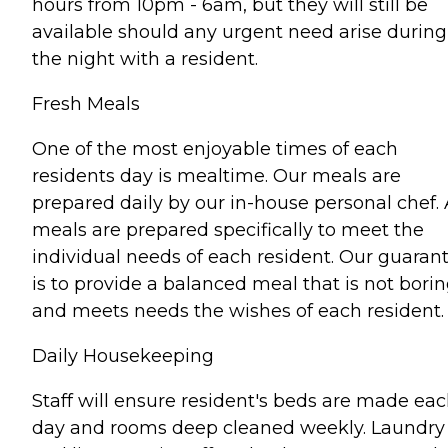
hours from 10pm - 6am, but they will still be
available should any urgent need arise during
the night with a resident.
Fresh Meals
One of the most enjoyable times of each
residents day is mealtime. Our meals are
prepared daily by our in-house personal chef. 
meals are prepared specifically to meet the
individual needs of each resident. Our guaran
is to provide a balanced meal that is not bori
and meets needs the wishes of each resident.
Daily Housekeeping
Staff will ensure resident's beds are made ea
day and rooms deep cleaned weekly. Laundry