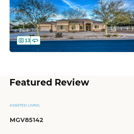
13
Featured Review
ASSISTED LIVING
MGV85142