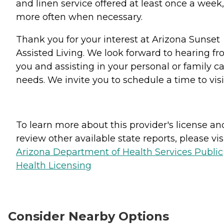
and linen service offered at least once a week,
more often when necessary.
Thank you for your interest at Arizona Sunset
Assisted Living. We look forward to hearing f
you and assisting in your personal or family c
needs. We invite you to schedule a time to visi
To learn more about this provider's license an
review other available state reports, please visi
Arizona Department of Health Services Public
Health Licensing
Consider Nearby Options