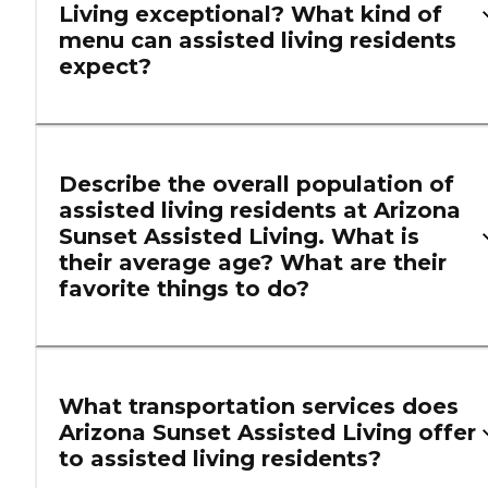
Living exceptional? What kind of
menu can assisted living residents
expect?
Describe the overall population of
assisted living residents at Arizona
Sunset Assisted Living. What is
their average age? What are their
favorite things to do?
What transportation services does
Arizona Sunset Assisted Living offer
to assisted living residents?