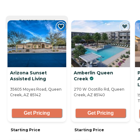
CURRENTLY VIEWING
Arizona Sunset
Amberlin Queen
Assisted Living
Creek
A
35605 Moyes Road, Queen
270 W Ocotillo Rd, Queen
Creek, AZ 85142
Creek, AZ 85140
1
T
Get Pricing
Get Pricing
Starting Price
Starting Price