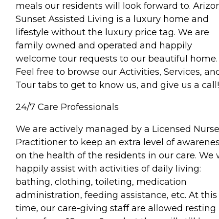
meals our residents will look forward to. Arizo
Sunset Assisted Living is a luxury home and
lifestyle without the luxury price tag. We are
family owned and operated and happily
welcome tour requests to our beautiful home.
Feel free to browse our Activities, Services, an
Tour tabs to get to know us, and give us a call!
24/7 Care Professionals
We are actively managed by a Licensed Nurs
Practitioner to keep an extra level of awarene
on the health of the residents in our care. We w
happily assist with activities of daily living:
bathing, clothing, toileting, medication
administration, feeding assistance, etc. At this
time, our care-giving staff are allowed resting