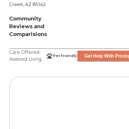
Creek, AZ 85142
Community
Reviews and
Comparisions
Care Offered:
Get Help With Pricin
Pet Friendly
Assisted Living