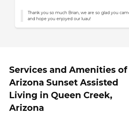
Thank you so much Brian, we are so glad you cam
and hope you enjoyed our luau!
Services and Amenities of
Arizona Sunset Assisted
Living in Queen Creek,
Arizona