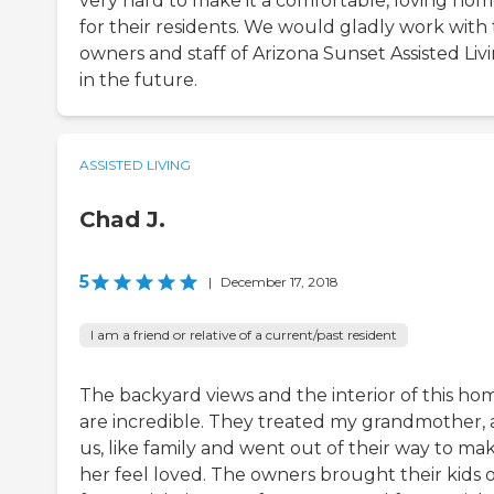
very hard to make it a comfortable, loving ho
for their residents. We would gladly work with
owners and staff of Arizona Sunset Assisted Liv
in the future.
ASSISTED LIVING
Chad J.
5
|
December 17, 2018
I am a friend or relative of a current/past resident
The backyard views and the interior of this ho
are incredible. They treated my grandmother,
us, like family and went out of their way to ma
her feel loved. The owners brought their kids 