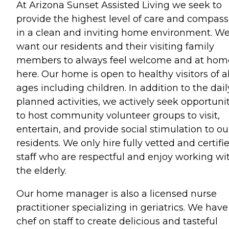
At Arizona Sunset Assisted Living we seek to
provide the highest level of care and compass
in a clean and inviting home environment. W
want our residents and their visiting family
members to always feel welcome and at hom
here. Our home is open to healthy visitors of al
ages including children. In addition to the dail
planned activities, we actively seek opportuni
to host community volunteer groups to visit,
entertain, and provide social stimulation to ou
residents. We only hire fully vetted and certifi
staff who are respectful and enjoy working wi
the elderly.
Our home manager is also a licensed nurse
practitioner specializing in geriatrics. We have
chef on staff to create delicious and tasteful