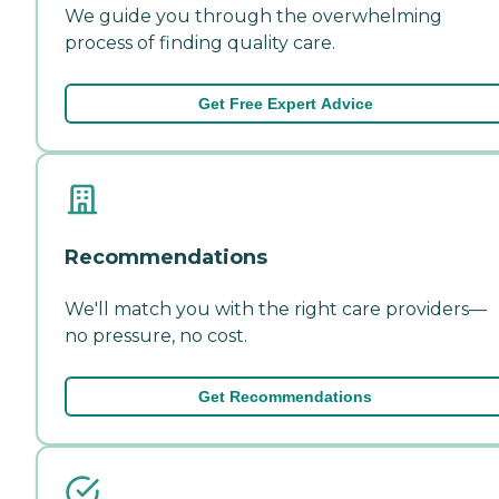
We guide you through the overwhelming
process of finding quality care.
Get Free Expert Advice
Recommendations
We'll match you with the right care providers—
no pressure, no cost.
Get Recommendations