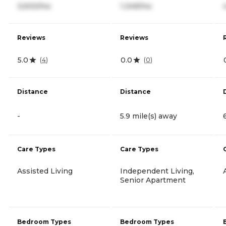
3,500/mo
1,349/mo
Reviews
Reviews
5.0
0.0
(
4
)
(
0
)
Distance
Distance
-
5.9 mile(s) away
Care Types
Care Types
Assisted Living
Independent Living,
Senior Apartment
Bedroom Types
Bedroom Types