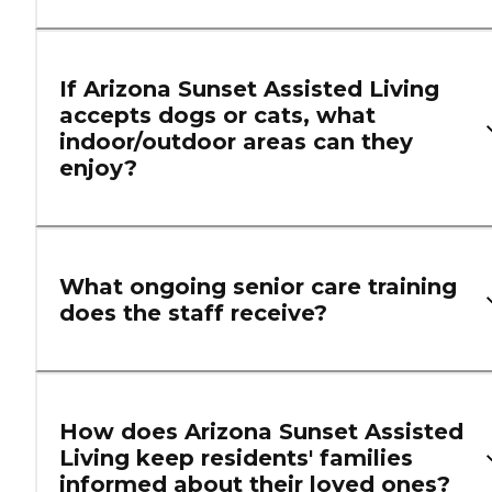
If Arizona Sunset Assisted Living
accepts dogs or cats, what
indoor/outdoor areas can they
enjoy?
What ongoing senior care training
does the staff receive?
How does Arizona Sunset Assisted
Living keep residents' families
informed about their loved ones?