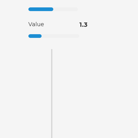
Value
1.3