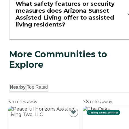
What safety features or security
measures does Arizona Sunset
Assisted Living offer to assisted
living residents?
More Communities to
Explore
Nearby
Top Rated
6.4 miles away
7.8 miles away
Caring Stars Winner