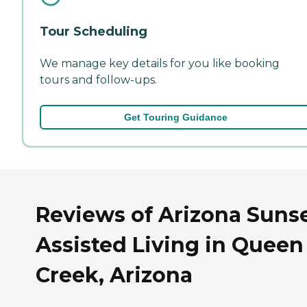
Tour Scheduling
We manage key details for you like booking
tours and follow-ups.
Get Touring Guidance
Reviews of Arizona Suns
Assisted Living in Queen
Creek, Arizona