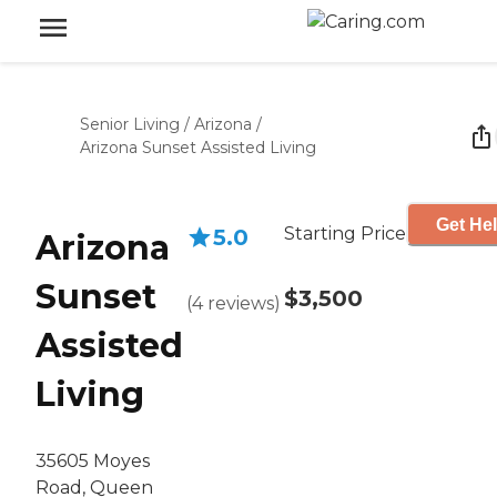
Senior Living
/
Arizona
/
Arizona Sunset Assisted Living
Get Hel
Starting Price
5.0
Arizona
Sunset
$3,500
(
4
reviews
)
Assisted
Living
35605 Moyes
Road, Queen