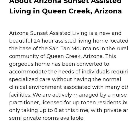
About Arizona Sunset Assisted
Living in Queen Creek, Arizona
Arizona Sunset Assisted Living is a new and
beautiful 24 hour assisted living home located
the base of the San Tan Mountains in the rura
community of Queen Creek, Arizona. This
gorgeous home has been converted to
accommodate the needs of individuals requir
specialized care without having the normal
clinical environment associated with many ot
facilities. We are actively managed by a nurse
practitioner, licensed for up to ten residents b
only taking up to 8 at this time, with private 
semi private rooms available.