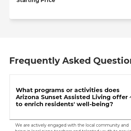
Starting Price
Frequently Asked Questio
What programs or activities does
Arizona Sunset Assisted Living offer
to enrich residents' well-being?
We are actively engaged with the local community and