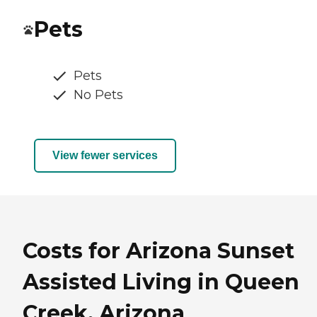
Pets
Pets
No Pets
View fewer services
Costs for Arizona Sunset
Assisted Living in Queen
Creek, Arizona