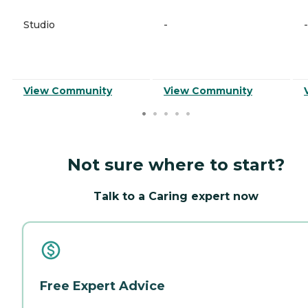
Studio
-
-
View Community
View Community
Not sure where to start?
Talk to a Caring expert now
Free Expert Advice