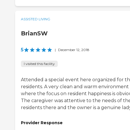
ASSISTED LIVING
BrianSW
5
|
December 12, 2018
I visited this facility
Attended a special event here organized for t
residents. A very clean and warm environment
where the focus on resident happiness is obvio
The caregiver was attentive to the needs of th
residents there and the owner is a genuine lady
Provider Response