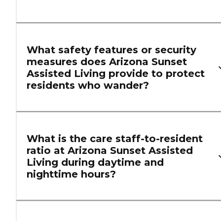
What safety features or security
measures does Arizona Sunset
Assisted Living provide to protect
residents who wander?
What is the care staff-to-resident
ratio at Arizona Sunset Assisted
Living during daytime and
nighttime hours?