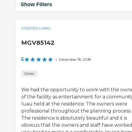
Show Filters
ASSISTED LIVING
MGV85142
5
|
December 18, 2018
Other
We had the opportunity to work with the own
of the facility as entertainment for a communit
luau held at the residence. The owners were
professional throughout the planning process.
The residence is absolutely beautiful and it is
obvious that the owners and staff have worke