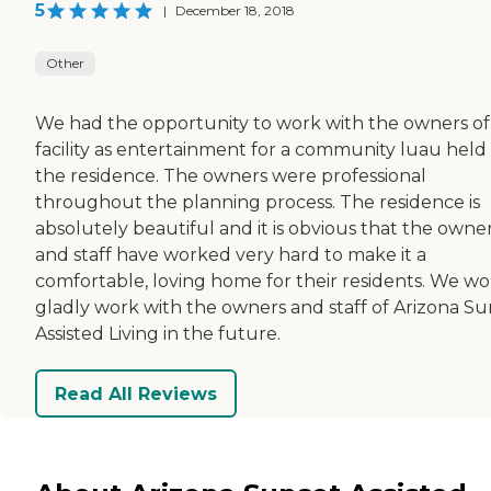
5
|
December 18, 2018
Other
We had the opportunity to work with the owners of
facility as entertainment for a community luau held 
the residence. The owners were professional
throughout the planning process. The residence is
absolutely beautiful and it is obvious that the owne
and staff have worked very hard to make it a
comfortable, loving home for their residents. We w
gladly work with the owners and staff of Arizona Su
Assisted Living in the future.
Read All Reviews