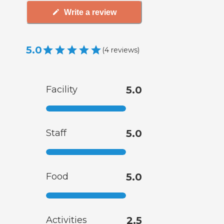
Write a review
5.0
(
4
reviews
)
Facility
5.0
Staff
5.0
Food
5.0
Activities
2.5