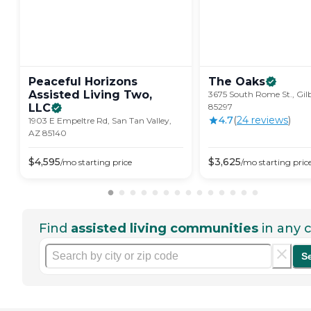
Peaceful Horizons
The
Oaks
Assisted Living Two,
3675 South Rome St., Gil
LLC
85297
4.7
(
24
review
s
)
1903 E Empeltre Rd, San Tan Valley,
AZ 85140
$
4,595
$
3,625
/mo
starting price
/mo
starting pric
Find
assisted living communities
in any c
S