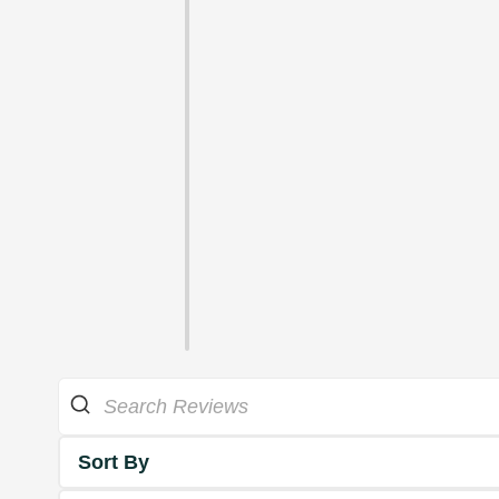
Sort By