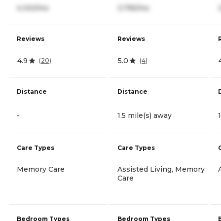
4,100/mo
3,795/mo
Reviews
Reviews
4.9
5.0
(
20
)
(
4
)
Distance
Distance
-
1.5 mile(s) away
Care Types
Care Types
Memory Care
Assisted Living, Memory
Care
Bedroom Types
Bedroom Types