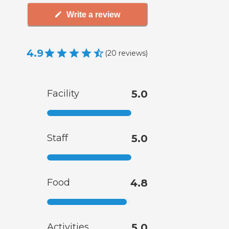
Write a review
4.9
(
20
reviews
)
Facility
5.0
Staff
5.0
Food
4.8
Activities
5.0