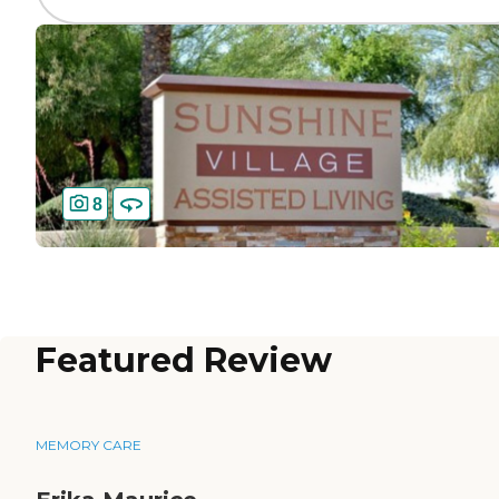
8
Featured Review
MEMORY CARE