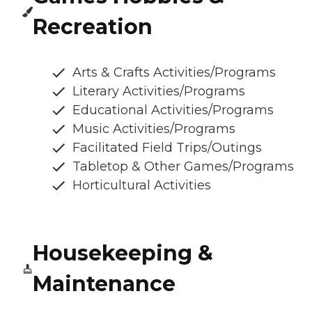
Recreation
Arts & Crafts Activities/Programs
Literary Activities/Programs
Educational Activities/Programs
Music Activities/Programs
Facilitated Field Trips/Outings
Tabletop & Other Games/Programs
Horticultural Activities
Housekeeping &
Maintenance