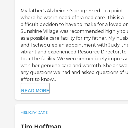
My father's Alzheimer's progressed to a point
where he was in need of trained care. This is a
difficult decision to have to make for a loved o
Sunshine Village was recommended highly to 
as a possible care facility for my father. My hu
and I scheduled an appointment with Judy, th
vibrant and experienced Resource Director, to
tour the facility. We were immediately impress
with her genuine care and warmth. She answe
any questions we had and asked questions of us
effort to know...
READ MORE
MEMORY CARE
Tim Hoffman