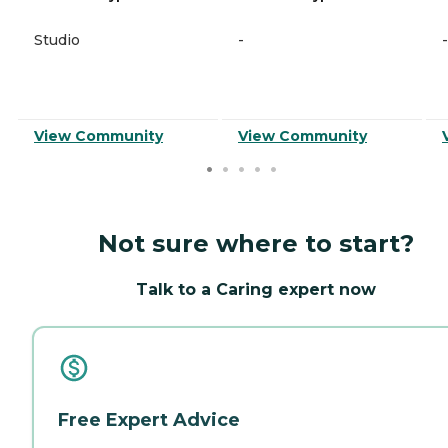
Studio
-
-
View Community
View Community
Not sure where to start?
Talk to a Caring expert now
Free Expert Advice