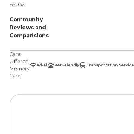
85032
Community
Reviews and
Comparisions
Care
Offered:
Wi-Fi
Pet Friendly
Transportation Service
Memory
Care