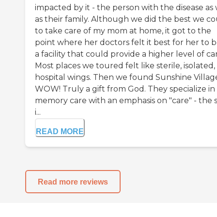
impacted by it - the person with the disease as 
as their family. Although we did the best we c
to take care of my mom at home, it got to the
point where her doctors felt it best for her to b
a facility that could provide a higher level of ca
Most places we toured felt like sterile, isolated,
hospital wings. Then we found Sunshine Villag
WOW! Truly a gift from God. They specialize in
memory care with an emphasis on "care" - the s
i...
READ MORE
Read more reviews