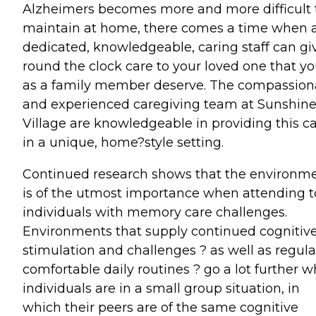
Alzheimers becomes more and more difficult 
maintain at home, there comes a time when 
dedicated, knowledgeable, caring staff can gi
round the clock care to your loved one that y
as a family member deserve. The compassion
and experienced caregiving team at Sunshin
Village are knowledgeable in providing this c
in a unique, home?style setting.
Continued research shows that the environm
is of the utmost importance when attending t
individuals with memory care challenges.
Environments that supply continued cognitiv
stimulation and challenges ? as well as regula
comfortable daily routines ? go a lot further 
individuals are in a small group situation, in
which their peers are of the same cognitive