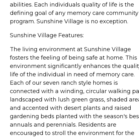
abilities. Each individuals quality of life is the
defining goal of any memory care community
program. Sunshine Village is no exception.
Sunshine Village Features:
The living environment at Sunshine Village
fosters the feeling of being safe at home. This
environment significantly enhances the qualit
life of the individual in need of memory care.
Each of our seven ranch style homes is
connected with a winding, circular walking p
landscaped with lush green grass, shaded are
and accented with desert plants and raised
gardening beds planted with the season's bes
annuals and perennials. Residents are
encouraged to stroll the environment for the