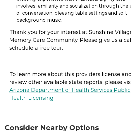
involves familiarity and socialization through the
of conversation, pleasing table settings and soft
background music.
Thank you for your interest at Sunshine Villag
Memory Care Community. Please give us a cal
schedule a free tour.
To learn more about this providers license an
review other available state reports, please visi
Arizona Department of Health Services Public
Health Licensing
Consider Nearby Options