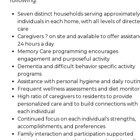
following:
Seven distinct households serving approximately
individuals in each home, with all levels of direct
care
Caregivers ? on site and available to offer assista
24 hours a day
Memory Care programming encourages
engagement and purposeful activity
Dementia and difficult behavior specific activity
programs
Assistance with personal hygiene and daily routi
Frequent wellness assessments and diet monitor
High ratio of caregivers to residents to provide
personalized care and to build connections with
each individual
Continued focus on each individual's strengths,
accomplishments, and preferences
Family interaction and participation supported