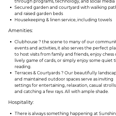
through programs, technology, and social media
Secured garden and courtyard with walking pat
and raised garden beds
Housekeeping & linen service, including towels
Amenities:
Clubhouse ? the scene to many of our communi
events and activities, it also serves the perfect pl
to host visits from family and friends, enjoy chess 
lively game of cards, or simply enjoy some quiet 
reading.
Terraces & Courtyards ? Our beautifully landsca
and maintained outdoor spaces serve as inviting
settings for entertaining, relaxation, casual strolls
and catching a few rays. All with ample shade.
Hospitality:
There is always something happening at Sunshi