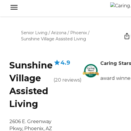
Senior Living
/
Arizona
/
Phoenix
/
Sunshine Village Assisted Living
4.9
Sunshine
Caring Star
Village
award winne
(
20
reviews
)
Assisted
Living
2606 E. Greenway
Pkwy, Phoenix, AZ