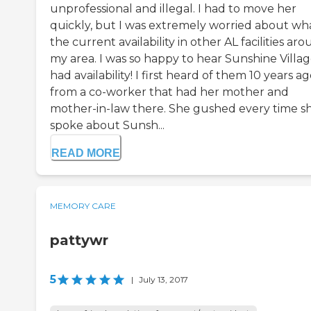
unprofessional and illegal. I had to move her
quickly, but I was extremely worried about wh
the current availability in other AL facilities ar
my area. I was so happy to hear Sunshine Villa
had availability! I first heard of them 10 years a
from a co-worker that had her mother and
mother-in-law there. She gushed every time s
spoke about Sunsh...
READ MORE
MEMORY CARE
pattywr
5
|
July 13, 2017