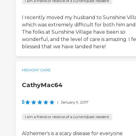
I am a friend or relative of a current/past resident
I recently moved my husband to Sunshine Vill
which was extremely difficult for both him and
The folks at Sunshine Village have been so
wonderful, and the level of care is amazing. I fe
blessed that we have landed here!
MEMORY CARE
CathyMac64
5
|
January 9, 2017
I am a friend or relative of a current/past resident
Alzheimer's is a scary disease for everyone