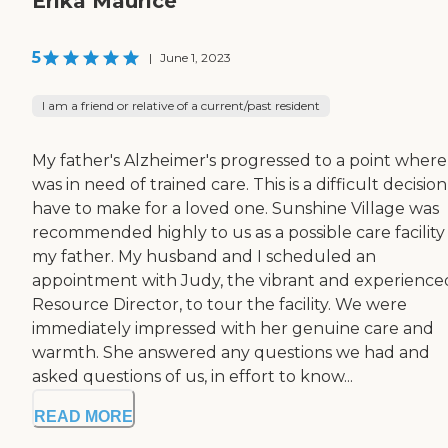
Erika Maurice
5
|
June 1, 2023
I am a friend or relative of a current/past resident
My father's Alzheimer's progressed to a point where
was in need of trained care. This is a difficult decision
have to make for a loved one. Sunshine Village was
recommended highly to us as a possible care facility
my father. My husband and I scheduled an
appointment with Judy, the vibrant and experience
Resource Director, to tour the facility. We were
immediately impressed with her genuine care and
warmth. She answered any questions we had and
asked questions of us, in effort to know...
READ MORE