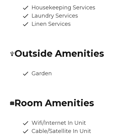
Housekeeping Services
Laundry Services
Linen Services
Outside Amenities
Garden
Room Amenities
Wifi/Internet In Unit
Cable/Satellite In Unit