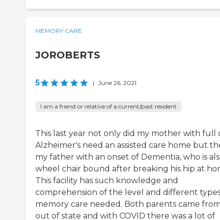
MEMORY CARE
JOROBERTS
5
|
June 26, 2021
I am a friend or relative of a current/past resident
This last year not only did my mother with full
Alzheimer's need an assisted care home but t
my father with an onset of Dementia, who is al
wheel chair bound after breaking his hip at ho
This facility has such knowledge and
comprehension of the level and different types
memory care needed. Both parents came fro
out of state and with COVID there was a lot of