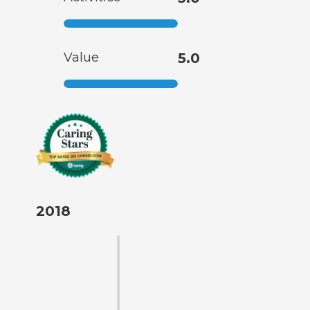
Value
5.0
2018