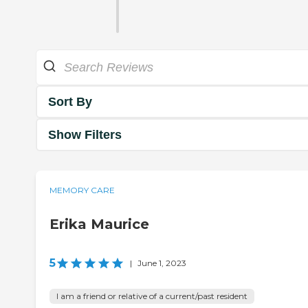
Sort By
Show Filters
MEMORY CARE
Erika Maurice
5
|
June 1, 2023
I am a friend or relative of a current/past resident