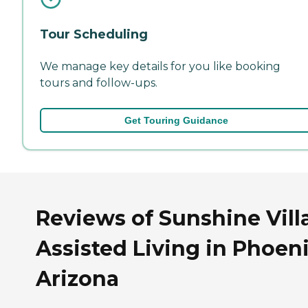
Tour Scheduling
We manage key details for you like booking
tours and follow-ups.
Get Touring Guidance
Reviews of Sunshine Vill
Assisted Living in Phoeni
Arizona