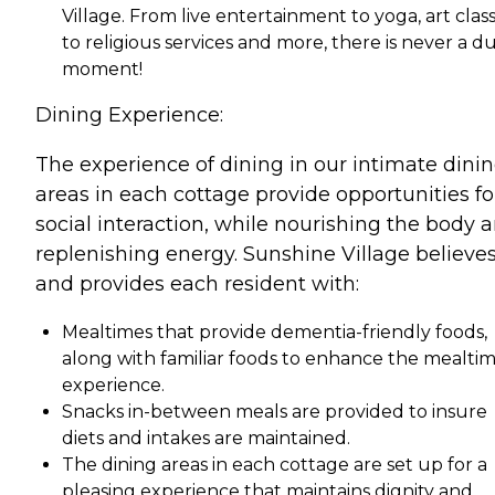
Village. From live entertainment to yoga, art class
to religious services and more, there is never a du
moment!
Dining Experience:
The experience of dining in our intimate dini
areas in each cottage provide opportunities fo
social interaction, while nourishing the body 
replenishing energy. Sunshine Village believes
and provides each resident with:
Mealtimes that provide dementia-friendly foods,
along with familiar foods to enhance the mealti
experience.
Snacks in-between meals are provided to insure
diets and intakes are maintained.
The dining areas in each cottage are set up for a
pleasing experience that maintains dignity and