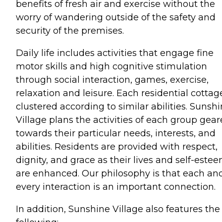
benefits of fresh air and exercise without the
worry of wandering outside of the safety and
security of the premises.
Daily life includes activities that engage fine
motor skills and high cognitive stimulation
through social interaction, games, exercise,
relaxation and leisure. Each residential cottage
clustered according to similar abilities. Sunsh
Village plans the activities of each group gea
towards their particular needs, interests, and
abilities. Residents are provided with respect,
dignity, and grace as their lives and self-este
are enhanced. Our philosophy is that each an
every interaction is an important connection.
In addition, Sunshine Village also features the