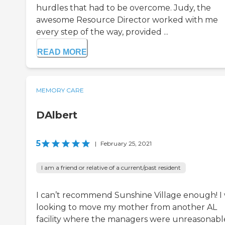
hurdles that had to be overcome. Judy, the
awesome Resource Director worked with me
every step of the way, provided ...
READ MORE
MEMORY CARE
DAlbert
5
|
February 25, 2021
I am a friend or relative of a current/past resident
I can’t recommend Sunshine Village enough! I
looking to move my mother from another AL
facility where the managers were unreasonabl