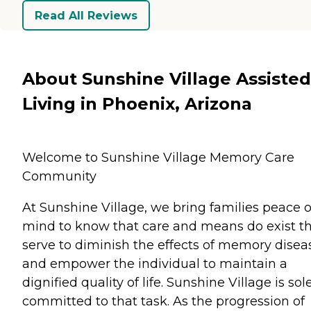
Read All Reviews
About Sunshine Village Assisted
Living in Phoenix, Arizona
Welcome to Sunshine Village Memory Care
Community
At Sunshine Village, we bring families peace o
mind to know that care and means do exist t
serve to diminish the effects of memory disea
and empower the individual to maintain a
dignified quality of life. Sunshine Village is sol
committed to that task. As the progression of