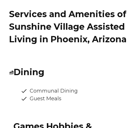
Services and Amenities of
Sunshine Village Assisted
Living in Phoenix, Arizona
Dining
Communal Dining
Guest Meals
Games Hobbies &