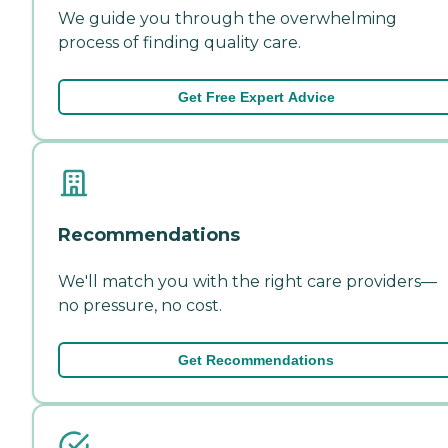
We guide you through the overwhelming
process of finding quality care.
Get Free Expert Advice
Recommendations
We'll match you with the right care providers—
no pressure, no cost.
Get Recommendations