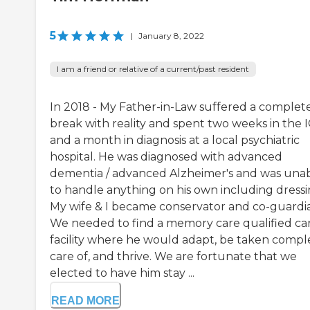
5
|
January 8, 2022
I am a friend or relative of a current/past resident
In 2018 - My Father-in-Law suffered a complet
break with reality and spent two weeks in the 
and a month in diagnosis at a local psychiatric
hospital. He was diagnosed with advanced
dementia / advanced Alzheimer's and was una
to handle anything on his own including dressi
My wife & I became conservator and co-guardia
We needed to find a memory care qualified ca
facility where he would adapt, be taken compl
care of, and thrive. We are fortunate that we
elected to have him stay ...
READ MORE