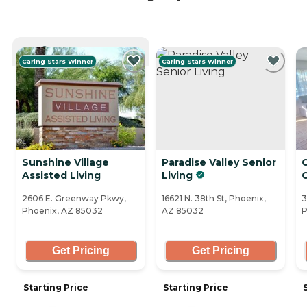
CURRENTLY VIEWING
Caring Stars Winner
Caring Stars Winner
Sunshine Village
Paradise Valley Senior
C
Assisted Living
Living
2606 E. Greenway Pkwy,
16621 N. 38th St, Phoenix,
3
Phoenix, AZ 85032
AZ 85032
P
Get Pricing
Get Pricing
Starting Price
Starting Price