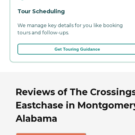
Tour Scheduling
We manage key details for you like booking
tours and follow-ups.
Get Touring Guidance
Reviews of The Crossings
Eastchase in Montgomer
Alabama