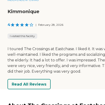
Kimmonique
4
|
February 28, 2026
I visited this facility
I toured The Crossings at Eastchase. I liked it. It was 
well-maintained. I liked the programs and socializing
the elderly. It had a lot to offer. I was impressed. Th
were very nice, very friendly, and very informative. 
did their job. Everything was very good.
Read All Reviews