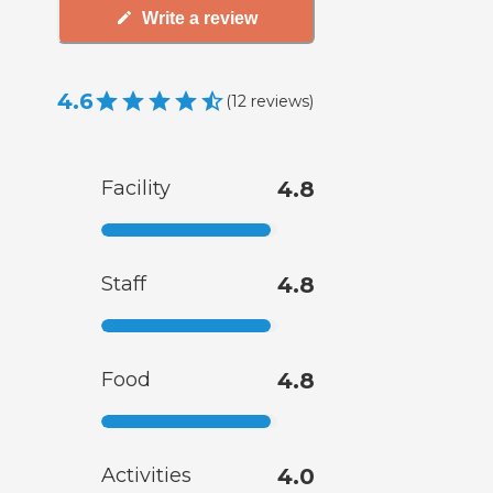
Write a review
4.6
(
12
reviews
)
Facility
4.8
Staff
4.8
Food
4.8
Activities
4.0