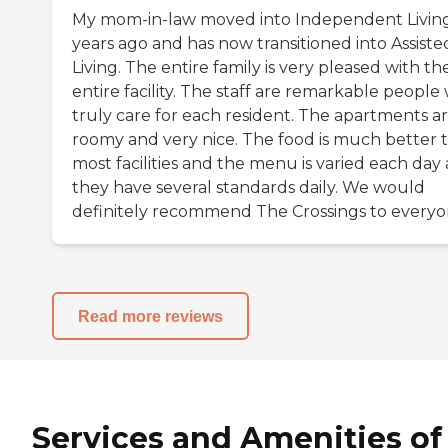
My mom-in-law moved into Independent Livin
years ago and has now transitioned into Assiste
Living. The entire family is very pleased with th
entire facility. The staff are remarkable people
truly care for each resident. The apartments a
roomy and very nice. The food is much better 
most facilities and the menu is varied each day
they have several standards daily. We would
definitely recommend The Crossings to everyon
Read more reviews
Services and Amenities of