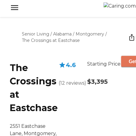
Senior Living
/
Alabama
/
Montgomery
/
The Crossings at Eastchase
Get
Starting Price
4.6
The
Crossings
$3,395
(
12
reviews
)
at
Eastchase
2551 Eastchase
Lane, Montgomery,