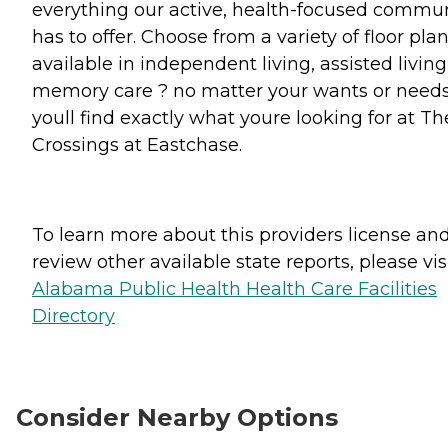
everything our active, health-focused commu
has to offer. Choose from a variety of floor pla
available in independent living, assisted living
memory care ? no matter your wants or needs
youll find exactly what youre looking for at Th
Crossings at Eastchase.
To learn more about this providers license an
review other available state reports, please visi
Alabama Public Health Health Care Facilities
Directory
Consider Nearby Options