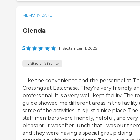
MEMORY CARE
Glenda
5
|
September 11, 2025
I visited this facility
I like the convenience and the personnel at T
Crossings at Eastchase. They're very friendly a
professional. It is a very well-kept facility. The t
guide showed me different areas in the facility
some of the activities. It is just a nice place. The
staff members were friendly, helpful, and very
pleasant. It was after lunch that I was out there
and they were having a special group doing