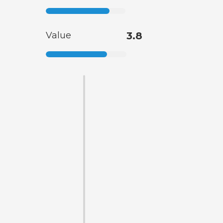
Value
3.8