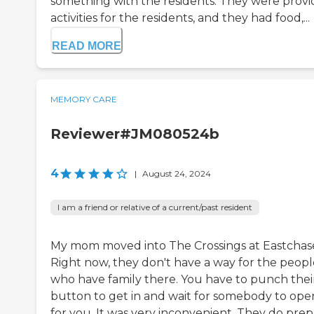
something with the residents. They were provi
activities for the residents, and they had food,...
READ MORE
MEMORY CARE
Reviewer#JM080524b
4
|
August 24, 2024
I am a friend or relative of a current/past resident
My mom moved into The Crossings at Eastchas
Right now, they don't have a way for the peopl
who have family there. You have to punch thei
button to get in and wait for somebody to open
for you. It was very inconvenient. They do pre