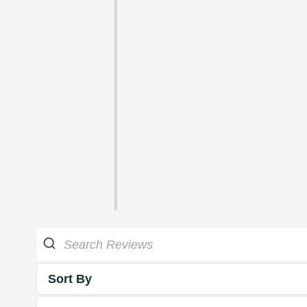
Sort By