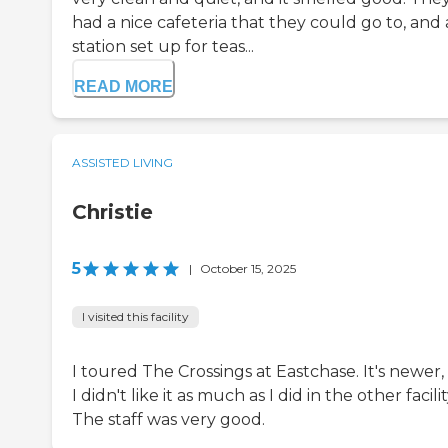
had a nice cafeteria that they could go to, and 
station set up for teas...
READ MORE
ASSISTED LIVING
Christie
5
|
October 15, 2025
I visited this facility
I toured The Crossings at Eastchase. It's newer,
I didn't like it as much as I did in the other facilit
The staff was very good.