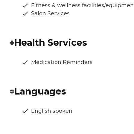
Fitness & wellness facilities/equipmen
Salon Services
Health Services
Medication Reminders
Languages
English spoken