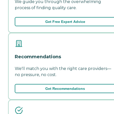
We guide you through the overwhelming
process of finding quality care.
Get Free Expert Advice
Recommendations
We'll match you with the right care providers—
no pressure, no cost.
Get Recommendations