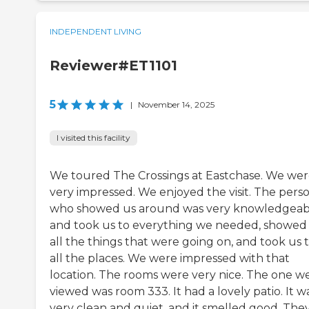
INDEPENDENT LIVING
Reviewer#ET1101
5
|
November 14, 2025
I visited this facility
We toured The Crossings at Eastchase. We we
very impressed. We enjoyed the visit. The pers
who showed us around was very knowledgeab
and took us to everything we needed, showed
all the things that were going on, and took us 
all the places. We were impressed with that
location. The rooms were very nice. The one w
viewed was room 333. It had a lovely patio. It w
very clean and quiet, and it smelled good. The