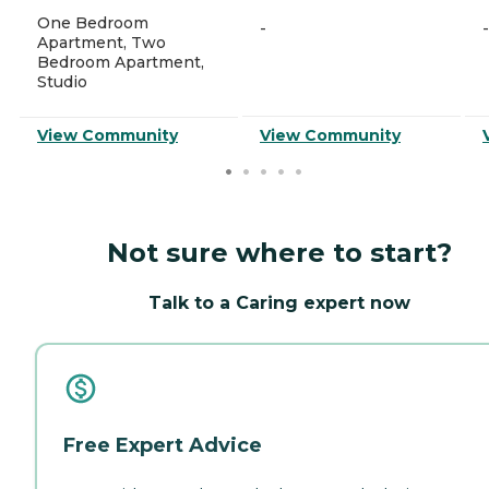
One Bedroom
-
-
Apartment, Two
Bedroom Apartment,
Studio
View Community
View Community
Not sure where to start?
Talk to a Caring expert now
Free Expert Advice