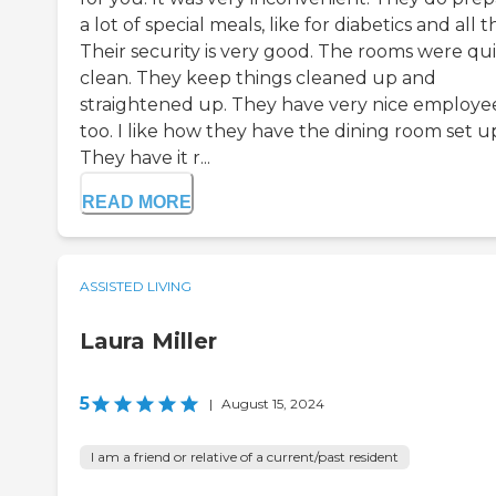
a lot of special meals, like for diabetics and all t
Their security is very good. The rooms were qu
clean. They keep things cleaned up and
straightened up. They have very nice employee
too. I like how they have the dining room set u
They have it r...
READ MORE
ASSISTED LIVING
Laura Miller
5
|
August 15, 2024
I am a friend or relative of a current/past resident