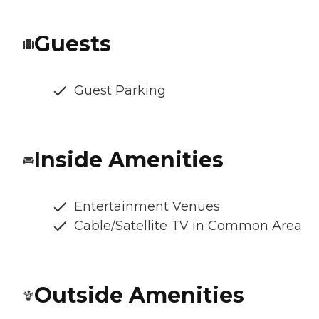
Guests
Guest Parking
Inside Amenities
Entertainment Venues
Cable/Satellite TV in Common Area
Outside Amenities