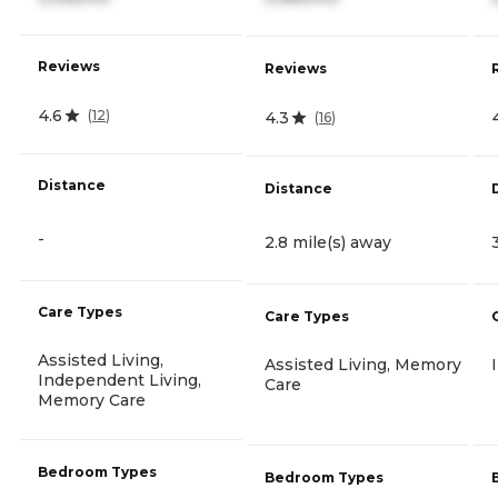
Reviews
Reviews
4.6
(
12
)
4.3
(
16
)
Distance
Distance
-
2.8 mile(s) away
Care Types
Care Types
Assisted Living,
Assisted Living, Memory
Independent Living,
Care
Memory Care
Bedroom Types
Bedroom Types