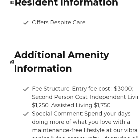
Resident Information
Offers Respite Care
Additional Amenity
Information
Fee Structure: Entry fee cost : $3000;
Second Person Cost: Independent Liv
$1,250; Assisted Living $1,750
Special Comment: Spend your days
doing more of what you love with a
maintenance-free lifestyle at our vibr