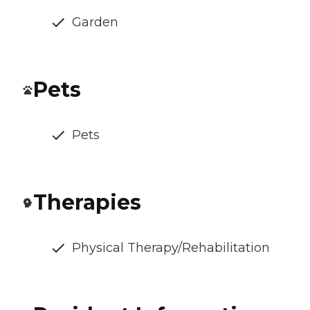
Garden
Pets
Pets
Therapies
Physical Therapy/Rehabilitation