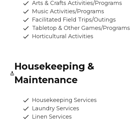
Arts & Crafts Activities/Programs
Music Activities/Programs
Facilitated Field Trips/Outings
Tabletop & Other Games/Programs
Horticultural Activities
Housekeeping &
Maintenance
Housekeeping Services
Laundry Services
Linen Services