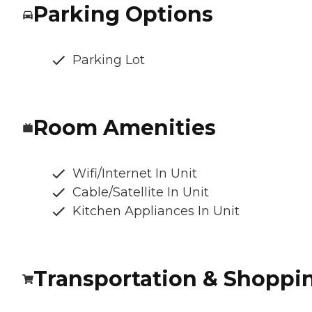
Parking Options
Parking Lot
Room Amenities
Wifi/Internet In Unit
Cable/Satellite In Unit
Kitchen Appliances In Unit
Transportation & Shoppi