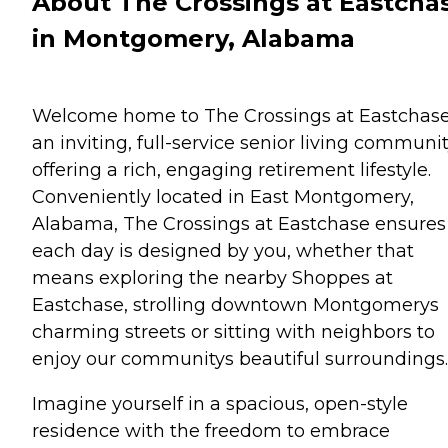
About The Crossings at Eastcha
in Montgomery, Alabama
Welcome home to The Crossings at Eastchase
an inviting, full-service senior living communi
offering a rich, engaging retirement lifestyle.
Conveniently located in East Montgomery,
Alabama, The Crossings at Eastchase ensures
each day is designed by you, whether that
means exploring the nearby Shoppes at
Eastchase, strolling downtown Montgomerys
charming streets or sitting with neighbors to
enjoy our communitys beautiful surroundings.
Imagine yourself in a spacious, open-style
residence with the freedom to embrace