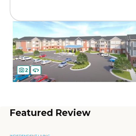
2
Featured Review
INDEPENDENT LIVING