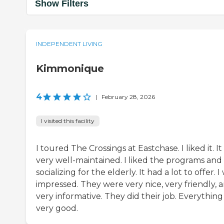
Show Filters
INDEPENDENT LIVING
Kimmonique
4
|
February 28, 2026
I visited this facility
I toured The Crossings at Eastchase. I liked it. I
very well-maintained. I liked the programs and
socializing for the elderly. It had a lot to offer. I
impressed. They were very nice, very friendly, 
very informative. They did their job. Everythin
very good.