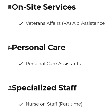
On-Site Services
Veterans Affairs (VA) Aid Assistance
Personal Care
Personal Care Assistants
Specialized Staff
Nurse on Staff (Part time)