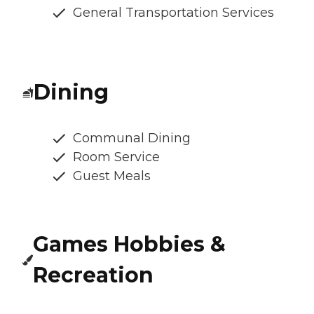
General Transportation Services
Dining
Communal Dining
Room Service
Guest Meals
Games Hobbies &
Recreation