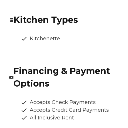
Kitchen Types
Kitchenette
Financing & Payment
Options
Accepts Check Payments
Accepts Credit Card Payments
All Inclusive Rent