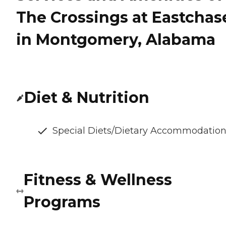
The Crossings at Eastchas
in Montgomery, Alabama
Diet & Nutrition
Special Diets/Dietary Accommodatio
Fitness & Wellness
Programs