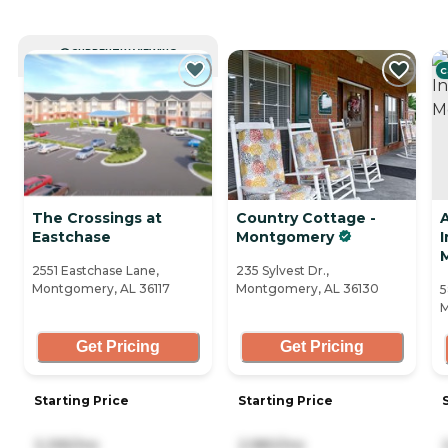
CURRENTLY VIEWING
C
The Crossings at
Country Cottage -
Eastchase
Montgomery
2551 Eastchase Lane,
235 Sylvest Dr.,
Montgomery, AL 36117
Montgomery, AL 36130
5
M
Get Pricing
Get Pricing
Starting Price
Starting Price
3,395/mo
2,980/mo