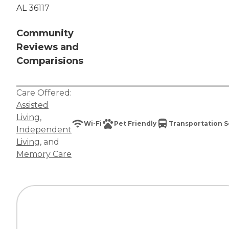
AL 36117
Community
Reviews and
Comparisions
Care Offered:
Assisted
Living
,
Wi-Fi
Pet Friendly
Transportation S
Independent
Living
, and
Memory Care