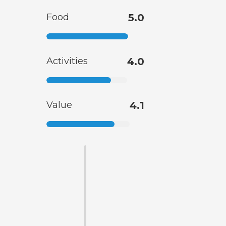
Food
5.0
Activities
4.0
Value
4.1