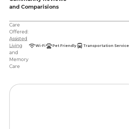
and Comparisions
Care
Offered:
Assisted
Living
Wi-Fi
Pet Friendly
Transportation Service
and
Memory
Care