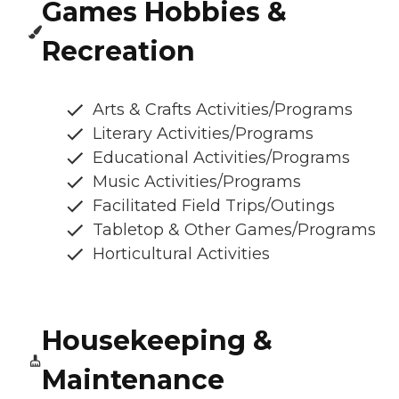
Games Hobbies &
Recreation
Arts & Crafts Activities/Programs
Literary Activities/Programs
Educational Activities/Programs
Music Activities/Programs
Facilitated Field Trips/Outings
Tabletop & Other Games/Programs
Horticultural Activities
Housekeeping &
Maintenance