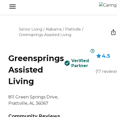
Senior Living
/
Alabama
/
Prattville
/
Greensprings Assisted Living
4.5
Greensprings
Verified
Partner
Assisted
(
17
review
Living
811 Green Springs Drive,
Prattville, AL 36067
Community Reviews