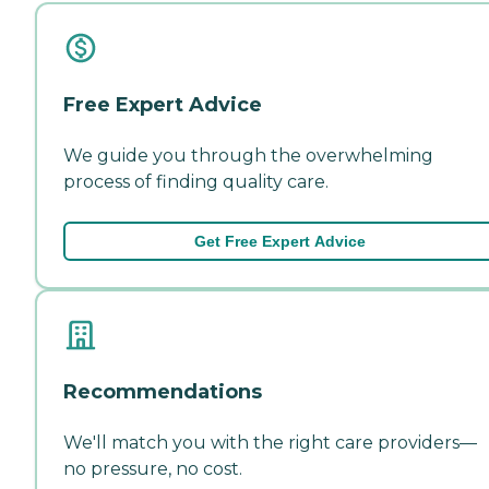
Free Expert Advice
We guide you through the overwhelming
process of finding quality care.
Get Free Expert Advice
Recommendations
We'll match you with the right care providers—
no pressure, no cost.