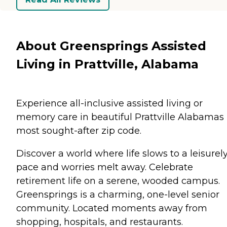
About Greensprings Assisted
Living in Prattville, Alabama
Experience all-inclusive assisted living or
memory care in beautiful Prattville Alabamas
most sought-after zip code.
Discover a world where life slows to a leisurel
pace and worries melt away. Celebrate
retirement life on a serene, wooded campus.
Greensprings is a charming, one-level senior
community. Located moments away from
shopping, hospitals, and restaurants.