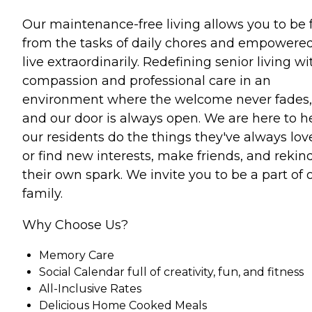
Our maintenance-free living allows you to be 
from the tasks of daily chores and empowered
live extraordinarily. Redefining senior living wi
compassion and professional care in an
environment where the welcome never fades,
and our door is always open. We are here to h
our residents do the things they've always lov
or find new interests, make friends, and rekin
their own spark. We invite you to be a part of 
family.
Why Choose Us?
Memory Care
Social Calendar full of creativity, fun, and fitness
All-Inclusive Rates
Delicious Home Cooked Meals