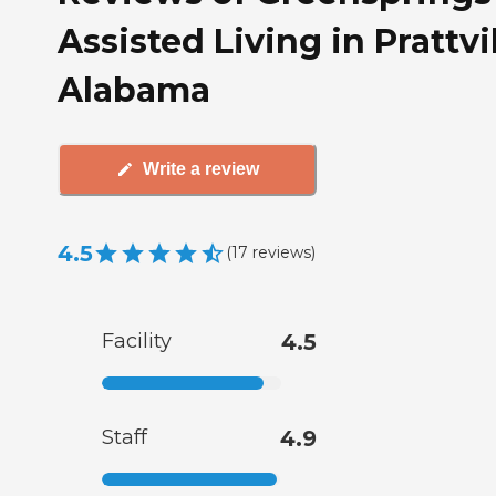
Assisted Living in Prattvil
Alabama
Write a review
4.5
(
17
reviews
)
Facility
4.5
Staff
4.9