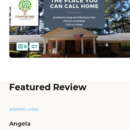
6
Featured Review
ASSISTED LIVING
Angela