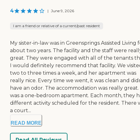
4
|
June 9, 2026
I am a friend or relative of a current/past resident
My sister-in-law was in Greensprings Assisted Living f
about two years. The facility and the staff were reall
great. They were engaged with all of the tenants th
I would definitely recommend that facility. We visit
two to three times a week, and her apartment was
really nice. Every time we went, it was clean and did
have an odor. The accommodation was really great. 
was a one-bedroom apartment. Each month, they h
different activity scheduled for the resident. There 
a court...
READ MORE
Read All Reviews