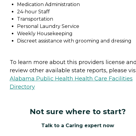
Medication Administration
24-hour Staff
Transportation
Personal Laundry Service
Weekly Housekeeping
Discreet assistance with grooming and dressing
To learn more about this providers license an
review other available state reports, please visi
Alabama Public Health Health Care Facilities
Directory
Not sure where to start?
Talk to a Caring expert now