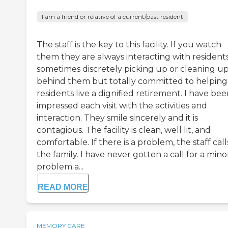
I am a friend or relative of a current/past resident
The staff is the key to this facility. If you watch
them they are always interacting with residents
sometimes discretely picking up or cleaning u
behind them but totally committed to helping
residents live a dignified retirement. I have be
impressed each visit with the activities and
interaction. They smile sincerely and it is
contagious. The facility is clean, well lit, and
comfortable. If there is a problem, the staff call
the family. I have never gotten a call for a mino
problem a...
READ MORE
MEMORY CARE