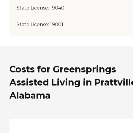
State License:
19040
State License:
19001
Costs for Greensprings
Assisted Living in Prattvill
Alabama