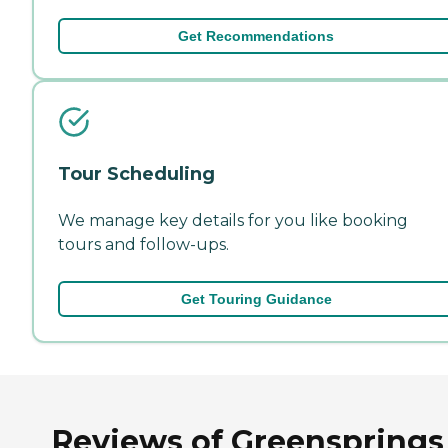
Get Recommendations
Tour Scheduling
We manage key details for you like booking
tours and follow-ups.
Get Touring Guidance
Reviews of Greensprings