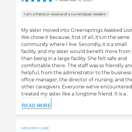
I am a friend or relative of a current/past resident
My sister moved into Greensprings Assisted Livi
We chose it because, first of all, it's in the same
community where I live. Secondly, it is a small
facility, and my sister would benefit more from
than being in a large facility. She felt safe and
comfortable there. The staff was so friendly an
helpful, from the administrator to the business
office manager, the director of nursing, and th
other caregivers. Everyone we've encountered
treated my sister like a longtime friend. It is a...
READ MORE
MEMORY CARE