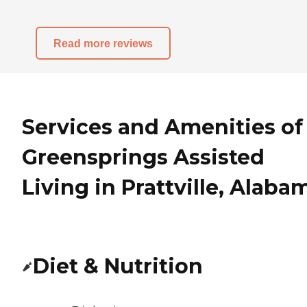
Read more reviews
Services and Amenities of
Greensprings Assisted
Living in Prattville, Alaba
Diet & Nutrition