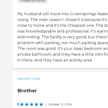
I visited this facility
My husband will move into Greensprings Assis
Living. The main reason I chose it is because it's
close to home and it's the cheapest one. The st
was knowledgeable and professional. It's warm
and inviting. The facility is very good, but there'
problem with parking, not much parking space
The room was good. It's your basic bedroom an
private bathroom, and they have a little mini fr
in there. And they have an activity area.
MEMORY CARE
Brother
5
|
October 12, 2024