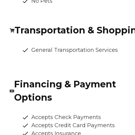
No Pets
Transportation & Shoppi
General Transportation Services
Financing & Payment
Options
Accepts Check Payments
Accepts Credit Card Payments
Accepts Insurance