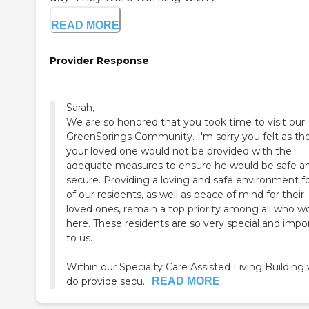
READ MORE
Provider Response
Sarah,
We are so honored that you took time to visit our
GreenSprings Community. I'm sorry you felt as t
your loved one would not be provided with the
adequate measures to ensure he would be safe a
secure. Providing a loving and safe environment for
of our residents, as well as peace of mind for their
loved ones, remain a top priority among all who w
here. These residents are so very special and impo
to us.
Within our Specialty Care Assisted Living Building
do provide secu...
READ MORE