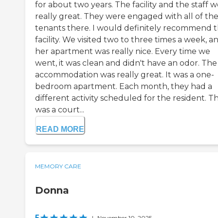
for about two years. The facility and the staff 
really great. They were engaged with all of th
tenants there. I would definitely recommend t
facility. We visited two to three times a week, a
her apartment was really nice. Every time we
went, it was clean and didn't have an odor. The
accommodation was really great. It was a one-
bedroom apartment. Each month, they had a
different activity scheduled for the resident. T
was a court...
READ MORE
MEMORY CARE
Donna
5
|
November 10, 2025