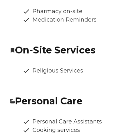
Pharmacy on-site
Medication Reminders
On-Site Services
Religious Services
Personal Care
Personal Care Assistants
Cooking services