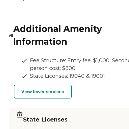
Additional Amenity
Information
Fee Structure: Entry fee: $1,000, Secon
person cost: $800
State Licenses: 19040 & 19001
View fewer services
State Licenses