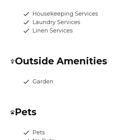
Housekeeping Services
Laundry Services
Linen Services
Outside Amenities
Garden
Pets
Pets