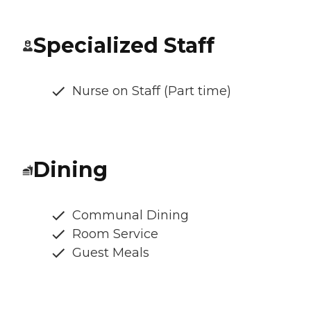
Specialized Staff
Nurse on Staff (Part time)
Dining
Communal Dining
Room Service
Guest Meals