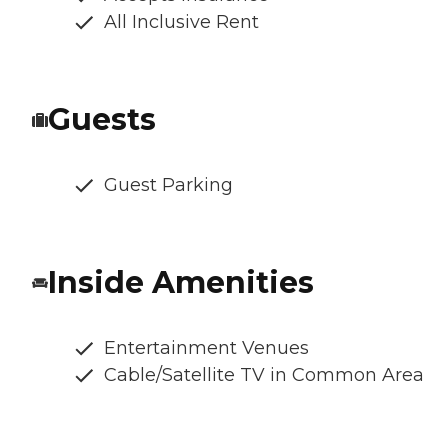
All Inclusive Rent
Guests
Guest Parking
Inside Amenities
Entertainment Venues
Cable/Satellite TV in Common Area