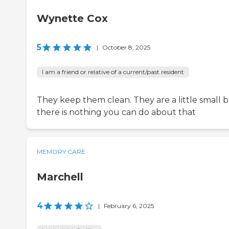
Wynette Cox
5
|
October 8, 2025
I am a friend or relative of a current/past resident
They keep them clean. They are a little small 
there is nothing you can do about that
MEMORY CARE
Marchell
4
|
February 6, 2025