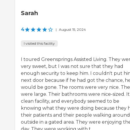
Sarah
4
|
August 15, 2024
I visited this facility
I toured Greensprings Assisted Living. They we
very sweet, but I was not sure that they had
enough security to keep him. I couldn't put hi
next door because if he had got the chance, h
would be gone. The rooms were very nice. Th
were large. Their bathrooms were nice-sized. It'
clean facility, and everybody seemed to be
knowing what they were doing because they 
their patients and their people walking around
outside in a gated area. They were enjoying th
day. They were working with t...