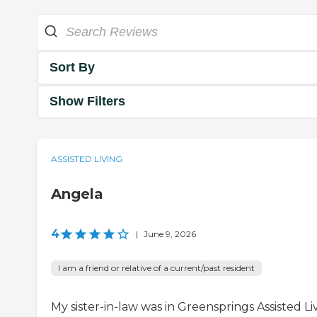
Sort By
Show Filters
ASSISTED LIVING
Angela
4
|
June 9, 2026
I am a friend or relative of a current/past resident
My sister-in-law was in Greensprings Assisted Li