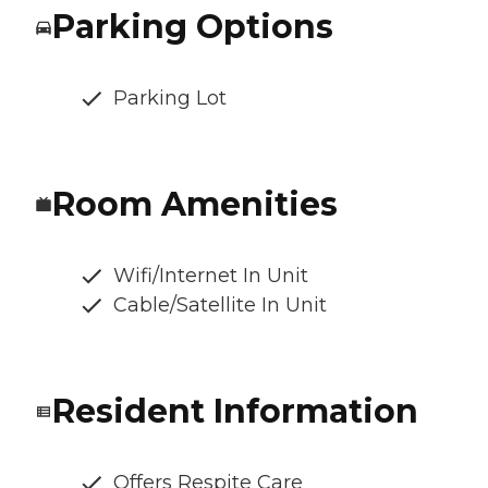
Parking Options
Parking Lot
Room Amenities
Wifi/Internet In Unit
Cable/Satellite In Unit
Resident Information
Offers Respite Care