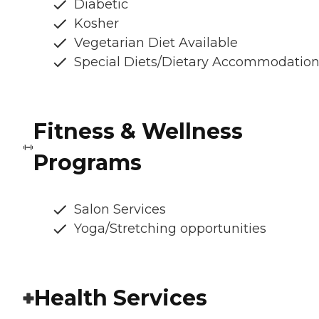
Diabetic
Kosher
Vegetarian Diet Available
Special Diets/Dietary Accommodatio
Fitness & Wellness
Programs
Salon Services
Yoga/Stretching opportunities
Health Services