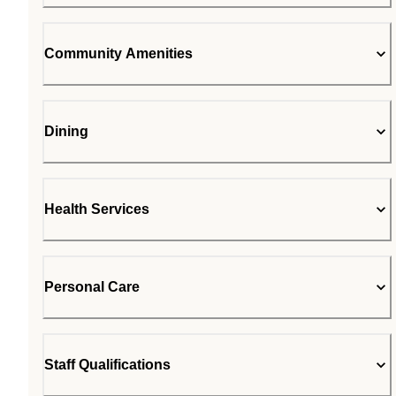
Community Amenities
Dining
Health Services
Personal Care
Staff Qualifications