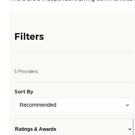
Filters
5 Providers
Sort By
Ratings & Awards