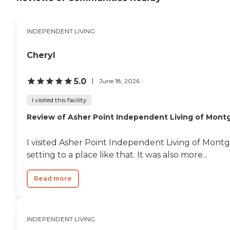
INDEPENDENT LIVING
Cheryl
5.0
June 18, 2026
I visited this facility
Review of Asher Point Independent Living of Mon
I visited Asher Point Independent Living of Mon
setting to a place like that. It was also more...
Read more
INDEPENDENT LIVING