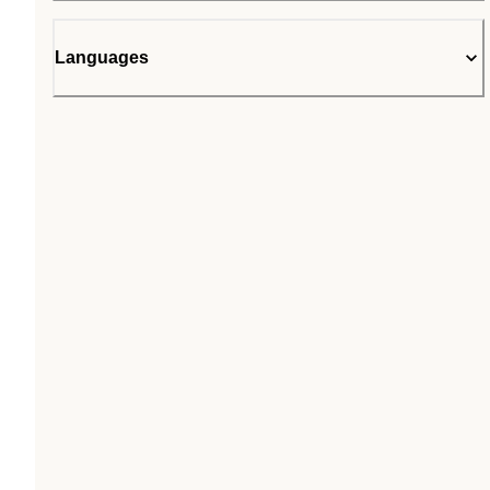
Languages