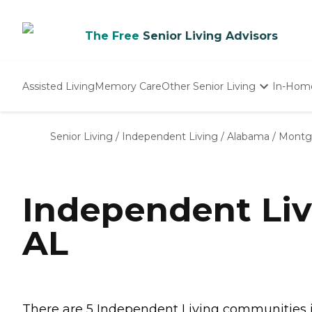
The Free
Senior Living Advisors
Assisted Living
Memory Care
Other Senior Living
In-Hom
Independent Living
Nursing Homes
Senior Living
/
Independent Living
/
Alabama
/
Montg
Adult Day Care
Independent Li
AL
There are 5 Independent Living communities in