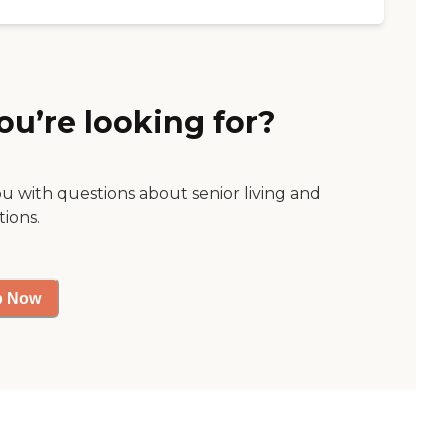
ou’re looking for?
ou with questions about senior living and
tions.
p Now