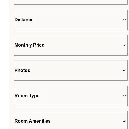
Distance
Monthly Price
Photos
Room Type
Room Amenities