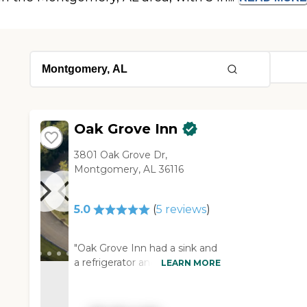
Oak Grove Inn
3801 Oak Grove Dr,
Montgomery, AL 36116
5.0
(
5
reviews
)
"Oak Grove Inn had a sink and
a refrigerator and a little
LEARN MORE
kitchen area in the room. I
really liked it, and it's the best
out of the ones we visited. It's