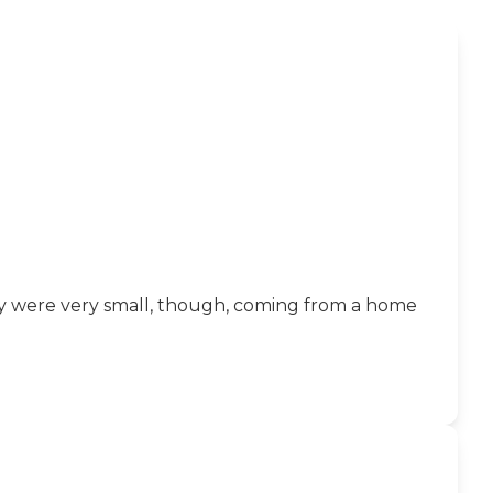
ey were very small, though, coming from a home