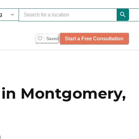
Start a Free Consultation
Saved
 in Montgomery,