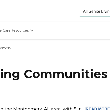
e Care
Resources
Determine Appropriate Senior Care
Starting The Conversation
omery
How To Find Senior Living
Paying For Senior Care
Frequently Asked Questions
Our Experts
ving Communities
Senior Care Quiz
Budget Calculator
 the Montgomery, AL area, with 5 in...
READ
MORE