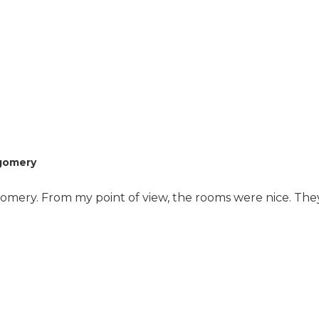
where it's all one huge
room. They had some
with one bedroom.
They had things in
there if you had an
emergency, but I
wouldn't call it a nursing
facility. Everybody is
independent. Patty was
awesome and very
organized. She has a
tgomery
waiting list. There are
people that want to
tgomery. From my point of view, the rooms were nice. Th
get in there, and they
can't get in there fast
enough. It's an
excellent location. They
call it Midtown
Montgomery, but it's
the nice part of
Midtown. The