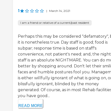
1
|
March 14, 2021
I am a friend or relative of a current/past resident
Perhaps this may be considered "defamatory", 
it is nonetheless true. Day staff is good; food is
subpar; response time is based on staff's
convenience, not patient's need; and, the night
staff is an absolute NIGHTMARE. You can do 
better by shopping around. Don't let their smil
faces and humble postures fool you. Manage
is either willfully ignorant of what is going on, o
blissfully ignorant, blinded by the money
generated. Of course, as in most Rehab facilities
you have good...
READ MORE