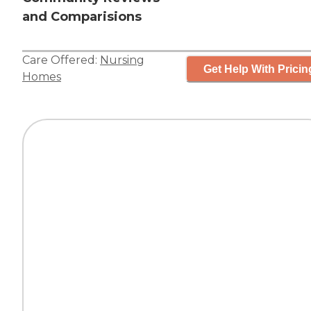
and Comparisions
Care Offered:
Nursing
Get Help With Pricin
Homes