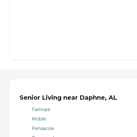
Senior Living near Daphne, AL
Fairhope
Mobile
Pensacola