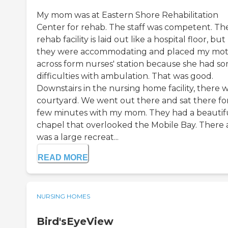
My mom was at Eastern Shore Rehabilitation
Center for rehab. The staff was competent. Th
rehab facility is laid out like a hospital floor, but
they were accommodating and placed my mo
across form nurses' station because she had s
difficulties with ambulation. That was good.
Downstairs in the nursing home facility, there w
courtyard. We went out there and sat there fo
few minutes with my mom. They had a beautif
chapel that overlooked the Mobile Bay. There 
was a large recreat...
READ MORE
NURSING HOMES
Bird'sEyeView