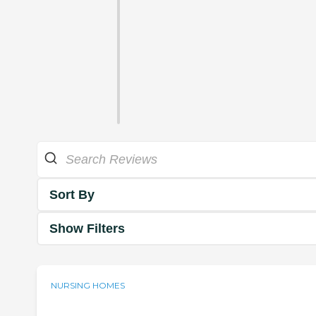
Sort By
Show Filters
NURSING HOMES