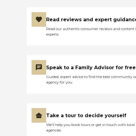
Read reviews and expert guidanc
Read our authentic consumer reviews and content
experts
Speak to a Family Advisor for free
Guided, expert advice to find the best community o
agency for you
Take a tour to decide yourself
We’ll help you book tours or get in touch with local
agencies