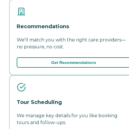
Recommendations
We'll match you with the right care providers—
no pressure, no cost.
Get Recommendations
Tour Scheduling
We manage key details for you like booking
tours and follow-ups.