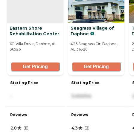
Eastern Shore
Seagrass Village of
Rehabilitation Center
Daphne
101 Villa Drive, Daphne, AL
426 Seagrass Cir, Daphne,
2
36526
AL 36526
D
Get Pricing
Get Pricing
Starting Price
Starting Price
-
3,400/mo
Reviews
Reviews
2.8
4.3
(
11
)
(
3
)