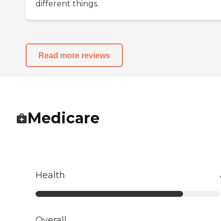
different things.
Read more reviews
Medicare
Health
Overall