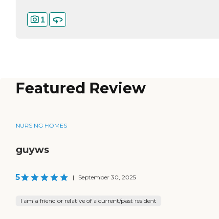
1
Featured Review
NURSING HOMES
guyws
5
|
September 30, 2025
I am a friend or relative of a current/past resident