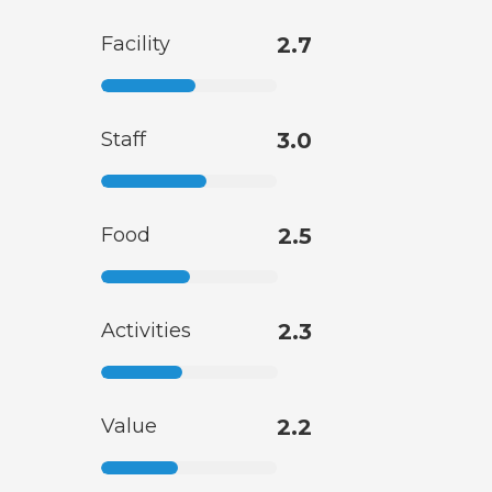
Facility
2.7
Staff
3.0
Food
2.5
Activities
2.3
Value
2.2