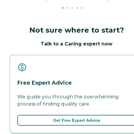
Not sure where to start?
Talk to a Caring expert now
Free Expert Advice
We guide you through the overwhelming
process of finding quality care.
Get Free Expert Advice