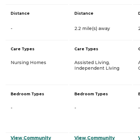
Distance
Distance
-
2.2 mile(s) away
Care Types
Care Types
Nursing Homes
Assisted Living,
Independent Living
Bedroom Types
Bedroom Types
-
-
-
View Community
View Community