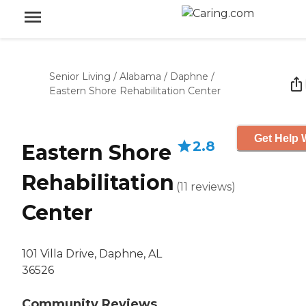
Senior Living
/
Alabama
/
Daphne
/
Eastern Shore Rehabilitation Center
Get Help 
2.8
Eastern Shore
Rehabilitation
(
11
reviews
)
Center
101 Villa Drive, Daphne, AL
36526
Community Reviews