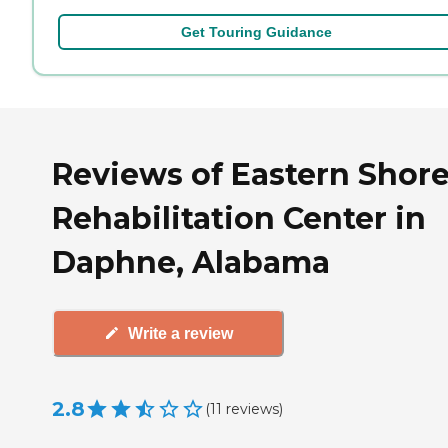
Get Touring Guidance
Reviews of Eastern Shor
Rehabilitation Center in
Daphne, Alabama
Write a review
2.8
(
11
reviews
)