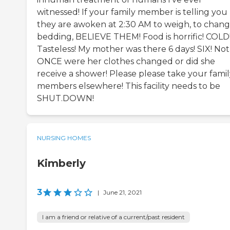
witnessed! If your family member is telling you
they are awoken at 2:30 AM to weigh, to chan
bedding, BELIEVE THEM! Food is horrific! COLD
Tasteless! My mother was there 6 days! SIX! Not
ONCE were her clothes changed or did she
receive a shower! Please please take your famil
members elsewhere! This facility needs to be
SHUT.DOWN!
NURSING HOMES
Kimberly
3
|
June 21, 2021
I am a friend or relative of a current/past resident