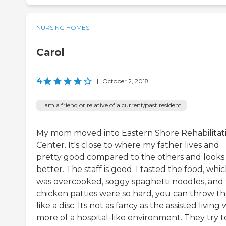
NURSING HOMES
Carol
4
|
October 2, 2018
I am a friend or relative of a current/past resident
My mom moved into Eastern Shore Rehabilitat
Center. It's close to where my father lives and
pretty good compared to the others and looks
better. The staff is good. I tasted the food, whi
was overcooked, soggy spaghetti noodles, and
chicken patties were so hard, you can throw t
like a disc. Its not as fancy as the assisted living 
more of a hospital-like environment. They try t