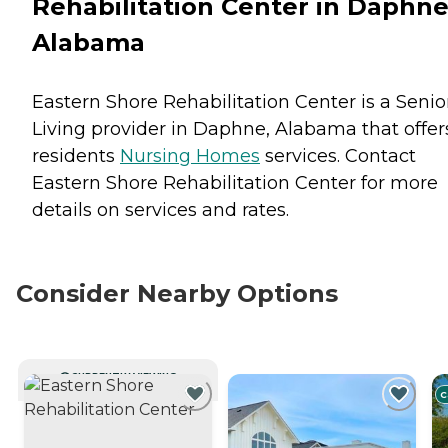
Rehabilitation Center in Daphne
Alabama
Eastern Shore Rehabilitation Center is a Senio
Living provider in Daphne, Alabama that offer
residents
Nursing Homes
services. Contact
Eastern Shore Rehabilitation Center for more
details on services and rates.
Consider Nearby Options
CURRENTLY VIEWING
C