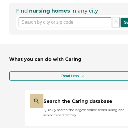
Find
nursing homes
in any city
S
What you can do with Caring
Read Less
Search the Caring database
Quickly search the largest online senior living and
senior care directory