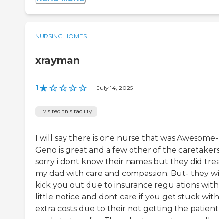
NURSING HOMES
xrayman
1
|
July 14, 2025
I visited this facility
I will say there is one nurse that was Awesome-
Geno is great and a few other of the caretakers
sorry i dont know their names but they did tre
my dad with care and compassion. But- they wi
kick you out due to insurance regulations with
little notice and dont care if you get stuck wit
extra costs due to their not getting the patient