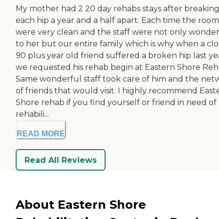
My mother had 2 20 day rehabs stays after breakin
each hip a year and a half apart. Each time the room
were very clean and the staff were not only wonder
to her but our entire family which is why when a clo
90 plus year old friend suffered a broken hip last ye
we requested his rehab begin at Eastern Shore Reh
Same wonderful staff took care of him and the net
of friends that would visit. I highly recommend East
Shore rehab if you find yourself or friend in need of
rehabili...
READ MORE
Read All Reviews
About Eastern Shore