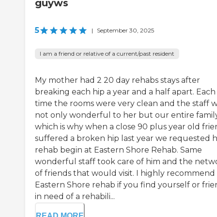
guyws
5
|
September 30, 2025
I am a friend or relative of a current/past resident
My mother had 2 20 day rehabs stays after
breaking each hip a year and a half apart. Each
time the rooms were very clean and the staff 
not only wonderful to her but our entire famil
which is why when a close 90 plus year old fri
suffered a broken hip last year we requested h
rehab begin at Eastern Shore Rehab. Same
wonderful staff took care of him and the netw
of friends that would visit. I highly recommend
Eastern Shore rehab if you find yourself or fri
in need of a rehabili...
READ MORE