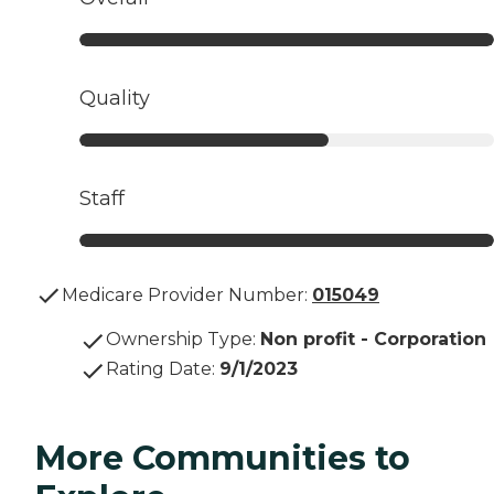
Quality
Staff
Medicare Provider Number:
015049
Ownership Type
:
Non profit - Corporation
Rating Date
:
9/1/2023
More Communities to