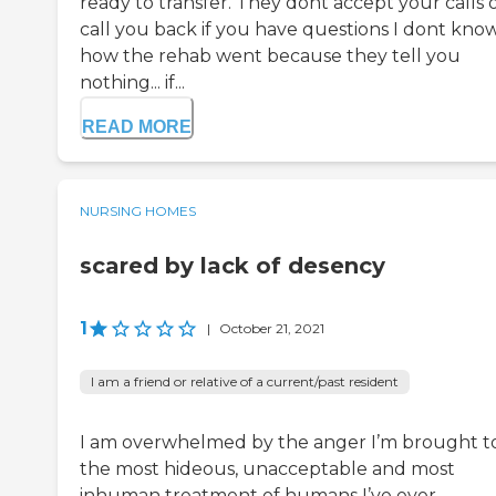
ready to transfer. They dont accept your calls 
call you back if you have questions I dont kno
how the rehab went because they tell you
nothing... if...
READ MORE
NURSING HOMES
scared by lack of desency
1
|
October 21, 2021
I am a friend or relative of a current/past resident
I am overwhelmed by the anger I’m brought to
the most hideous, unacceptable and most
inhuman treatment of humans I’ve ever