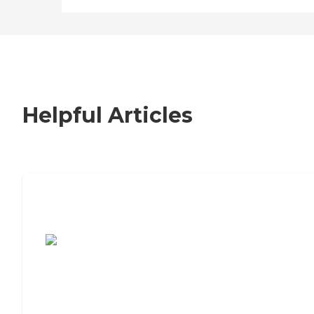
Helpful Articles
7 Steps to Finding the Perfect Senior
Living Community