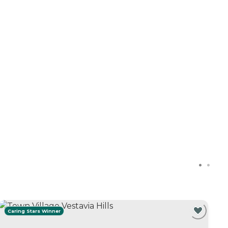
Caring Stars Winner