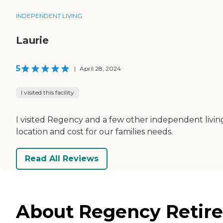
INDEPENDENT LIVING
Laurie
5
|
April 28, 2024
I visited this facility
I visited Regency and a few other independent living 
location and cost for our families needs.
Read All Reviews
About Regency Retire