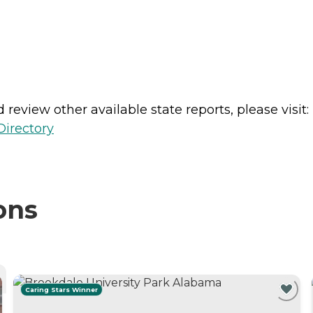
review other available state reports, please visit:
Directory
ons
Caring Stars Winner