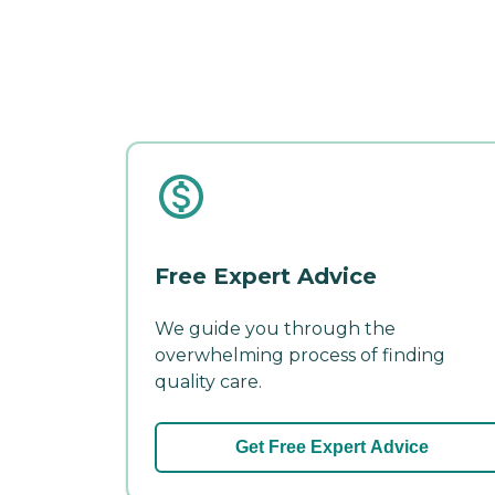
Free Expert Advice
We guide you through the
overwhelming process of finding
quality care.
Get Free Expert Advice