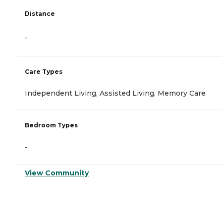
Distance
-
Care Types
Independent Living, Assisted Living, Memory Care
Bedroom Types
-
View Community