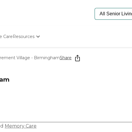
e Care
Resources
Determine Appropriate Senior Care
Starting The Conversation
rement Village - Birmingham
Share
How To Find Senior Living
Paying For Senior Care
Frequently Asked Questions
ham
Our Experts
Senior Care Quiz
Budget Calculator
nd
Memory Care