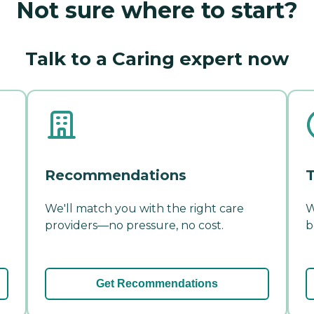
Not sure where to start?
Talk to a Caring expert now
Recommendations
T
We'll match you with the right care
W
providers—no pressure, no cost.
b
Get Recommendations