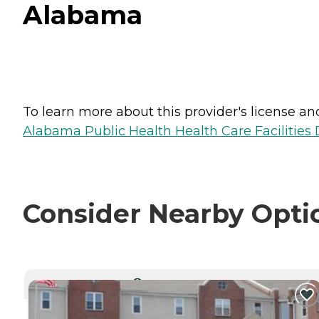
Alabama
To learn more about this provider's license and 
Alabama Public Health Health Care Facilities 
Consider Nearby Opti
CURRENTLY VIEWING