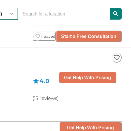
Start a Free Consultation
Saved
Get Help With Pricing
4.0
(
15
reviews
)
Get Help With Pricing