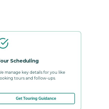
our Scheduling
e manage key details for you like
ooking tours and follow-ups.
Get Touring Guidance