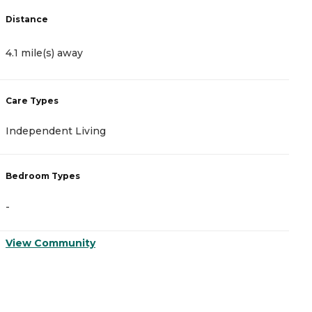
Distance
D
4.1 mile(s) away
4
Care Types
C
Independent Living
I
Bedroom Types
B
-
-
View Community
V