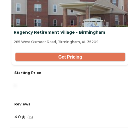
Regency Retirement Village - Birmingham
285 West Oxmoor Road, Birmingham, AL 35209
Get Pricing
Starting Price
-
Reviews
4.0
(
15
)