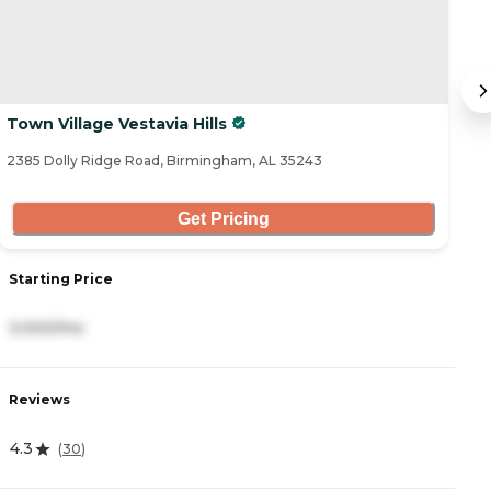
Town Village Vestavia Hills
A
2385 Dolly Ridge Road, Birmingham, AL 35243
35
Get Pricing
Starting Price
S
3,000/mo
2
Reviews
R
4.3
4
(
30
)