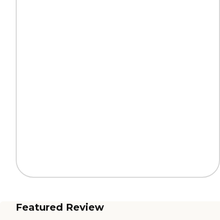
Featured Review