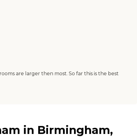
rooms are larger then most. So far this is the best
ham in Birmingham,