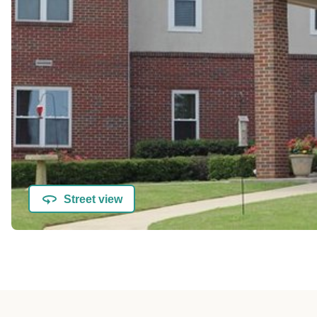
Street view