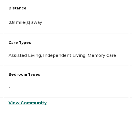
Distance
2.8 mile(s) away
Care Types
Assisted Living, Independent Living, Memory Care
Bedroom Types
-
View Community