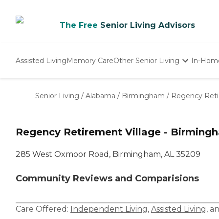
The Free
Senior Living Advisors
Assisted Living
Memory Care
Other Senior Living
In-Hom
Independent Living
Nursing Homes
Senior Living
/
Alabama
/
Birmingham
/
Regency Reti
Adult Day Care
Regency Retirement Village - Birming
285 West Oxmoor Road, Birmingham, AL 35209
Community Reviews and Comparisions
Care Offered:
Independent Living
,
Assisted Living
, a