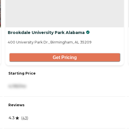
Brookdale University Park Alabama
400 University Park Dr., Birmingham, AL 35209
Get Pricing
Starting Price
4,195/mo
Reviews
4.3
(
43
)