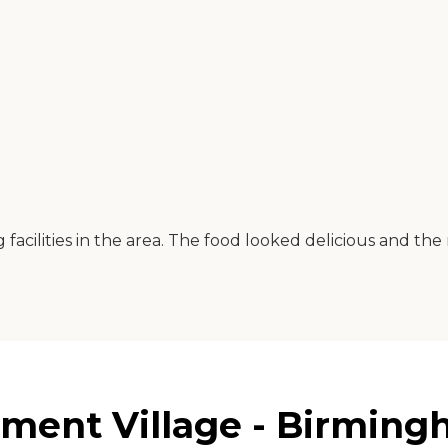
facilities in the area. The food looked delicious and the 
ment Village - Birming